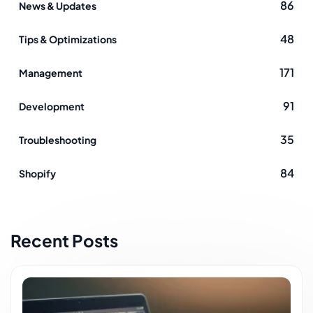
86
News & Updates
48
Tips & Optimizations
171
Management
91
Development
35
Troubleshooting
84
Shopify
Recent Posts