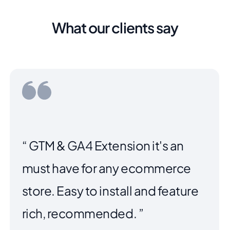
What our clients say
“ Purchased the extension to
make our payment options more
clear when users were checking
out. The plugin works great,
worked perfectly with the
Argento theme we are using. We