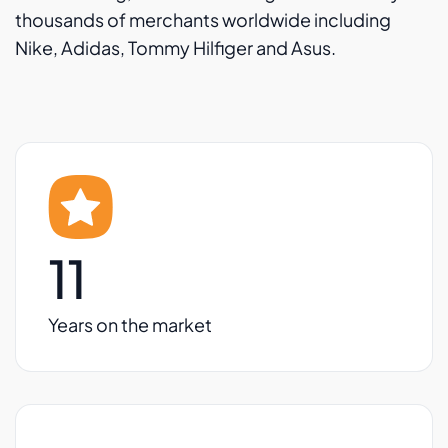
thousands of merchants worldwide including
Nike, Adidas, Tommy Hilfiger and Asus.
11
Years on the market