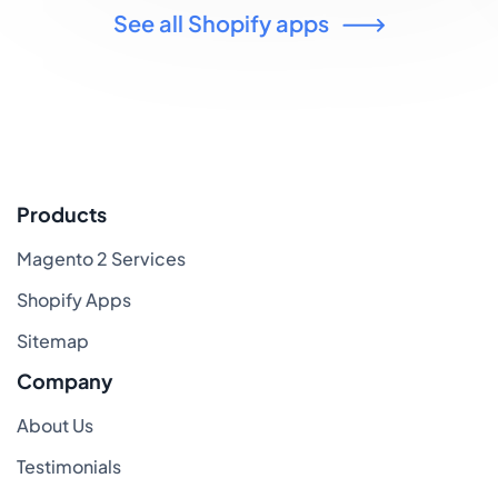
See all Shopify apps
Products
Magento 2 Services
Shopify Apps
Sitemap
Company
About Us
Testimonials