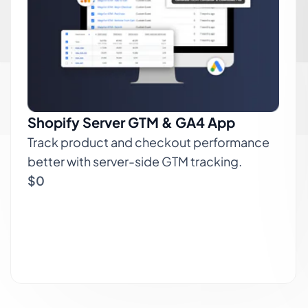
Shopify Server GTM & GA4 App
Track product and checkout performance
better with server-side GTM tracking.
$0