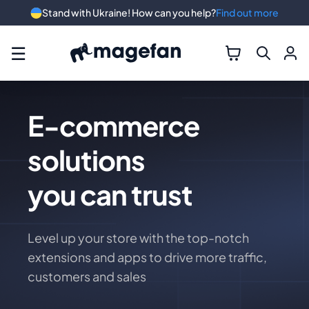
Stand with Ukraine! How can you help?
Find out more
☰
E-commerce
solutions
you can trust
Level up your store with the top-notch
extensions and apps to drive more traffic,
customers and sales