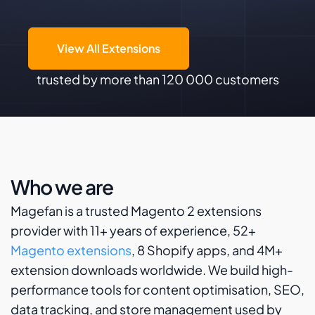
View All Extensions
trusted by more than 120 000 customers
Who we are
Magefan is a trusted Magento 2 extensions
provider with 11+ years of experience, 52+
Magento extensions
, 8 Shopify apps, and 4M+
extension downloads worldwide. We build high-
performance tools for content optimisation, SEO,
data tracking, and store management used by