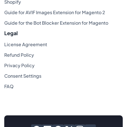
Shopify
Guide for AVIF Images Extension for Magento 2
Guide for the Bot Blocker Extension for Magento
Legal
License Agreement
Refund Policy
Privacy Policy
Consent Settings
FAQ