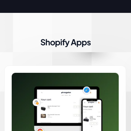
Shopify Apps