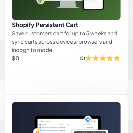
Shopify Persistent Cart
Save customers cart for up to 5 weeks and
sync carts across devices, browsers and
incognito mode.
$0
(5)