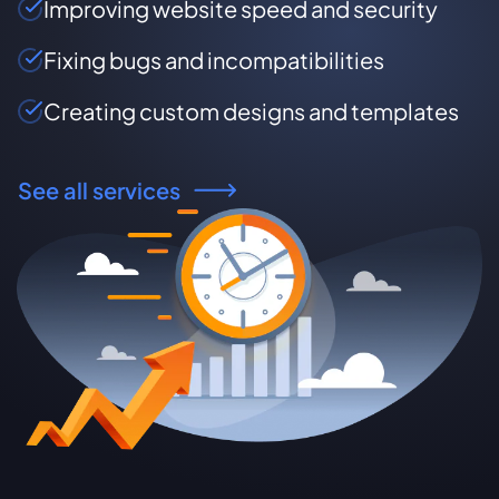
Improving website speed and security
Fixing bugs and incompatibilities
Creating custom designs and templates
See all services