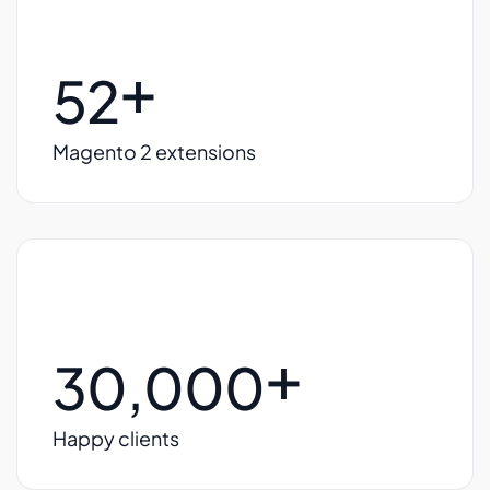
+
52
Magento 2 extensions
+
30,000
Happy clients