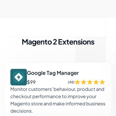
Magento 2 Extensions
Google Tag Manager
$99
(46)
Monitor customers' behaviour, product and
checkout performance to improve your
Magento store and make informed business
decisions.