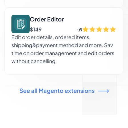
Order Editor
$149
(9)
Edit order details, ordered items,
shipping&payment method and more. Sav
time on order management and edit orders
without cancelling.
See all Magento extensions