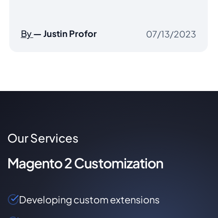
had s ...”
By
— Jason Nicholas
10/03/2022
Our Services
Magento 2 Customization
Developing custom extensions