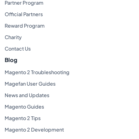
Partner Program
Official Partners
Reward Program
Charity
Contact Us
Blog
Magento 2 Troubleshooting
Magefan User Guides
News and Updates
Magento Guides
Magento 2 Tips
Magento 2 Development