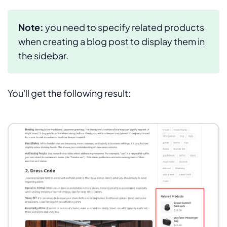
Note:
you need to specify related products
when creating a blog post to display them in
the sidebar.
You'll get the following result: