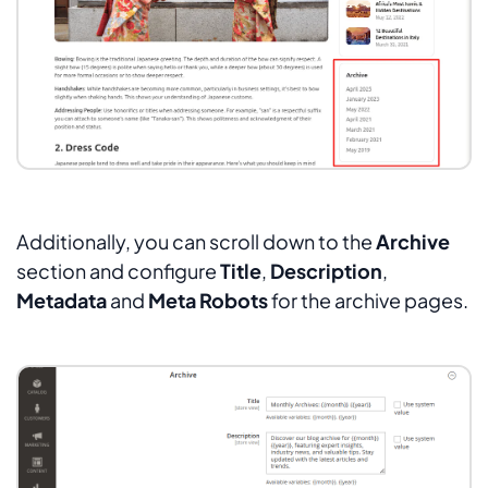
Additionally, you can scroll down to the
Archive
section and configure
Title
,
Description
,
Metadata
and
Meta Robots
for the archive pages.