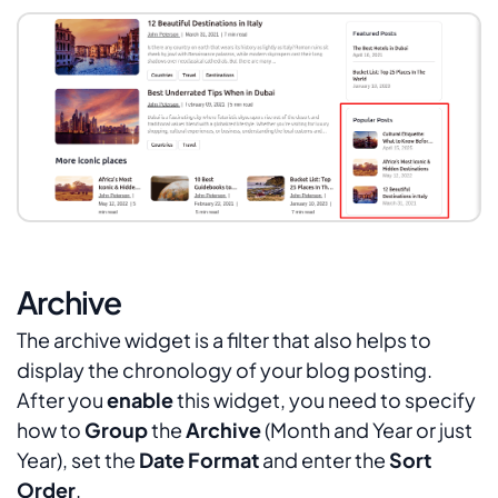
Archive
The archive widget is a filter that also helps to
display the chronology of your blog posting.
After you
enable
this widget, you need to specify
how to
Group
the
Archive
(
Month and Year
or just
Year
), set the
Date Format
and enter the
Sort
Order
.