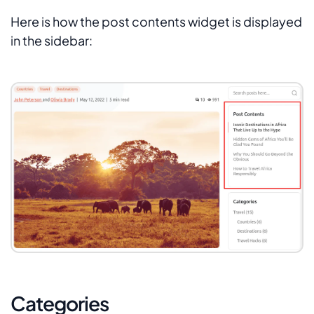
Here is how the post contents widget is displayed
in the sidebar:
Categories