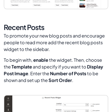
Recent Posts
To promote your new blog posts and encourage
people to read more add the recent blog posts
widget to the sidebar.
To begin with,
enable
the widget. Then, choose
the
Template
and specify if you want to
Display
Post Image
. Enter the
Number of Posts
to be
shown and set up the
Sort Order
.