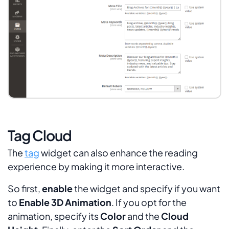
Tag Cloud
The
tag
widget can also enhance the reading
experience by making it more interactive.
So first,
enable
the widget and specify if you want
to
Enable 3D Animation
. If you opt for the
animation, specify its
Color
and the
Cloud