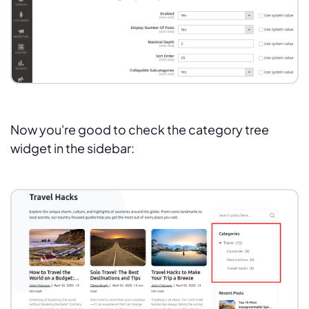
Now you're good to check the category tree
widget in the sidebar: