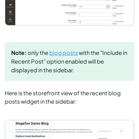
Note:
only the
blog posts
with the
"Include in
Recent Post"
option enabled will be
displayed in the sidebar.
Here is the storefront view of the recent blog
posts widget in the sidebar: