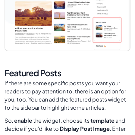
Featured Posts
If there are some specific posts you want your
readers to pay attention to, there is an option for
you, too. You can add the featured posts widget
to the sidebar to highlight some articles.
So,
enable
the widget, choose its
template
and
decide if you'd like to
Display Post Image
. Enter