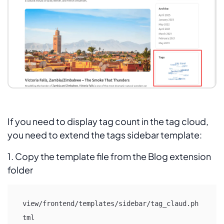
If you need to display tag count in the tag cloud,
you need to extend the tags sidebar template:
1. Copy the template file from the Blog extension
folder
view/frontend/templates/sidebar/tag_claud.ph
tml