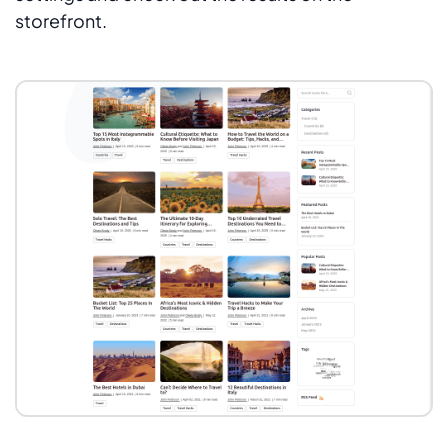
storefront.