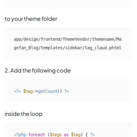
to your theme folder
app/design/frontend/ThemeVendor/themename/Ma
gefan_Blog/templates/sidebar/tag_claud.phtml
2. Add the following code
<?=
$tag
getCount
?>
->
() 
inside the loop
<?php
foreach
$tags
as
$tag
?>
 (
) { 