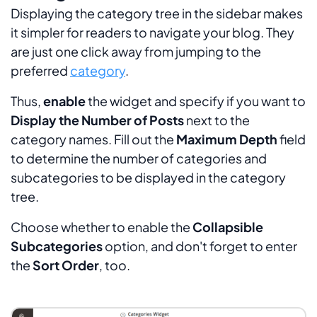
Displaying the category tree in the sidebar makes
it simpler for readers to navigate your blog. They
are just one click away from jumping to the
preferred
category
.
Thus,
enable
the widget and specify if you want to
Display the Number of Posts
next to the
category names. Fill out the
Maximum Depth
field
to determine the number of categories and
subcategories to be displayed in the category
tree.
Choose whether to enable the
Collapsible
Subcategories
option, and don't forget to enter
the
Sort Order
, too.