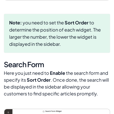
Note:
you need to set the
Sort Order
to
determine the position of each widget. The
larger the number, the lower the widget is
displayed in the sidebar.
Search Form
Here you just need to
Enable
the search form and
specify its
Sort Order
. Once done, the search will
be displayed in the sidebar allowing your
customers to find specific articles promptly.