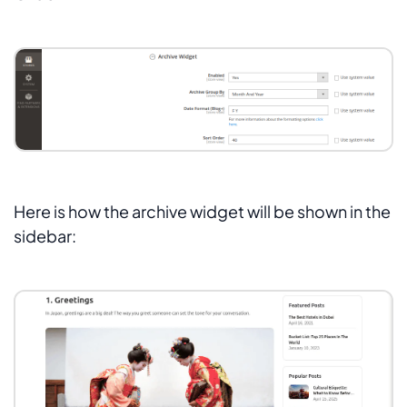
Here is how the archive widget will be shown in the
sidebar: