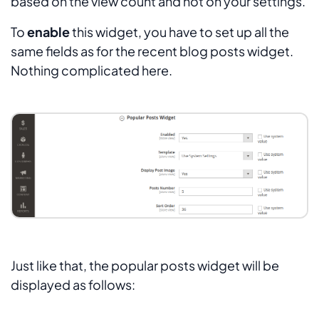
based on the view count and not on your settings.
To
enable
this widget, you have to set up all the
same fields as for the recent blog posts widget.
Nothing complicated here.
Just like that, the popular posts widget will be
displayed as follows: