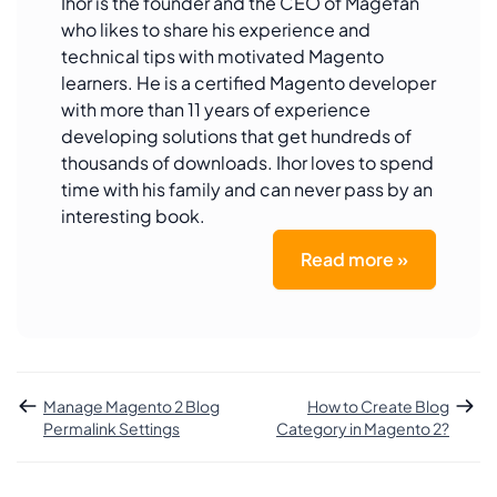
Ihor is the founder and the CEO of Magefan
who likes to share his experience and
technical tips with motivated Magento
learners. He is a certified Magento developer
with more than 11 years of experience
developing solutions that get hundreds of
thousands of downloads. Ihor loves to spend
time with his family and can never pass by an
interesting book.
Read more »
Manage Magento 2 Blog
How to Create Blog
Permalink Settings
Category in Magento 2?