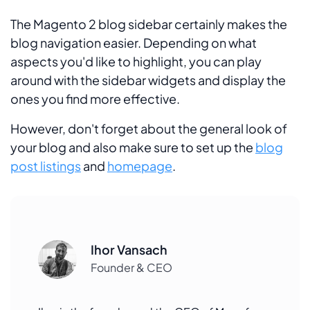
The Magento 2 blog sidebar certainly makes the
blog navigation easier. Depending on what
aspects you'd like to highlight, you can play
around with the sidebar widgets and display the
ones you find more effective.
However, don't forget about the general look of
your blog and also make sure to set up the
blog
post listings
and
homepage
.
Ihor Vansach
Founder & CEO