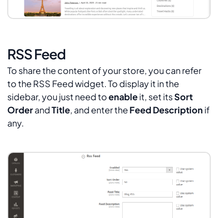
RSS Feed
To share the content of your store, you can refer
to the RSS Feed widget. To display it in the
sidebar, you just need to
enable
it, set its
Sort
Order
and
Title
, and enter the
Feed Description
if
any.