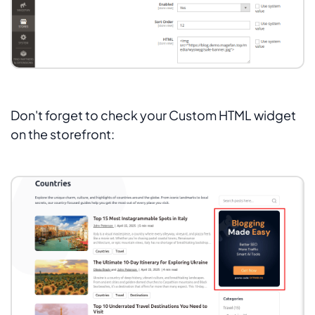
Don't forget to check your Custom HTML widget
on the storefront: