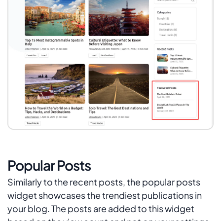
Popular Posts
Similarly to the recent posts, the popular posts
widget showcases the trendiest publications in
your blog. The posts are added to this widget