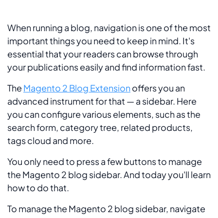
When running a blog, navigation is one of the most
important things you need to keep in mind. It's
essential that your readers can browse through
your publications easily and find information fast.
The
Magento 2 Blog Extension
offers you an
advanced instrument for that — a sidebar. Here
you can configure various elements, such as the
search form, category tree, related products,
tags cloud and more.
You only need to press a few buttons to manage
the Magento 2 blog sidebar. And today you'll learn
how to do that.
To manage the Magento 2 blog sidebar, navigate