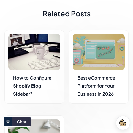
Related Posts
How to Configure
Best eCommerce
Shopify Blog
Platform for Your
Sidebar?
Business in 2026
💬
Chat