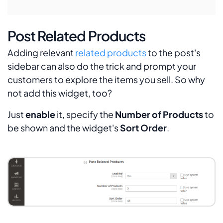
Post Related Products
Adding relevant
related products
to the post's
sidebar can also do the trick and prompt your
customers to explore the items you sell. So why
not add this widget, too?
Just
enable
it, specify the
Number of Products
to
be shown and the widget's
Sort Order
.