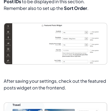
Post IDs
to be displayed in this section.
Remember also to set up the
Sort Order
.
After saving your settings, check out the featured
posts widget on the frontend.