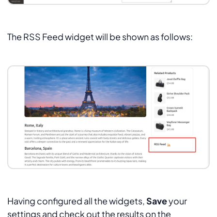
The RSS Feed widget will be shown as follows:
Having configured all the widgets,
Save
your
settings and check out the results on the