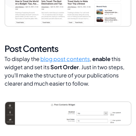
Post Contents
To display the
blog post contents
,
enable
this
widget and set its
Sort Order
. Just in two steps,
you'll make the structure of your publications
clearer and much easier to follow.