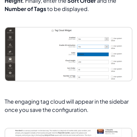
Height
. Finally, enter the
Sort Order
and the
Number of Tags
to be displayed.
The engaging tag cloud will appear in the sidebar
once you save the configuration.