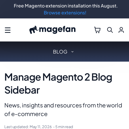
Free Magento extension installation this August.
Browse extensions!
☰
BLOG
Manage Magento 2 Blog
Sidebar
News, insights and resources from the world
of e-commerce
Last updated:
May 11, 2026
- 5 min read