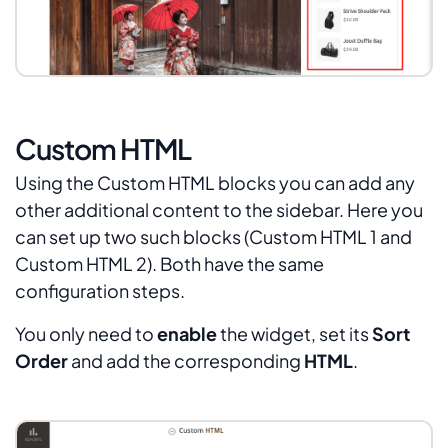
Custom HTML
Using the Custom HTML blocks you can add any
other additional content to the sidebar. Here you
can set up two such blocks (Custom HTML 1 and
Custom HTML 2). Both have the same
configuration steps.
You only need to
enable
the widget, set its
Sort
Order
and add the corresponding
HTML
.