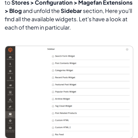
to
Stores > Configuration > Magefan Extensions
> Blog
and unfold the
Sidebar
section, Here you'll
find all the available widgets. Let's have a look at
each of them in particular.