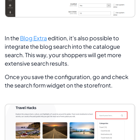
In the
Blog Extra
edition, it's also possible to
integrate the blog search into the catalogue
search. This way, your shoppers will get more
extensive search results.
Once you save the configuration, go and check
the search form widget on the storefront.