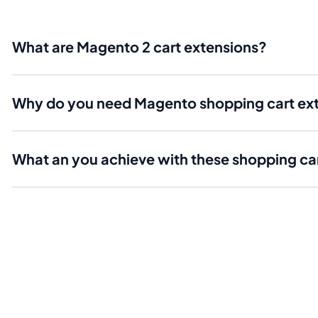
What are Magento 2 cart extensions?
Why do you need Magento shopping cart ex
What an you achieve with these shopping c