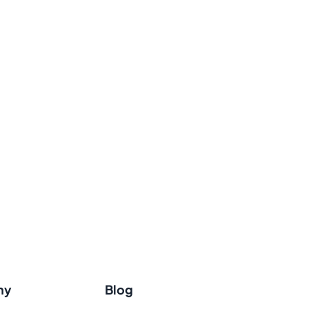
ny
Blog