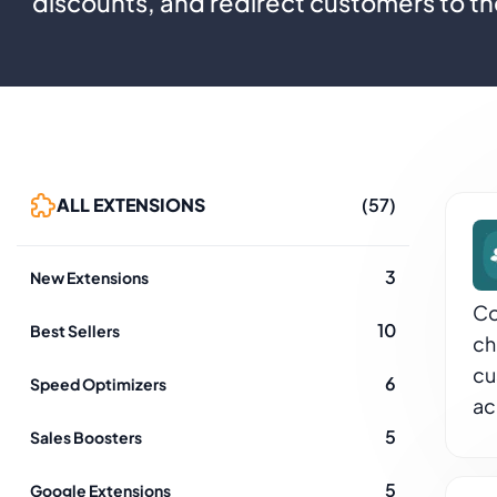
discounts, and redirect customers to th
ALL EXTENSIONS
(57)
3
New Extensions
Co
10
Best Sellers
ch
cu
6
Speed Optimizers
ac
5
Sales Boosters
5
Google Extensions