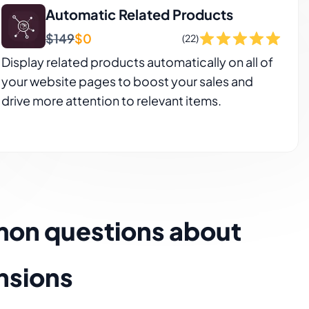
Automatic Related Products
$149
$0
(22)
Display related products automatically on all of
your website pages to boost your sales and
drive more attention to relevant items.
mon questions about
nsions