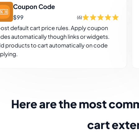
Coupon Code
$99
(6)
ost default cart price rules. Apply coupon
des automatically though links or widgets.
d products to cart automatically on code
plying.
Here are the most com
cart exte