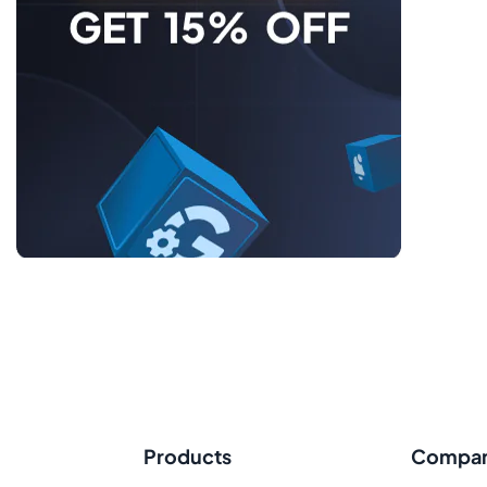
Products
Compa