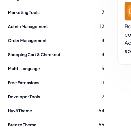
7
Marketing Tools
Bo
12
Admin Management
co
4
Order Management
Ad
ap
4
Shopping Cart & Checkout
5
Multi-Language
11
Free Extensions
7
Developer Tools
54
Hyvä Theme
56
Breeze Theme