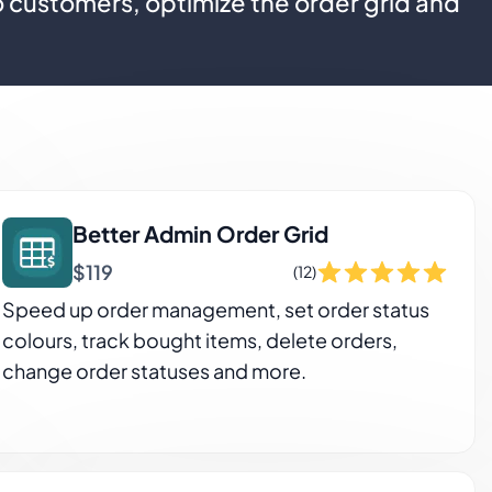
o customers, optimize the order grid and
Better Admin Order Grid
$119
(12)
Speed up order management, set order status
colours, track bought items, delete orders,
change order statuses and more.