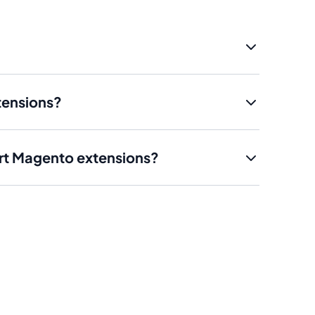
tensions?
art Magento extensions?