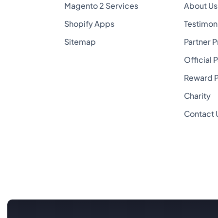
Magento 2 Services
About Us
Shopify Apps
Testimon
Sitemap
Partner 
Official 
Reward 
Charity
Contact 