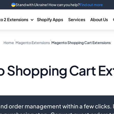
Stand with Ukraine! How can you help?
Find out more
o 2 Extensions
Shopify Apps
Services
About Us
Home
Magento Extensions
Magento Shopping Cart Extensions
 Shopping Cart Ex
nd order management within a few clicks.