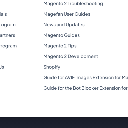
Magento 2 Troubleshooting
ials
Magefan User Guides
Program
News and Updates
Partners
Magento Guides
Program
Magento 2 Tips
Magento 2 Development
Us
Shopify
Guide for AVIF Images Extension for M
Guide for the Bot Blocker Extension f