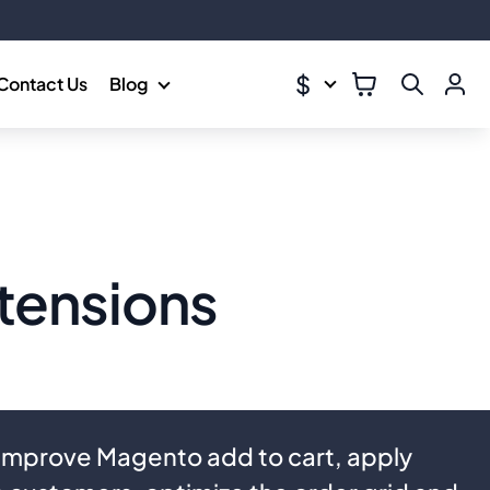
$
Contact Us
Blog
tensions
 Improve Magento add to cart, apply