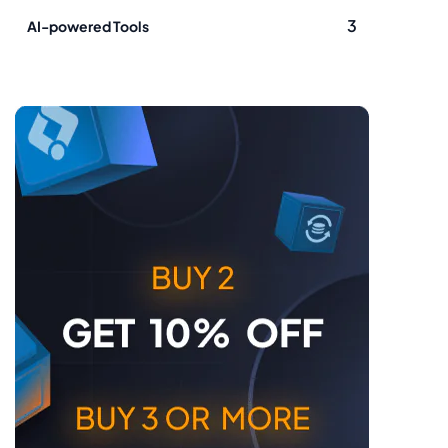
3
AI-powered Tools