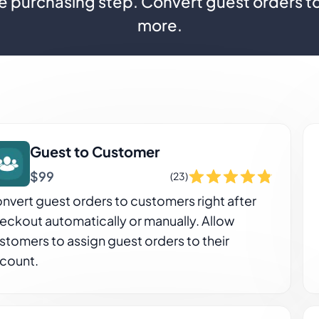
e purchasing step. Convert guest orders t
more.
Guest to Customer
$99
(23)
nvert guest orders to customers right after
eckout automatically or manually. Allow
stomers to assign guest orders to their
count.