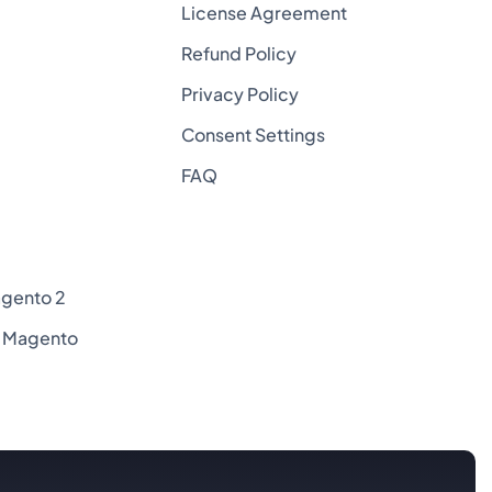
License Agreement
Refund Policy
Privacy Policy
Consent Settings
FAQ
agento 2
or Magento