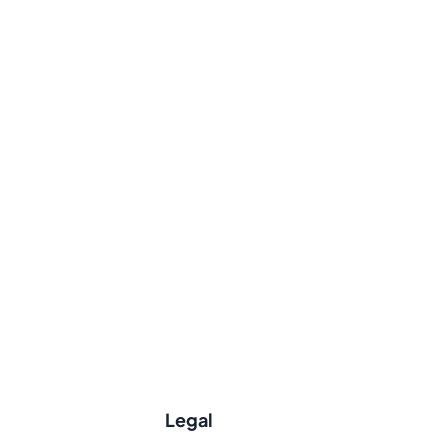
Legal