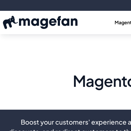
Magent
Magento
Boost your customers' experience a