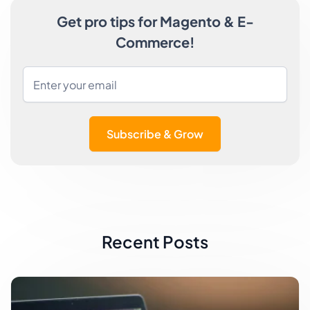
Get pro tips for Magento & E-
Commerce!
Subscribe & Grow
Recent Posts