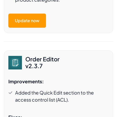
Update now
Order Editor
v2.3.7
Improvements:
Added the Quick Edit section to the
access control list (ACL).