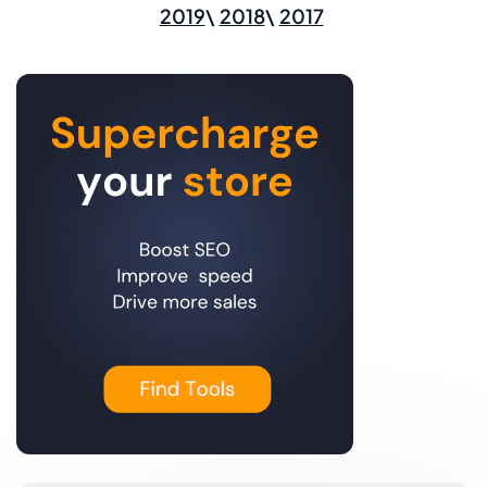
2019
2018
2017