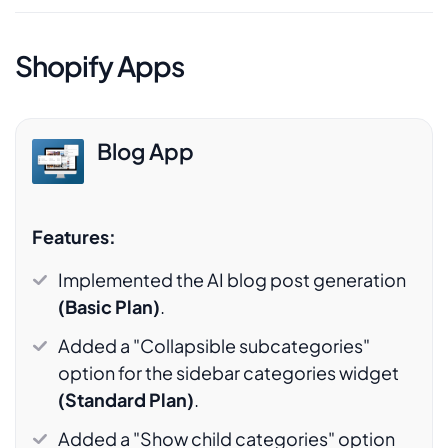
Shopify Apps
Blog App
Features:
Implemented the AI blog post generation
(Basic Plan)
.
Added a "Collapsible subcategories"
option for the sidebar categories widget
(Standard Plan)
.
Added a "Show child categories" option