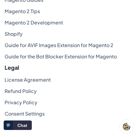
Magento 2 Tips
Magento 2 Development
Shopify
Guide for AVIF Images Extension for Magento 2
Guide for the Bot Blocker Extension for Magento
Legal
License Agreement
Refund Policy
Privacy Policy
Consent Settings
FAQ
💬
Chat