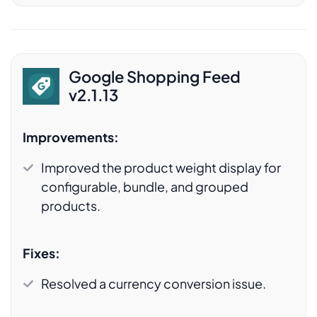
Google Shopping Feed
v2.1.13
Improvements:
Improved the product weight display for
configurable, bundle, and grouped
products.
Fixes:
Resolved a currency conversion issue.