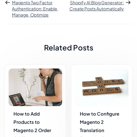
Magento Two Factor
Shopify AI Blog Generator:
Authentication: Enable,
Create Posts Automatically
Manage, Optimize
Related Posts
How to Add
How to Configure
Products to
Magento 2
Magento 2 Order
Translation