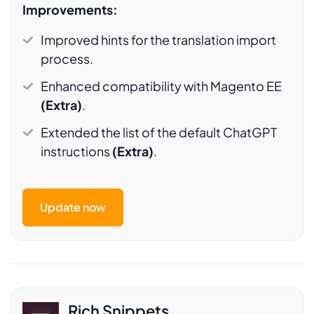
Improvements:
Improved hints for the translation import
process.
Enhanced compatibility with Magento EE
(Extra)
.
Extended the list of the default ChatGPT
instructions
(Extra)
.
Update now
Rich Snippets