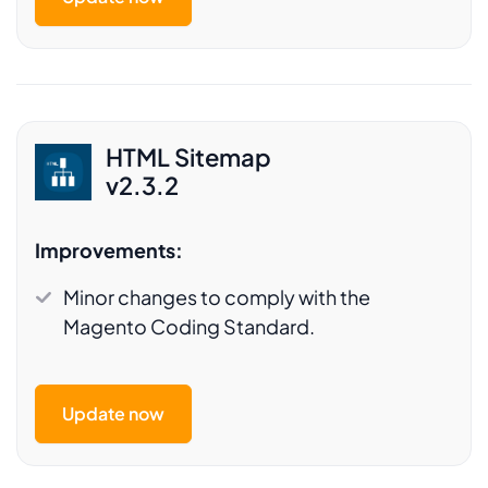
HTML Sitemap
v2.3.2
Improvements:
Minor changes to comply with the
Magento Coding Standard.
Update now