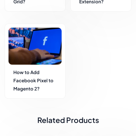
Grid?
Extension?
How to Add
Facebook Pixel to
Magento 2?
Related Products