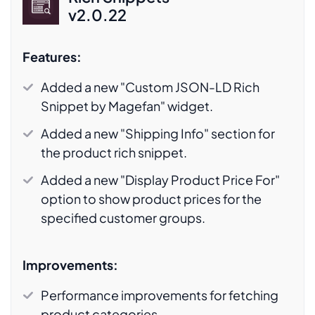
v2.0.22
Features:
Added a new "Custom JSON-LD Rich
Snippet by Magefan" widget.
Added a new "Shipping Info" section for
the product rich snippet.
Added a new "Display Product Price For"
option to show product prices for the
specified customer groups.
Improvements:
Performance improvements for fetching
product categories.