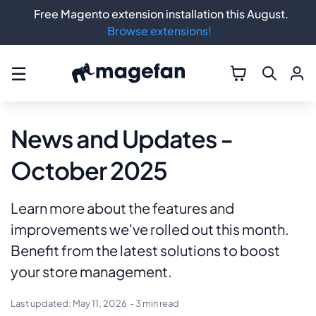
Free Magento extension installation this August.
Browse extensions!
☰
News and Updates -
October 2025
Learn more about the features and
improvements we've rolled out this month.
Benefit from the latest solutions to boost
your store management.
Last updated:
May 11, 2026
- 3 min read