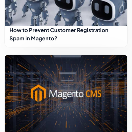
How to Prevent Customer Registration
Spam in Magento?