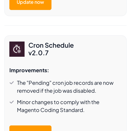
Update now
Cron Schedule
v2.0.7
Improvements:
The "Pending" cron job records are now
removed if the job was disabled.
Minor changes to comply with the
Magento Coding Standard.