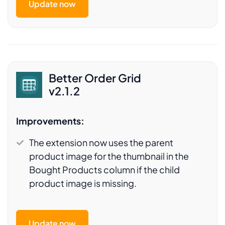
Update now
Better Order Grid
v2.1.2
Improvements:
The extension now uses the parent
product image for the thumbnail in the
Bought Products column if the child
product image is missing.
Update now