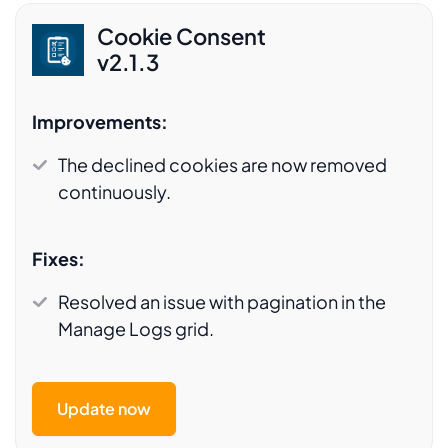
Cookie Consent
v2.1.3
Improvements:
The declined cookies are now removed
continuously.
Fixes:
Resolved an issue with pagination in the
Manage Logs grid.
Update now