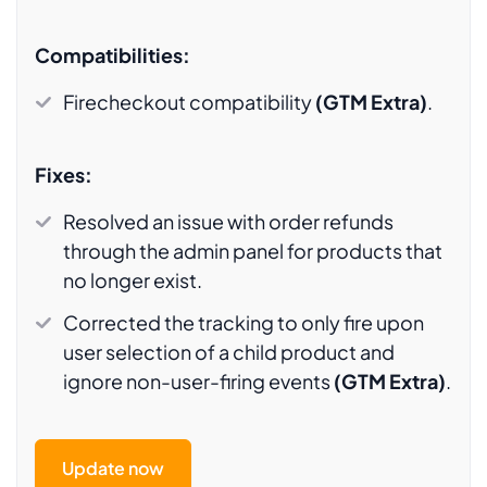
Compatibilities:
Firecheckout compatibility
(GTM Extra)
.
Fixes:
Resolved an issue with order refunds
through the admin panel for products that
no longer exist.
Corrected the tracking to only fire upon
user selection of a child product and
ignore non-user-firing events
(GTM Extra)
.
Update now