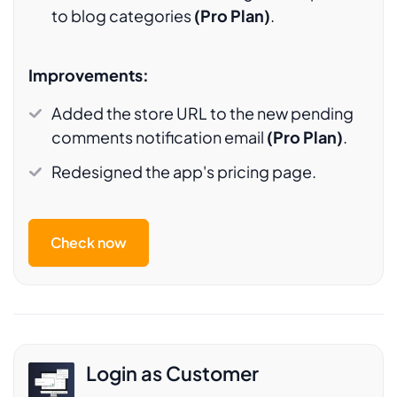
to blog categories
(Pro Plan)
.
Improvements:
Added the store URL to the new pending
comments notification email
(Pro Plan)
.
Redesigned the app's pricing page.
Check now
Login as Customer