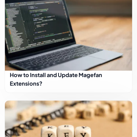
How to Install and Update Magefan
Extensions?