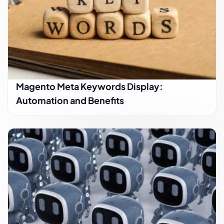
Magento Meta Keywords Display:
Automation and Benefits