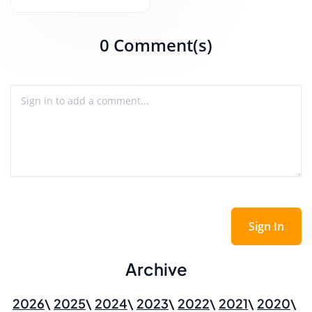
0 Comment(s)
Sign In
Archive
2026
2025
2024
2023
2022
2021
2020