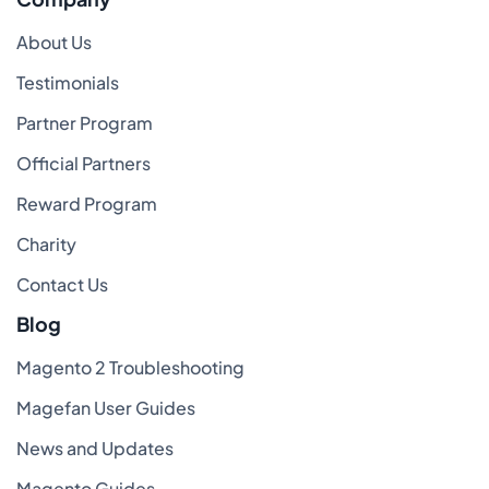
About Us
Testimonials
Partner Program
Official Partners
Reward Program
Charity
Contact Us
Blog
Magento 2 Troubleshooting
Magefan User Guides
News and Updates
Magento Guides