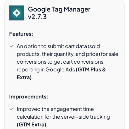
Google Tag Manager
v2.7.3
Features:
An option to submit cart data (sold
products, their quantity, and price) for sale
conversions to get cart conversions
reporting in Google Ads
(GTM Plus &
Extra)
.
Improvements:
Improved the engagement time
calculation for the server-side tracking
(GTM Extra)
.