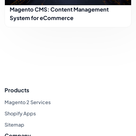
Magento CMS: Content Management
System for eCommerce
Products
Magento 2 Services
Shopify Apps
Sitemap
Company