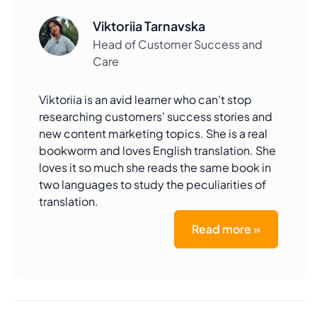
Viktoriia Tarnavska
Head of Customer Success and
Care
Viktoriia is an avid learner who can't stop
researching customers' success stories and
new content marketing topics. She is a real
bookworm and loves English translation. She
loves it so much she reads the same book in
two languages to study the peculiarities of
translation.
Read more »