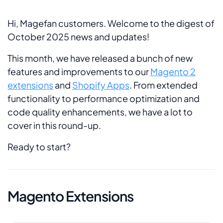
Hi, Magefan customers. Welcome to the digest of
October 2025 news and updates!
This month, we have released a bunch of new
features and improvements to our
Magento 2
extensions
and
Shopify Apps
. From extended
functionality to performance optimization and
code quality enhancements, we have a lot to
cover in this round-up.
Ready to start?
Magento Extensions