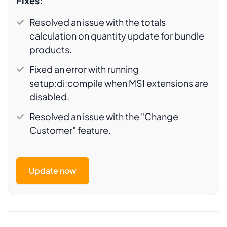
Fixes:
Resolved an issue with the totals
calculation on quantity update for bundle
products.
Fixed an error with running
setup:di:compile when MSI extensions are
disabled.
Resolved an issue with the "Change
Customer" feature.
Update now