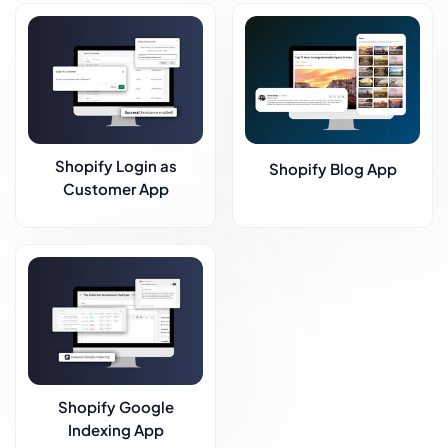
Shopify Login as
Shopify Blog App
Customer App
Shopify Google
Indexing App