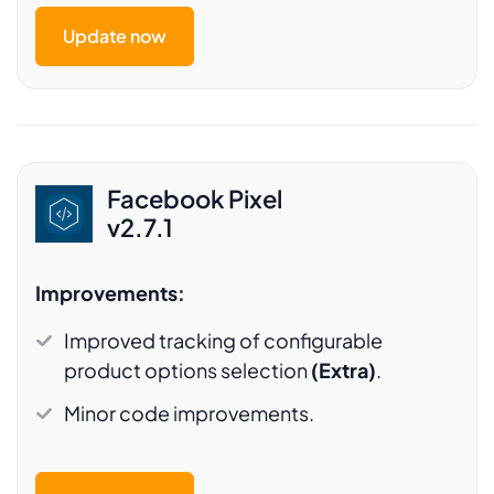
Update now
Facebook Pixel
v2.7.1
Improvements:
Improved tracking of configurable
product options selection
(Extra)
.
Minor code improvements.