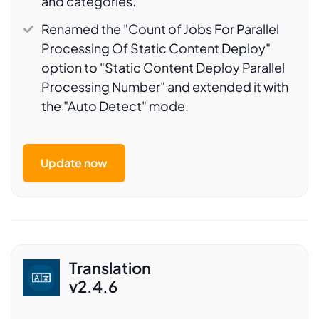
and categories.
Renamed the "Count of Jobs For Parallel
Processing Of Static Content Deploy"
option to "Static Content Deploy Parallel
Processing Number" and extended it with
the "Auto Detect" mode.
Update now
Translation
v2.4.6