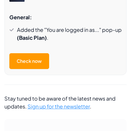
General:
Added the "You are logged in as..." pop-up
(Basic Plan)
.
Check now
Stay tuned to be aware of the latest news and
updates.
Sign up for the newsletter
.