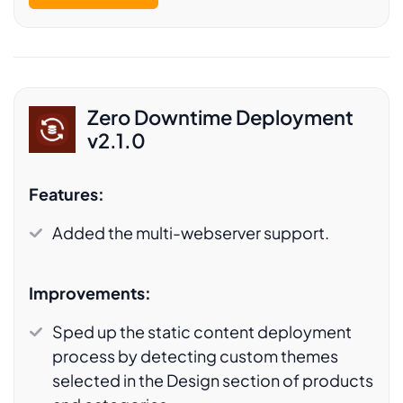
Zero Downtime Deployment
v2.1.0
Features:
Added the multi-webserver support.
Improvements:
Sped up the static content deployment
process by detecting custom themes
selected in the Design section of products