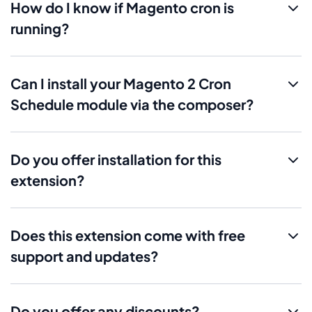
How do I know if Magento cron is
running?
Can I install your Magento 2 Cron
Schedule module via the composer?
Do you offer installation for this
extension?
Does this extension come with free
support and updates?
Do you offer any discounts?