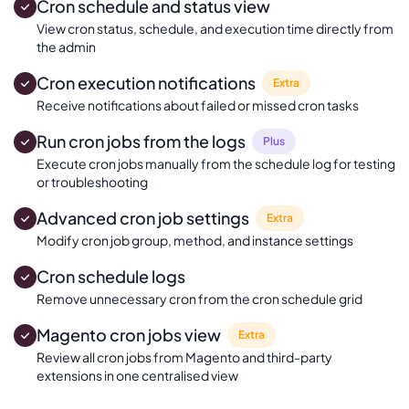
Cron schedule and status view
View cron status, schedule, and execution time directly from
the admin
Cron execution notifications
Extra
Receive notifications about failed or missed cron tasks
Run cron jobs from the logs
Plus
Execute cron jobs manually from the schedule log for testing
or troubleshooting
Advanced cron job settings
Extra
Modify cron job group, method, and instance settings
Cron schedule logs
Remove unnecessary cron from the cron schedule grid
Magento cron jobs view
Extra
Review all cron jobs from Magento and third-party
extensions in one centralised view