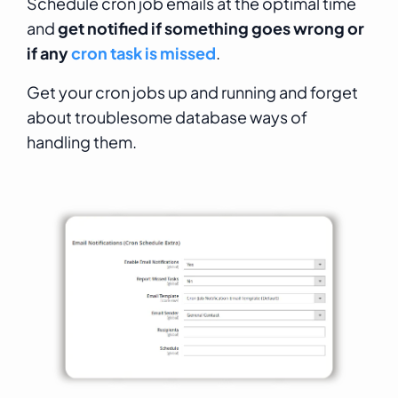
Schedule cron job emails at the optimal time
and
get notified if something goes wrong or
if any
cron task is missed
.
Get your cron jobs up and running and forget
about troublesome database ways of
handling them.