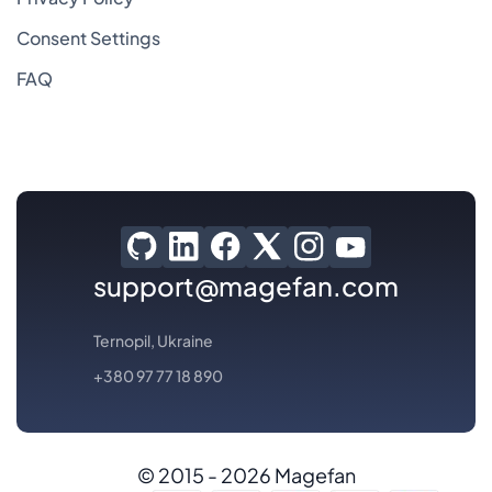
Consent Settings
FAQ
support@magefan.com
Ternopil, Ukraine
+380 97 77 18 890
© 2015 - 2026 Magefan