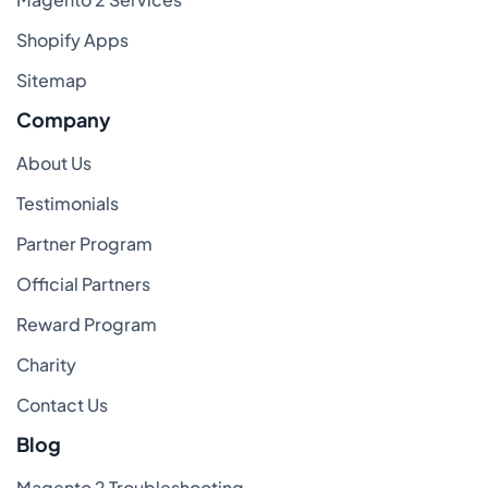
Shopify Apps
Sitemap
Company
About Us
Testimonials
Partner Program
Official Partners
Reward Program
Charity
Contact Us
Blog
Magento 2 Troubleshooting