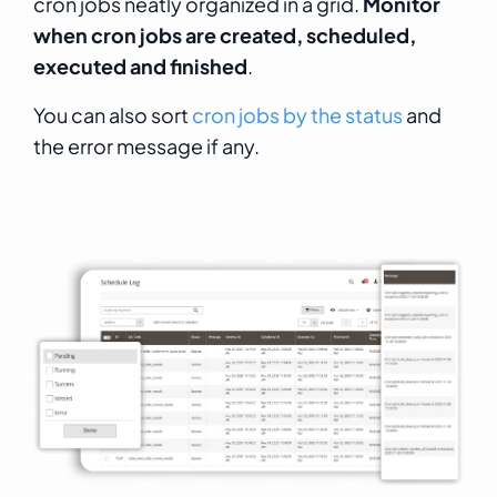
cron jobs neatly organized in a grid.
Monitor
when cron jobs are created, scheduled,
executed and finished
.
You can also sort
cron jobs by the status
and
the error message if any.