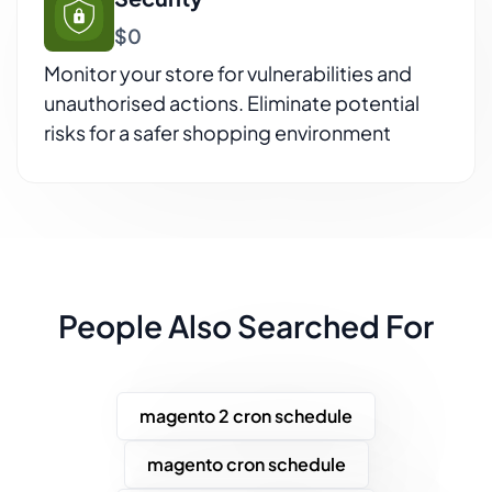
$0
Monitor your store for vulnerabilities and
unauthorised actions. Eliminate potential
risks for a safer shopping environment
People Also Searched For
magento 2 cron schedule
magento cron schedule