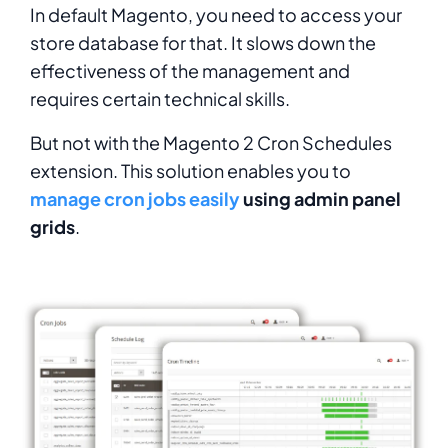
In default Magento, you need to access your
store database for that. It slows down the
effectiveness of the management and
requires certain technical skills.
But not with the Magento 2 Cron Schedules
extension. This solution enables you to
manage cron jobs easily
using admin panel
grids
.