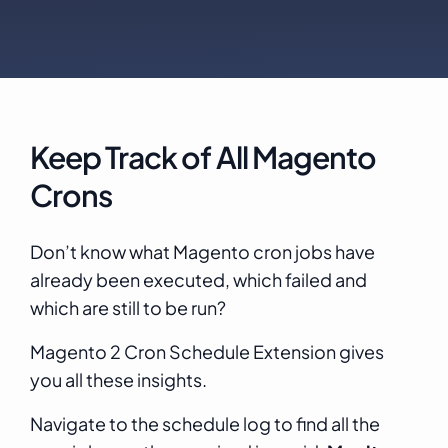
Keep Track of All Magento
Crons
Don’t know what Magento cron jobs have
already been executed, which failed and
which are still to be run?
Magento 2 Cron Schedule Extension gives
you all these insights.
Navigate to the schedule log to find all the