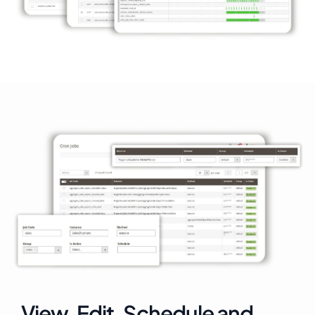
View, Edit, Schedule and