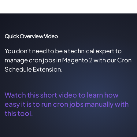
Quick Overview Video
You don't need to be a technical expert to
manage cron jobs in Magento 2 with our Cron
Schedule Extension.
Watch this short video to learn how
easy it is to run cron jobs manually with
this tool.