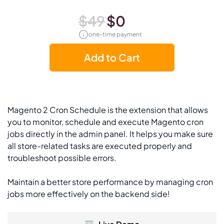
$49
$0
one-time payment
Add to Cart
Magento 2 Cron Schedule is the extension that allows
you to monitor, schedule and execute Magento cron
jobs directly in the admin panel. It helps you make sure
all store-related tasks are executed properly and
troubleshoot possible errors.
Maintain a better store performance by managing cron
jobs more effectively on the backend side!