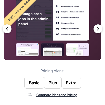
FREE version available
Pricing plans:
Basic
Plus
Extra
Compare Plans and Pricing