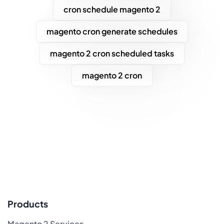
cron schedule magento 2
magento cron generate schedules
magento 2 cron scheduled tasks
magento 2 cron
Products
Magento 2 Services