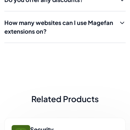
How many websites can I use Magefan
extensions on?
Related Products
Security