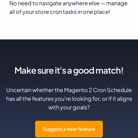
No need to navigate anywhere else — manage
all of your store cron tasks in one place!
Make sure it's a good match!
Uncertain whether the Magento 2 Cron Schedule
has all the features you're looking for, or if it aligns
with your goals?
Suggest a new feature