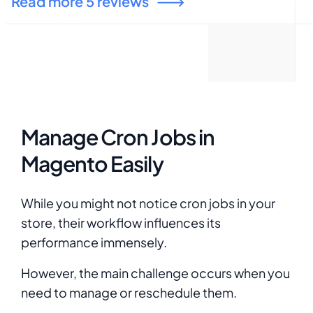
Read more 5 reviews
Manage Cron Jobs in
Magento Easily
While you might not notice cron jobs in your
store, their workflow influences its
performance immensely.
However, the main challenge occurs when you
need to manage or reschedule them.