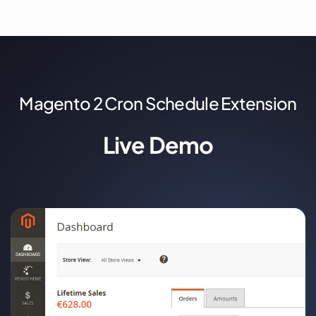
Magento 2 Cron Schedule Extension
Live Demo