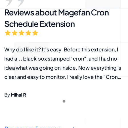
Reviews about Magefan Cron
Schedule Extension
Why do I like it? It's easy. Before this extension, I
W
had a... black box stamped "cron", and I had no
h
s
idea what was going on inside. Now everything is
i
clear and easy to monitor. I really love the "Cron
c
timeline" feature. All in all, a "must-have"!
t
By
Mihai R
B