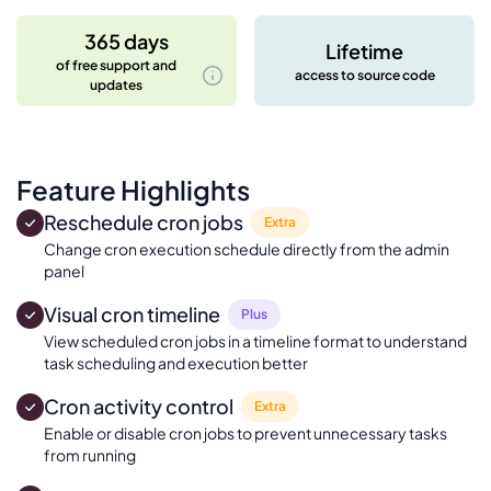
365 days
Lifetime
of free support and
access to source code
updates
Feature Highlights
Reschedule cron jobs
Extra
Change cron execution schedule directly from the admin
panel
Visual cron timeline
Plus
View scheduled cron jobs in a timeline format to understand
task scheduling and execution better
Cron activity control
Extra
Enable or disable cron jobs to prevent unnecessary tasks
from running