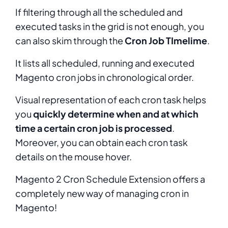
If filtering through all the scheduled and
executed tasks in the grid is not enough, you
can also skim through the
Cron Job TImelime
.
It lists all scheduled, running and executed
Magento cron jobs in chronological order.
Visual representation of each cron task helps
you
quickly determine when and at which
time a certain cron job is processed
.
Moreover, you can obtain each cron task
details on the mouse hover.
Magento 2 Cron Schedule Extension offers a
completely new way of managing cron in
Magento!