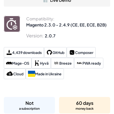
Live Demo
Compatibility:
Magento 2.3.0 - 2.4.9 (CE, EE, ECE, B2B)
Version:
2.0.7
4,439 downloads
GitHub
Composer
Mage-OS
Hyvä
Breeze
PWA ready
Cloud
Made in Ukraine
Not
60 days
a subscription
money back