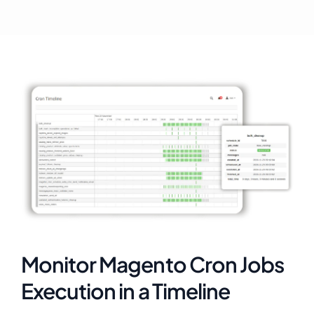
Monitor Magento Cron Jobs
Execution in a Timeline