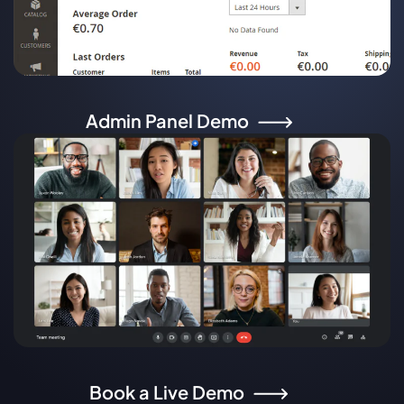
Admin Panel Demo
Book a Live Demo