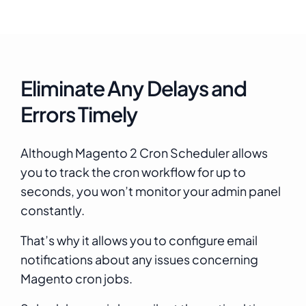
Eliminate Any Delays and
Errors Timely
Although Magento 2 Cron Scheduler allows
you to track the cron workflow for up to
seconds, you won’t monitor your admin panel
constantly.
That’s why it allows you to configure email
notifications about any issues concerning
Magento cron jobs.