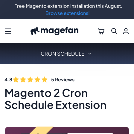
Free Magento extension installation this August.
Browse extensions!
☰
CRON SCHEDULE
4.8
5
Reviews
Magento 2 Cron
Schedule Extension