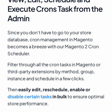
Execute Crons Task from the
Admin
Since you don’t have to go to your store
database, cron management in Magento
becomes a breeze with our Magento 2 Cron
Scheduler.
Filter through all the cron tasks in Magento or
third-party extensions by method, group,
instance and schedule in a few clicks.
Then
easily edit, reschedule, enable or
disable certain tasks
in bulk
to ensure optimal
store performance.