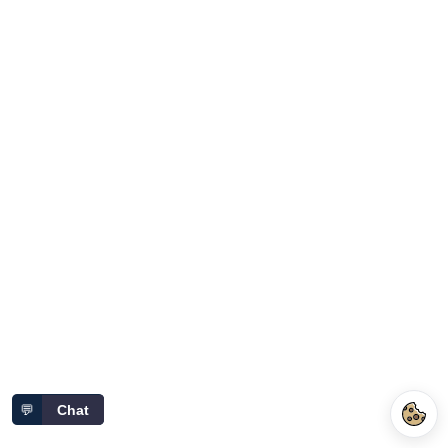
💬
Chat