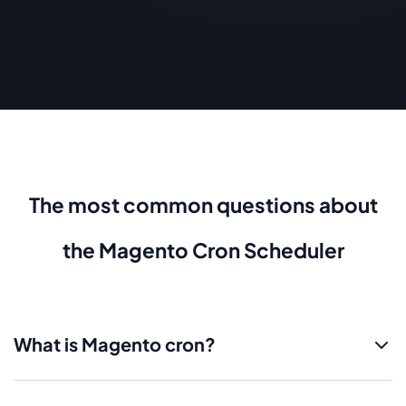
The most common questions about
the Magento Cron Scheduler
What is Magento cron?