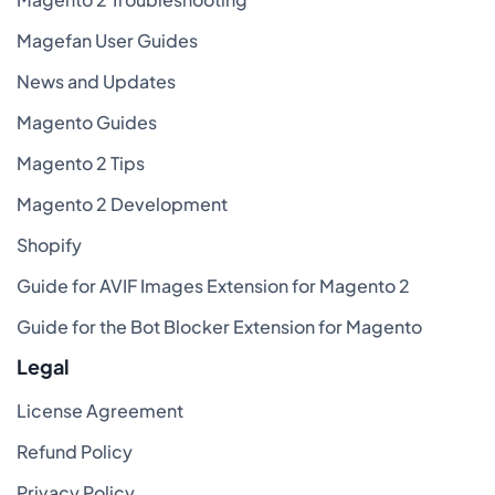
Magefan User Guides
News and Updates
Magento Guides
Magento 2 Tips
Magento 2 Development
Shopify
Guide for AVIF Images Extension for Magento 2
Guide for the Bot Blocker Extension for Magento
Legal
License Agreement
Refund Policy
Privacy Policy