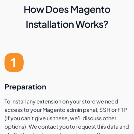
How Does Magento
Installation Works?
Preparation
To install any extension on your store we need
access to your Magento admin panel, SSH or FTP
(if you can’t give us these, we’ll discuss other
options). We contact you to request this data and