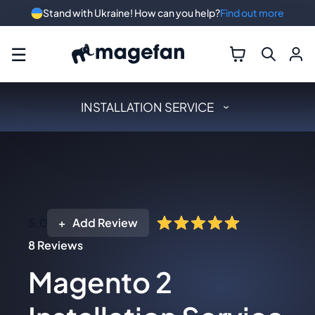
Stand with Ukraine! How can you help?
Find out more
☰
INSTALLATION SERVICE
5.0
Add Review
8
Reviews
Magento 2