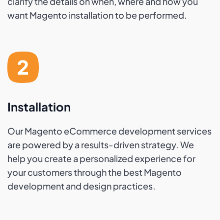
clarify the details on when, where and how you
want Magento installation to be performed.
Installation
Our Magento eCommerce development services
are powered by a results-driven strategy. We
help you create a personalized experience for
your customers through the best Magento
development and design practices.