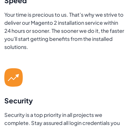
Speed
Your time is precious to us. That’s why we strive to
deliver our Magento 2 installation service within
24 hours or sooner. The sooner we do it, the faster
you’ll start getting benefits from the installed
solutions.
Security
Security is a top priority in all projects we
complete. Stay assured all login credentials you