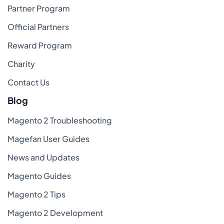
Partner Program
Official Partners
Reward Program
Charity
Contact Us
Blog
Magento 2 Troubleshooting
Magefan User Guides
News and Updates
Magento Guides
Magento 2 Tips
Magento 2 Development