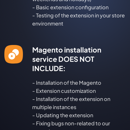
- Basic extension configuration
- Testing of the extension in your store
environment
Magento installation
service DOES NOT
INCLUDE:
- Installation of the Magento
- Extension customization
- Installation of the extension on
multiple instances
- Updating the extension
- Fixing bugs non-related to our