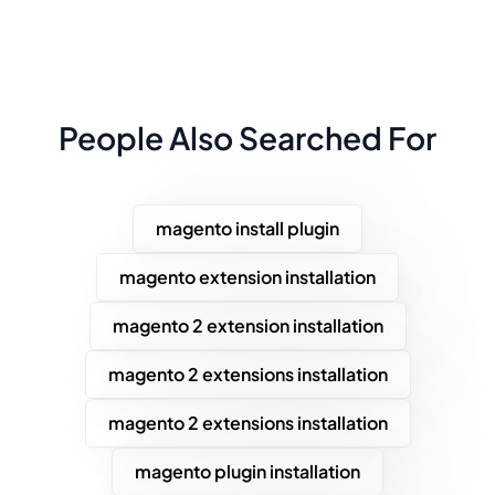
People Also Searched For
magento install plugin
magento extension installation
magento 2 extension installation
magento 2 extensions installation
magento 2 extensions installation
magento plugin installation