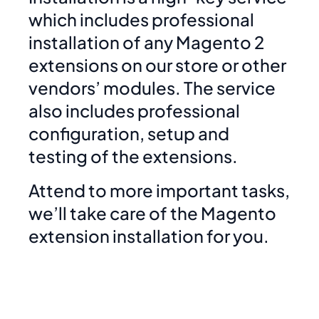
which includes professional
installation of any Magento 2
extensions on our store or other
vendors’ modules. The service
also includes professional
configuration, setup and
testing of the extensions.
Attend to more important tasks,
we’ll take care of the Magento
extension installation for you.