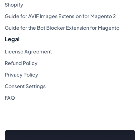
Shopify
Guide for AVIF Images Extension for Magento 2
Guide for the Bot Blocker Extension for Magento
Legal
License Agreement
Refund Policy
Privacy Policy
Consent Settings
FAQ