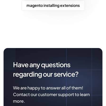
magento installing extensions
Have any questions
regarding our service?
We are happy to answer all of them!
Contact our customer support to learn
more.