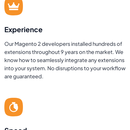
Experience
Our Magento 2 developers installed hundreds of
extensions throughout 9 years on the market. We
know how to seamlessly integrate any extensions
into your system. No disruptions to your workflow
are guaranteed.