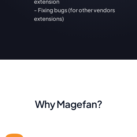
extension
- Fixing bugs (for other vendors
extensions)
Why Magefan?