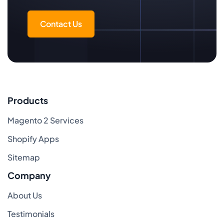
Contact Us
Products
Magento 2 Services
Shopify Apps
Sitemap
Company
About Us
Testimonials