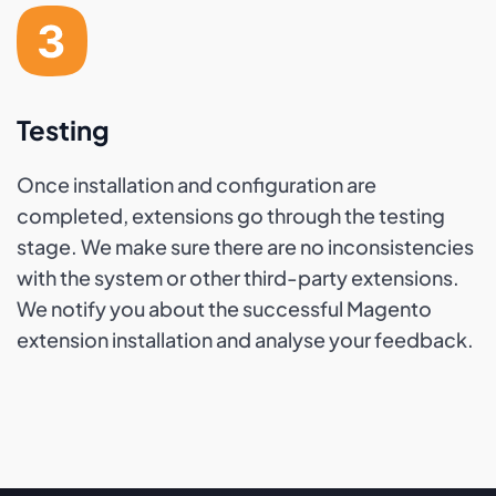
Testing
Once installation and configuration are
completed, extensions go through the testing
stage. We make sure there are no inconsistencies
with the system or other third-party extensions.
We notify you about the successful Magento
extension installation and analyse your feedback.