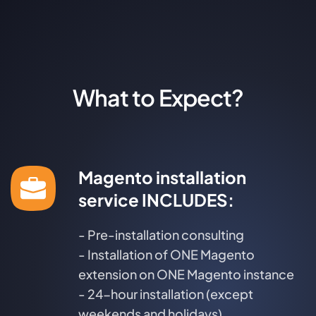
What to Expect?
Magento installation
service INCLUDES:
- Pre-installation consulting
- Installation of ONE Magento
extension on ONE Magento instance
- 24-hour installation (except
weekends and holidays)