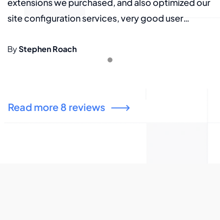
ur
extensions we purchased, and also optimized our
e
site configuration services, very good user
s
experience, thank you again.
e
By
Stephen Roach
B
Read more 8 reviews