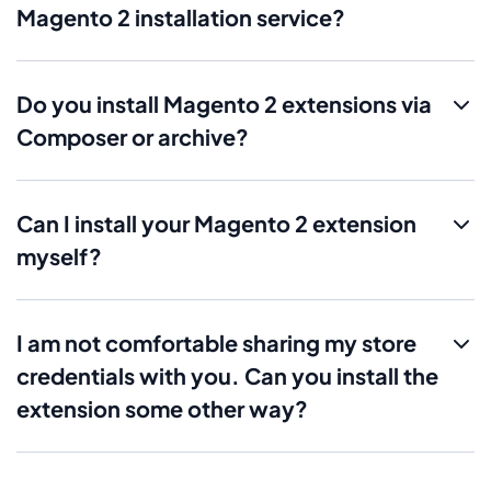
Magento 2 installation service?
Do you install Magento 2 extensions via
Composer or archive?
Can I install your Magento 2 extension
myself?
I am not comfortable sharing my store
credentials with you. Can you install the
extension some other way?