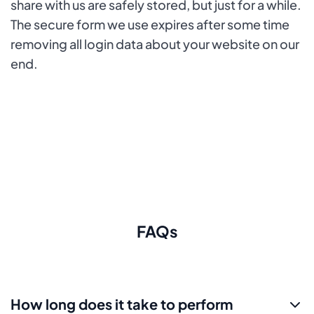
share with us are safely stored, but just for a while.
The secure form we use expires after some time
removing all login data about your website on our
end.
FAQs
How long does it take to perform