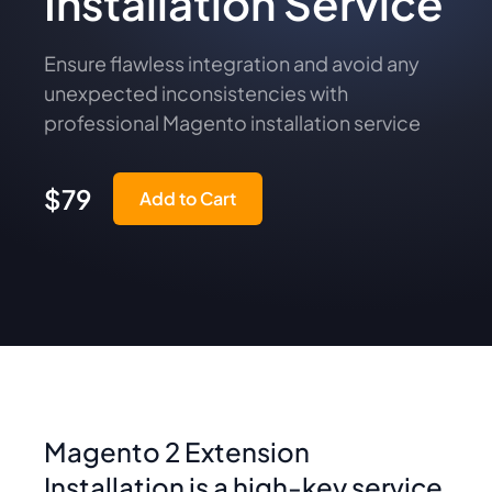
Installation Service
Ensure flawless integration and avoid any
unexpected inconsistencies with
professional Magento installation service
$79
Add to Cart
Magento 2 Extension
Installation is a high-key service