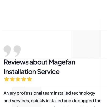
Reviews about Magefan
Installation Service
A very professional team installed technology
A
e
and services, quickly installed and debugged the
a