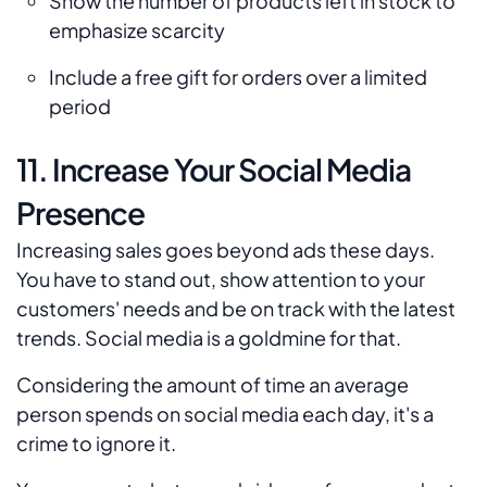
Show the number of products left in stock to
emphasize scarcity
Include a free gift for orders over a limited
period
11. Increase Your Social Media
Presence
Increasing sales goes beyond ads these days.
You have to stand out, show attention to your
customers' needs and be on track with the latest
trends. Social media is a goldmine for that.
Considering the amount of time an average
person spends on social media each day, it's a
crime to ignore it.