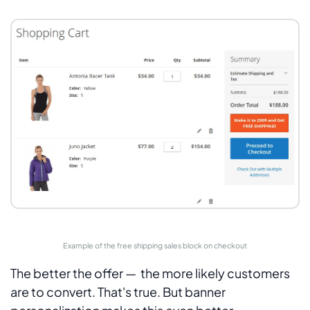
Example of the free shipping sales block on checkout
The better the offer — the more likely customers
are to convert. That's true. But banner