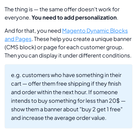
The thing is — the same offer doesn't work for
everyone.
You need to add personalization
.
And for that, you need
Magento Dynamic Blocks
and Pages
. These help you create a unique banner
(CMS block) or page for each customer group.
Then you can display it under different conditions.
e.g. customers who have something in their
cart — offer them free shipping if they finish
and order within the next hour. If someone
intends to buy something for less than 20$ —
show them a banner about "buy 2 get 1 free"
and increase the average order value.