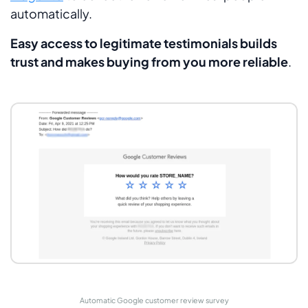
automatically.
Easy access to legitimate testimonials builds
trust and makes buying from you more reliable
.
Automatic Google customer review survey