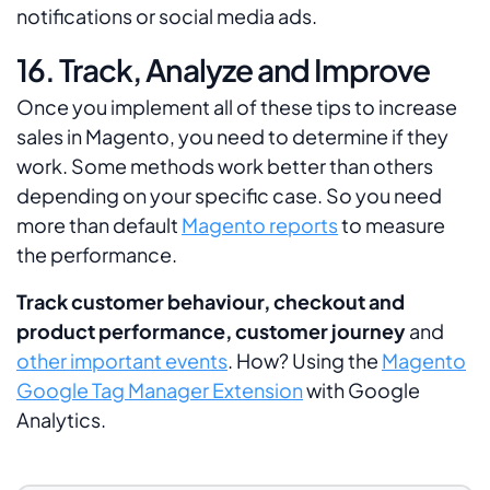
notifications or social media ads.
16. Track, Analyze and Improve
Once you implement all of these tips to increase
sales in Magento, you need to determine if they
work. Some methods work better than others
depending on your specific case. So you need
more than default
Magento reports
to measure
the performance.
Track customer behaviour, checkout and
product performance, customer journey
and
other important events
. How? Using the
Magento
Google Tag Manager Extension
with Google
Analytics.