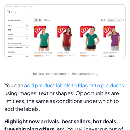
"Hot Deal" product labels on the category page
You can
add product labels to Magento products
using images, text or shapes. Opportunities are
limitless, the same as conditions under which to
add the labels.
Highlight new arrivals, best sellers, hot deals,
free shipping offers
, etc. You will never run out of