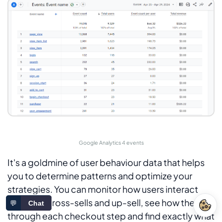
Google Analytics 4 events
It's a goldmine of user behaviour data that helps
you to determine patterns and optimize your
strategies. You can monitor how users interact
with your cross-sells and up-sell, see how they go
💬
Chat
through each checkout step and find exactly what