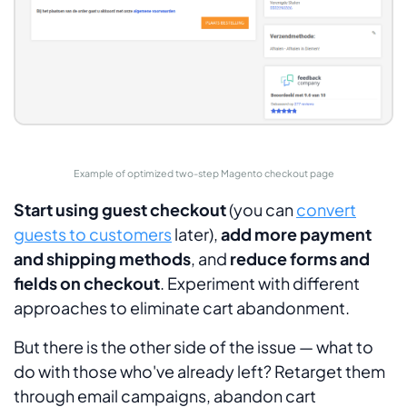
Example of optimized two-step Magento checkout page
Start using guest checkout
(you can
convert
guests to customers
later),
add more payment
and shipping methods
, and
reduce forms and
fields on checkout
. Experiment with different
approaches to eliminate cart abandonment.
But there is the other side of the issue — what to
do with those who've already left? Retarget them
through email campaigns, abandon cart