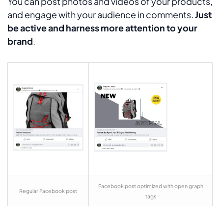
You can post photos and videos of your products,
and engage with your audience in comments.
Just
be active and harness more attention to your
brand
.
Facebook post optimized with open graph
Regular Facebook post
tags