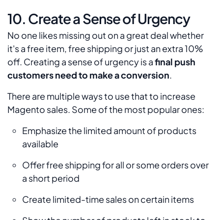
10. Create a Sense of Urgency
No one likes missing out on a great deal whether
it's a free item, free shipping or just an extra 10%
off. Creating a sense of urgency is a
final push
customers need to make a conversion
.
There are multiple ways to use that to increase
Magento sales. Some of the most popular ones:
Emphasize the limited amount of products
available
Offer free shipping for all or some orders over
a short period
Create limited-time sales on certain items