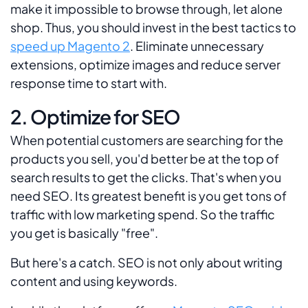
make it impossible to browse through, let alone
shop. Thus, you should invest in the best tactics to
speed up Magento 2
. Eliminate unnecessary
extensions, optimize images and reduce server
response time to start with.
2. Optimize for SEO
When potential customers are searching for the
products you sell, you'd better be at the top of
search results to get the clicks. That's when you
need SEO. Its greatest benefit is you get tons of
traffic with low marketing spend. So the traffic
you get is basically "free".
But here's a catch. SEO is not only about writing
content and using keywords.