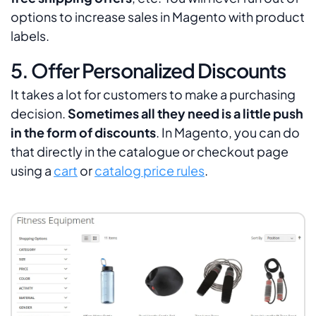
options to increase sales in Magento with product
labels.
5. Offer Personalized Discounts
It takes a lot for customers to make a purchasing
decision.
Sometimes all they need is a little push
in the form of discounts
. In Magento, you can do
that directly in the catalogue or checkout page
using a
cart
or
catalog price rules
.