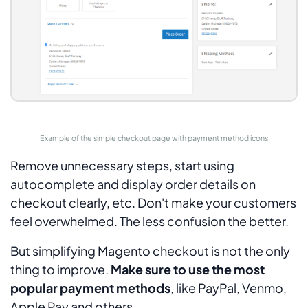
Example of the simple checkout page with payment method icons
Remove unnecessary steps, start using
autocomplete and display order details on
checkout clearly, etc. Don't make your customers
feel overwhelmed. The less confusion the better.
But simplifying Magento checkout is not the only
thing to improve.
Make sure to use the most
popular payment methods
, like PayPal, Venmo,
Apple Pay and others.