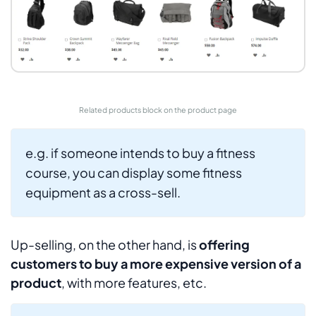
Related products block on the product page
e.g. if someone intends to buy a fitness
course, you can display some fitness
equipment as a cross-sell.
Up-selling, on the other hand, is
offering
customers to buy a more expensive version of a
product
, with more features, etc.