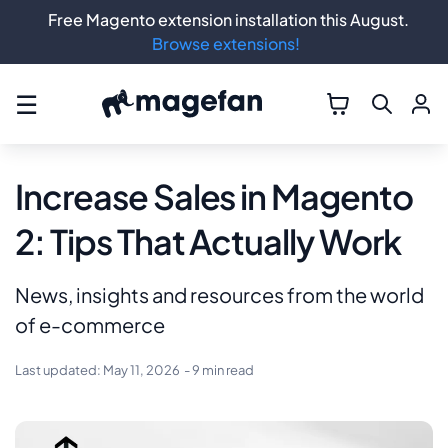
Free Magento extension installation this August.
Browse extensions!
☰
Increase Sales in Magento
2: Tips That Actually Work
News, insights and resources from the world
of e-commerce
Last updated:
May 11, 2026
- 9 min read