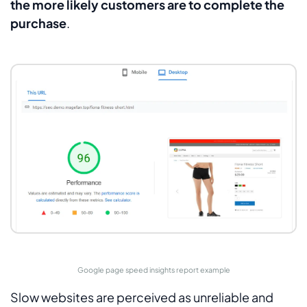
the more likely customers are to complete the
purchase
.
Google page speed insights report example
Slow websites are perceived as unreliable and