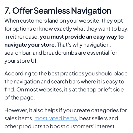
7. Offer Seamless Navigation
When customers land on your website, they opt
for options or know exactly what they want to buy.
In either case,
you must provide an easy way to
navigate your store
. That's why navigation,
search bar, and breadcrumbs are essential for
your store UI.
According to the best practices you should place
the navigation and search bars where it is easy to
find. On most websites, it's at the top or left side
of the page.
However, it also helps if you create categories for
sales items,
most rated items
, best sellers and
other products to boost customers' interest.