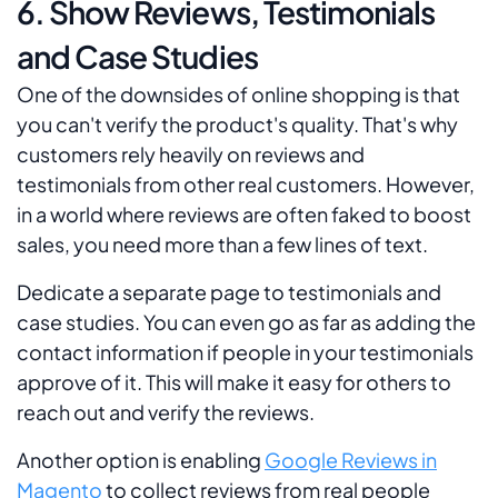
6. Show Reviews, Testimonials
and Case Studies
One of the downsides of online shopping is that
you can't verify the product's quality. That's why
customers rely heavily on reviews and
testimonials from other real customers. However,
in a world where reviews are often faked to boost
sales, you need more than a few lines of text.
Dedicate a separate page to testimonials and
case studies. You can even go as far as adding the
contact information if people in your testimonials
approve of it. This will make it easy for others to
reach out and verify the reviews.
Another option is enabling
Google Reviews in
Magento
to collect reviews from real people