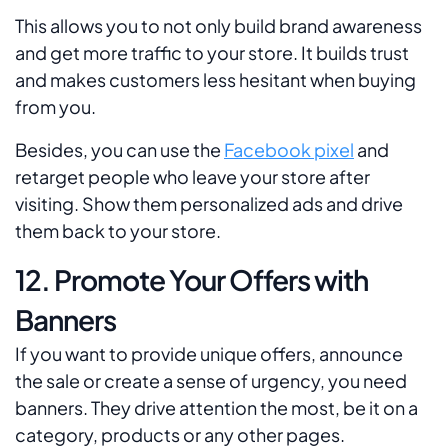
This allows you to not only build brand awareness
and get more traffic to your store. It builds trust
and makes customers less hesitant when buying
from you.
Besides, you can use the
Facebook pixel
and
retarget people who leave your store after
visiting. Show them personalized ads and drive
them back to your store.
12. Promote Your Offers with
Banners
If you want to provide unique offers, announce
the sale or create a sense of urgency, you need
banners. They drive attention the most, be it on a
category, products or any other pages.