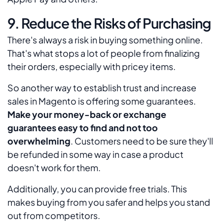
9. Reduce the Risks of Purchasing
There's always a risk in buying something online.
That's what stops a lot of people from finalizing
their orders, especially with pricey items.
So another way to establish trust and increase
sales in Magento is offering some guarantees.
Make your money-back or exchange
guarantees easy to find and not too
overwhelming
. Customers need to be sure they'll
be refunded in some way in case a product
doesn't work for them.
Additionally, you can provide free trials. This
makes buying from you safer and helps you stand
out from competitors.