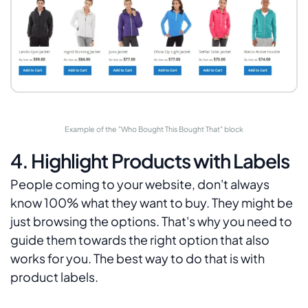
Example of the "Who Bought This Bought That" block
4. Highlight Products with Labels
People coming to your website, don't always
know 100% what they want to buy. They might be
just browsing the options. That's why you need to
guide them towards the right option that also
works for you. The best way to do that is with
product labels.