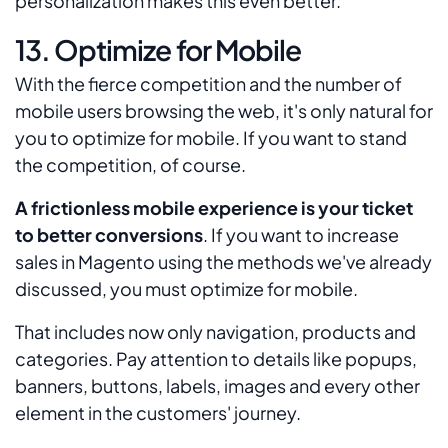
personalization makes this even better.
13. Optimize for Mobile
With the fierce competition and the number of
mobile users browsing the web, it's only natural for
you to optimize for mobile. If you want to stand
the competition, of course.
A frictionless mobile experience is your ticket
to better conversions
. If you want to increase
sales in Magento using the methods we've already
discussed, you must optimize for mobile.
That includes now only navigation, products and
categories. Pay attention to details like popups,
banners, buttons, labels, images and every other
element in the customers' journey.