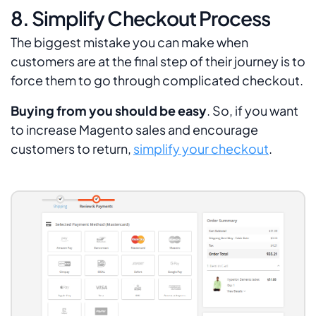
8. Simplify Checkout Process
The biggest mistake you can make when
customers are at the final step of their journey is to
force them to go through complicated checkout.
Buying from you should be easy
. So, if you want
to increase Magento sales and encourage
customers to return,
simplify your checkout
.