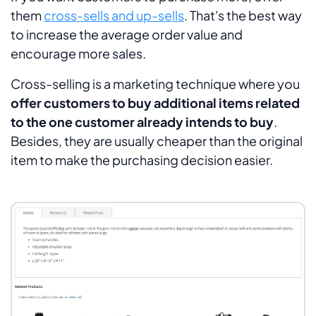
them
cross-sells and up-sells
. That's the best way
to increase the average order value and
encourage more sales.
Cross-selling is a marketing technique where you
offer customers to buy additional items related
to the one customer already intends to buy
.
Besides, they are usually cheaper than the original
item to make the purchasing decision easier.