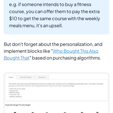
e.g. if someone intends to buy a fitness
course, you can offer them to pay the extra
$10 to get the same course with the weekly
meals menu, it's an upsell.
But don't forget about the personalization, and
implement blocks like "
Who Bought This Also
Bought That
" based on purchasing algorithms.