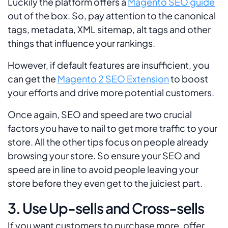
Luckily the platform offers a
Magento SEO guide
out of the box. So, pay attention to the canonical
tags, metadata, XML sitemap, alt tags and other
things that influence your rankings.
However, if default features are insufficient, you
can get the
Magento 2 SEO Extension
to boost
your efforts and drive more potential customers.
Once again, SEO and speed are two crucial
factors you have to nail to get more traffic to your
store. All the other tips focus on people already
browsing your store. So ensure your SEO and
speed are in line to avoid people leaving your
store before they even get to the juiciest part.
3. Use Up-sells and Cross-sells
If you want customers to purchase more, offer