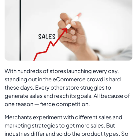
With hundreds of stores launching every day,
standing out in the eCommerce crowd is hard
these days. Every other store struggles to
generate sales and reach its goals. All because of
one reason — fierce competition.
Merchants experiment with different sales and
marketing strategies to get more sales. But
industries differ and so do the product types. So