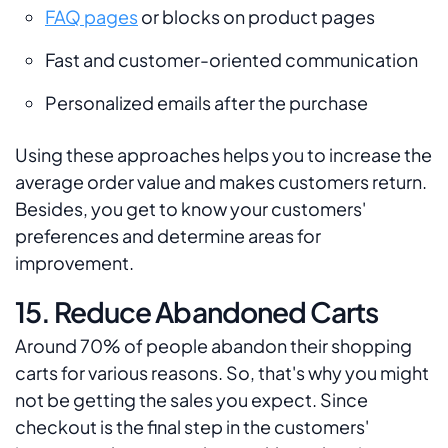
FAQ pages
or blocks on product pages
Fast and customer-oriented communication
Personalized emails after the purchase
Using these approaches helps you to increase the
average order value and makes customers return.
Besides, you get to know your customers'
preferences and determine areas for
improvement.
15. Reduce Abandoned Carts
Around 70% of people abandon their shopping
carts for various reasons. So, that's why you might
not be getting the sales you expect. Since
checkout is the final step in the customers'