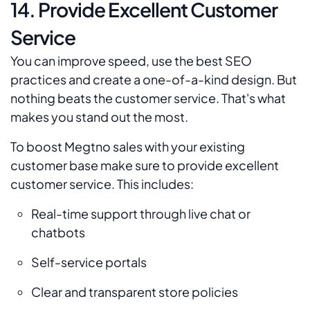
14. Provide Excellent Customer
Service
You can improve speed, use the best SEO
practices and create a one-of-a-kind design. But
nothing beats the customer service. That's what
makes you stand out the most.
To boost Megtno sales with your existing
customer base make sure to provide excellent
customer service. This includes:
Real-time support through live chat or
chatbots
Self-service portals
Clear and transparent store policies