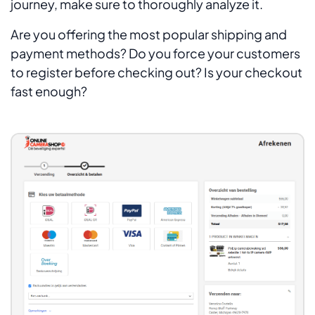
journey, make sure to thoroughly analyze it.
Are you offering the most popular shipping and
payment methods? Do you force your customers
to register before checking out? Is your checkout
fast enough?