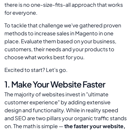
there is no one-size-fits-all approach that works
for everyone.
To tackle that challenge we've gathered proven
methods to increase sales in Magento in one
place. Evaluate them based on your business,
customers, their needs and your products to
choose what works best for you.
Excited to start? Let's go.
1. Make Your Website Faster
The majority of websites invest in "ultimate
customer experience" by adding extensive
design and functionality. While in reality speed
and SEO are two pillars your organic traffic stands
on. The math is simple —
the faster your website,