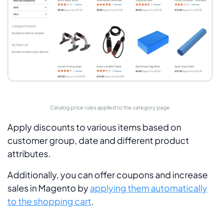
Catalog price rules applied to the category page
Apply discounts to various items based on
customer group, date and different product
attributes.
Additionally, you can offer coupons and increase
sales in Magento by
applying them automatically
to the shopping cart
.