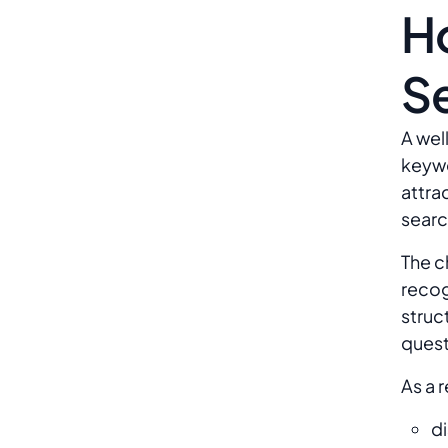
H
S
A wel
keywo
attra
searc
The c
recog
struc
quest
As a 
di