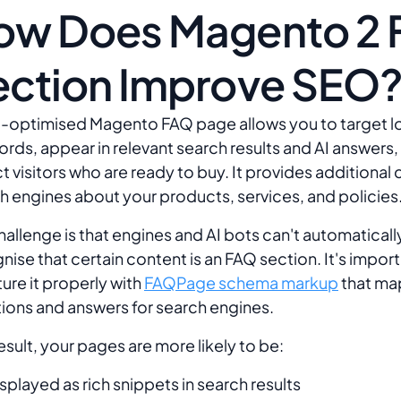
ow Does Magento 2
ection Improve SEO
l-optimised Magento FAQ page allows you to target lo
rds, appear in relevant search results and AI answers,
ct visitors who are ready to buy. It provides additional
h engines about your products, services, and policies
hallenge is that engines and AI bots can't automaticall
nise that certain content is an FAQ section. It's import
ture it properly with
FAQPage schema markup
that ma
ions and answers for search engines.
result, your pages are more likely to be:
splayed as rich snippets in search results