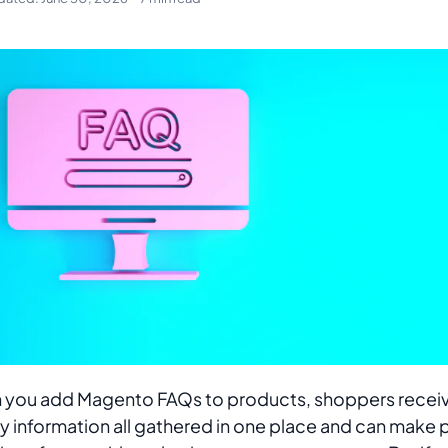
you add Magento FAQs to products, shoppers receiv
ty information all gathered in one place and can make