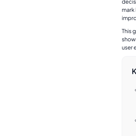
decis
section to a product page in
mark 
Magento?
improv
This 
Does adding an FAQ section affect
shows
my Magento 2 store page speed?
user 
K