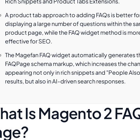
Rich Snippets and Product Tabs Extensions.
A product tab approach to adding FAQs is better fo
displaying a large number of questions within the s
product page, while the FAQ widget method is mor
effective for SEO.
The Magefan FAQ widget automatically generates t
FAQPage schema markup, which increases the chan
appearing not only in rich snippets and "People Als
results, but also in AI-driven search responses.
hat Is Magento 2 FA
age?