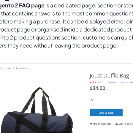
ento 2 FAQ page
is a dedicated page, section or sto
 that contains answers to the most common question
efore making a purchase. It can be displayed either di
roduct page or organised inside a dedicated product 
to 2 product questions section, customers can quickl
rs they need without leaving the product page.