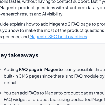
ions faster, without having to contact support. But if y
Magento product questions with structured data, you
e search results and AI visibility.
guide explains how to add Magento 2 FAQ page to pro
 you how to make the most of the product questions 
experience and
Magento SEO best practices
.
ey takeaways
Adding
FAQ page in Magento
is only possible thro
built-in CMS pages since there is no FAQ module by
default.
You can add FAQs to Magento product pages throu
FAQ widget or product tabs using dedicated Mage