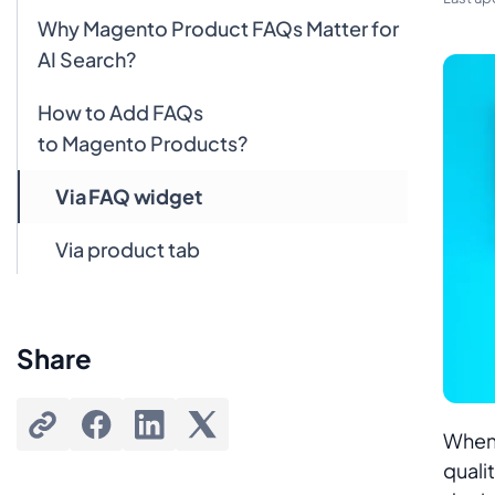
Why Magento Product FAQs Matter for
AI Search?
How to Add FAQs
to Magento Products?
Via FAQ widget
Via product tab
FAQ Widget vs Product Tabs
Share
FAQs
Does Google still use FAQ schema for
search?
When 
quali
Do I need coding skills to add an FAQ