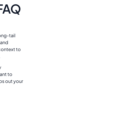
 FAQ
?
ng-tail
 and
 context to
.
y
ant to
ps out your