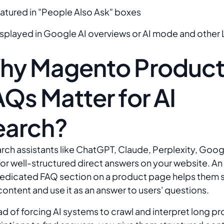
eatured in "People Also Ask" boxes
isplayed in Google AI overviews or AI mode and other 
hy Magento Produc
Qs Matter for AI
earch?
arch assistants like ChatGPT, Claude, Perplexity, Goog
for well-structured direct answers on your website. A
dedicated FAQ section on a product page helps them
content and use it as an answer to users' questions.
ad of forcing AI systems to crawl and interpret long p