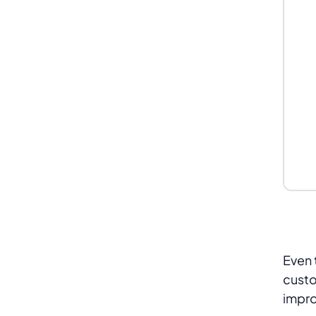
Even 
custo
impro