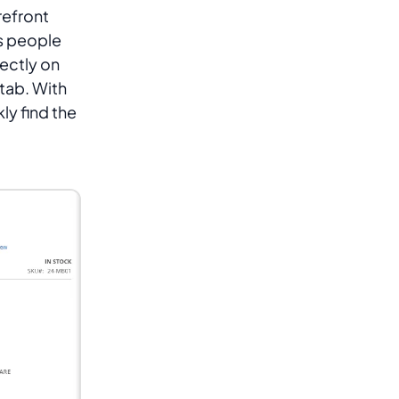
refront
s people
rectly on
tab. With
y find the