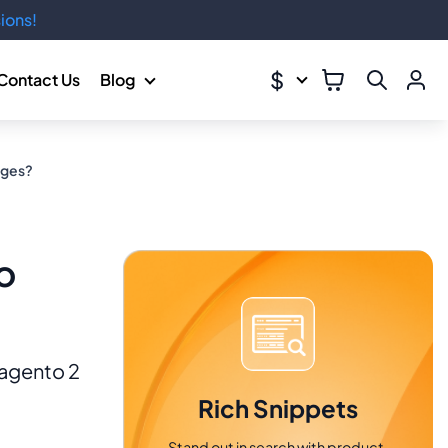
ions!
$
Contact Us
Blog
ages?
o
Magento 2
Rich Snippets
Stand out in search with product,