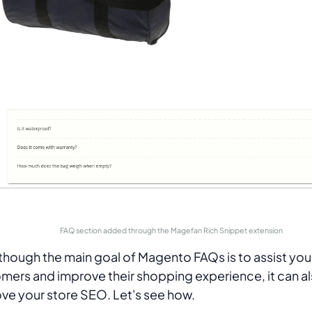
FAQ section added through the Magefan Rich Snippet extension
though the main goal of Magento FAQs is to assist you
mers and improve their shopping experience, it can a
ve your store SEO. Let's see how.