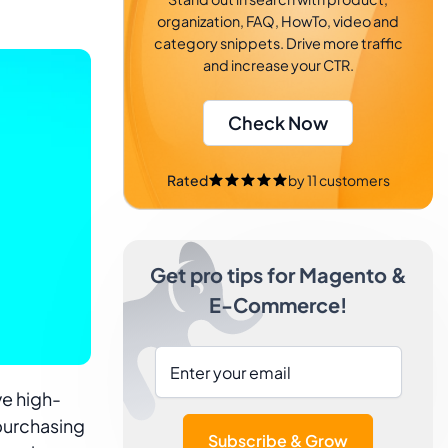
organization, FAQ, HowTo, video and
category snippets. Drive more traffic
and increase your CTR.
Check Now
Rated
by
11
customers
Get pro tips for Magento &
E-Commerce!
e high-
 purchasing
Subscribe & Grow