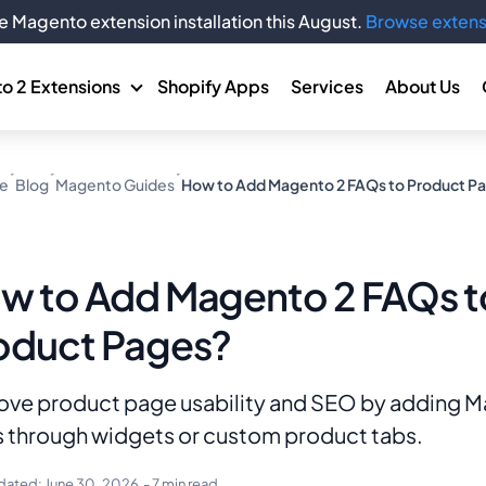
e Magento extension installation this August.
Browse extens
o 2 Extensions
Shopify Apps
Services
About Us
e
Blog
Magento Guides
How to Add Magento 2 FAQs to Product P
w to Add Magento 2 FAQs t
oduct Pages?
ove product page usability and SEO by adding 
 through widgets or custom product tabs.
dated:
June 30, 2026
- 7 min read