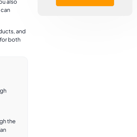
ou also
 can
ducts, and
for both
ugh
gh the
fan