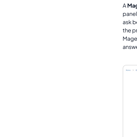
A
Mag
panel
ask b
the p
Magen
answe