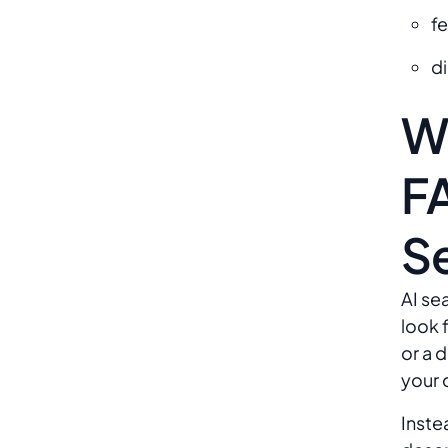
f
d
W
FA
S
AI se
look 
or a 
your 
Inste