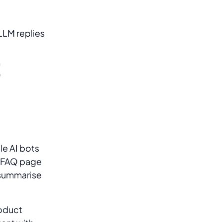
LLM replies
t
le AI bots
n FAQ page
 summarise
roduct