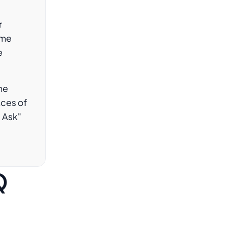
r
ame
e
he
ces of
o Ask"
Q