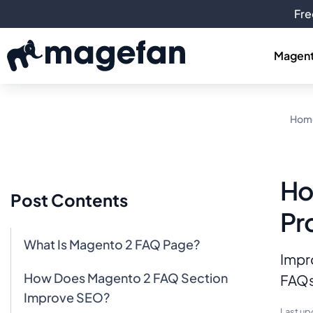
Fre
Magent
Hom
Ho
Post Contents
Pr
What Is Magento 2 FAQ Page?
Impr
How Does Magento 2 FAQ Section
FAQs
Improve SEO?
Last up