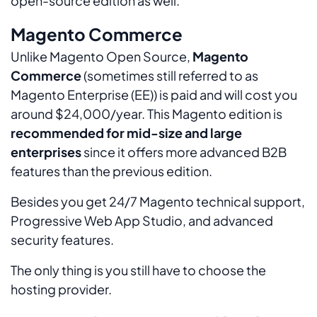
open-source edition as well.
Magento Commerce
Unlike Magento Open Source,
Magento
Commerce
(sometimes still referred to as
Magento Enterprise (EE)) is paid and will cost you
around $24,000/year. This Magento edition is
recommended for mid-size and large
enterprises
since it offers more advanced B2B
features than the previous edition.
Besides you get 24/7 Magento technical support,
Progressive Web App Studio, and advanced
security features.
The only thing is you still have to choose the
hosting provider.