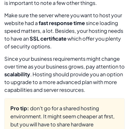
is important to note a few other things.
Make sure the server where you want to host your
website had a
fast response time
since loading
speed matters, a lot. Besides, your hosting needs
to have an
SSL certificate
which offer you plenty
of security options.
Since your business requirements might change
over time as your business grows, pay attention to
scalability
. Hosting should provide you an option
to upgrade to a more advanced plan with more
capabilities and server resources.
Pro tip:
don't go for a shared hosting
environment. It might seem cheaper at first,
but you will have to share hardware