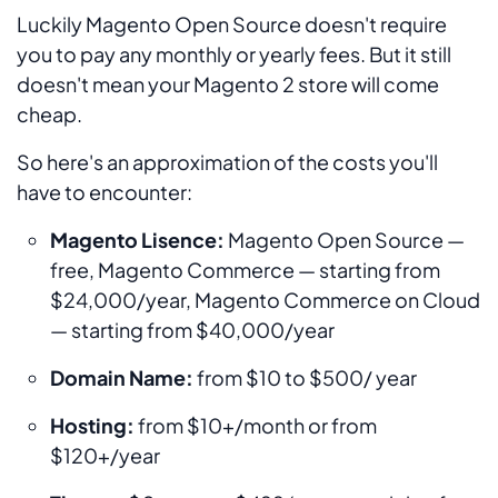
Luckily Magento Open Source doesn't require
you to pay any monthly or yearly fees. But it still
doesn't mean your Magento 2 store will come
cheap.
So here's an approximation of the costs you'll
have to encounter:
Magento Lisence:
Magento Open Source —
free, Magento Commerce — starting from
$24,000/year, Magento Commerce on Cloud
— starting from $40,000/year
Domain Name:
from $10 to $500/ year
Hosting:
from $10+/month or from
$120+/year