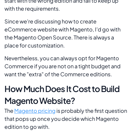
start with the wrong edition and fail to keep up
with the requirements.
Since we're discussing how to create
eCommerce website with Magento, I'd go with
the Magento Open Source. There is always a
place for customization.
Nevertheless, you can always opt for Magento
Commerce if you are not on a tight budget and
want the "extra" of the Commerce editions.
How Much Does It Cost to Build
Magento Website?
The
Magento pricing
is probably the first question
that pops up once you decide which Magento
edition to go with.