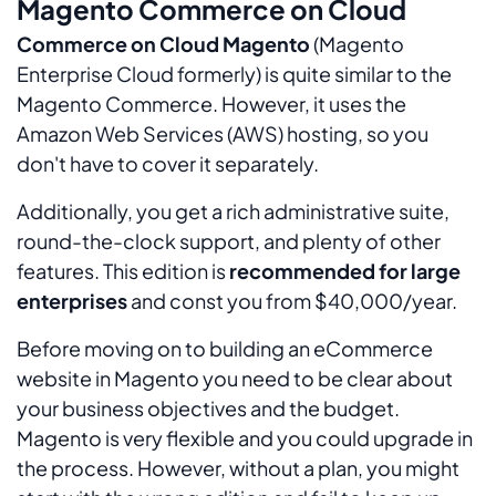
Magento Commerce on Cloud
Commerce on Cloud Magento
(Magento
Enterprise Cloud formerly) is quite similar to the
Magento Commerce. However, it uses the
Amazon Web Services (AWS) hosting, so you
don't have to cover it separately.
Additionally, you get a rich administrative suite,
round-the-clock support, and plenty of other
features. This edition is
recommended for large
enterprises
and const you from $40,000/year.
Before moving on to building an eCommerce
website in Magento you need to be clear about
your business objectives and the budget.
Magento is very flexible and you could upgrade in
the process. However, without a plan, you might