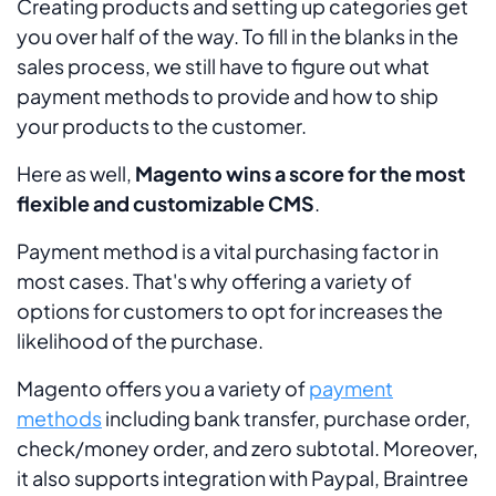
Creating products and setting up categories get
you over half of the way. To fill in the blanks in the
sales process, we still have to figure out what
payment methods to provide and how to ship
your products to the customer.
Here as well,
Magento wins a score for the most
flexible and customizable CMS
.
Payment method is a vital purchasing factor in
most cases. That's why offering a variety of
options for customers to opt for increases the
likelihood of the purchase.
Magento offers you a variety of
payment
methods
including bank transfer, purchase order,
check/money order, and zero subtotal. Moreover,
it also supports integration with Paypal, Braintree