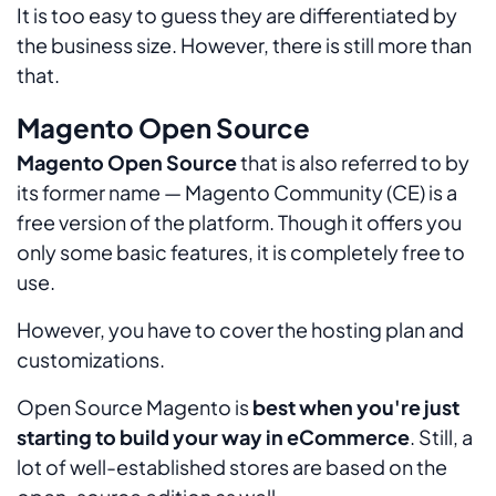
It is too easy to guess they are differentiated by
the business size. However, there is still more than
that.
Magento Open Source
Magento Open Source
that is also referred to by
its former name — Magento Community (CE) is a
free version of the platform. Though it offers you
only some basic features, it is completely free to
use.
However, you have to cover the hosting plan and
customizations.
Open Source Magento is
best when you're just
starting to build your way in eCommerce
. Still, a
lot of well-established stores are based on the