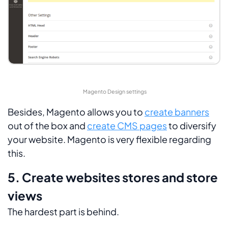
Magento Design settings
Besides, Magento allows you to
create banners
out of the box and
create CMS pages
to diversify
your website. Magento is very flexible regarding
this.
5. Create websites stores and store
views
The hardest part is behind.