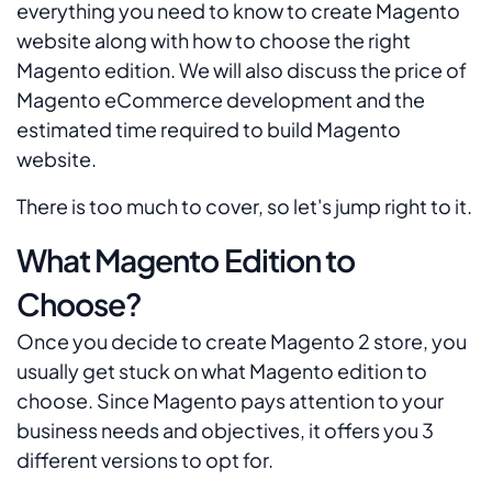
everything you need to know to create Magento
website along with how to choose the right
Magento edition. We will also discuss the price of
Magento eCommerce development and the
estimated time required to build Magento
website.
There is too much to cover, so let's jump right to it.
What Magento Edition to
Choose?
Once you decide to create Magento 2 store, you
usually get stuck on what Magento edition to
choose. Since Magento pays attention to your
business needs and objectives, it offers you 3
different versions to opt for.