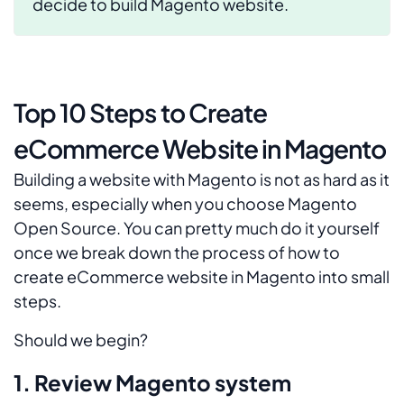
decide to build Magento website.
Top 10 Steps to Create
eCommerce Website in Magento
Building a website with Magento is not as hard as it
seems, especially when you choose Magento
Open Source. You can pretty much do it yourself
once we break down the process of how to
create eCommerce website in Magento into small
steps.
Should we begin?
1. Review Magento system