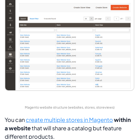
Magento website structure (websites, stores, storeviews)
You can
create multiple stores in Magento
within
a website
that will share a catalog but feature
different products.