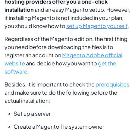
hosting providers offer you a one-click
installation
and an easy Magento setup. However,
if installing Magento is not included in your plan,
you should know how to
set up Magento yourself
.
Regardless of the Magento edition, the first thing
you need before downloading the files is to
register an account on
Magento Adobe official
website
and decide how you want to
get the
software
.
Besides, it is important to check the
prerequisites
and make sure to do the following before the
actual installation:
Set up a server
Create a Magento file system owner