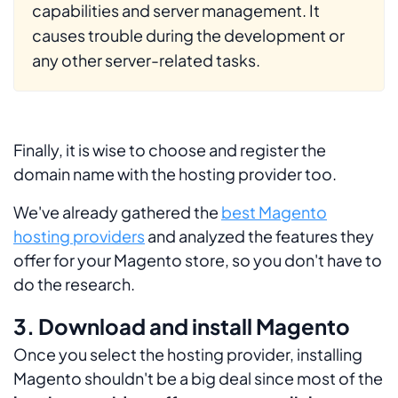
capabilities and server management. It
causes trouble during the development or
any other server-related tasks.
Finally, it is wise to choose and register the
domain name with the hosting provider too.
We've already gathered the
best Magento
hosting providers
and analyzed the features they
offer for your Magento store, so you don't have to
do the research.
3. Download and install Magento
Once you select the hosting provider, installing
Magento shouldn't be a big deal since most of the