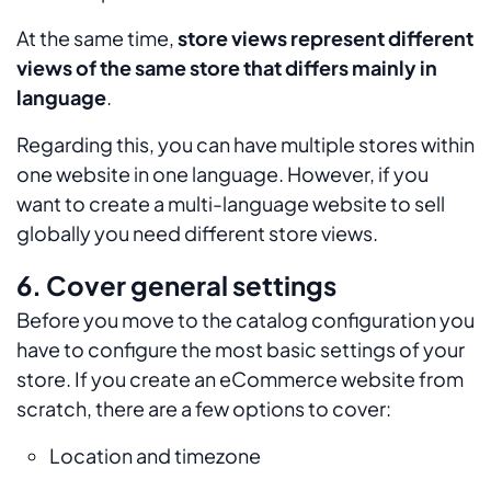
At the same time,
store views represent different
views of the same store that differs mainly in
language
.
Regarding this, you can have multiple stores within
one website in one language. However, if you
want to create a multi-language website to sell
globally you need different store views.
6. Cover general settings
Before you move to the catalog configuration you
have to configure the most basic settings of your
store. If you create an eCommerce website from
scratch, there are a few options to cover:
Location and timezone