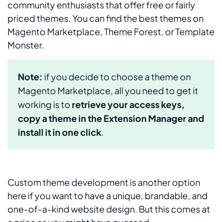
community enthusiasts that offer free or fairly
priced themes. You can find the best themes on
Magento Marketplace, Theme Forest, or Template
Monster.
Note:
if you decide to choose a theme on
Magento Marketplace, all you need to get it
working is to
retrieve your access keys,
copy a theme in the Extension Manager and
install it in one click
.
Custom theme development is another option
here if you want to have a unique, brandable, and
one-of-a-kind website design. But this comes at