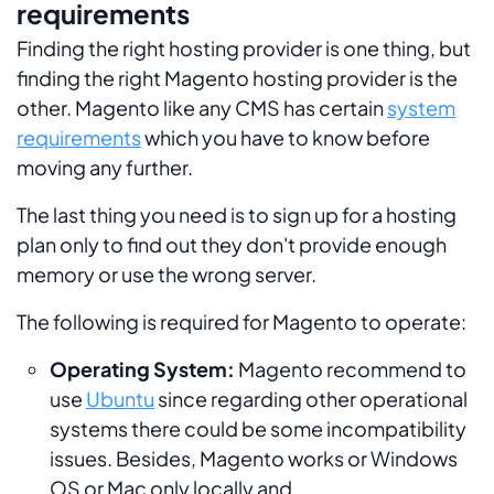
requirements
Finding the right hosting provider is one thing, but
finding the right Magento hosting provider is the
other. Magento like any CMS has certain
system
requirements
which you have to know before
moving any further.
The last thing you need is to sign up for a hosting
plan only to find out they don't provide enough
memory or use the wrong server.
The following is required for Magento to operate:
Operating System:
Magento recommend to
use
Ubuntu
since regarding other operational
systems there could be some incompatibility
issues. Besides, Magento works or Windows
OS or Mac only locally and .