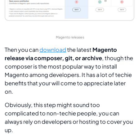
Magento releases
Then you can
download
the latest
Magento
release via composer, git, or archive
, though the
composer is the most popular way to install
Magento among developers. It has a lot of techie
benefits that your will come to appreciate later
on.
Obviously, this step might sound too
complicated to non-techie people, you can
always rely on developers or hosting to cover you
up.