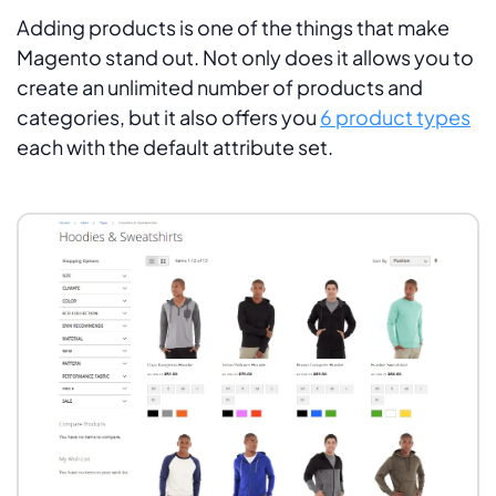
Adding products is one of the things that make
Magento stand out. Not only does it allows you to
create an unlimited number of products and
categories, but it also offers you
6 product types
each with the default attribute set.