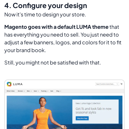
4. Configure your design
Now it's time to design your store.
Magento goes with a default LUMA theme
that
has everything you need to sell. You just need to
adjust a few banners, logos, and colors for it to fit
your brand book.
Still, you might not be satisfied with that.