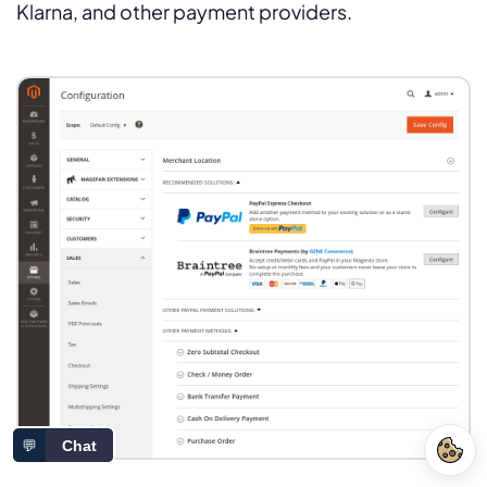
Klarna, and other payment providers.
💬
Chat