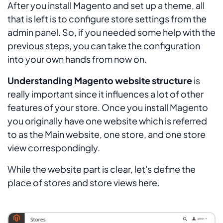
After you install Magento and set up a theme, all
that is left is to configure store settings from the
admin panel. So, if you needed some help with the
previous steps, you can take the configuration
into your own hands from now on.
Understanding Magento website structure
is
really important since it influences a lot of other
features of your store. Once you install Magento
you originally have one website which is referred
to as the Main website, one store, and one store
view correspondingly.
While the website part is clear, let's define the
place of stores and store views here.