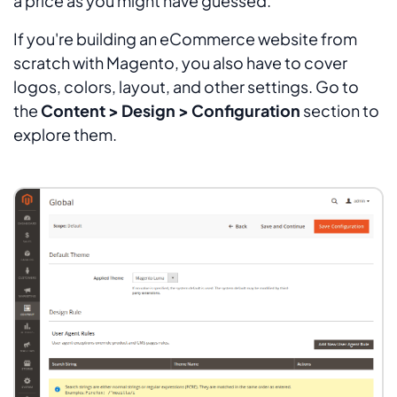
a price as you might have guessed.
If you're building an eCommerce website from
scratch with Magento, you also have to cover
logos, colors, layout, and other settings. Go to
the
Content > Design > Configuration
section to
explore them.