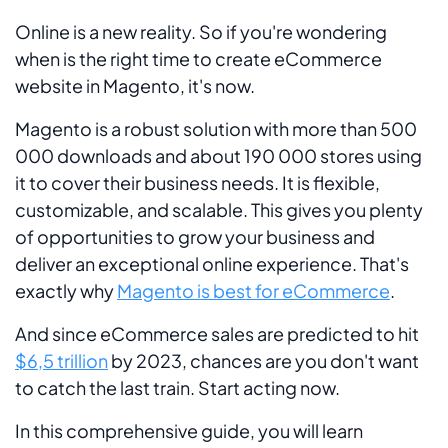
Online is a new reality. So if you're wondering
when is the right time to create eCommerce
website in Magento, it's now.
Magento is a robust solution with more than 500
000 downloads and about 190 000 stores using
it to cover their business needs. It is flexible,
customizable, and scalable. This gives you plenty
of opportunities to grow your business and
deliver an exceptional online experience. That's
exactly why
Magento is best for eCommerce
.
And since eCommerce sales are predicted to hit
$6,5 trillion
by 2023, chances are you don't want
to catch the last train. Start acting now.
In this comprehensive guide, you will learn