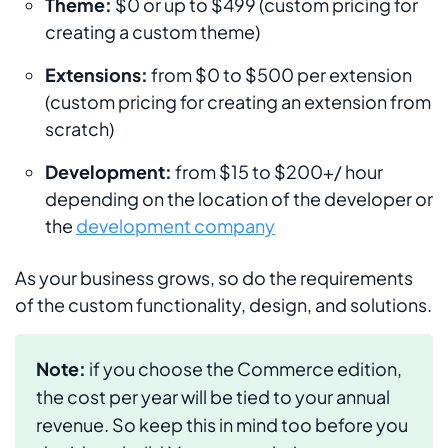
Theme:
$0 or up to $499 (custom pricing for
creating a custom theme)
Extensions:
from $0 to $500 per extension
(custom pricing for creating an extension from
scratch)
Development:
from $15 to $200+/ hour
depending on the location of the developer or
the
development company
As your business grows, so do the requirements
of the custom functionality, design, and solutions.
Note:
if you choose the Commerce edition,
the cost per year will be tied to your annual
revenue. So keep this in mind too before you