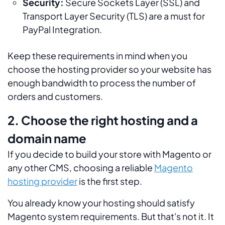
Security:
Secure Sockets Layer (SSL) and
Transport Layer Security (TLS) are a must for
PayPal Integration.
Keep these requirements in mind when you
choose the hosting provider so your website has
enough bandwidth to process the number of
orders and customers.
2. Choose the right hosting and a
domain name
If you decide to build your store with Magento or
any other CMS, choosing a reliable
Magento
hosting provider
is the first step.
You already know your hosting should satisfy
Magento system requirements. But that's not it. It