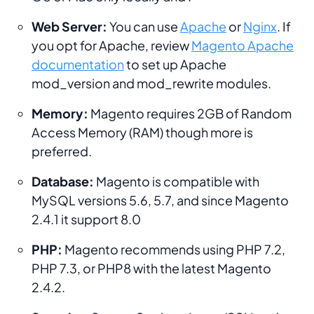
Web Server:
You can use
Apache
or
Nginx
. If
you opt for Apache, review
Magento Apache
documentation
to set up Apache
mod_version and mod_rewrite modules.
Memory:
Magento requires 2GB of Random
Access Memory (RAM) though more is
preferred.
Database:
Magento is compatible with
MySQL versions 5.6, 5.7, and since Magento
2.4.1 it support 8.0
PHP:
Magento recommends using PHP 7.2,
PHP 7.3, or PHP8 with the latest Magento
2.4.2.