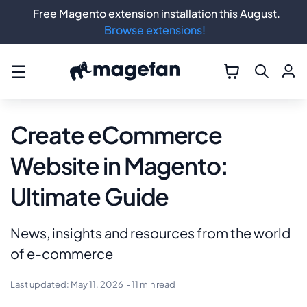
Free Magento extension installation this August.
Browse extensions!
☰
Create eCommerce
Website in Magento:
Ultimate Guide
News, insights and resources from the world
of e-commerce
Last updated:
May 11, 2026
- 11 min read