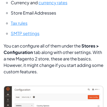
Currency and
currency rates
Store Email Addresses
Tax rules
SMTP settings
You can configure all of them under the
Stores >
Configuration
tab along with other settings. With
a new Magento 2 store, these are the basics.
However, it might change if you start adding some
custom features.