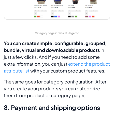
Category page in default Magento
You can create simple, configurable, grouped,
bundle, virtual and downloadable products
in
just a few clicks. And if you need to add some
extra information, you can just
extend the product
attribute list
with your custom product features.
The same goes for category configuration. After
you create your products you can categorize
them from product or category pages.
8. Payment and shipping options