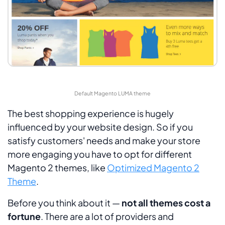
Default Magento LUMA theme
The best shopping experience is hugely
influenced by your website design. So if you
satisfy customers' needs and make your store
more engaging you have to opt for different
Magento 2 themes, like
Optimized Magento 2
Theme
.
Before you think about it —
not all themes cost a
fortune
. There are a lot of providers and