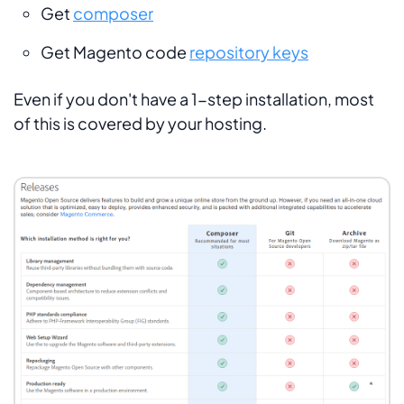
Get
composer
Get Magento code
repository keys
Even if you don't have a 1-step installation, most
of this is covered by your hosting.