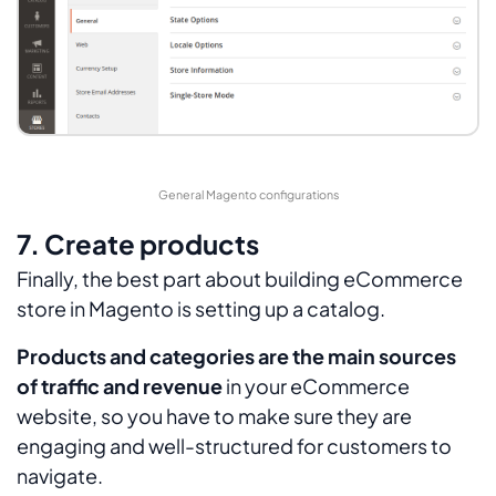
General Magento configurations
7. Create products
Finally, the best part about building eCommerce
store in Magento is setting up a catalog.
Products and categories are the main sources
of traffic and revenue
in your eCommerce
website, so you have to make sure they are
engaging and well-structured for customers to
navigate.