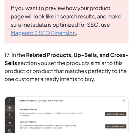
If you want to preview how your product
page will look like in search results, and make
sure metadata is optimized for SEO, use
Magento 2 SEO Extension
.
17. In the
Related Products, Up-Sells, and Cross-
Sells
section you set the products similar to this
product or product that matches perfectly to the
one customer already intents to buy.