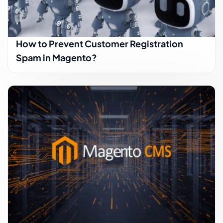
How to Prevent Customer Registration
Spam in Magento?