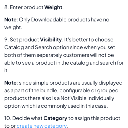
8. Enter product
Weight
.
Note
:
Only Downloadable products have no
weight.
9. Set product
Visibility
. It's better to choose
Catalog and Search
option since when you set
both of them separately customers will not be
able to see a product in the catalog and search for
it.
Note
: since simple products are usually displayed
as a part of the bundle, configurable or grouped
products there also is a
Not Visible Individually
option which is commonly used in this case.
10. Decide what
Category
to assign this product
to or
create new category
.