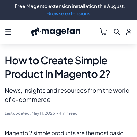
Free Magento extension installation this August.
Browse extensions!
☰
How to Create Simple
Product in Magento 2?
News, insights and resources from the world
of e-commerce
Last updated:
May 11, 2026
- 4 min read
Magento 2 simple products are the most basic