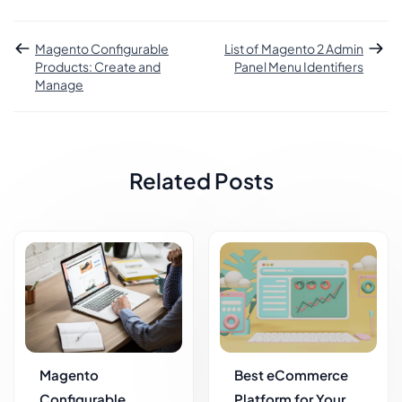
Magento Configurable
List of Magento 2 Admin
Products: Create and
Panel Menu Identifiers
Manage
Related Posts
Magento
Best eCommerce
Configurable
Platform for Your