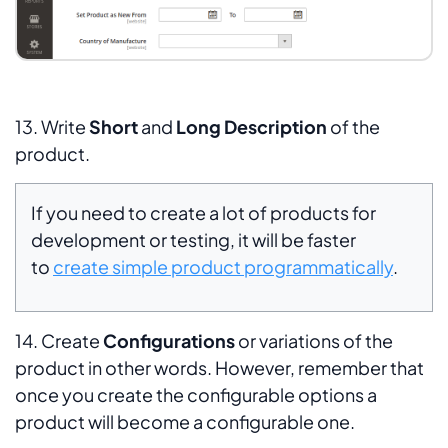
13. Write
Short
and
Long
Description
of the
product.
If you need to create a lot of products for
development or testing, it will be faster
to
create simple product programmatically
.
14. Create
Configurations
or variations of the
product in other words. However, remember that
once you create the configurable options a
product will become a configurable one.