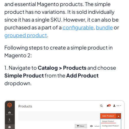
and essential Magento products. The simple
product has no variations. It is sold individually
since it has a single SKU. However, it can also be
purchased as a part of a
configurable
,
bundle
or
grouped product
.
Following steps to create a simple product in
Magento 2:
1. Navigate to
Catalog > Products
and choose
Simple Product
from the
Add Product
dropdown.