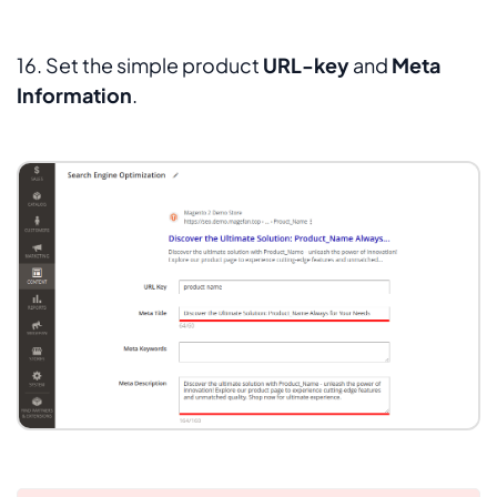
16. Set the simple product
URL-key
and
Meta
Information
.