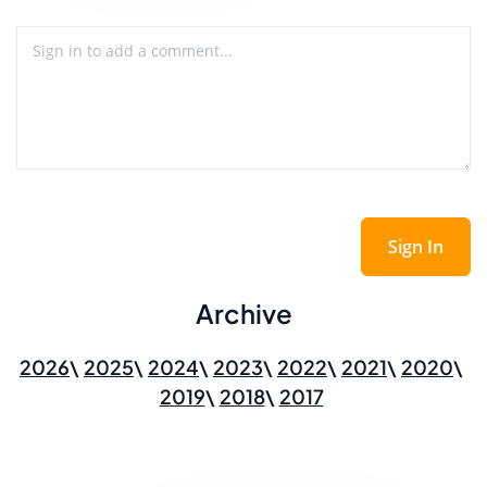
Sign In
Archive
2026
2025
2024
2023
2022
2021
2020
2019
2018
2017