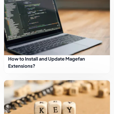
How to Install and Update Magefan
Extensions?