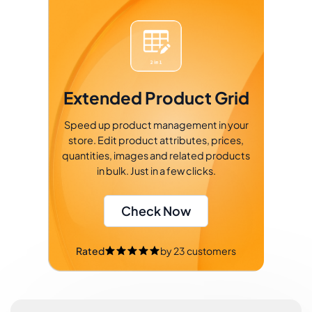
Extended Product Grid
Speed up product management in your
store. Edit product attributes, prices,
quantities, images and related products
in bulk. Just in a few clicks.
Check Now
Rated
by
23
customers