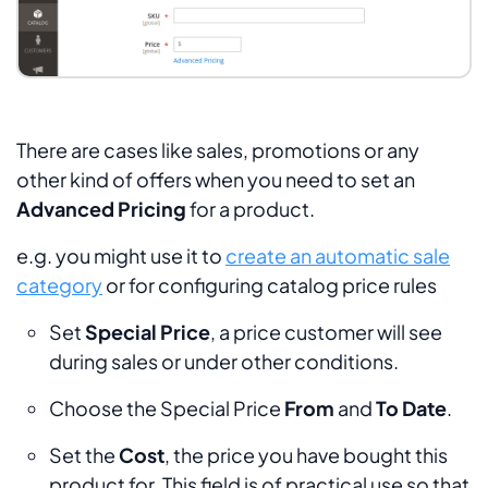
There are cases like sales, promotions or any
other kind of offers when you need to set an
Advanced Pricing
for a product.
e.g. you might use it to
create an automatic sale
category
or for configuring catalog price rules
Set
Special Price
, a price customer will see
during sales or under other conditions.
Choose the Special Price
From
and
To Date
.
Set the
Cost
, the price you have bought this
product for. This field is of practical use so that