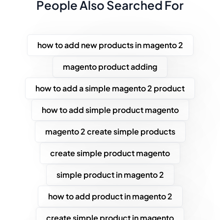
People Also Searched For
how to add new products in magento 2
magento product adding
how to add a simple magento 2 product
how to add simple product magento
magento 2 create simple products
create simple product magento
simple product in magento 2
how to add product in magento 2
create simple product in magento