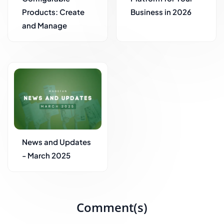
Products: Create
Business in 2026
and Manage
News and Updates
- March 2025
Comment(s)