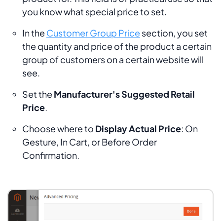
you know what special price to set.
In the
Customer Group Price
section, you set
the quantity and price of the product a certain
group of customers on a certain website will
see.
Set the
Manufacturer's Suggested Retail
Price
.
Choose where to
Display Actual Price
:
On
Gesture, In Cart,
or
Before Order
Confirmation.