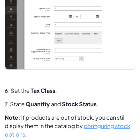
6. Set the
Tax
Class
.
7. State
Quantity
and
Stock Status
.
Note:
if products are out of stock, you can still
display them in the catalog by
configuring stock
options
.