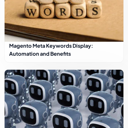
Magento Meta Keywords Display:
Automation and Benefits