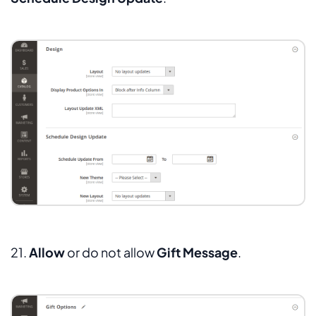
21.
Allow
or do not allow
Gift Message
.