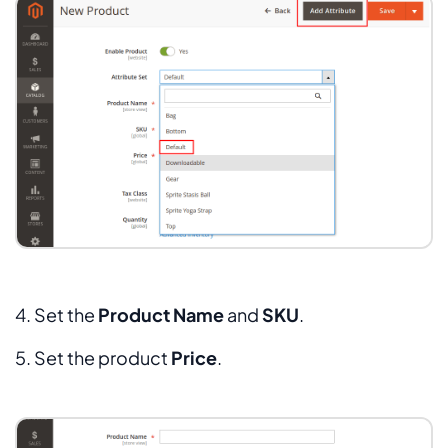
4. Set the
Product
Name
and
SKU
.
5. Set the product
Price
.