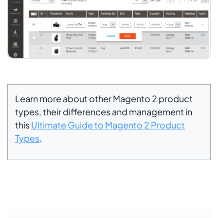
Learn more about other Magento 2 product
types, their differences and management in
this
Ultimate Guide to Magento 2 Product
Types
.