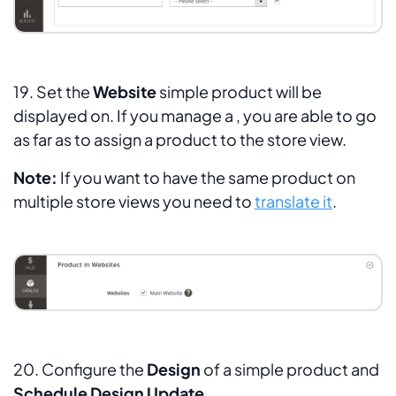
19. Set the
Website
simple product will be
displayed on. If you manage a , you are able to go
as far as to assign a product to the store view.
Note:
If you want to have the same product on
multiple store views you need to
translate it
.
20. Configure the
Design
of a simple product and
Schedule Design Update
.