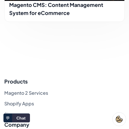
Magento CMS: Content Management
System for eCommerce
Products
Magento 2 Services
Shopify Apps
Sitemap
💬
Chat
Company