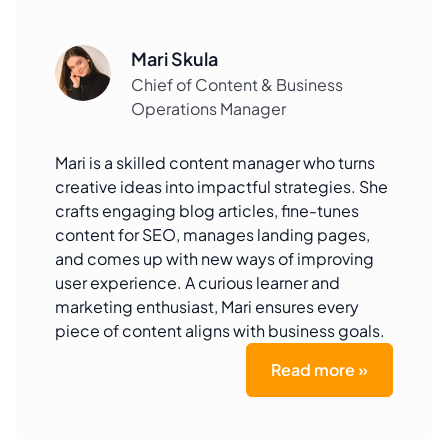
Mari Skula
Chief of Content & Business
Operations Manager
Mari is a skilled content manager who turns
creative ideas into impactful strategies. She
crafts engaging blog articles, fine-tunes
content for SEO, manages landing pages,
and comes up with new ways of improving
user experience. A curious learner and
marketing enthusiast, Mari ensures every
piece of content aligns with business goals.
Read more »