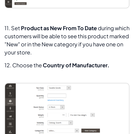
11. Set
Product as New From To Date
during which
customers will be able to see this product marked
"
New
" or in the
New
category if you have one on
your store.
12. Choose the
Country of Manufacturer.