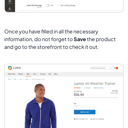
Once you have filled in all the necessary
information, do not forget to
Save
the product
and go to the storefront to check it out.