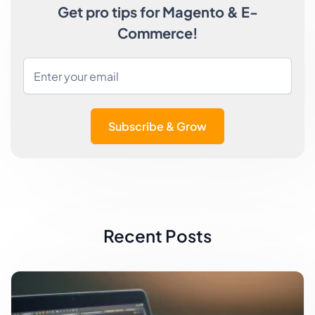
Get pro tips for Magento & E-
Commerce!
Subscribe & Grow
Recent Posts