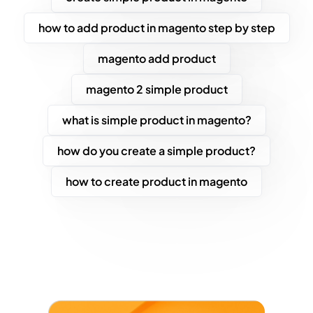
how to add product in magento step by step
magento add product
magento 2 simple product
what is simple product in magento?
how do you create a simple product?
how to create product in magento