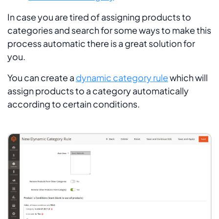
In case you are tired of assigning products to
categories and search for some ways to make this
process automatic there is a great solution for
you.
You can create a
dynamic category rule
which will
assign products to a category automatically
according to certain conditions.