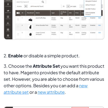
2.
Enable
or disable a simple product.
3. Choose the
Attribute Set
you want this product
to have. Magento provides the default attribute
set. However, you are able to choose from various
other options. Besides you can add a
new
attribute set
or a
new attribute
.