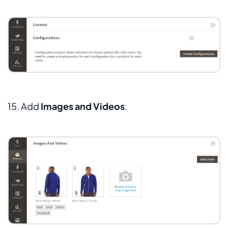
15. Add
Images and Videos
.