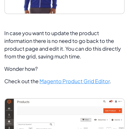
In case you want to update the product
information there is no need to go back to the
product page and edit it. You can do this directly
from the grid, saving much time.
Wonder how?
Check out the
Magento Product Grid Editor
.