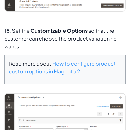
18. Set the
Customizable Options
so that the
customer can choose the product variation he
wants.
Read more about
How to configure product
custom options in Magento 2
.