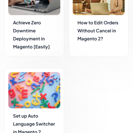
Achieve Zero
How to Edit Orders
Downtime
Without Cancel in
Deployment in
Magento 2?
Magento [Easily]
Set up Auto
Language Switcher
in Magento 2