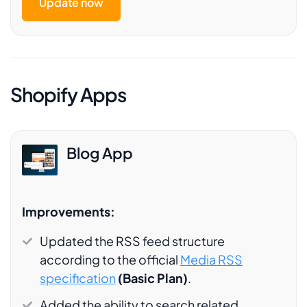
Update now
Shopify Apps
Blog App
Improvements:
Updated the RSS feed structure
according to the official
Media RSS
specification
(Basic Plan)
.
Added the ability to search related