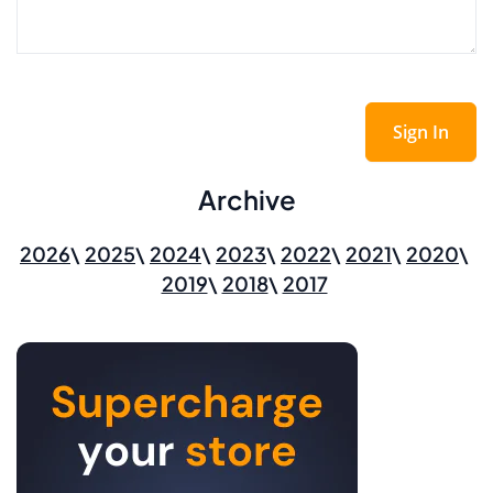
Sign In
Archive
2026
2025
2024
2023
2022
2021
2020
2019
2018
2017