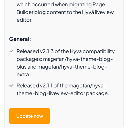
which occurred when migrating Page
Builder blog content to the Hyvä liveview
editor.
General:
Released v2.1.3 of the Hyva compatibility
packages:
magefan/hyva-theme-blog-
plus
and
magefan/hyva-theme-blog-
extra.
Released v2.1.1 of the
magefan/hyva-
theme-blog-liveview-editor
package.
Update now