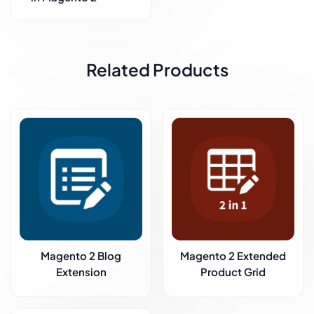
Related Products
Magento 2 Blog
Magento 2 Extended
Extension
Product Grid