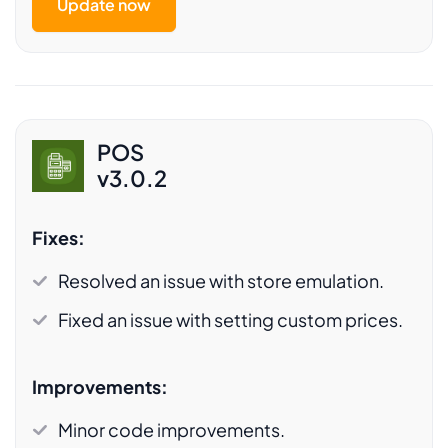
Update now
POS
v3.0.2
Fixes:
Resolved an issue with store emulation.
Fixed an issue with setting custom prices.
Improvements:
Minor code improvements.