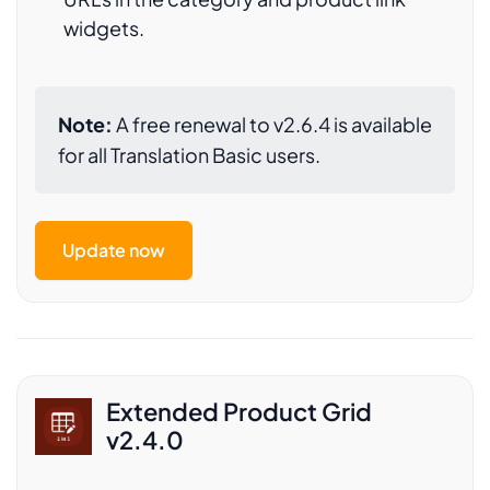
widgets.
Note:
A free renewal to v2.6.4 is available
for all Translation Basic users.
Update now
Extended Product Grid
v2.4.0