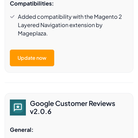
Compatibilities:
Added compatibility with the Magento 2
Layered Navigation extension by
Mageplaza.
Update now
Google Customer Reviews
v2.0.6
General: