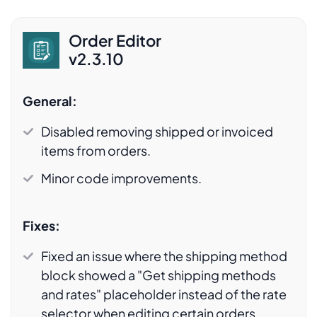
Order Editor
v2.3.10
General:
Disabled removing shipped or invoiced
items from orders.
Minor code improvements.
Fixes:
Fixed an issue where the shipping method
block showed a "Get shipping methods
and rates" placeholder instead of the rate
selector when editing certain orders.