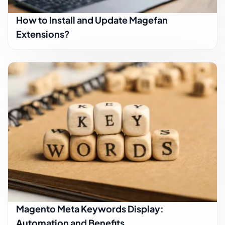
How to Install and Update Magefan
Extensions?
Magento Meta Keywords Display:
Automation and Benefits