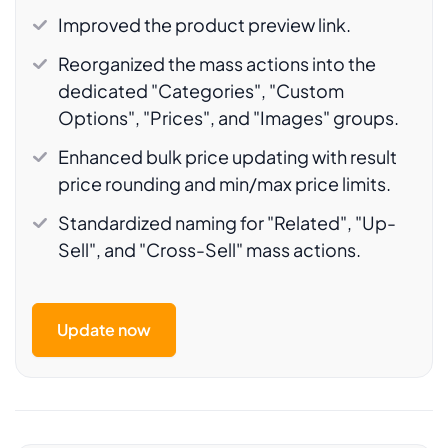
Improved the product preview link.
Reorganized the mass actions into the
dedicated "Categories", "Custom
Options", "Prices", and "Images" groups.
Enhanced bulk price updating with result
price rounding and min/max price limits.
Standardized naming for "Related", "Up-
Sell", and "Cross-Sell" mass actions.
Update now