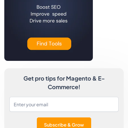
Get pro tips for Magento & E-
Commerce!
Subscribe & Grow