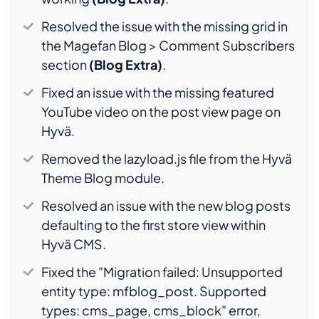
Resolved the issue with the missing grid in
the Magefan Blog > Comment Subscribers
section
(Blog Extra)
.
Fixed an issue with the missing featured
YouTube video on the post view page on
Hyvä.
Removed the lazyload.js file from the Hyvä
Theme Blog module.
Resolved an issue with the new blog posts
defaulting to the first store view within
Hyvä CMS.
Fixed the "Migration failed: Unsupported
entity type: mfblog_post. Supported
types: cms_page, cms_block" error,