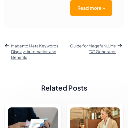
Read more »
Magento Meta Keywords
Guide for Magefan LLMs
Display: Automation and
TXT Generator
Benefits
Related Posts