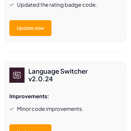
Updated the rating badge code.
Update now
Language Switcher
v2.0.24
Improvements:
Minor code improvements.