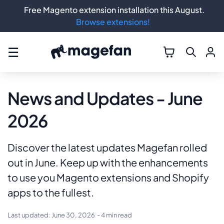
Free Magento extension installation this August.
Browse extensions!
☰
News and Updates - June
2026
Discover the latest updates Magefan rolled
out in June. Keep up with the enhancements
to use you Magento extensions and Shopify
apps to the fullest.
Last updated:
June 30, 2026
- 4 min read