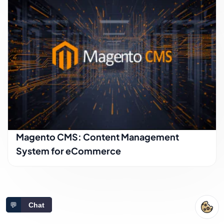
Magento CMS: Content Management
System for eCommerce
💬
Chat