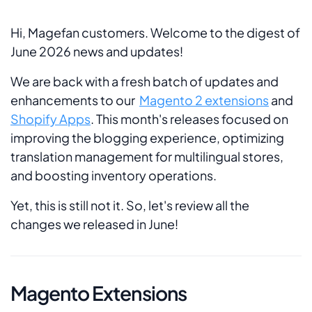
Hi, Magefan customers. Welcome to the digest of
June 2026 news and updates!
We are back with a fresh batch of updates and
enhancements to our
Magento 2 extensions
and
Shopify Apps
. This month's releases focused on
improving the blogging experience, optimizing
translation management for multilingual stores,
and boosting inventory operations.
Yet, this is still not it. So, let's review all the
changes we released in June!
Magento Extensions