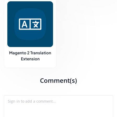
Magento 2 Translation
Extension
Comment(s)