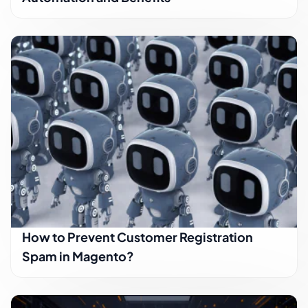
How to Prevent Customer Registration
Spam in Magento?