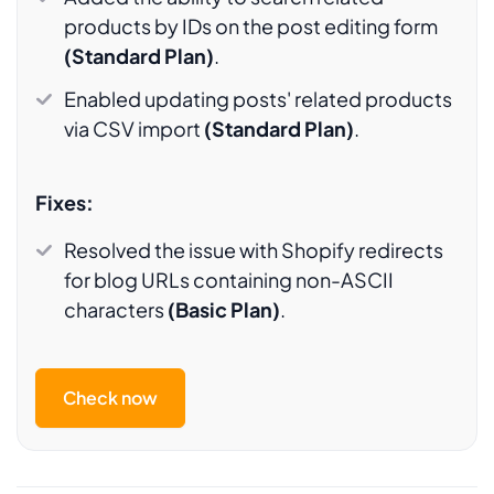
products by IDs on the post editing form
(Standard Plan)
.
Enabled updating posts' related products
via CSV import
(Standard Plan)
.
Fixes:
Resolved the issue with Shopify redirects
for blog URLs containing non-ASCII
characters
(Basic Plan)
.
Check now