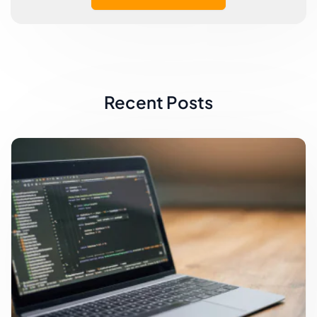
Recent Posts