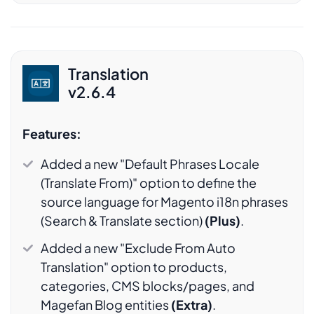
Translation
v2.6.4
Features:
Added a new "Default Phrases Locale
(Translate From)" option to define the
source language for Magento i18n phrases
(Search & Translate section)
(Plus)
.
Added a new "Exclude From Auto
Translation" option to products,
categories, CMS blocks/pages, and
Magefan Blog entities
(Extra)
.