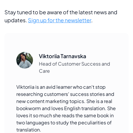
Stay tuned to be aware of the latest news and
updates.
Sign up for the newsletter
.
Viktoriia Tarnavska
Head of Customer Success and
Care
Viktoriia is an avid learner who can't stop
researching customers' success stories and
new content marketing topics. She is a real
bookworm and loves English translation. She
loves it so much she reads the same book in
two languages to study the peculiarities of
translation.