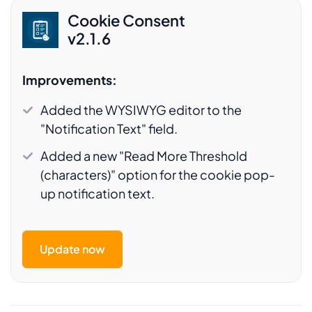
Cookie Consent
v2.1.6
Improvements:
Added the WYSIWYG editor to the
"Notification Text" field.
Added a new "Read More Threshold
(characters)" option for the cookie pop-
up notification text.
Update now