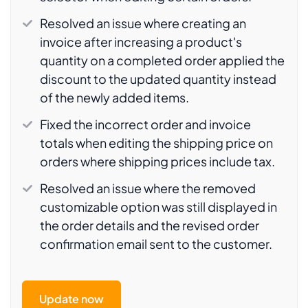
Resolved an issue where creating an
invoice after increasing a product's
quantity on a completed order applied the
discount to the updated quantity instead
of the newly added items.
Fixed the incorrect order and invoice
totals when editing the shipping price on
orders where shipping prices include tax.
Resolved an issue where the removed
customizable option was still displayed in
the order details and the revised order
confirmation email sent to the customer.
Update now