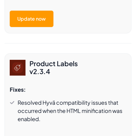
Update now
Product Labels
v2.3.4
Fixes:
Resolved Hyvä compatibility issues that
occurred when the HTML minification was
enabled.