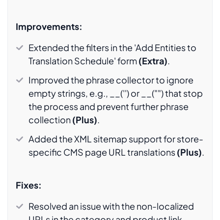
Improvements:
Extended the filters in the 'Add Entities to
Translation Schedule' form
(Extra)
.
Improved the phrase collector to ignore
empty strings, e.g., __('') or __("") that stop
the process and prevent further phrase
collection
(Plus)
.
Added the XML sitemap support for store-
specific CMS page URL translations
(Plus)
.
Fixes:
Resolved an issue with the non-localized
URLs in the category and product link