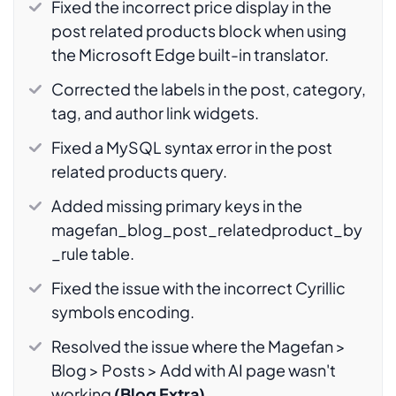
Fixed the incorrect price display in the
post related products block when using
the Microsoft Edge built-in translator.
Corrected the labels in the post, category,
tag, and author link widgets.
Fixed a MySQL syntax error in the post
related products query.
Added missing primary keys in the
magefan_blog_post_relatedproduct_by
_rule table.
Fixed the issue with the incorrect Cyrillic
symbols encoding.
Resolved the issue where the Magefan >
Blog > Posts > Add with AI page wasn't
working
(Blog Extra)
.