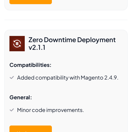
Zero Downtime Deployment
v2.1.1
Compatibilities:
Added compatibility with Magento 2.4.9.
General:
Minor code improvements.