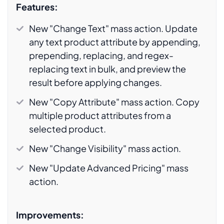
Features:
New "Change Text" mass action. Update
any text product attribute by appending,
prepending, replacing, and regex-
replacing text in bulk, and preview the
result before applying changes.
New "Copy Attribute" mass action. Copy
multiple product attributes from a
selected product.
New "Change Visibility" mass action.
New "Update Advanced Pricing" mass
action.
Improvements: