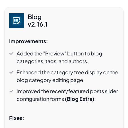
Blog
v2.16.1
Improvements:
Added the "Preview" button to blog
categories, tags, and authors.
Enhanced the category tree display on the
blog category editing page.
Improved the recent/featured posts slider
configuration forms
(Blog Extra)
.
Fixes: