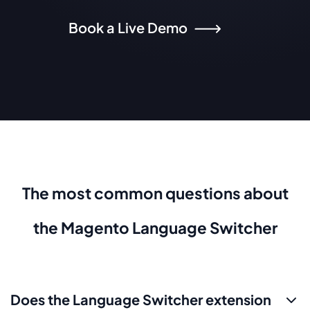
Book a Live Demo
The most common questions about
the Magento Language Switcher
Does the Language Switcher extension