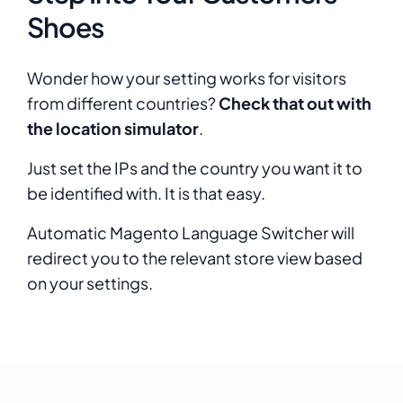
Shoes
Wonder how your setting works for visitors
from different countries?
Check that out with
the location simulator
.
Just set the IPs and the country you want it to
be identified with. It is that easy.
Automatic Magento Language Switcher will
redirect you to the relevant store view based
on your settings.