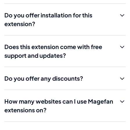
Do you offer installation for this
extension?
Does this extension come with free
support and updates?
Do you offer any discounts?
How many websites can I use Magefan
extensions on?