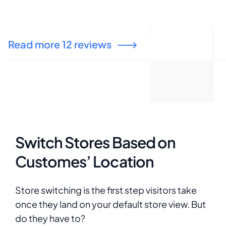
configuration is relative to Global or website.
t
ny
Thanks to the support. It is very nice to have
z
answer and it is very helpful. I appreciate.
live sto
Read more 12 reviews
b
M
c
t
h
o
Switch Stores Based on
Customes’ Location
Store switching is the first step visitors take
once they land on your default store view. But
do they have to?