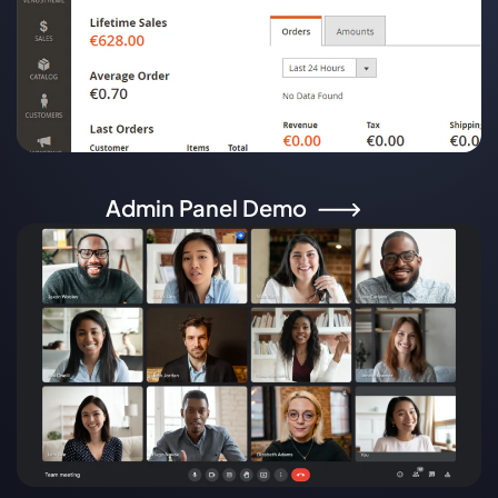
Admin Panel Demo