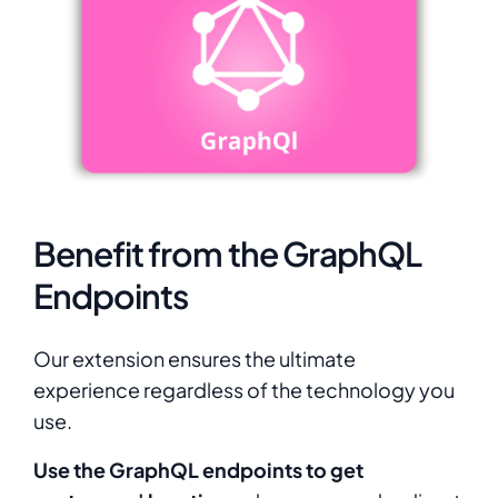
Benefit from the GraphQL
Endpoints
Our extension ensures the ultimate
experience regardless of the technology you
use.
Use the GraphQL endpoints to get