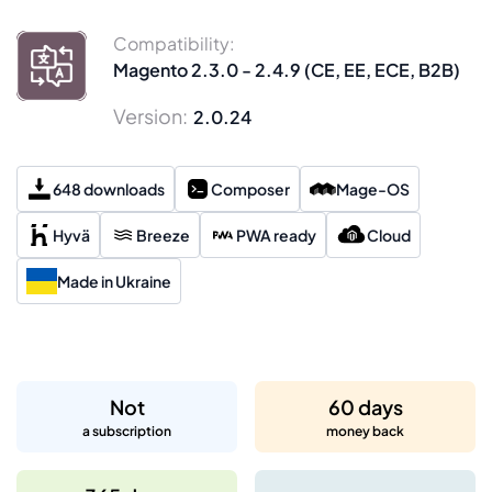
Compatibility:
Magento 2.3.0 - 2.4.9 (CE, EE, ECE, B2B)
Version:
2.0.24
648 downloads
Composer
Mage-OS
Hyvä
Breeze
PWA ready
Cloud
Made in Ukraine
Not
60 days
a subscription
money back