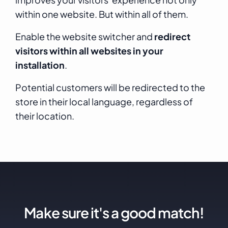
within one website. But within all of them.
Enable the website switcher and
redirect
visitors within all websites in your
installation
.
Potential customers will be redirected to the
store in their local language, regardless of
their location.
Make sure it's a good match!