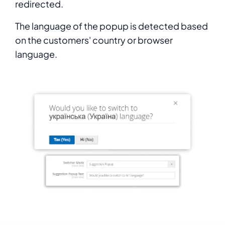
redirected.
The language of the popup is detected based
on the customers' country or browser
language.