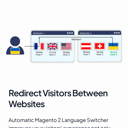
Redirect Visitors Between
Websites
Automatic Magento 2 Language Switcher
improves your visitors' experience not only