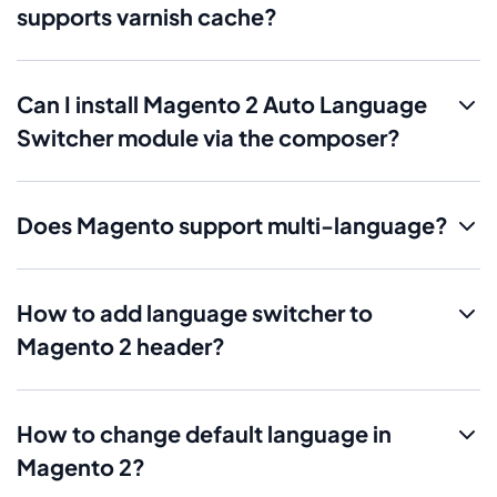
supports varnish cache?
Can I install Magento 2 Auto Language
Switcher module via the composer?
Does Magento support multi-language?
How to add language switcher to
Magento 2 header?
How to change default language in
Magento 2?