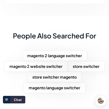
People Also Searched For
magento 2 language switcher
magento 2 website switcher
store switcher
store switcher magento
magento language switcher
💬
Chat