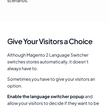
scenarios.
Give Your Visitors a Choice
Although Magento 2 Language Switcher
switches stores automatically, it doesn’t
always have to.
Sometimes you have to give your visitors an
option.
Enable the language switcher popup
and
allow your visitors to decide if they want to be