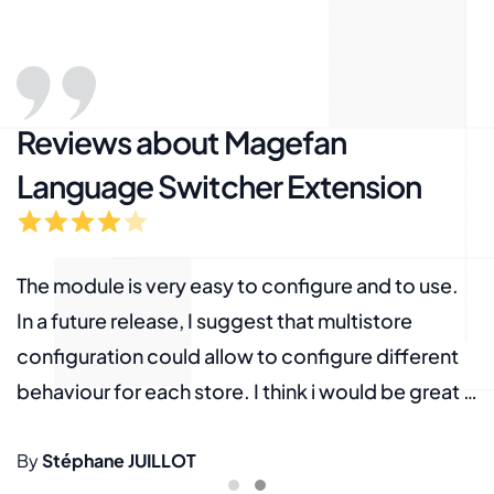
Reviews about Magefan
Language Switcher Extension
The module is very easy to configure and to use.
W
In a future release, I suggest that multistore
S
g
configuration could allow to configure different
b
behaviour for each store. I think i would be great if
l
the default url for each language, could be
M
g
configured for each store. The actual
By
Stéphane JUILLOT
h
B