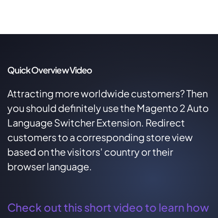
Quick Overview Video
Attracting more worldwide customers? Then
you should definitely use the Magento 2 Auto
Language Switcher Extension. Redirect
customers to a corresponding store view
based on the visitors' country or their
browser language.
Check out this short video to learn how