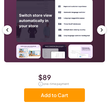
$89
one-time payment
Add to Cart