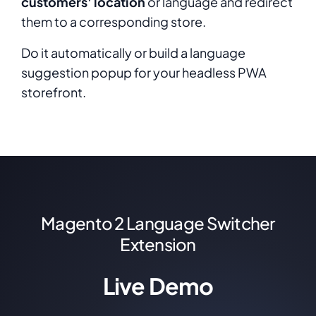
customers' location
or language and redirect
them to a corresponding store.
Do it automatically or build a language
suggestion popup for your headless PWA
storefront.
Magento 2 Language Switcher
Extension
Live Demo