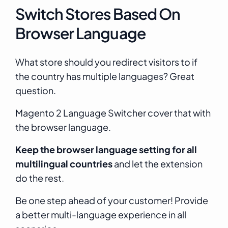
Switch Stores Based On
Browser Language
What store should you redirect visitors to if
the country has multiple languages? Great
question.
Magento 2 Language Switcher cover that with
the browser language.
Keep the browser language setting for all
multilingual countries
and let the extension
do the rest.
Be one step ahead of your customer! Provide
a better multi-language experience in all