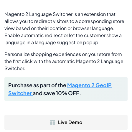
Magento 2 Language Switcher is an extension that
allows you to redirect visitors to a corresponding store
view based on their location or browser language.
Enable automatic redirect or let the customer show a
language in a language suggestion popup.
Personalize shopping experiences on your store from
the first click with the automatic Magento 2 Language
Switcher.
Purchase as part of the
Magento 2 GeoIP
Switcher
and save 10% OFF.
Live Demo