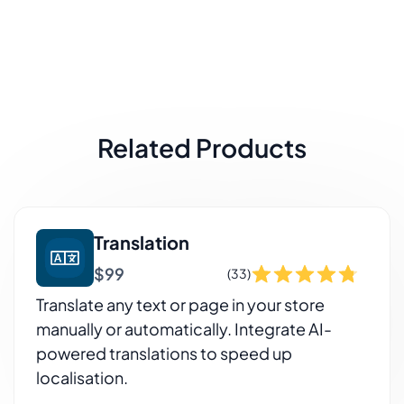
Related Products
Translation
$99
(33)
Translate any text or page in your store
manually or automatically. Integrate AI-
powered translations to speed up
localisation.