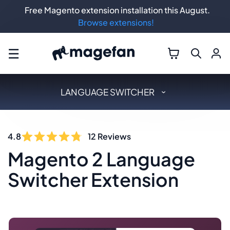
Free Magento extension installation this August.
Browse extensions!
☰
LANGUAGE SWITCHER
4.8
12
Reviews
Magento 2 Language
Switcher Extension