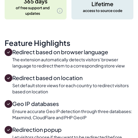
365 days
Lifetime
of free support and
access to source code
updates
Feature Highlights
Redirect based on browser language
The extension automatically detects visitors' browser
language to redirect them to a corresponding store view
Redirect based on location
Set default store views for each country to redirect visitors
based on location
Geo IP databases
Ensure accurate Geo IP detection through three databases:
Maxmind, CloudFlare and PHP GeoIP
Redirection popup
Let visitors choose if they want to be redirected before