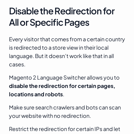
Disable the Redirection for
All or Specific Pages
Every visitor that comes from a certain country
is redirected to a store view in their local
language. But it doesn’t work like that in all
cases.
Magento 2 Language Switcher allows you to
disable the redirection for certain pages,
locations and robots
.
Make sure search crawlers and bots can scan
your website with no redirection.
Restrict the redirection for certain IPs and let