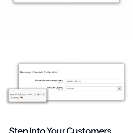
Step Into Your Customers