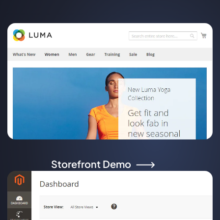
Storefront Demo