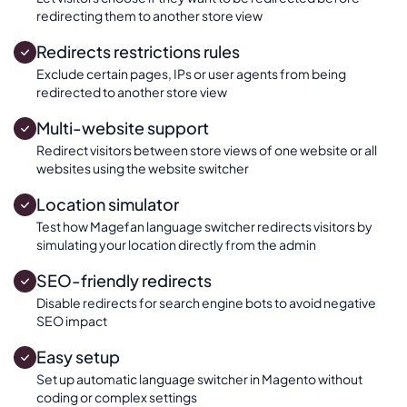
redirecting them to another store view
Redirects restrictions rules
Exclude certain pages, IPs or user agents from being
redirected to another store view
Multi-website support
Redirect visitors between store views of one website or all
websites using the website switcher
Location simulator
Test how Magefan language switcher redirects visitors by
simulating your location directly from the admin
SEO-friendly redirects
Disable redirects for search engine bots to avoid negative
SEO impact
Easy setup
Set up automatic language switcher in Magento without
coding or complex settings