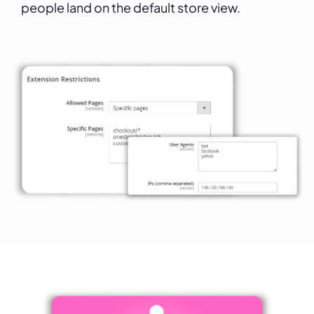
people land on the default store view.