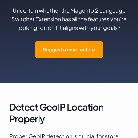
Uncertain whether the Magento 2 Language
Switcher Extension has all the features you're
looking for, or if it aligns with your goals?
Suggest a new feature
Detect GeoIP Location
Properly
Proper GeoIP detection is crucial for store