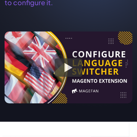
to configure it.