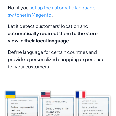
Not if you
set up the automatic language
switcher in Magento
.
Let it detect customers’ location and
automatically redirect them to the store
view in their local language
.
Define language for certain countries and
provide a personalized shopping experience
for your customers.