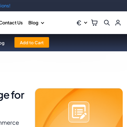
ions!
€
Contact Us
Blog
Add to Cart
og
e for
ommerce