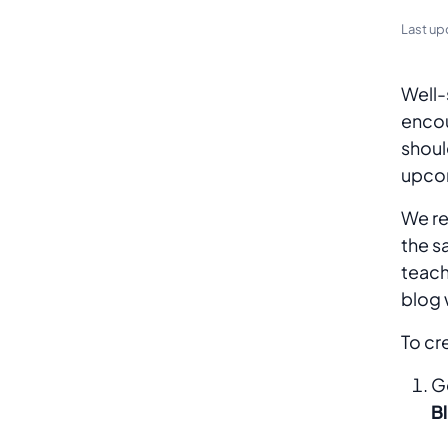
Last up
Well-
encou
shoul
upcom
We re
the s
teach
blog 
To c
G
B