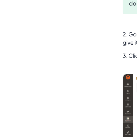
don
2. Go
give i
3. Cl