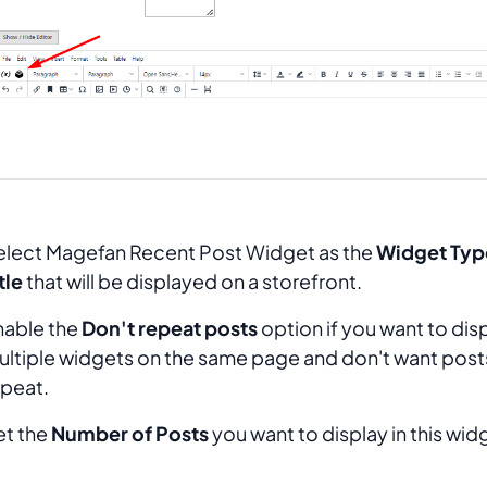
elect
Magefan Recent Post Widget
as the
Widget Typ
tle
that will be displayed on a storefront.
nable the
Don't repeat posts
option if you want to dis
ultiple widgets on the same page and don't want post
epeat.
et the
Number of Posts
you want to display in this wid