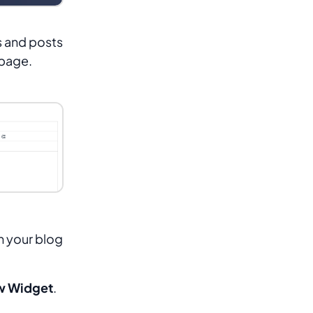
s and posts
epage.
n your blog
w Widget
.