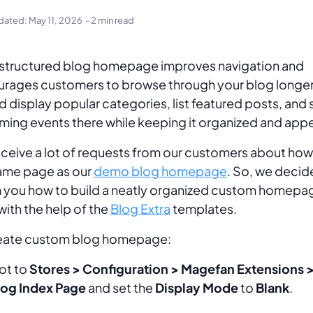
dated:
May 11, 2026
- 2 min read
structured blog homepage improves navigation and
rages customers to browse through your blog longer
d display popular categories, list featured posts, and 
ing events there while keeping it organized and appe
ceive a lot of requests from our customers about how
ame page as our
demo blog homepage
. So, we decid
 you how to build a neatly organized custom homepag
with the help of the
Blog Extra
templates.
reate custom blog homepage:
ot to
Stores > Configuration > Magefan Extensions >
log Index Page
and set the
Display Mode
to
Blank
.