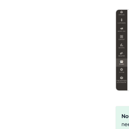
No
nee