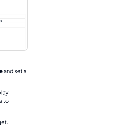
e
and set a
play
s to
get.