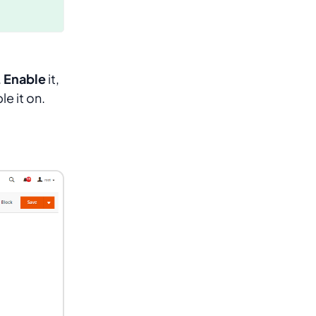
.
Enable
it,
le it on.