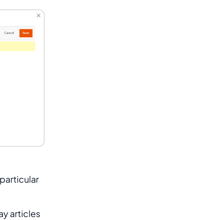
particular
ay articles