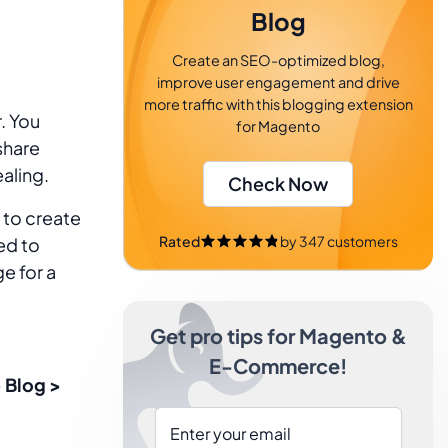
Blog
Create an SEO-optimized blog,
improve user engagement and drive
more traffic with this blogging extension
. You
for Magento
share
aling.
Check Now
 to create
Rated
by
347
customers
ed to
e for a
Get pro tips for Magento &
E-Commerce!
 Blog >