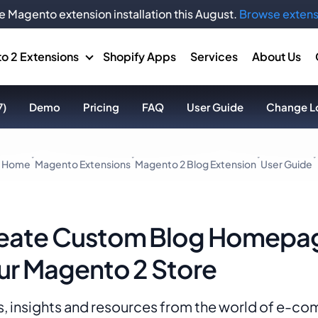
e Magento extension installation this August.
Browse extens
o 2 Extensions
Shopify Apps
Services
About Us
7)
Demo
Pricing
FAQ
User Guide
Change L
Home
Magento Extensions
Magento 2 Blog Extension
User Guide
eate Custom Blog Homepag
ur Magento 2 Store
, insights and resources from the world of e-c