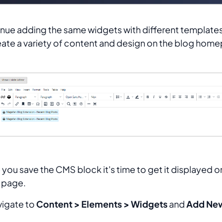
nue adding the same widgets with different template
eate a variety of content and design on the blog hom
you save the CMS block it's time to get it displayed o
 page.
vigate to
Content > Elements > Widgets
and
Add Ne