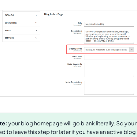
te:
your blog homepage will go blank literally. So you
d to leave this step for later if you have an active blog