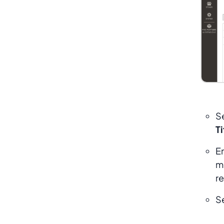
S
Ti
E
m
r
S