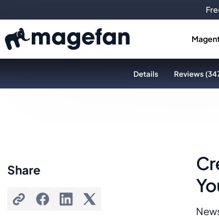
Fre
Magent
Details
Reviews (34
Cr
Share
Yo
News