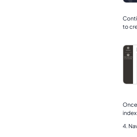
Conti
to cr
Once 
index
4. Na