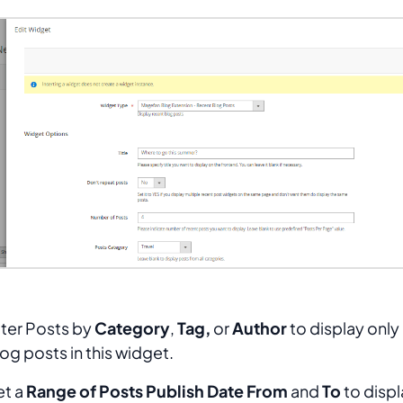
lter Posts by
Category
,
Tag,
or
Author
to display only 
og posts in this widget.
et a
Range of Posts Publish Date From
and
To
to displ