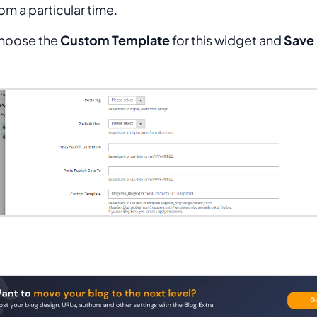
om a particular time.
hoose the
Custom Template
for this widget and
Save