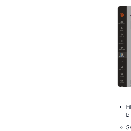
Fi
bl
S