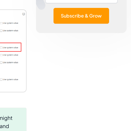
Subscribe & Grow
 might
 and