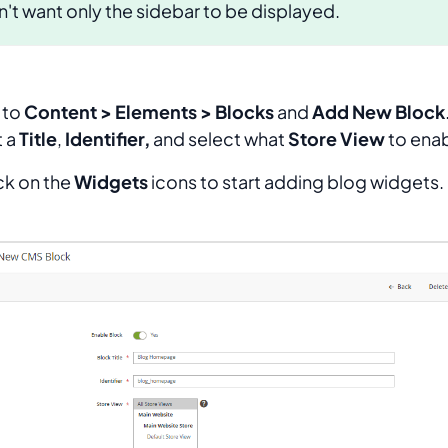
't want only the sidebar to be displayed.
 to
Content > Elements > Blocks
and
Add New Block
t a
Title
,
Identifier,
and select what
Store View
to enab
ick on the
Widgets
icons to start adding blog widgets.