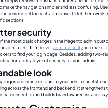
an simply remove redundant features and fields (ones
to make the navigation simpler and less confusing. Use 
 access model for each admin user to let them work o
fic sections.
tter security
f the most basic changes in the Magento admin custo
que admin URL. It improves
admin security
and makes it 
ackers to find your login page. Besides, adding two-fa
ntication adds a layer of security for your admin.
andable look
g logos and brand colours to your admin panel stream
ing across the frontend and backend. It strengthens 
onal connection and builds brand awareness across 