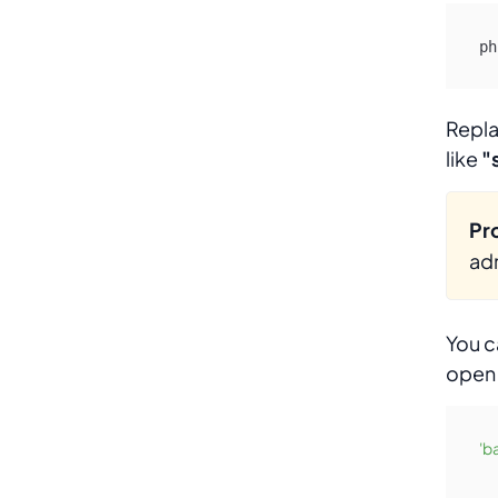
ph
Repl
like
"
Pro
adm
You c
ope
'b