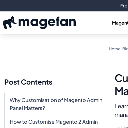
Fre
Magent
Home
Bl
Cu
Post Contents
Ma
Why Customisation of Magento Admin
Lear
Panel Matters?
manag
How to Customise Magento 2 Admin
Last up