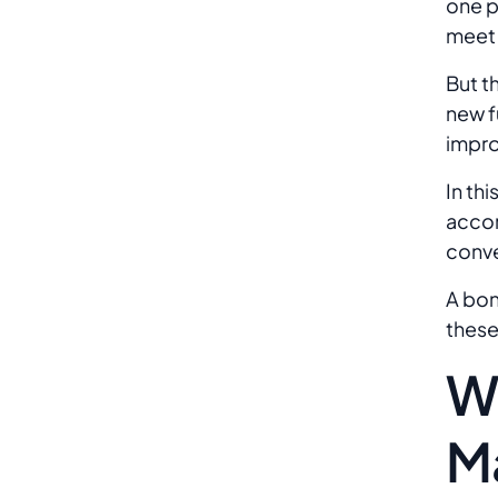
one p
meet 
But t
new f
impro
In th
accor
conve
A bon
these
W
M