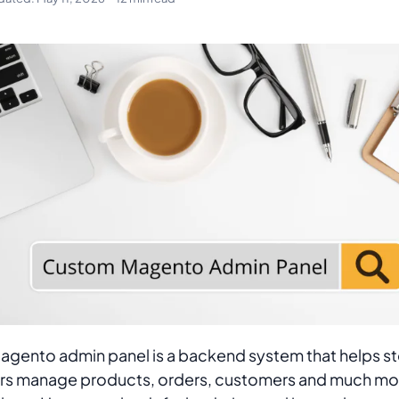
agento admin panel is a backend system that helps s
s manage products, orders, customers and much mo