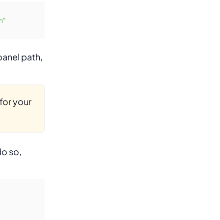
n"
panel path,
for your
do so,