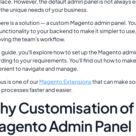
lace. However, the default admin panel is not always 
the unique needs of your business.
here is a solution — a сustom Magento admin panel. Yo
unctionality to your backend to make it simpler to use,
ving the team's workflow.
is guide, you'll explore how to set up the Magento admi
ding to your requirements. You'll find out how to make
nient to navigate and manage.
us is one of our
Magento Extensions
that can make s
 processes faster and easier.
hy Customisation of
agento Admin Panel