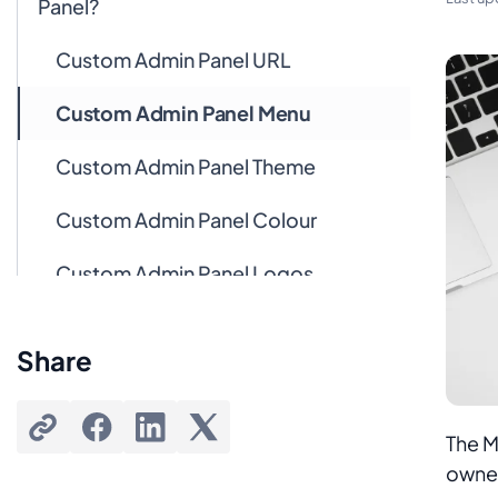
Panel?
Custom Admin Panel URL
Custom Admin Panel Menu
Custom Admin Panel Theme
Custom Admin Panel Colour
Custom Admin Panel Logos
Custom Admin Panel Pages
Share
Custom Admin Panel Dashboard
The M
owner