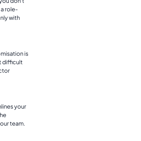
 you don't
a role-
nly with
misation is
difficult
ctor
lines your
the
your team.