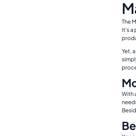
M
The M
It's 
produ
Yet, 
simpl
proce
Mo
With 
needs
Besid
Be