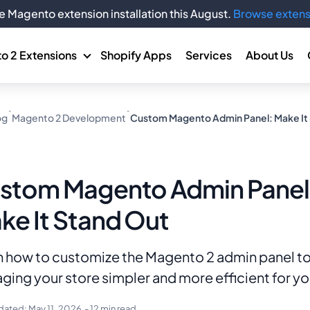
e Magento extension installation this August.
Browse extens
o 2 Extensions
Shopify Apps
Services
About Us
og
Magento 2 Development
Custom Magento Admin Panel: Make It
stom Magento Admin Panel
ke It Stand Out
n how to customize the Magento 2 admin panel t
ing your store simpler and more efficient for y
dated:
May 11, 2026
- 12 min read