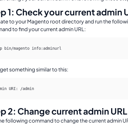
p 1: Check your current admin 
ate to your Magento root directory and run the follow
nd to find your current admin URL:
p bin/magento info:adminurl 
 get something similar to this:
min URI: /admin
p 2: Change current admin URL
he following command to change the current admin U