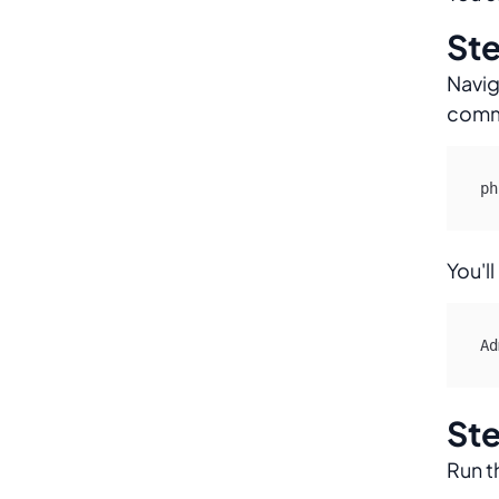
Ste
Navig
comma
ph
You'll
Ad
Ste
Run t