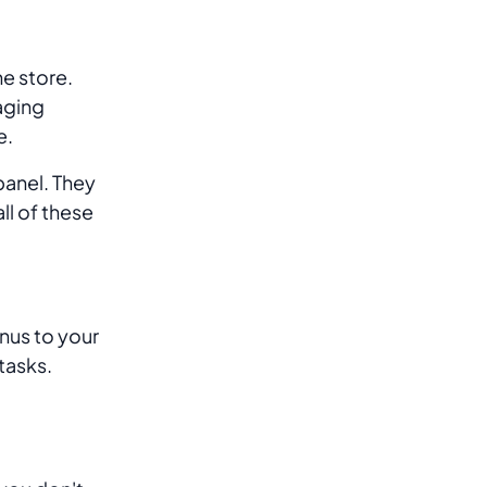
ne store.
aging
e.
panel. They
ll of these
nus to your
tasks.