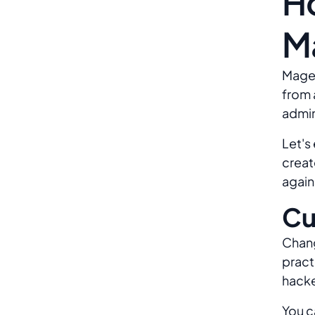
H
M
Magen
from 
admin
Let's
creat
again
Cu
Chang
pract
hacke
You c