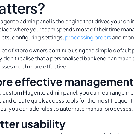
atters?
agento admin panel is the engine that drives your onli
a place where your team spends most of their time man
cts, configuring settings,
processing orders
and mor
a lot of store owners continue using the simple default 
y don't realise that a personalised backend can make a
sses much more effective.
re effective management
a custom Magento admin panel, you can rearrange me
 and create quick access tools for the most frequent 
es, you can add rules to automate manual processes.
tter usability