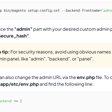
"admi
p bin/magento setup:config:set --backend-frontname=
ace the
"admin"
part with your desired custom admin 
secure_hash"
.
 tip:
For security reasons, avoid using obvious names 
in panel, like "admin", "backend", or "panel".
an also change the admin URL via the
env.php
file. To 
n
app/etc/env.php
and find the following line:
ackend'
 => [
