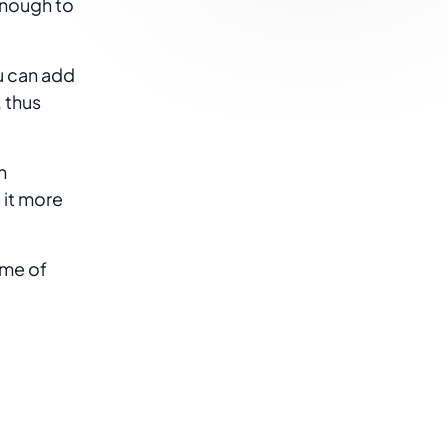
enough to
u can add
 thus
n
 it more
ome of