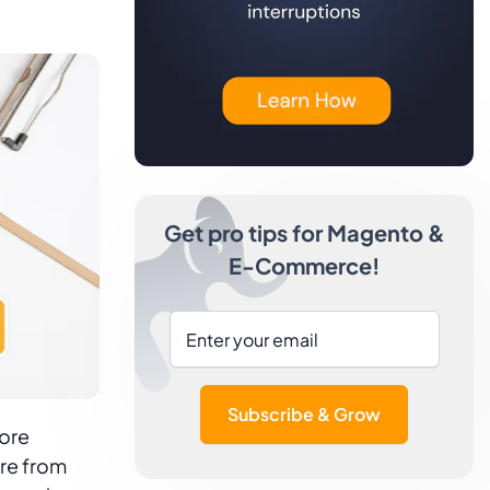
Get pro tips for Magento &
E-Commerce!
Subscribe & Grow
tore
re from