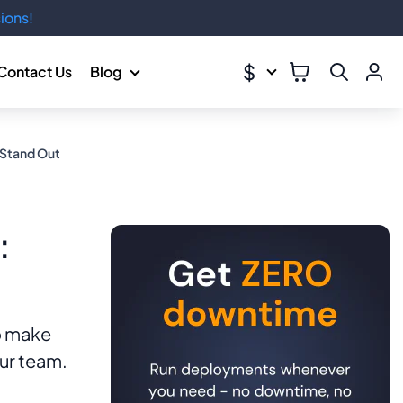
ions!
$
Contact Us
Blog
 Stand Out
:
o make
our team.