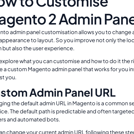
ow to Customise
agento 2 Admin Pane
to admin panel customisation allows you to change 
appearance to layout. So you improve not only the loo
 but also the user experience.
 explore what you can customise and how to do it the r
e a custom Magento admin panel that works for you in
st you.
stom Admin Panel URL
ing the default admin URL in Magento is a common se
ice. The default path is predictable and often targete
rs and automated bots.
an change your current admin URL following these ste