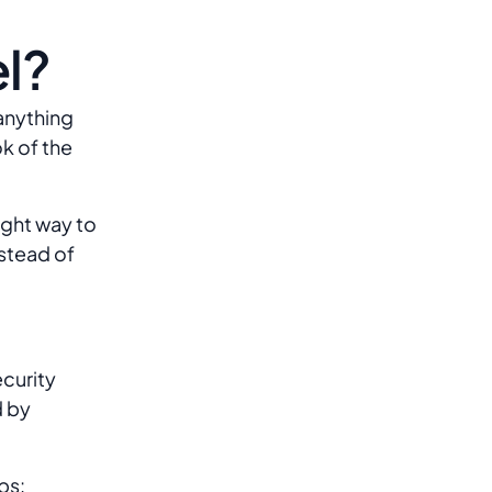
l?
anything
k of the
ight way to
stead of
curity
d by
ps: