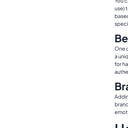
You c
use) 
based
speci
Be
One o
a uni
for h
authe
Br
Addin
brand
emoti