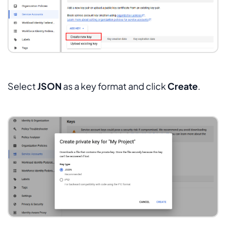
Select
JSON
as a key format and click
Create
.