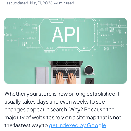
Last updated:
May 11, 2026
- 4 min read
Whether your store is new or long established it
usually takes days and even weeks to see
changes appear in search. Why? Because the
majority of websites rely on a sitemap that is not
the fastest way to
get indexed by Google
.