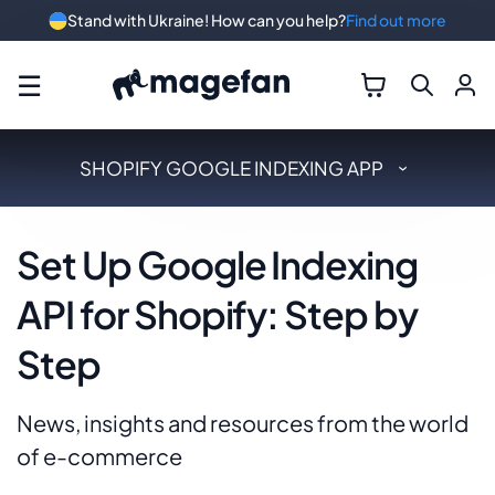
Stand with Ukraine! How can you help?
Find out more
☰
SHOPIFY GOOGLE INDEXING APP
Set Up Google Indexing
API for Shopify: Step by
Step
News, insights and resources from the world
of e-commerce