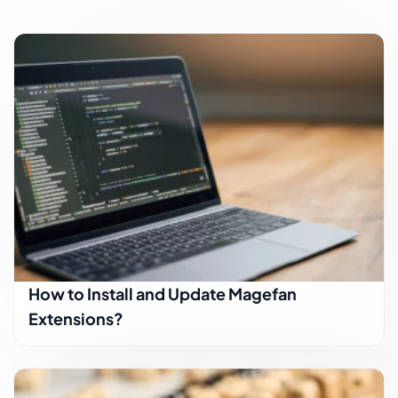
How to Install and Update Magefan
Extensions?