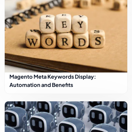
Magento Meta Keywords Display:
Automation and Benefits