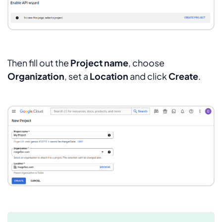
Then fill out the
Project name
, choose
Organization
, set a
Location
and click
Create
.