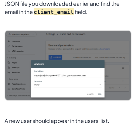
JSON file you downloaded earlier and find the
email in the
field.
client_email
A new user should appear in the users' list.