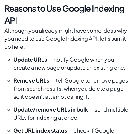
Reasons to Use Google Indexing
API
Although you already might have some ideas why
you need to use Google Indexing API, let's sum it
up here.
Update URLs
— notify Google when you
create a new page or update an existing one.
Remove URLs
— tell Google to remove pages
from search results, when you delete a page
so it doesn't attempt calling it.
Update/remove URLs in bulk
— send multiple
URLs for indexing at once.
Get URL index status
— check if Google