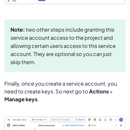
Note:
two other steps include granting this
service account access to the project and
allowing certain users access to this service
account. They are optional so you can just
skip them.
Finally, once you create a service account, you
need to create keys. So next go to
Actions
>
Manage keys
.