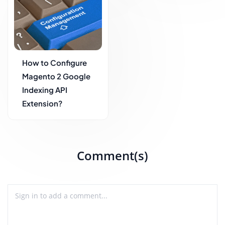
How to Configure
Magento 2 Google
Indexing API
Extension?
Comment(s)