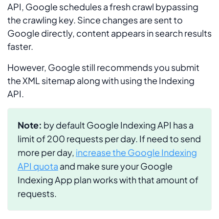
API, Google schedules a fresh crawl bypassing
the crawling key. Since changes are sent to
Google directly, content appears in search results
faster.
However, Google still recommends you submit
the XML sitemap along with using the Indexing
API.
Note:
by default Google Indexing API has a
limit of 200 requests per day. If need to send
more per day,
increase the Google Indexing
API quota
and make sure your Google
Indexing App plan works with that amount of
requests.