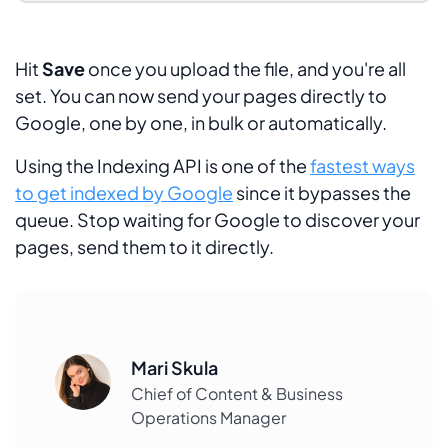
Hit
Save
once you upload the file, and you're all
set. You can now send your pages directly to
Google, one by one, in bulk or automatically.
Using the Indexing API is one of the
fastest ways
to get indexed by Google
since it bypasses the
queue. Stop waiting for Google to discover your
pages, send them to it directly.
Mari Skula
Chief of Content & Business
Operations Manager