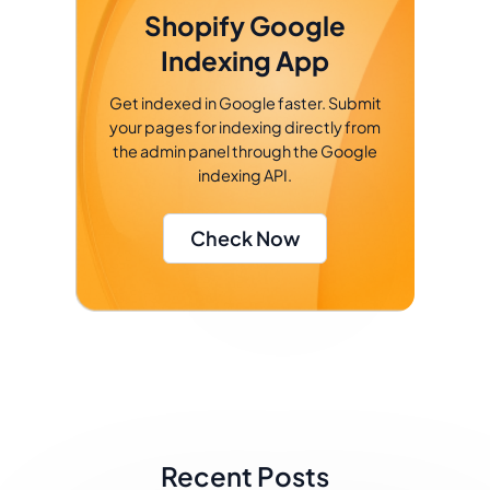
Shopify Google
Indexing App
Get indexed in Google faster. Submit
your pages for indexing directly from
the admin panel through the Google
indexing API.
Check Now
Recent Posts