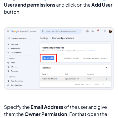
Users and permissions
and click on the
Add User
button.
Specify the
Email Address
of the user and give
them the
Owner Permission
. For that open the