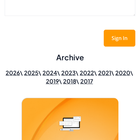
Sign In
Archive
2026
2025
2024
2023
2022
2021
2020
2019
2018
2017