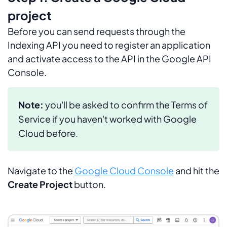
project
Before you can send requests through the
Indexing API you need to register an application
and activate access to the API in the Google API
Console.
Note:
you'll be asked to confirm the
Terms of
Service
if you haven't worked with Google
Cloud before.
Navigate to the
Google Cloud Console
and hit the
Create Project
button.