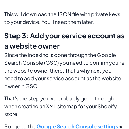
This will download the JSON file with private keys
to your device. You'll need them later.
Step 3: Add your service account as
a website owner
Since the indexing is done through the Google
Search Console (GSC) you need to confirm you're
the website owner there. That's why next you
need to add your service account as the website
owner in GSC.
That's the step you've probably gone through
when creating an XML sitemap for your Shopify
store.
So, go to the
Google Search Console settings
>