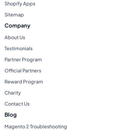
Shopify Apps
Sitemap
Company
About Us
Testimonials
Partner Program
Official Partners
Reward Program
Charity
Contact Us
Blog
Magento 2 Troubleshooting