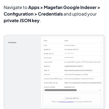
Navigate to
Apps > Magefan Google Indexer >
Configuration > Credentials
and upload your
private JSON key
.