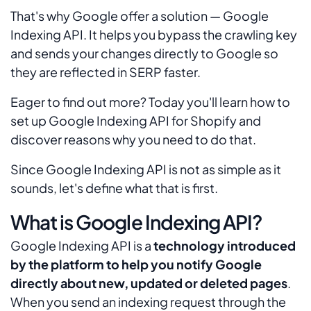
That's why Google offer a solution — Google
Indexing API. It helps you bypass the crawling key
and sends your changes directly to Google so
they are reflected in SERP faster.
Eager to find out more? Today you'll learn how to
set up Google Indexing API for Shopify and
discover reasons why you need to do that.
Since Google Indexing API is not as simple as it
sounds, let's define what that is first.
What is Google Indexing API?
Google Indexing API is a
technology introduced
by the platform to help you notify Google
directly about new, updated or deleted pages
.
When you send an indexing request through the