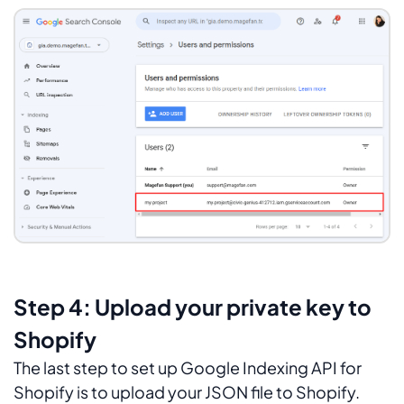
Step 4: Upload your private key to
Shopify
The last step to set up Google Indexing API for
Shopify is to upload your JSON file to Shopify.