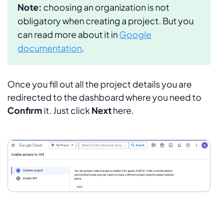
Note:
choosing an organization is not
obligatory when creating a project. But you
can read more about it in
Google
documentation
.
Once you fill out all the project details you are
redirected to the dashboard where you need to
Confirm
it. Just click
Next
here.