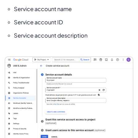
Service account name
Service account ID
Service account description