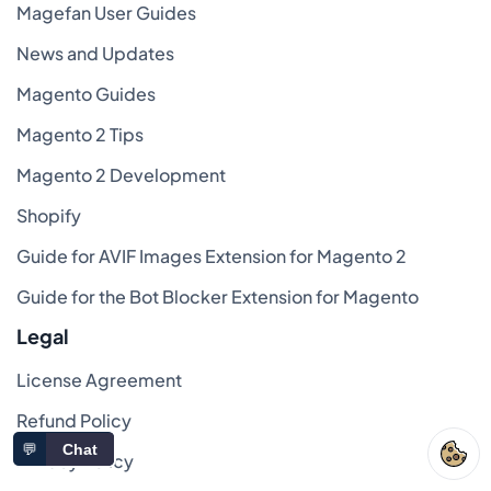
Magefan User Guides
News and Updates
Magento Guides
Magento 2 Tips
Magento 2 Development
Shopify
Guide for AVIF Images Extension for Magento 2
Guide for the Bot Blocker Extension for Magento
Legal
License Agreement
Refund Policy
💬
Chat
Privacy Policy