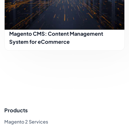
Magento CMS: Content Management
System for eCommerce
Products
Magento 2 Services