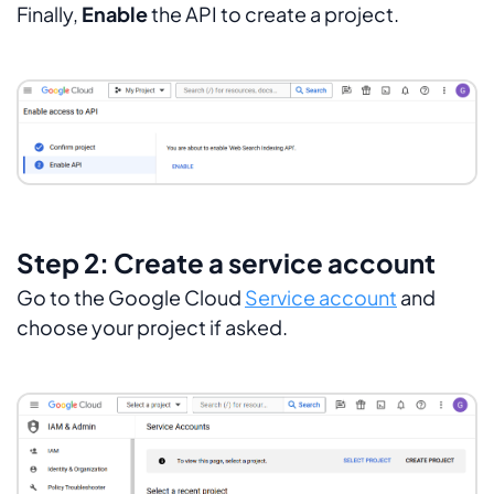
Finally,
Enable
the API to create a project.
Step 2: Create a service account
Go to the Google Cloud
Service account
and
choose your project if asked.