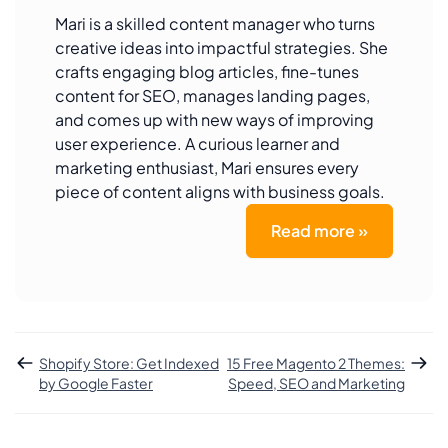
Mari is a skilled content manager who turns
creative ideas into impactful strategies. She
crafts engaging blog articles, fine-tunes
content for SEO, manages landing pages,
and comes up with new ways of improving
user experience. A curious learner and
marketing enthusiast, Mari ensures every
piece of content aligns with business goals.
Read more »
Shopify Store: Get Indexed
15 Free Magento 2 Themes:
by Google Faster
Speed, SEO and Marketing