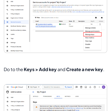
Do to the
Keys > Add key
and
Create a new key
.