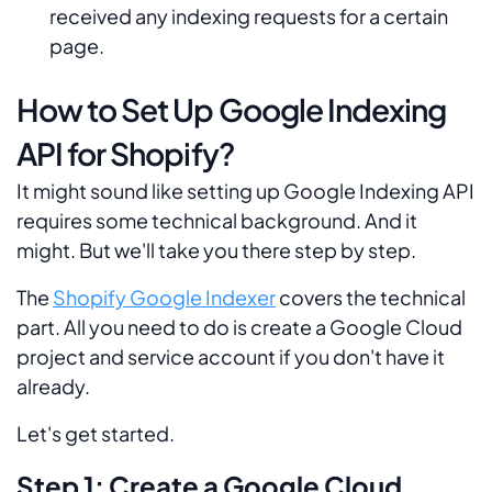
received any indexing requests for a certain
page.
How to Set Up Google Indexing
API for Shopify?
It might sound like setting up Google Indexing API
requires some technical background. And it
might. But we'll take you there step by step.
The
Shopify Google Indexer
covers the technical
part. All you need to do is create a Google Cloud
project and service account if you don't have it
already.
Let's get started.
Step 1: Create a Google Cloud