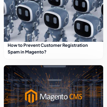
How to Prevent Customer Registration
Spam in Magento?