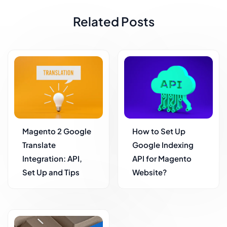
Related Posts
Magento 2 Google
How to Set Up
Translate
Google Indexing
Integration: API,
API for Magento
Set Up and Tips
Website?