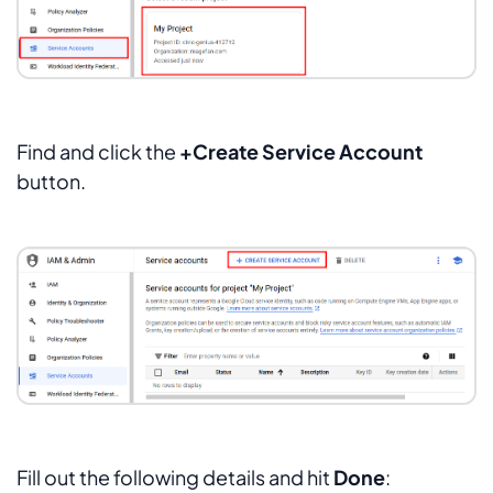
Find and click the
+Create Service Account
button.
Fill out the following details and hit
Done
: