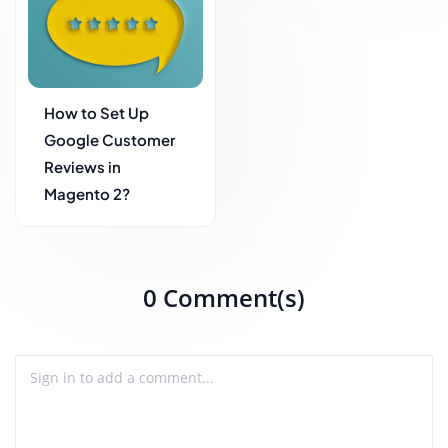
How to Set Up
Google Customer
Reviews in
Magento 2?
0 Comment(s)