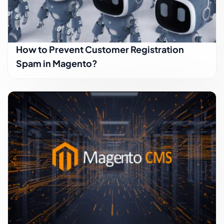
How to Prevent Customer Registration
Spam in Magento?