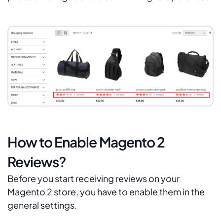
How to Enable Magento 2
Reviews?
Before you start receiving reviews on your
Magento 2 store, you have to enable them in the
general settings.