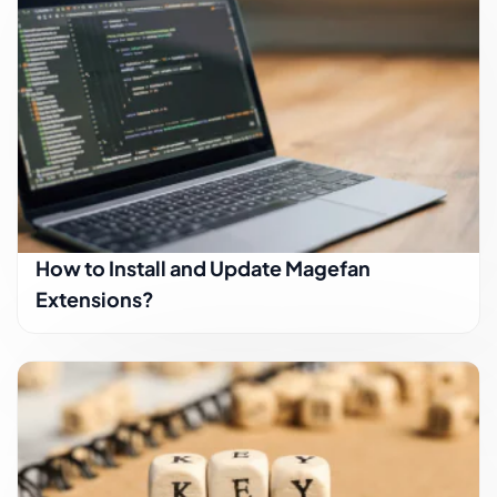
How to Install and Update Magefan
Extensions?