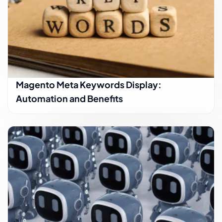
Magento Meta Keywords Display:
Automation and Benefits