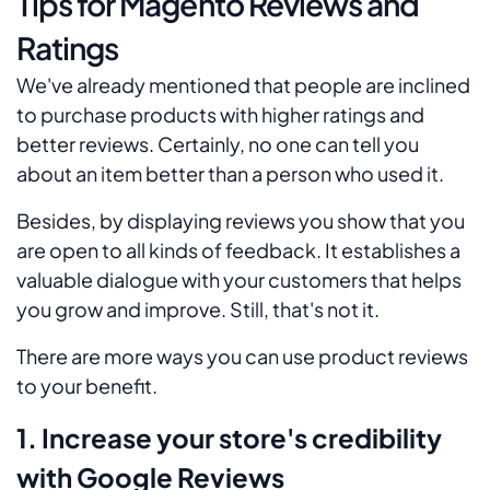
Tips for Magento Reviews and
Ratings
We've already mentioned that people are inclined
to purchase products with higher ratings and
better reviews. Certainly, no one can tell you
about an item better than a person who used it.
Besides, by displaying reviews you show that you
are open to all kinds of feedback. It establishes a
valuable dialogue with your customers that helps
you grow and improve. Still, that's not it.
There are more ways you can use product reviews
to your benefit.
1. Increase your store's credibility
with Google Reviews