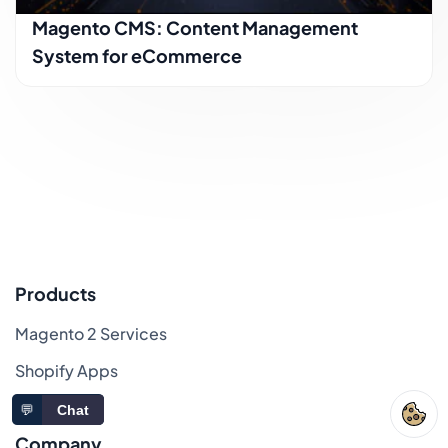
Magento CMS: Content Management
System for eCommerce
Products
Magento 2 Services
Shopify Apps
Sitemap
💬
Chat
Company