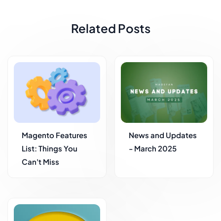
Related Posts
Magento Features
News and Updates
List: Things You
- March 2025
Can't Miss