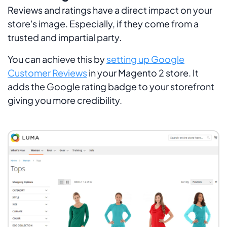
Reviews and ratings have a direct impact on your
store's image. Especially, if they come from a
trusted and impartial party.
You can achieve this by
setting up Google
Customer Reviews
in your Magento 2 store. It
adds the Google rating badge to your storefront
giving you more credibility.