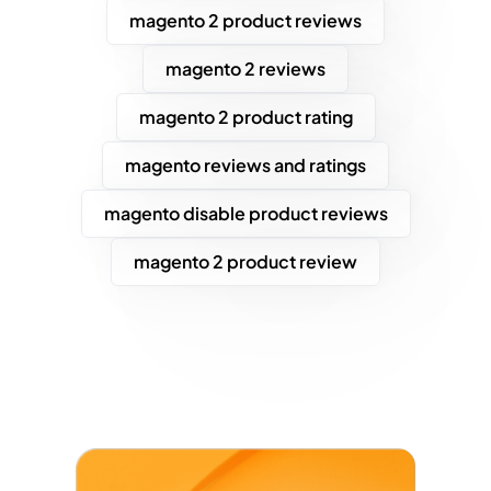
magento 2 product reviews
magento 2 reviews
magento 2 product rating
magento reviews and ratings
magento disable product reviews
magento 2 product review