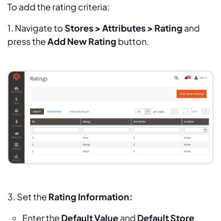
To add the rating criteria:
1. Navigate to
Stores > Attributes > Rating
and
press the
Add New Rating
button.
3. Set the
Rating Information:
Enter the
Default Value
and
Default Store