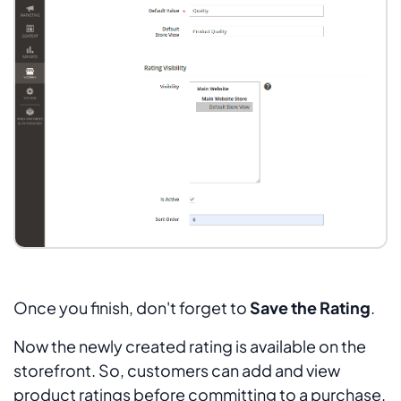
Once you finish, don't forget to
Save the Rating
.
Now the newly created rating is available on the
storefront. So, customers can add and view
product ratings before committing to a purchase.