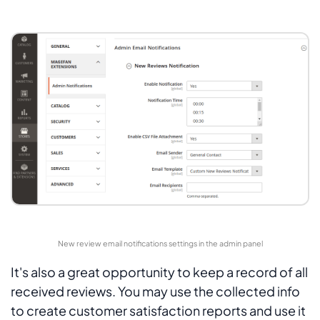
New review email notifications settings in the admin panel
It's also a great opportunity to keep a record of all
received reviews. You may use the collected info
to create customer satisfaction reports and use it