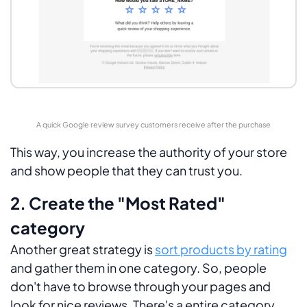
A quick Google review survey customers receive after the purchase
This way, you increase the authority of your store
and show people that they can trust you.
2. Create the "Most Rated"
category
Another great strategy is
sort products by rating
and gather them in one category. So, people
don't have to browse through your pages and
look for nice reviews. There's a entire category