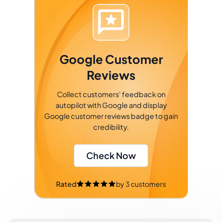
Google Customer
Reviews
Collect customers' feedback on
autopilot with Google and display
Google customer reviews badge to gain
credibility.
Check Now
Rated
by
3
customers