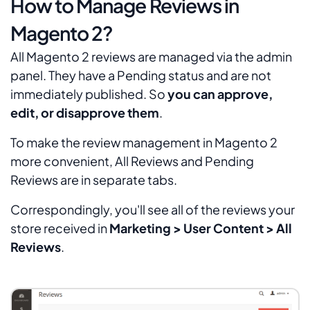
How to Manage Reviews in
Magento 2?
All Magento 2 reviews are managed via the admin
panel. They have a
Pending
status and are not
immediately published. So
you can approve,
edit, or disapprove them
.
To make the review management in Magento 2
more convenient,
All Reviews
and
Pending
Reviews
are in separate tabs.
Correspondingly, you'll see all of the reviews your
store received in
Marketing > User Content > All
Reviews
.