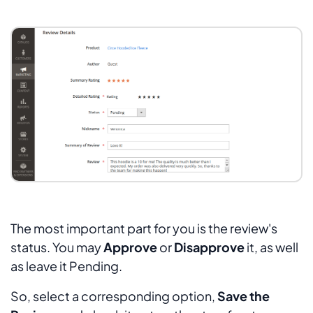
The most important part for you is the review's
status. You may
Approve
or
Disapprove
it, as well
as leave it
Pending
.
So, select a corresponding option,
Save the