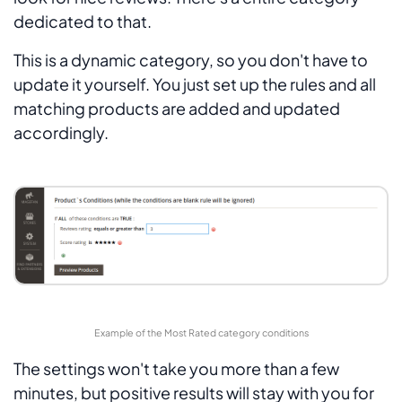
dedicated to that.
This is a dynamic category, so you don't have to
update it yourself. You just set up the rules and all
matching products are added and updated
accordingly.
Example of the Most Rated category conditions
The settings won't take you more than a few
minutes, but positive results will stay with you for