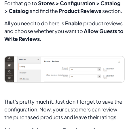
For that go to
Stores > Configuration > Catalog
> Catalog
and find the
Product Reviews
section.
All you need to do here is
Enable
product reviews
and choose whether you want to
Allow Guests to
Write Reviews
.
That's pretty much it. Just don't forget to save the
configuration. Now, your customers can review
the purchased products and leave their ratings.