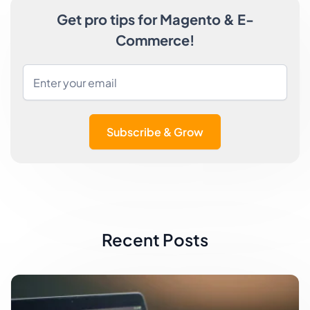
Get pro tips for Magento & E-
Commerce!
Subscribe & Grow
Recent Posts