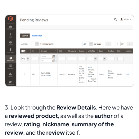
3. Look through the
Review Details
. Here we have
a
reviewed product
, as well as the
author
of a
review,
rating
,
nickname
,
summary of the
review
, and the
review
itself.