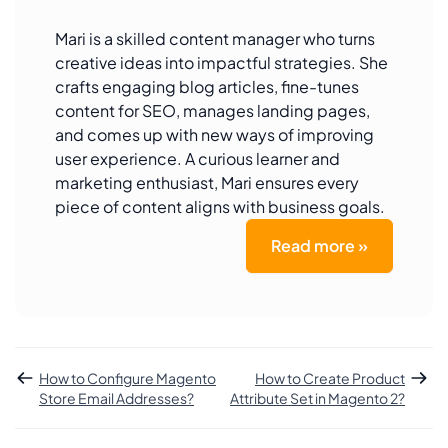
Mari is a skilled content manager who turns
creative ideas into impactful strategies. She
crafts engaging blog articles, fine-tunes
content for SEO, manages landing pages,
and comes up with new ways of improving
user experience. A curious learner and
marketing enthusiast, Mari ensures every
piece of content aligns with business goals.
Read more »
How to Configure Magento
How to Create Product
Store Email Addresses?
Attribute Set in Magento 2?