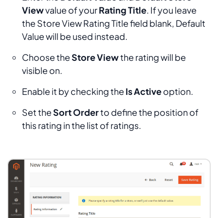
View
value of your
Rating Title
. If you leave
the
Store View Rating Title
field blank,
Default
Value
will be used instead.
Choose the
Store View
the rating will be
visible on.
Enable it by checking the
Is Active
option.
Set the
Sort Order
to define the position of
this rating in the list of ratings.