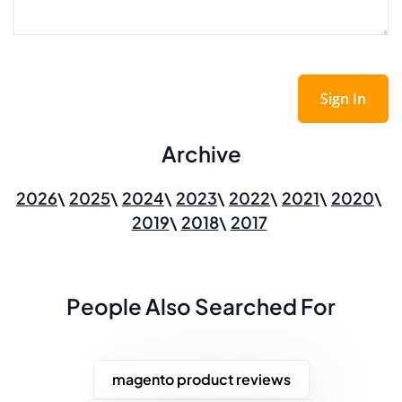
Sign In
Archive
2026
2025
2024
2023
2022
2021
2020
2019
2018
2017
People Also Searched For
magento product reviews