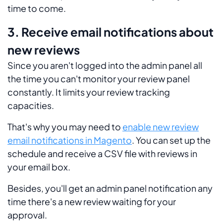
time to come.
3. Receive email notifications about
new reviews
Since you aren't logged into the admin panel all
the time you can't monitor your review panel
constantly. It limits your review tracking
capacities.
That's why you may need to
enable new review
email notifications in Magento
. You can set up the
schedule and receive a CSV file with reviews in
your email box.
Besides, you'll get an admin panel notification any
time there's a new review waiting for your
approval.