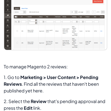
To manage Magento 2 reviews:
1. Go to
Marketing > User Content > Pending
Reviews
. Find all the reviews that haven't been
published yet here.
2. Select the
Review
that's pending approval and
press the
Edit
link.