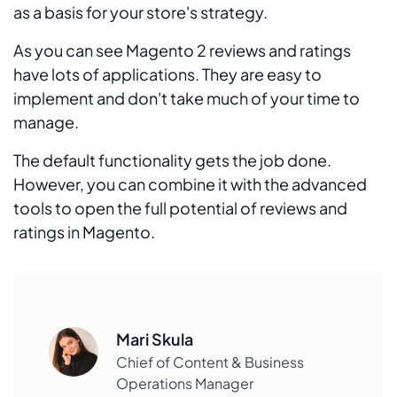
as a basis for your store's strategy.
As you can see Magento 2 reviews and ratings
have lots of applications. They are easy to
implement and don't take much of your time to
manage.
The default functionality gets the job done.
However, you can combine it with the advanced
tools to open the full potential of reviews and
ratings in Magento.
Mari Skula
Chief of Content & Business
Operations Manager