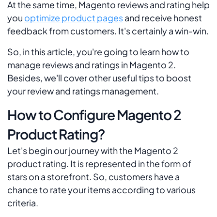
At the same time, Magento reviews and rating help
you
optimize product pages
and receive honest
feedback from customers. It's certainly a win-win.
So, in this article, you're going to learn how to
manage reviews and ratings in Magento 2.
Besides, we'll cover other useful tips to boost
your review and ratings management.
How to Configure Magento 2
Product Rating?
Let's begin our journey with the Magento 2
product rating. It is represented in the form of
stars on a storefront. So, customers have a
chance to rate your items according to various
criteria.