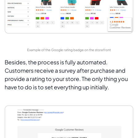
Example of the Google rating badge on the storefront
Besides, the process is fully automated.
Customers receive a survey after purchase and
provide a rating to your store. The only thing you
have to do is to set everything up initially.