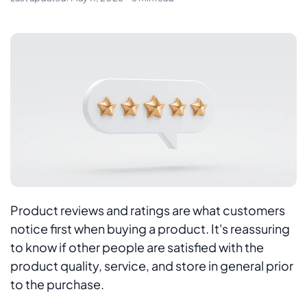
Product reviews and ratings are what customers
notice first when buying a product. It's reassuring
to know if other people are satisfied with the
product quality, service, and store in general prior
to the purchase.