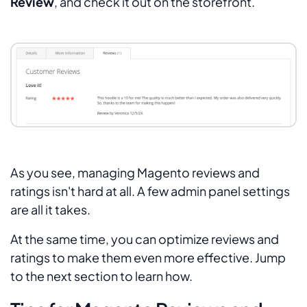
Review
, and check it out on the storefront.
As you see, managing Magento reviews and
ratings isn't hard at all. A few admin panel settings
are all it takes.
At the same time, you can optimize reviews and
ratings to make them even more effective. Jump
to the next section to learn how.