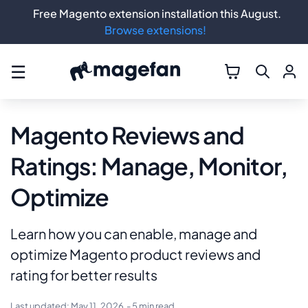
Free Magento extension installation this August.
Browse extensions!
☰
Magento Reviews and
Ratings: Manage, Monitor,
Optimize
Learn how you can enable, manage and
optimize Magento product reviews and
rating for better results
Last updated:
May 11, 2026
- 5 min read