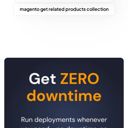
magento get related products collection