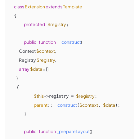
class
Extension
extends
Template
{

protected
$registry
;

public
function
__construct
(
        Context 
$context
, 

        Registry 
$registry
,

array
$data
 = []

)

{ 

$this
$registry
->registry = 
;

parent
__construct
$context
$data
::
(
, 
);

    }

public
function
_prepareLayout
(
)
