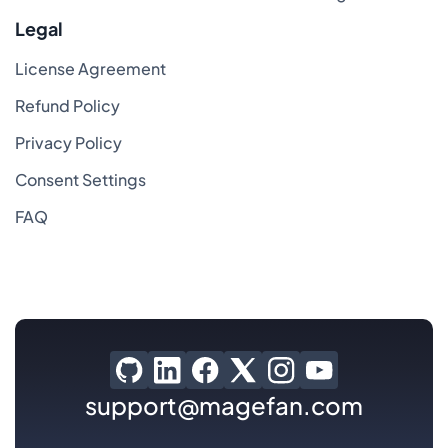
Legal
License Agreement
Refund Policy
Privacy Policy
Consent Settings
FAQ
support@magefan.com