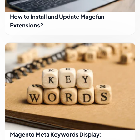
How to Install and Update Magefan
Extensions?
Magento Meta Keywords Display: