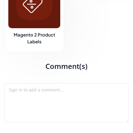
Magento 2 Product
Labels
Comment(s)