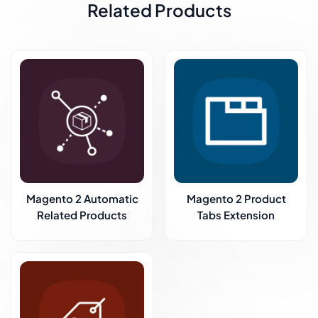
Related Products
Magento 2 Automatic
Magento 2 Product
Related Products
Tabs Extension