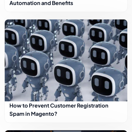
Automation and Benefits
How to Prevent Customer Registration
Spam in Magento?