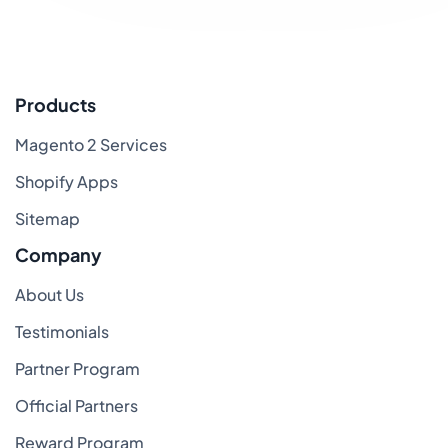
Products
Magento 2 Services
Shopify Apps
Sitemap
Company
About Us
Testimonials
Partner Program
Official Partners
Reward Program