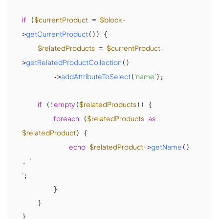
if
$currentProduct
$block
 (
 = 
-
getCurrentProduct
>
()) {

$relatedProducts
$currentProduct
 = 
-
getRelatedProductCollection
>
()

addAttributeToSelect
'name'
        ->
(
);

if
empty
$relatedProducts
 (!
(
)) {

foreach
$relatedProducts
as
 (
$relatedProduct
) {

echo
$relatedProduct
getName
->
() 
'

. 
'
;

        }

    }
