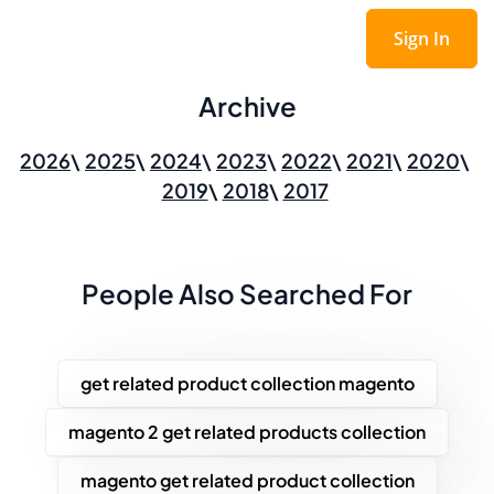
Sign In
Archive
2026
2025
2024
2023
2022
2021
2020
2019
2018
2017
People Also Searched For
get related product collection magento
magento 2 get related products collection
magento get related product collection