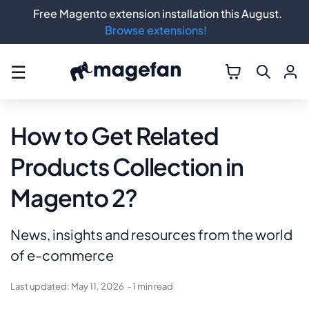
Free Magento extension installation this August.
Browse extensions!
☰
How to Get Related
Products Collection in
Magento 2?
News, insights and resources from the world
of e-commerce
Last updated:
May 11, 2026
- 1 min read