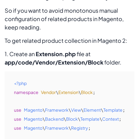
So if you want to avoid monotonous manual
configuration of related products in Magento,
keep reading.
To get related product collection in Magento 2:
1. Create an
Extension.php
file at
app/code/Vendor/Extension/Block
folder.
<?php
namespace
Vendor
Extension
Block
\
\
;

use
Magento
Framework
View
Element
Template
\
\
\
\
use
Magento
Backend
Block
Template
Context
\
\
\
\
use
Magento
Framework
Registry
\
\
;
