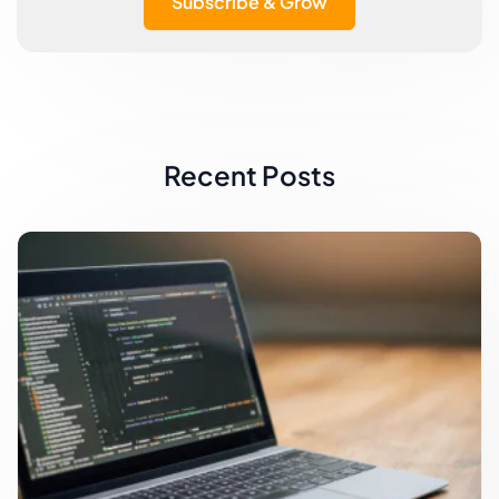
Subscribe & Grow
Recent Posts