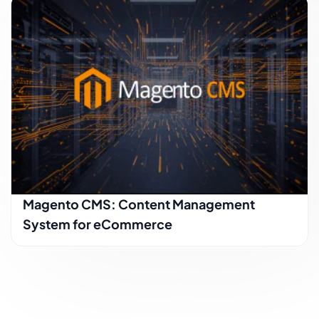
Magento CMS: Content Management
System for eCommerce