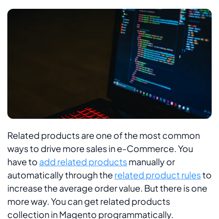
Related products are one of the most common
ways to drive more sales in e-Commerce. You
have to
add related products
manually or
automatically through the
related product rules
to
increase the average order value. But there is one
more way. You can get related products
collection in Magento programmatically.