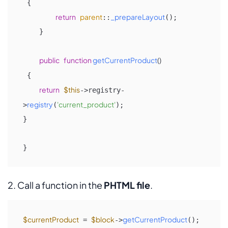
{

return
parent
_prepareLayout
::
();

    }

public
function
getCurrentProduct
(
)

{ 

return
$this
->registry-
registry
'current_product'
>
(
);

} 

}
2. Call a function in the
PHTML file
.
$currentProduct
$block
getCurrentProduct
 = 
->
();
