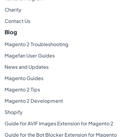
Charity
Contact Us
Blog
Magento 2 Troubleshooting
Magefan User Guides
News and Updates
Magento Guides
Magento 2 Tips
Magento 2 Development
Shopify
Guide for AVIF Images Extension for Magento 2
Guide for the Bot Blocker Extension for Magento