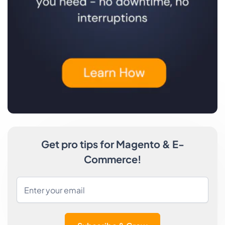
Get pro tips for Magento & E-
Commerce!