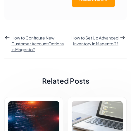
How to Configure New
How to Set Up Advanced
Customer Account Options
Inventory in Magento 2?
in Magento?
Related Posts