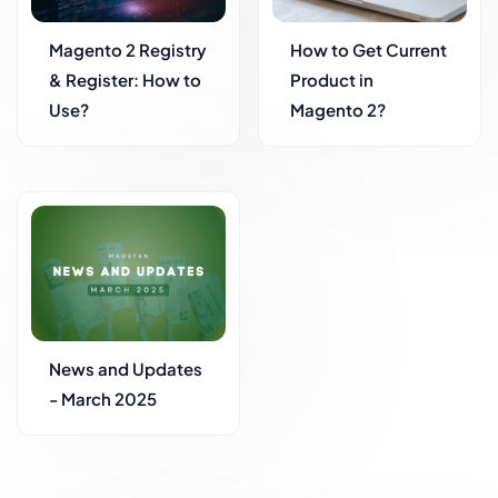
Magento 2 Registry
How to Get Current
& Register: How to
Product in
Use?
Magento 2?
News and Updates
- March 2025