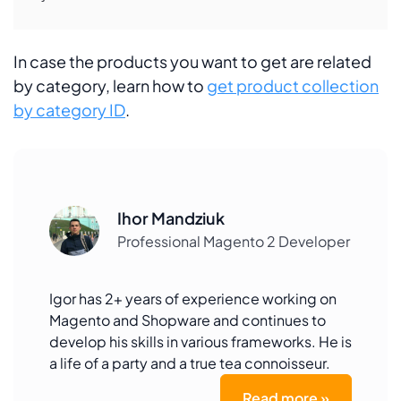
In case the products you want to get are related
by category, learn how to
get product collection
by category ID
.
Ihor Mandziuk
Professional Magento 2 Developer
Igor has 2+ years of experience working on
Magento and Shopware and continues to
develop his skills in various frameworks. He is
a life of a party and a true tea connoisseur.
Read more »