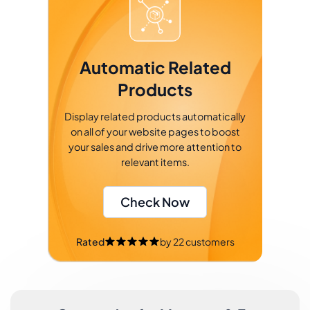
Automatic Related
Products
Display related products automatically
on all of your website pages to boost
your sales and drive more attention to
relevant items.
Check Now
Rated
by
22
customers