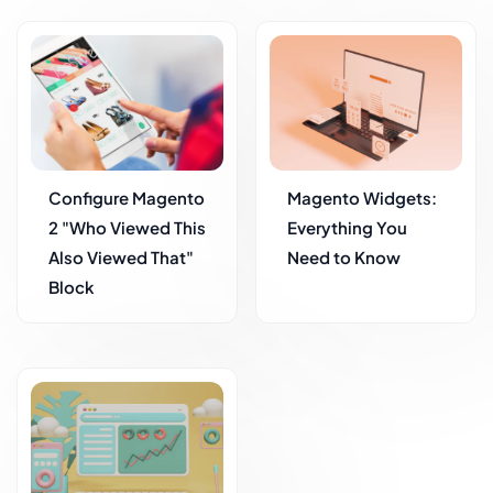
Configure Magento
Magento Widgets:
2 "Who Viewed This
Everything You
Also Viewed That"
Need to Know
Block