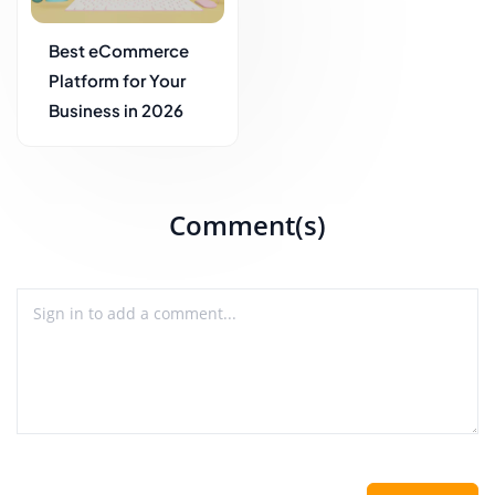
Best eCommerce
Platform for Your
Business in 2026
Comment(s)