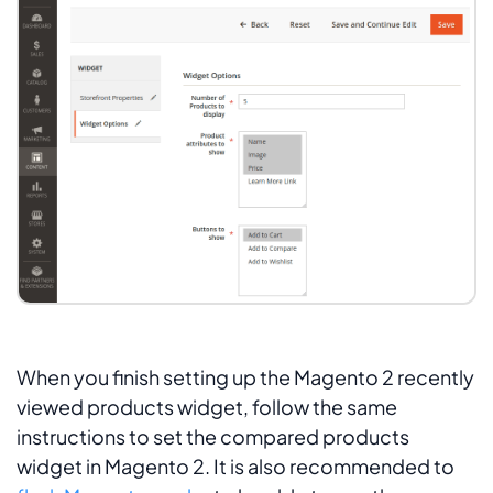
When you finish setting up the Magento 2 recently
viewed products widget, follow the same
instructions to set the compared products
widget in Magento 2. It is also recommended to