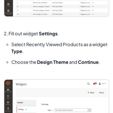
2. Fill out widget
Settings
.
Select
Recently Viewed Products
as a widget
Type
.
Choose the
Design Theme
and
Continue
.