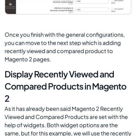
Once you finish with the general configurations,
you can move to the next step which is adding
recently viewed and compared product to
Magento 2 pages.
Display Recently Viewed and
Compared Products in Magento
2
As it has already been said
Magento 2
Recently
Viewed
and
Compared Products
are set with the
help of widgets. Both widget options are the
same, but for this example, we will use the recently