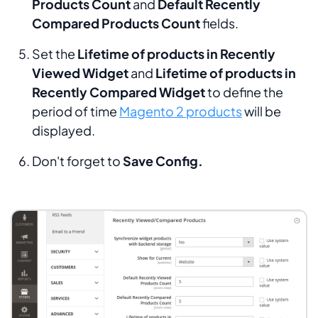
Products Count
and
Default Recently
Compared Products
Count
fields.
Set the
Lifetime of products in Recently
Viewed Widget
and
Lifetime of products in
Recently Compared Widget
to define the
period of time
Magento 2 products
will be
displayed.
Don't forget to
Save Config.