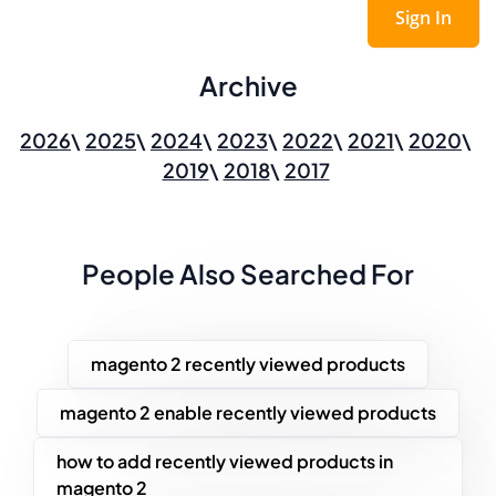
Sign In
Archive
2026
2025
2024
2023
2022
2021
2020
2019
2018
2017
People Also Searched For
magento 2 recently viewed products
magento 2 enable recently viewed products
how to add recently viewed products in
magento 2