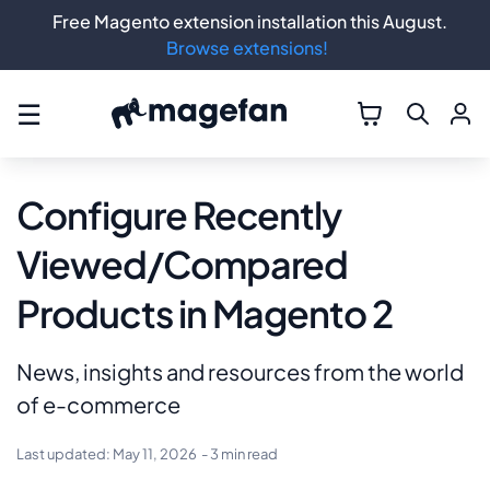
Free Magento extension installation this August.
Browse extensions!
☰
Configure Recently
Viewed/Compared
Products in Magento 2
News, insights and resources from the world
of e-commerce
Last updated:
May 11, 2026
- 3 min read