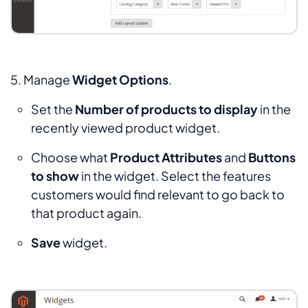
5. Manage
Widget Options
.
Set the
Number of products to display
in the
recently viewed product widget.
Choose what
Product Attributes
and
Buttons
to show
in the widget. Select the features
customers would find relevant to go back to
that product again.
Save
widget.