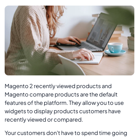
Magento 2 recently viewed products and
Magento compare products are the default
features of the platform. They allow you to use
widgets to display products customers have
recently viewed or compared.
Your customers don't have to spend time going