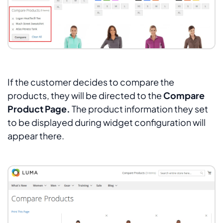
If the customer decides to compare the
products, they will be directed to the
Compare
Product Page.
The product information they set
to be displayed during widget configuration will
appear there.