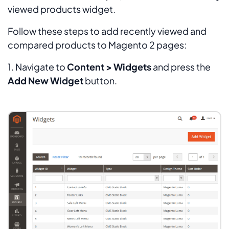
viewed products widget.
Follow these steps to add recently viewed and
compared products to Magento 2 pages:
1. Navigate to
Content > Widgets
and press the
Add New Widget
button.