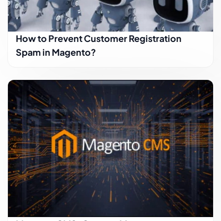
How to Prevent Customer Registration
Spam in Magento?