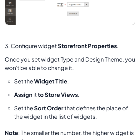
3. Configure widget
Storefront Properties
.
Once you set widget
Type
and
Design Theme,
you
won't be able to change it.
Set the
Widget Title
.
Assign
it
to Store Views
.
Set the
Sort Order
that defines the place of
the widget in the list of widgets.
Note
: The smaller the number, the higher widget is