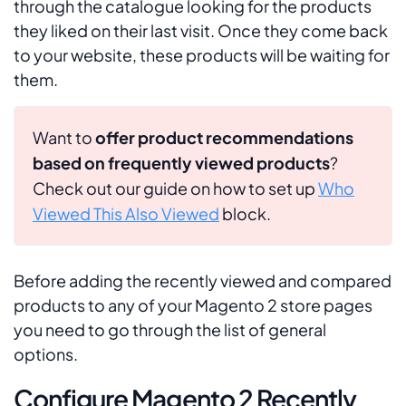
through the catalogue looking for the products
they liked on their last visit. Once they come back
to your website, these products will be waiting for
them.
Want to
offer product recommendations
based on frequently viewed products
?
Check out our guide on how to set up
Who
Viewed This Also Viewed
block.
Before adding the recently viewed and compared
products to any of your Magento 2 store pages
you need to go through the list of general
options.
Configure Magento 2 Recently