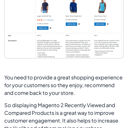
You need to provide a great shopping experience
for your customers so they enjoy, recommend
and come back to your store.
So displaying Magento 2 Recently Viewed and
Compared Products is a great way to improve
customer engagement. It also helps to increase