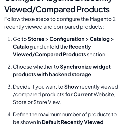
Viewed/Compared Products
Follow these steps to configure the Magento 2
recently viewed and compared products:
Go to
Stores > Configuration > Catalog >
Catalog
and unfold the
Recently
Viewed/Compared Products
section.
Choose whether to
Synchronize widget
products with backend storage
.
Decide if you want to
Show
recently viewed
/compared products
for Current
Website,
Store or Store View.
Define the maximum number of products to
be shown in
Default Recently Viewed