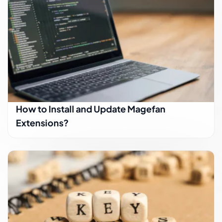
How to Install and Update Magefan
Extensions?