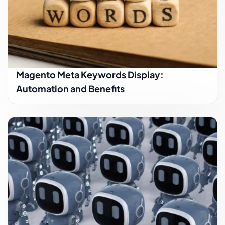
Magento Meta Keywords Display:
Automation and Benefits