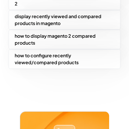
2
display recently viewed and compared
products in magento
how to display magento 2 compared
products
how to configure recently
viewed/compared products