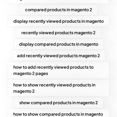
compared products in magento 2
display recently viewed products in magento
recently viewed products magento 2
display compared products in magento
add recently viewed products magento 2
how to add recently viewed products to
magento 2 pages
how to show recently viewed products in
magento 2
show compared products in magento 2
how to show compared products in magento