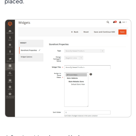
placed.