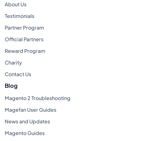
About Us
Testimonials
Partner Program
Official Partners
Reward Program
Charity
Contact Us
Blog
Magento 2 Troubleshooting
Magefan User Guides
News and Updates
Magento Guides