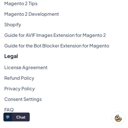
Magento 2 Tips
Magento 2 Development
Shopify
Guide for AVIF Images Extension for Magento 2
Guide for the Bot Blocker Extension for Magento
Legal
License Agreement
Refund Policy
Privacy Policy
Consent Settings
FAQ
💬
Chat