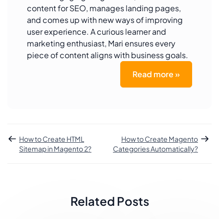
content for SEO, manages landing pages,
and comes up with new ways of improving
user experience. A curious learner and
marketing enthusiast, Mari ensures every
piece of content aligns with business goals.
Read more »
How to Create HTML
How to Create Magento
Sitemap in Magento 2?
Categories Automatically?
Related Posts