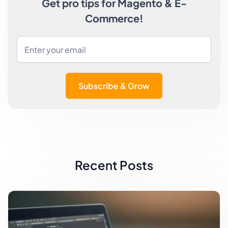
Get pro tips for Magento & E-
Commerce!
Subscribe & Grow
Recent Posts