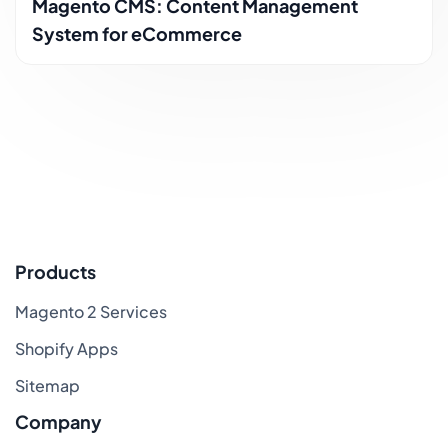
Magento CMS: Content Management
System for eCommerce
Products
Magento 2 Services
Shopify Apps
Sitemap
Company