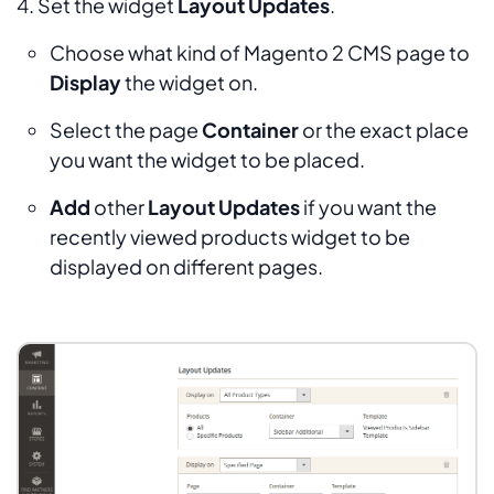
4. Set the widget
Layout Updates
.
Choose what kind of Magento 2 CMS page to
Display
the widget on.
Select the page
Container
or the exact place
you want the widget to be placed.
Add
other
Layout Updates
if you want the
recently viewed products widget to be
displayed on different pages.