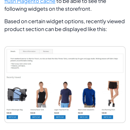
flush Magento cache
to be able to see the
following widgets on the storefront.
Based on certain widget options, recently viewed
product section can be displayed like this: