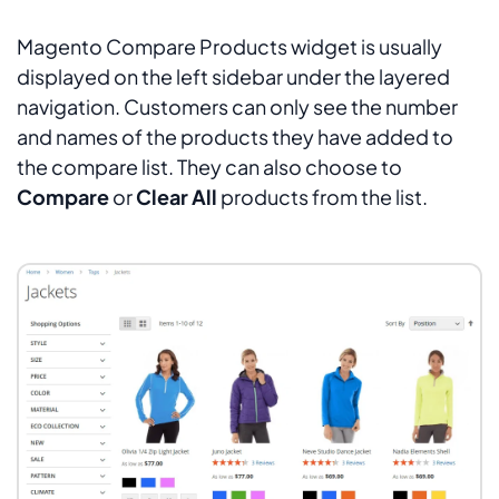
Magento Compare Products widget is usually
displayed on the left sidebar under the layered
navigation. Customers can only see the number
and names of the products they have added to
the compare list. They can also choose to
Compare
or
Clear All
products from the list.