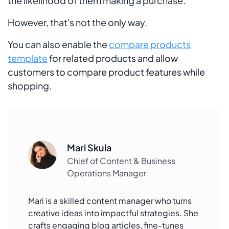
the likelihood of them making a purchase.
However, that's not the only way.
You can also enable the
compare products
template
for related products and allow
customers to compare product features while
shopping.
Mari Skula
Chief of Content & Business
Operations Manager
Mari is a skilled content manager who turns
creative ideas into impactful strategies. She
crafts engaging blog articles, fine-tunes