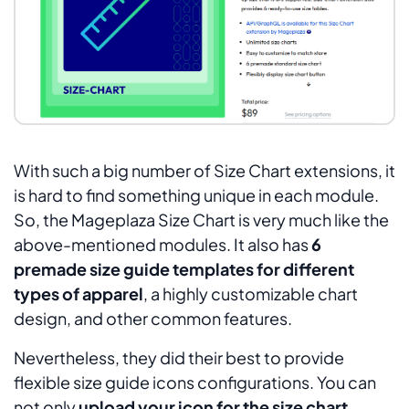
With such a big number of Size Chart extensions, it
is hard to find something unique in each module.
So, the Mageplaza Size Chart is very much like the
above-mentioned modules. It also has
6
premade size guide templates for different
types of apparel
, a highly customizable chart
design, and other common features.
Nevertheless, they did their best to provide
flexible size guide icons configurations. You can
not only
upload your icon for the size chart