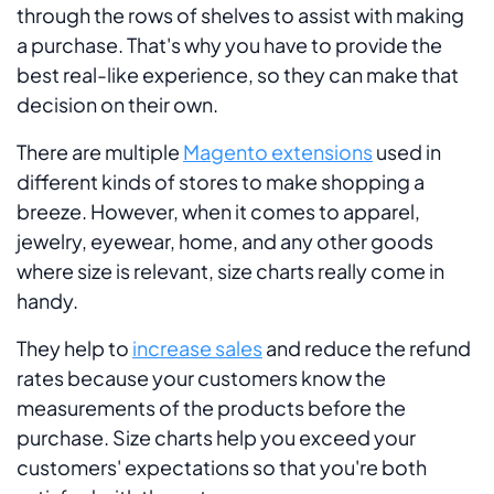
through the rows of shelves to assist with making
a purchase. That's why you have to provide the
best real-like experience, so they can make that
decision on their own.
There are multiple
Magento extensions
used in
different kinds of stores to make shopping a
breeze. However, when it comes to apparel,
jewelry, eyewear, home, and any other goods
where size is relevant, size charts really come in
handy.
They help to
increase sales
and reduce the refund
rates because your customers know the
measurements of the products before the
purchase. Size charts help you exceed your
customers' expectations so that you're both