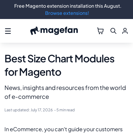
Free Magento extension installation this August.
Browse extensions!
☰
Best Size Chart Modules
for Magento
News, insights and resources from the world
of e-commerce
Last updated:
July 17, 2026
- 5 min read
In eCommerce, you can't guide your customers