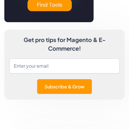
Get pro tips for Magento & E-
Commerce!
Subscribe & Grow