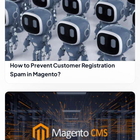
How to Prevent Customer Registration
Spam in Magento?