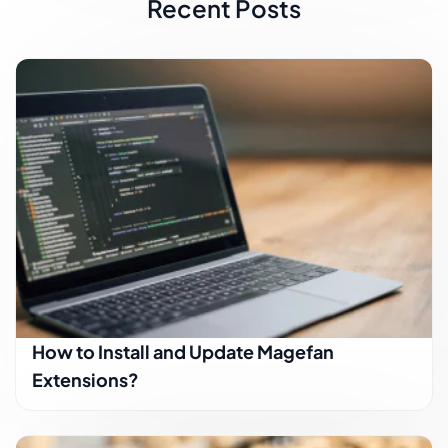
Recent Posts
How to Install and Update Magefan
Extensions?