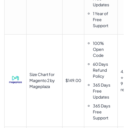
Updates
1 Year of
Free
Support
100%
Open
Code
60 Days
Refund
4.9
Size Chart for
Policy
⭐⭐
Magento 2 by
$149.00
9
365 Days
Mageplaza
rev
Free
Updates
365 Days
Free
Support