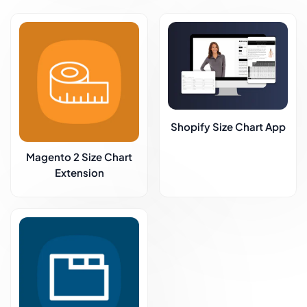
Shopify Size Chart App
Magento 2 Size Chart
Extension