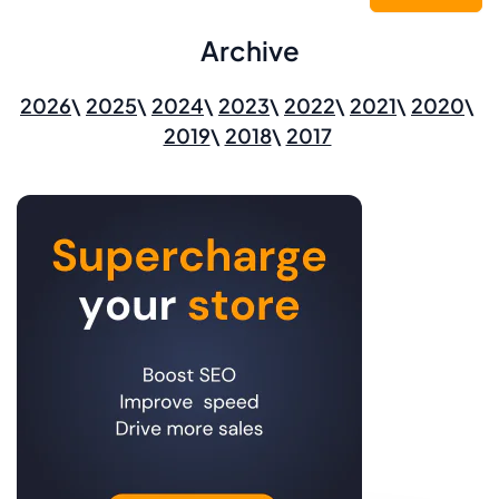
Archive
2026
2025
2024
2023
2022
2021
2020
2019
2018
2017