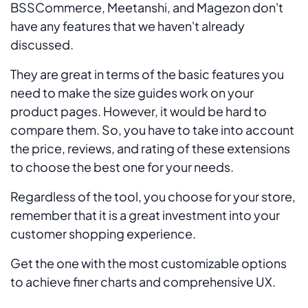
BSSCommerce, Meetanshi, and Magezon don't
have any features that we haven't already
discussed.
They are great in terms of the basic features you
need to make the size guides work on your
product pages. However, it would be hard to
compare them. So, you have to take into account
the price, reviews, and rating of these extensions
to choose the best one for your needs.
Regardless of the tool, you choose for your store,
remember that it is a great investment into your
customer shopping experience.
Get the one with the most customizable options
to achieve finer charts and comprehensive UX.