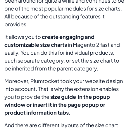
been around for quite a while and continues to be
one of the most popular modules for size charts.
All because of the outstanding features it
provides.
It allows you to
create engaging and
customizable size charts
in Magento 2 fast and
easily. You can do this for individual products,
each separate category, or set the size chart to
be inherited from the parent category.
Moreover, Plumrocket took your website design
into account. That is why the extension enables
you to provide the
size guide in the popup
window or insert it in the page popup or
product information tabs
.
And there are different layouts of the size chart