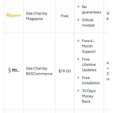
No
guarantees
Size Chart by
16 ⭐
Free
Magepow
6 fo
Github
module
Free 6-
Month
Support
Free
4.6
Lifetime
Size Chart by
⭐⭐
Updates
$79.00
BSSCommerce
37
Free
rev
Installation
30 Days
Money
Back