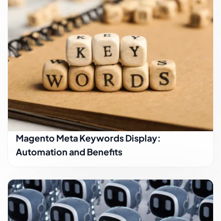
Magento Meta Keywords Display:
Automation and Benefits