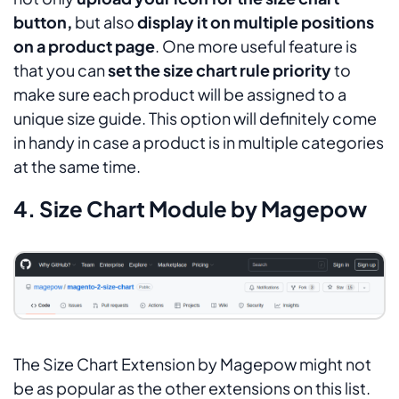
button,
but also
display it on multiple positions
on a product page
. One more useful feature is
that you can
set the size chart rule priority
to
make sure each product will be assigned to a
unique size guide. This option will definitely come
in handy in case a product is in multiple categories
at the same time.
4. Size Chart Module by Magepow
The Size Chart Extension by Magepow might not
be as popular as the other extensions on this list.