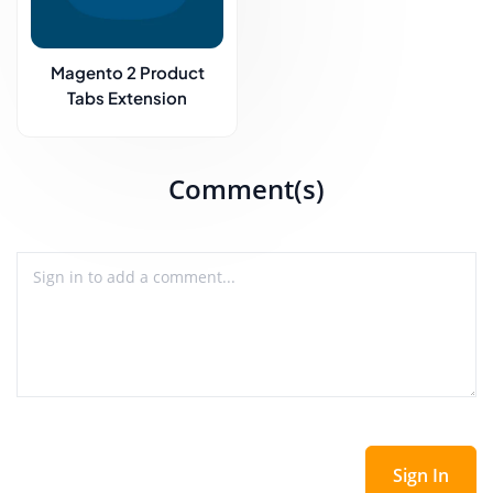
Magento 2 Product
Tabs Extension
Comment(s)
Sign In