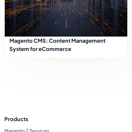
Magento CMS: Content Management
System for eCommerce
Products
Magento 2 Services