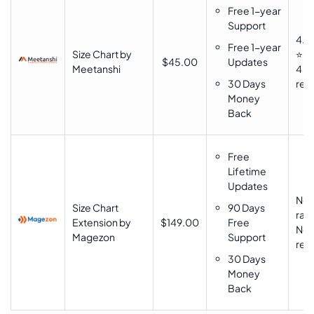
Free 1-year
Support
4.9
Free 1-year
Size Chart by
⭐⭐
$45.00
Updates
Meetanshi
4
30 Days
rev
Money
Back
Free
Lifetime
Updates
No
Size Chart
90 Days
rati
Extension by
$149.00
Free
No
Magezon
Support
rev
30 Days
Money
Back