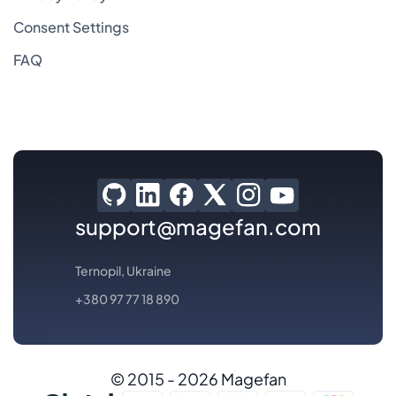
Consent Settings
FAQ
support@magefan.com
Ternopil, Ukraine
+380 97 77 18 890
© 2015 - 2026 Magefan