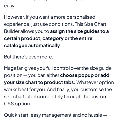
easy.
However, if you want a more personalised
experience, just use conditions. This Size Chart
Builder allows you to
assign the size guides to a
certain product, category or the entire
catalogue automatically
.
But there's even more.
Magefan gives you full control over the size guide
position — you can either
choose popup or add
your size chart to product tabs.
Whatever option
works best for you. And finally, you customise the
size chart label completely through the custom
CSS option.
Quick start, easy management and no hussle —