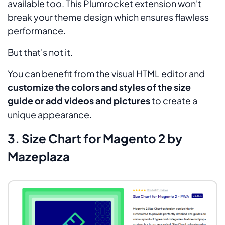
available too. This Plumrocket extension won't
break your theme design which ensures flawless
performance.
But that's not it.
You can benefit from the visual HTML editor and
customize the colors and styles of the size
guide or add videos and pictures
to create a
unique appearance.
3. Size Chart for Magento 2 by
Mazeplaza