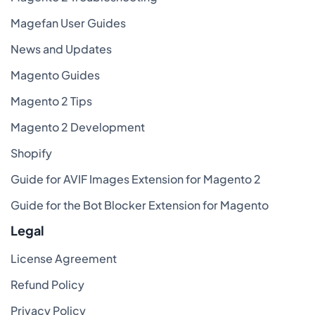
Magefan User Guides
News and Updates
Magento Guides
Magento 2 Tips
Magento 2 Development
Shopify
Guide for AVIF Images Extension for Magento 2
Guide for the Bot Blocker Extension for Magento
Legal
License Agreement
Refund Policy
Privacy Policy