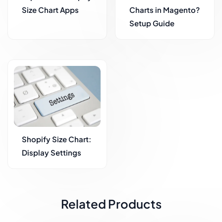
Size Chart Apps
Charts in Magento?
Setup Guide
Shopify Size Chart:
Display Settings
Related Products