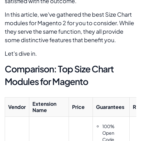
satisfied with the outcome.
In this article, we've gathered the best Size Chart
modules for Magento 2 for you to consider. While
they serve the same function, they all provide
some distinctive features that benefit you.
Let's dive in.
Comparison: Top Size Chart
Modules for Magento
Extension
Vendor
Price
Guarantees
Rat
Name
100%
Open
Code