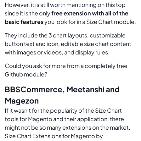
However, it is still worth mentioning on this top
since it is the only
free extension with all of the
basic features
you look for in a Size Chart module.
They include the 3 chart layouts, customizable
button text and icon, editable size chart content
with images or videos, and display rules.
Could you ask for more from a completely free
Github module?
BBSCommerce, Meetanshi and
Magezon
If it wasn't for the popularity of the Size Chart
tools for Magento and their application, there
might not be so many extensions on the market.
Size Chart Extensions for Magento by