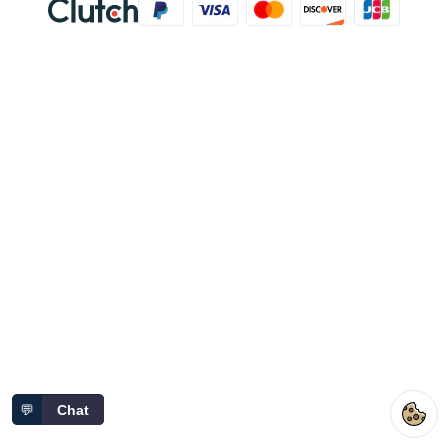
💬
Chat