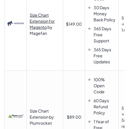
30 Days
Money
Size Chart
5
Back Policy
Extension for
$149.00
⭐⭐
Magento
by
365 Days
1 re
Magefan
Free
Support
365 Days
Free
Updates
100%
Open
Code
60 Days
Refund
5
Size Chart
Policy
⭐⭐
Extension by
$89.00
58
1 Year of
Plumrocket
rev
Free