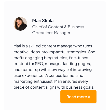
Mari Skula
Chief of Content & Business
Operations Manager
Mari is a skilled content manager who turns
creative ideas into impactful strategies. She
crafts engaging blog articles, fine-tunes
content for SEO, manages landing pages,
and comes up with new ways of improving
user experience. A curious learner and
marketing enthusiast, Mari ensures every
piece of content aligns with business goals.
Read more »