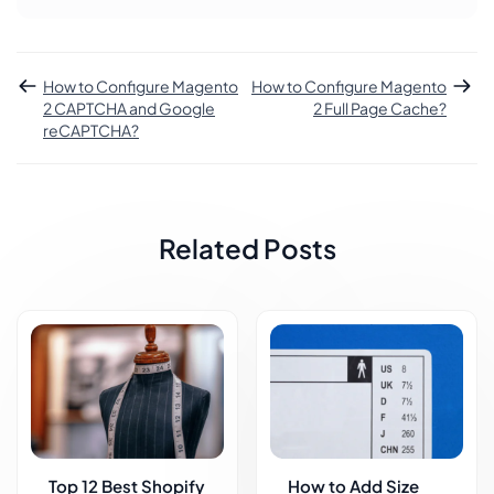
How to Configure Magento
How to Configure Magento
2 CAPTCHA and Google
2 Full Page Cache?
reCAPTCHA?
Related Posts
Top 12 Best Shopify
How to Add Size