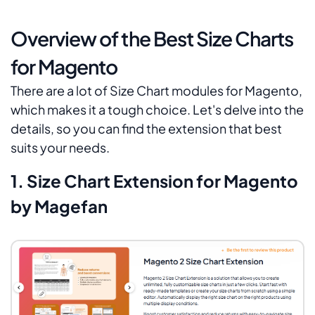
Overview of the Best Size Charts
for Magento
There are a lot of Size Chart modules for Magento,
which makes it a tough choice. Let's delve into the
details, so you can find the extension that best
suits your needs.
1. Size Chart Extension for Magento
by Magefan