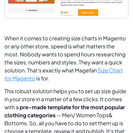
When it comes to creating size charts in Magento
or any other store, speed is what matters the
most. Nobody wants to spend hours researching
the sizes, numbers and styles. They want a quick
solution. That's exactly what Magefan
Size Chart
for Magento
is for.
This robust solution helps you to set up size guide
in your store in a matter of a few clicks. It comes
with a
pre-made template for the most popular
clothing categories
—
Men/ Women Tops&
Bottoms
. So, all you have to do to set them up is
choose a template, review it and publish. It's that