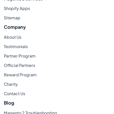
Shopify Apps
Sitemap
Company
About Us
Testimonials
Partner Program
Official Partners
Reward Program
Charity
Contact Us
Blog
Magento 2 Troubleshooting