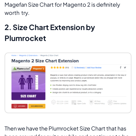
Magefan Size Chart for Magento 2 is definitely
worth try.
2. Size Chart Extension by
Plumrocket
Then we have the Plumrocket Size Chart that has