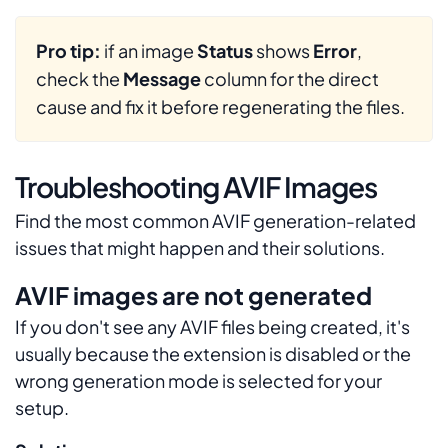
Pro tip:
if an image
Status
shows
Error
,
check the
Message
column for the direct
cause and fix it before regenerating the files.
Troubleshooting AVIF Images
Find the most common AVIF generation-related
issues that might happen and their solutions.
AVIF images are not generated
If you don't see any AVIF files being created, it's
usually because the extension is disabled or the
wrong generation mode is selected for your
setup.