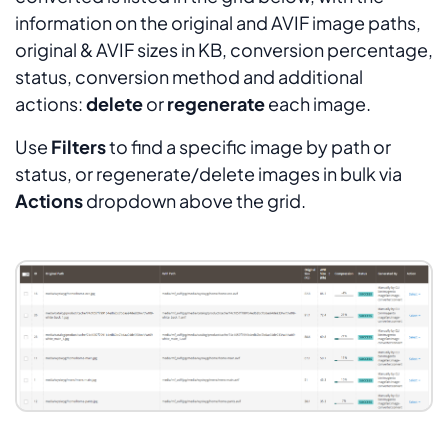
information on the original and AVIF image paths,
original & AVIF sizes in KB, conversion percentage,
status, conversion method and additional
actions:
delete
or
regenerate
each image.
Use
Filters
to find a specific image by path or
status, or regenerate/delete images in bulk via
Actions
dropdown above the grid.