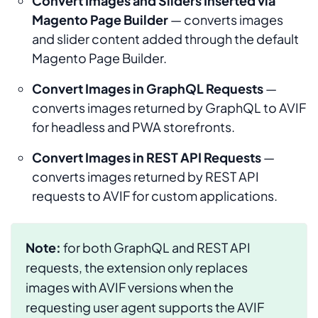
Convert Images and Sliders Inserted via
Magento Page Builder
— converts images
and slider content added through the default
Magento Page Builder.
Convert Images in GraphQL Requests
—
converts images returned by GraphQL to AVIF
for headless and PWA storefronts.
Convert Images in REST API Requests
—
converts images returned by REST API
requests to AVIF for custom applications.
Note:
for both GraphQL and REST API
requests, the extension only replaces
images with AVIF versions when the
requesting user agent supports the AVIF