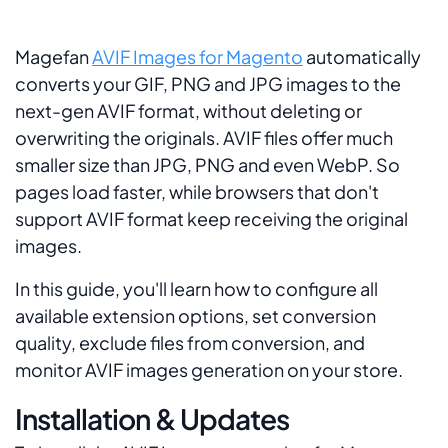
Magefan
AVIF Images for Magento
automatically
converts your GIF, PNG and JPG images to the
next-gen AVIF format, without deleting or
overwriting the originals. AVIF files offer much
smaller size than JPG, PNG and even WebP. So
pages load faster, while browsers that don't
support AVIF format keep receiving the original
images.
In this guide, you'll learn how to configure all
available extension options, set conversion
quality, exclude files from conversion, and
monitor AVIF images generation on your store.
Installation & Updates