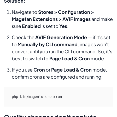
Solution:
Navigate to
Stores > Configuration >
Magefan Extensions > AVIF Images
and make
sure
Enabled
is set to
Yes
.
Check the
AVIF Generation Mode
— if it's set
to
Manually by CLI command
, images won't
convert until you run the CLI command. So, it's
best to switch to
Page Load & Cron
mode.
If you use
Cron
or
Page Load & Cron
mode,
confirm crons are configured and running:
Quality changes don't apply to