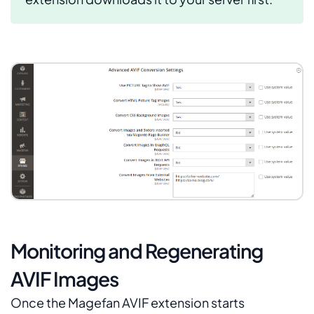
Monitoring and Regenerating
AVIF Images
Once the Magefan AVIF extension starts