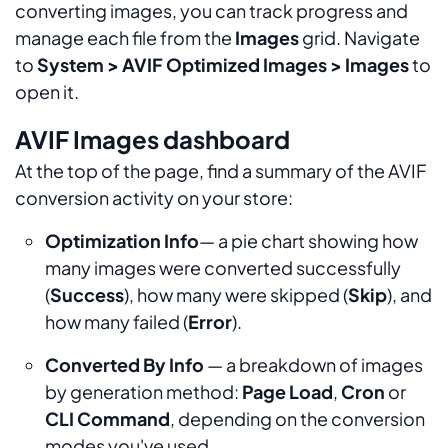
converting images, you can track progress and
manage each file from the
Images
grid. Navigate
to
System > AVIF Optimized Images > Images
to
open it.
AVIF Images dashboard
At the top of the page, find a summary of the AVIF
conversion activity on your store:
Optimization Info
— a pie chart showing how
many images were converted successfully
(
Success
), how many were skipped (
Skip
), and
how many failed (
Error
).
Converted By Info
— a breakdown of images
by generation method:
Page Load
,
Cron
or
CLI Command
, depending on the conversion
modes you've used.