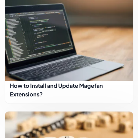
How to Install and Update Magefan
Extensions?