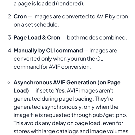
a page is loaded (rendered).
Cron
— images are converted to AVIF by cron
on a set schedule.
Page Load & Cron
— both modes combined.
Manually by CLI command
— images are
converted only when you run the CLI
command for AVIF conversion.
Asynchronous AVIF Generation (on Page
Load)
— if set to
Yes
, AVIF images aren't
generated during page loading. They're
generated asynchronously, only when the
image file is requested through pub/get.php.
This avoids any delay on page load, even for
stores with large catalogs and image volumes