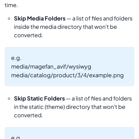
time.
Skip Media Folders
— a list of files and folders
inside the media directory that won't be
converted.
e.g.
media/magefan_avif/wysiwyg
media/catalog/product/3/4/example.png
Skip Static Folders
— a list of files and folders
in the static (theme) directory that won't be
converted.
e.g.