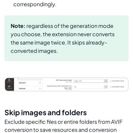
correspondingly.
Note:
regardless of the generation mode
you choose, the extension never converts
the same image twice. It skips already-
converted images.
Skip images and folders
Exclude specific files or entire folders from AVIF
conversion to save resources and conversion