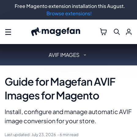
Free Magento extension installation this August.
Browse extensions!
☰
AVIF IMAGES
Guide for Magefan AVIF
Images for Magento
Install, configure and manage automatic AVIF
image conversion for your store.
Last updated:
July 23, 2026
- 6 min read