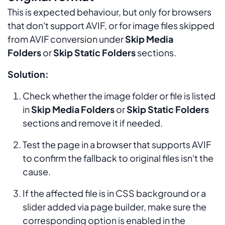
This is expected behaviour, but only for browsers
that don't support AVIF, or for image files skipped
from AVIF conversion under
Skip Media
Folders
or
Skip Static Folders
sections.
Solution:
Check whether the image folder or file is listed
in
Skip Media Folders
or
Skip Static Folders
sections and remove it if needed.
Test the page in a browser that supports AVIF
to confirm the fallback to original files isn't the
cause.
If the affected file is in CSS background or a
slider added via page builder, make sure the
corresponding option is enabled in the