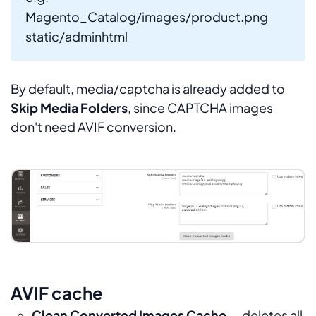
Magento_Catalog/images/product.png
static/adminhtml
By default, media/captcha is already added to
Skip Media Folders
, since CAPTCHA images
don't need AVIF conversion.
AVIF cache
Clean Converted Images Cache
— deletes all