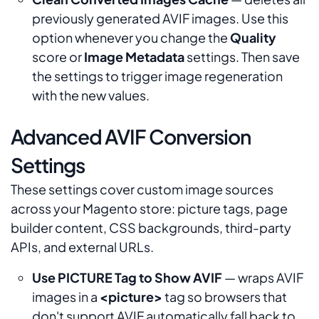
previously generated AVIF images. Use this
option whenever you change the
Quality
score or
Image Metadata
settings. Then save
the settings to trigger image regeneration
with the new values.
Advanced AVIF Conversion
Settings
These settings cover custom image sources
across your Magento store: picture tags, page
builder content, CSS backgrounds, third-party
APIs, and external URLs.
Use PICTURE Tag to Show AVIF
— wraps AVIF
images in a
<picture>
tag so browsers that
don't support AVIF automatically fall back to