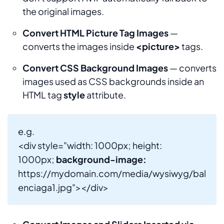
the original images.
Convert HTML Picture Tag Images
—
converts the images inside
<picture>
tags.
Convert CSS Background Images
— converts
images used as CSS backgrounds inside an
HTML tag
style
attribute.
e.g.
<div style="width: 1000px; height:
1000px;
background-image:
https://mydomain.com/media/wysiwyg/bal
enciaga1.jpg"></div>