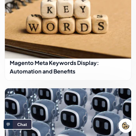
Magento Meta Keywords Display:
Automation and Benefits
💬
Chat