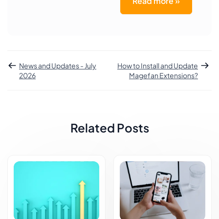
Read more »
News and Updates - July
How to Install and Update
2026
Magefan Extensions?
Related Posts