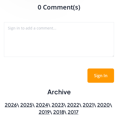
0 Comment(s)
Sign In
Archive
2026
2025
2024
2023
2022
2021
2020
2019
2018
2017