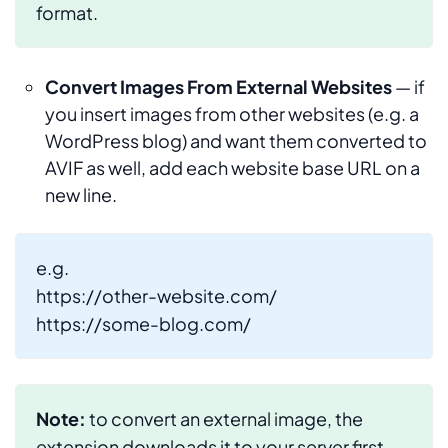
format.
Convert Images From External Websites
— if
you insert images from other websites (e.g. a
WordPress blog) and want them converted to
AVIF as well, add each website base URL on a
new line.
e.g.
https://other-website.com/
https://some-blog.com/
Note:
to convert an external image, the
extension downloads it to your server first.