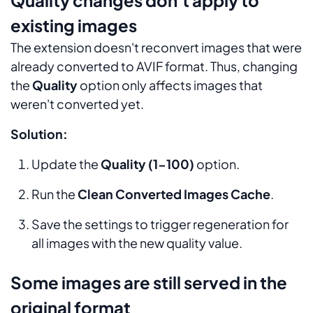
existing images
The extension doesn't reconvert images that were
already converted to AVIF format. Thus, changing
the
Quality
option only affects images that
weren't converted yet.
Solution:
Update the
Quality (1-100)
option.
Run the
Clean Converted Images Cache
.
Save the settings to trigger regeneration for
all images with the new quality value.
Some images are still served in the
original format