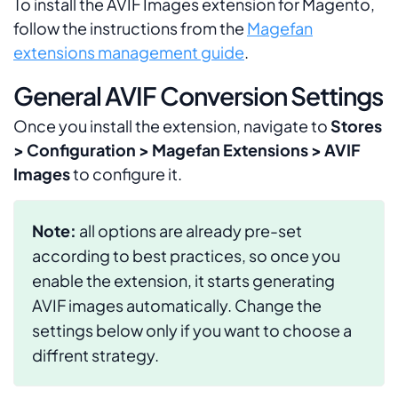
To install the AVIF Images extension for Magento,
follow the instructions from the
Magefan
extensions management guide
.
General AVIF Conversion Settings
Once you install the extension, navigate to
Stores
> Configuration > Magefan Extensions > AVIF
Images
to configure it.
Note:
all options are already pre-set
according to best practices, so once you
enable the extension, it starts generating
AVIF images automatically. Change the
settings below only if you want to choose a
diffrent strategy.