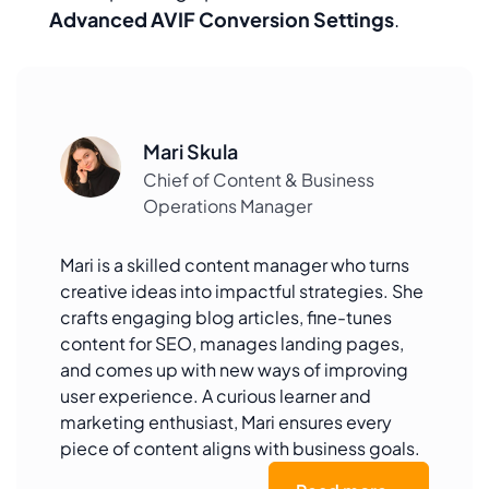
Advanced AVIF Conversion Settings
.
Mari Skula
Chief of Content & Business
Operations Manager
Mari is a skilled content manager who turns
creative ideas into impactful strategies. She
crafts engaging blog articles, fine-tunes
content for SEO, manages landing pages,
and comes up with new ways of improving
user experience. A curious learner and
marketing enthusiast, Mari ensures every
piece of content aligns with business goals.