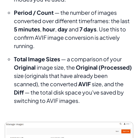
Period / Count
— the number of images
converted over different timeframes: the last
5 minutes
,
hour
,
day
and
7 days
. Use this to
confirm AVIF image conversion is actively
running.
Total Image Sizes
— a comparison of your
Original
image size, the
Original (Processed)
size (originals that have already been
scanned), the converted
AVIF
size, and the
Diff
— the total disk space you've saved by
switching to AVIF images.