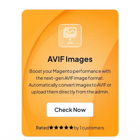
AVIF Images
Boost your Magento performance with
the next-gen AVIF image format.
Automatically convert images to AVIF or
upload them directly from the admin.
Check Now
Rated
by
1
customers