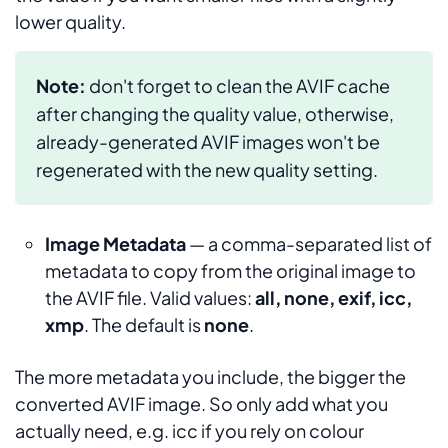
lower quality.
Note:
don't forget to clean the AVIF cache
after changing the quality value, otherwise,
already-generated AVIF images won't be
regenerated with the new quality setting.
Image Metadata
— a comma-separated list of
metadata to copy from the original image to
the AVIF file. Valid values:
all, none, exif, icc,
xmp
. The default is
none
.
The more metadata you include, the bigger the
converted AVIF image. So only add what you
actually need, e.g.
icc
if you rely on colour