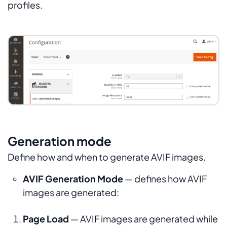
profiles.
Generation mode
Define how and when to generate AVIF images.
AVIF Generation Mode
— defines how AVIF
images are generated:
Page Load
— AVIF images are generated while