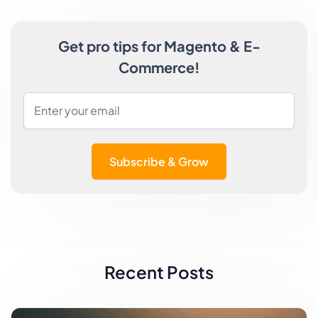
Get pro tips for Magento & E-
Commerce!
Subscribe & Grow
Recent Posts