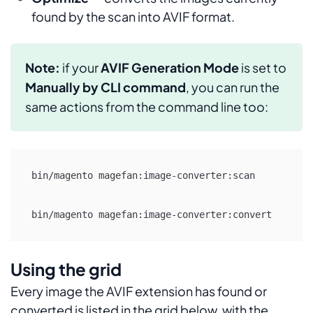
found by the scan into AVIF format.
Note:
if your
AVIF Generation Mode
is set to
Manually by CLI command
, you can run the
same actions from the command line too:
bin/magento magefan:image-converter:scan

bin/magento magefan:image-converter:convert
Using the grid
Every image the AVIF extension has found or
converted is listed in the grid below, with the