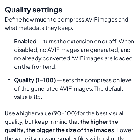
Quality settings
Define how much to compress AVIF images and
what metadata they keep.
Enabled
— turns the extension on or off. When
disabled, no AVIF images are generated, and
no already converted AVIF images are loaded
on the frontend.
Quality (1-100)
— sets the compression level
of the generated AVIF images. The default
value is 85.
Use a higher value (90-100) for the best visual
quality, but keep in mind that
the higher the
quality, the bigger the size of the images
. Lower
the value if you want smaller files with a slightly