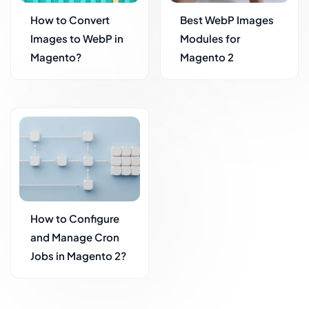
How to Convert
Best WebP Images
Images to WebP in
Modules for
Magento?
Magento 2
How to Configure
and Manage Cron
Jobs in Magento 2?