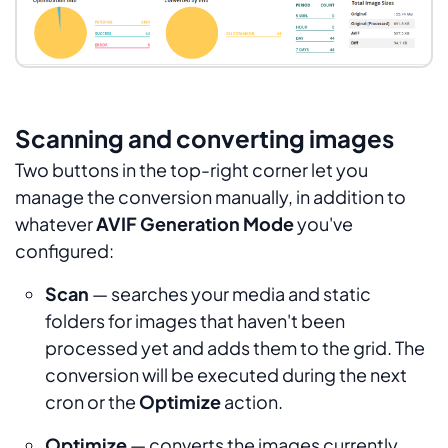
Scanning and converting images
Two buttons in the top-right corner let you
manage the conversion manually, in addition to
whatever
AVIF Generation Mode
you've
configured:
Scan
— searches your media and static
folders for images that haven't been
processed yet and adds them to the grid. The
conversion will be executed during the next
cron or the
Optimize
action.
Optimize
— converts the images currently