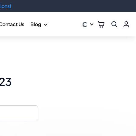
ions!
€
Contact Us
Blog
023