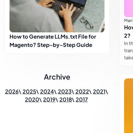
sho
rat
hav
Mari
How
cor
inih
2?
How to Generate LLMs.txt File for
In the
Magento? Step-by-Step Guide
tran
take
lab
to c
Archive
Som
othe
2026
2025
2024
2023
2022
2021
lear
2020
2019
2018
2017
mult
your
arou
opt
som