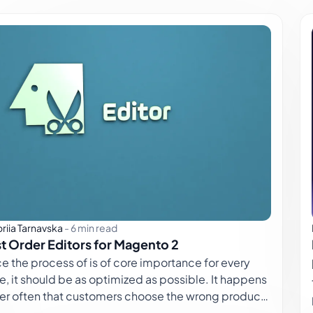
oriia Tarnavska
-
6 min read
t Order Editors for Magento 2
 process of is of core importance for every
e, it should be as optimized as possible. It happens
her often that customers choose the wrong product
 or place orders at the wrong store view. It not only