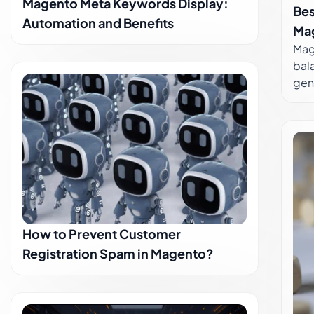
Magento Meta Keywords Display:
Bes
Maki
Automation and Benefits
extr
Ma
Mag
bal
gen
alwa
bal
mor
more
achi
func
of t
Aut
How to Prevent Customer
you
Aut
Registration Spam in Magento?
We c
dive in t
Rela