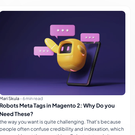
Mari Skula
-
6 min read
Robots Meta Tags in Magento 2: Why Do you
Need These?
the way you want is quite challenging. That's because
people often confuse credibility and indexation, which