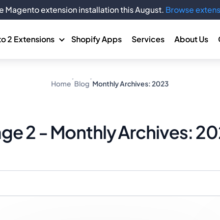
e Magento extension installation this August.
Browse extens
o 2 Extensions
Shopify Apps
Services
About Us
Home
Blog
Monthly Archives: 2023
ge 2 - Monthly Archives: 2