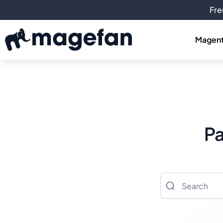
Fre
Magent
Pa
Search