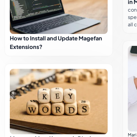
con
in 
con
spec
all
provides v
How to Install and Update Magefan
man
Extensions?
lear
Mag
visi
effo
fron
Ord
butt
corr
Dec
Defa
Stor
accoun
Ass
Mari