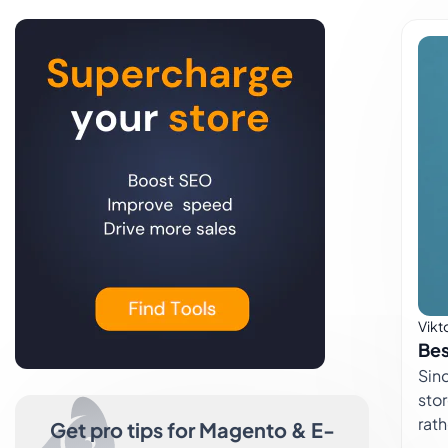
Vikt
Bes
Since the
stor
rat
Get pro tips for Magento & E-
size