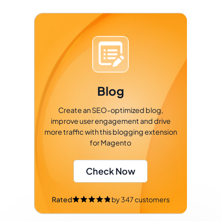
Blog
Create an SEO-optimized blog,
improve user engagement and drive
more traffic with this blogging extension
for Magento
Check Now
Rated
by
347
customers