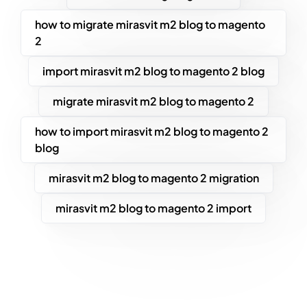
how to migrate mirasvit m2 blog to magento
2
import mirasvit m2 blog to magento 2 blog
migrate mirasvit m2 blog to magento 2
how to import mirasvit m2 blog to magento 2
blog
mirasvit m2 blog to magento 2 migration
mirasvit m2 blog to magento 2 import