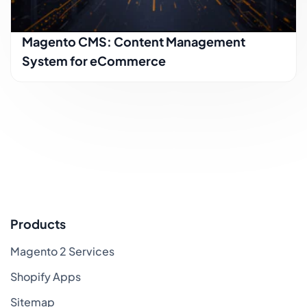
Magento CMS: Content Management
System for eCommerce
Products
Magento 2 Services
Shopify Apps
Sitemap