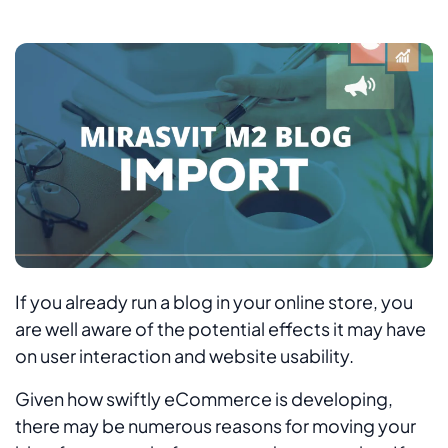
If you already run a blog in your online store, you
are well aware of the potential effects it may have
on user interaction and website usability.
Given how swiftly eCommerce is developing,
there may be numerous reasons for moving your