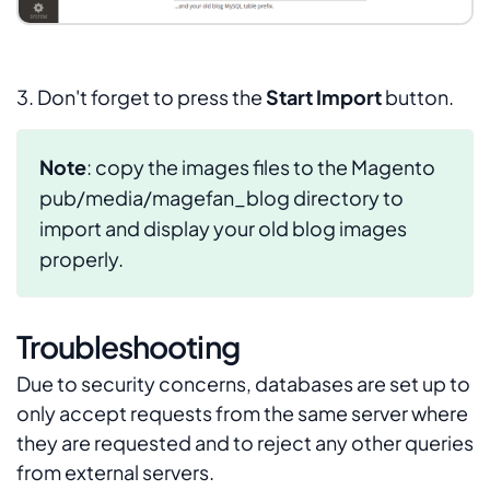
3. Don't forget to press the
Start Import
button.
Note
: copy the images files to the Magento
pub/media/magefan_blog
directory to
import and display your old blog images
properly.
Troubleshooting
Due to security concerns, databases are set up to
only accept requests from the same server where
they are requested and to reject any other queries
from external servers.