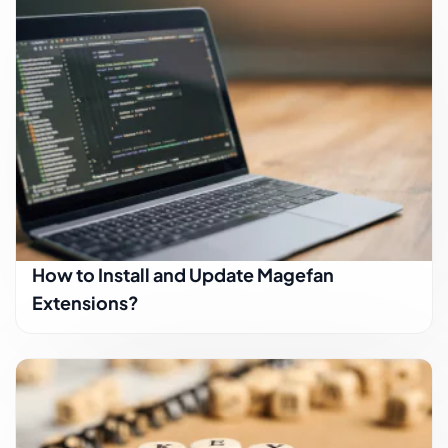
How to Install and Update Magefan
Extensions?