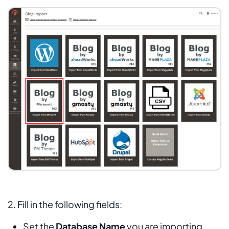
2. Fill in the following fields:
Set the
Database Name
you are importing