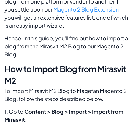
blog from one platform or vendor to another. If
you settle upon our
Magento 2 Blog Extension
you will get an extensive features list, one of which
is an easy import wizard.
Hence, in this guide, you'll find out how to import a
blog from the Mirasvit M2 Blog to our Magento 2
Blog.
How to Import Blog from Mirasvit
M2
To import Mirasvit M2 Blog to Magefan Magento 2
Blog, follow the steps described below.
1. Go to
Content > Blog > Import > Import from
Mirasvit
.