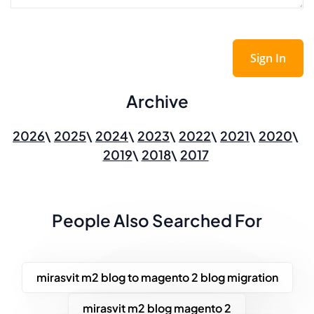
Sign In
Archive
2026
2025
2024
2023
2022
2021
2020
2019
2018
2017
People Also Searched For
mirasvit m2 blog to magento 2 blog migration
mirasvit m2 blog magento 2