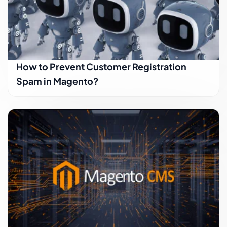
How to Prevent Customer Registration
Spam in Magento?