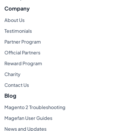
Company
About Us
Testimonials
Partner Program
Official Partners
Reward Program
Charity
Contact Us
Blog
Magento 2 Troubleshooting
Magefan User Guides
News and Updates