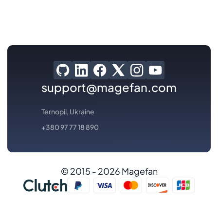
support@magefan.com
Ternopil, Ukraine
+380 97 77 18 890
© 2015 - 2026 Magefan