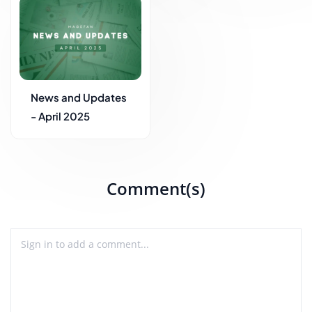
News and Updates
- April 2025
Comment(s)