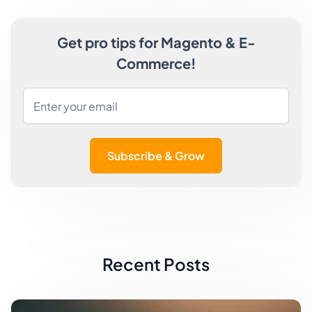
Get pro tips for Magento & E-
Commerce!
Subscribe & Grow
Recent Posts