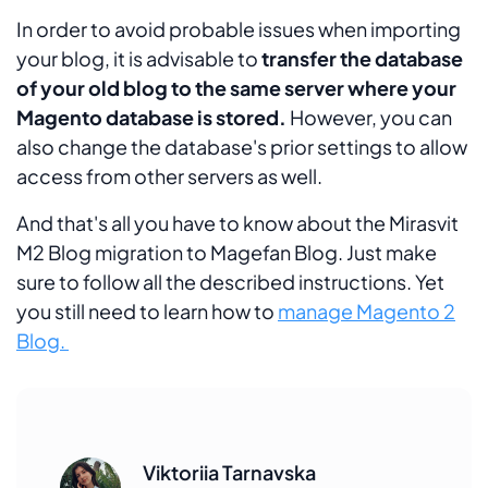
In order to avoid probable issues when importing
your blog, it is advisable to
transfer the database
of your old blog to the same server where your
Magento database is stored.
However, you can
also change the database's prior settings to allow
access from other servers as well.
And that's all you have to know about the Mirasvit
M2 Blog migration to Magefan Blog. Just make
sure to follow all the described instructions. Yet
you still need to learn how to
manage Magento 2
Blog.
Viktoriia Tarnavska