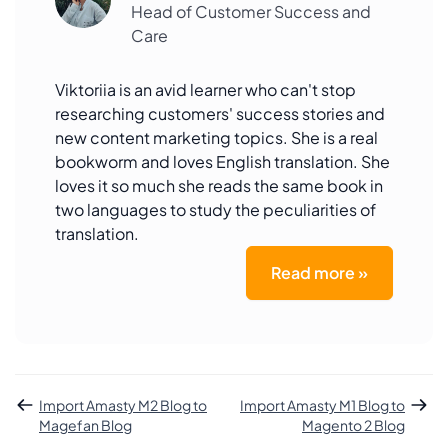
Head of Customer Success and
Care
Viktoriia is an avid learner who can't stop
researching customers' success stories and
new content marketing topics. She is a real
bookworm and loves English translation. She
loves it so much she reads the same book in
two languages to study the peculiarities of
translation.
Read more »
Import Amasty M2 Blog to
Import Amasty M1 Blog to
Magefan Blog
Magento 2 Blog