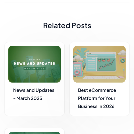
Related Posts
News and Updates
Best eCommerce
- March 2025
Platform for Your
Business in 2026