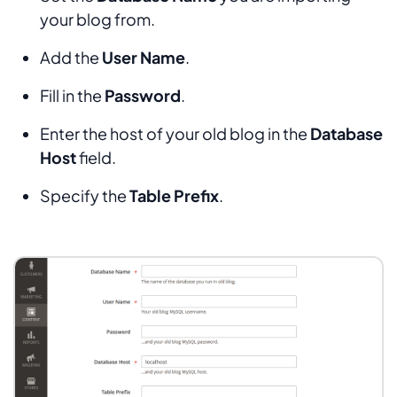
your blog from.
Add the
User Name
.
Fill in the
Password
.
Enter the host of your old blog in the
Database
Host
field.
Specify the
Table Prefix
.