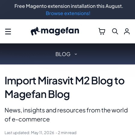
Free Magento extension installation this August.
Browse extensions!
☰
BLOG
Import Mirasvit M2 Blog to
Magefan Blog
News, insights and resources from the world
of e-commerce
Last updated:
May 11, 2026
- 2 min read