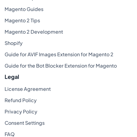
Magento Guides
Magento 2 Tips
Magento 2 Development
Shopify
Guide for AVIF Images Extension for Magento 2
Guide for the Bot Blocker Extension for Magento
Legal
License Agreement
Refund Policy
Privacy Policy
Consent Settings
FAQ