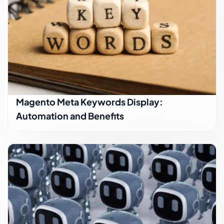
Magento Meta Keywords Display:
Automation and Benefits