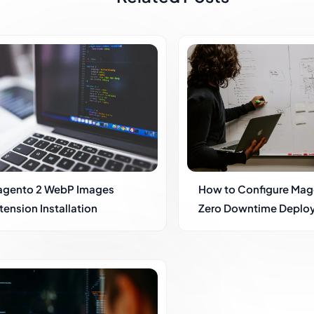
gento 2 WebP Images
How to Configure Mag
tension Installation
Zero Downtime Deplo