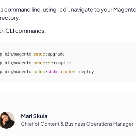
 a command line, using "cd", navigate to your Magento
rectory.
un CLI commands:
setup
p bin/magento 
:upgrade

setup
di
p bin/magento 
:
:compile

setup
static
content
p bin/magento 
:
-
:deploy
Mari Skula
Chief of Content & Business Operations Manager