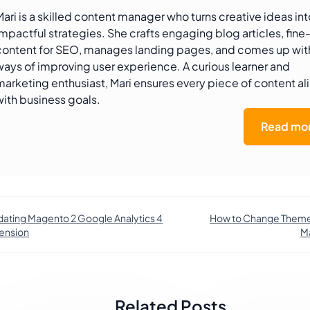
Mari is a skilled content manager who turns creative ideas int
impactful strategies. She crafts engaging blog articles, fine
content for SEO, manages landing pages, and comes up wi
ways of improving user experience. A curious learner and
marketing enthusiast, Mari ensures every piece of content al
with business goals.
Read mor
ating Magento 2 Google Analytics 4
How to Change Theme 
ension
M
Related Posts