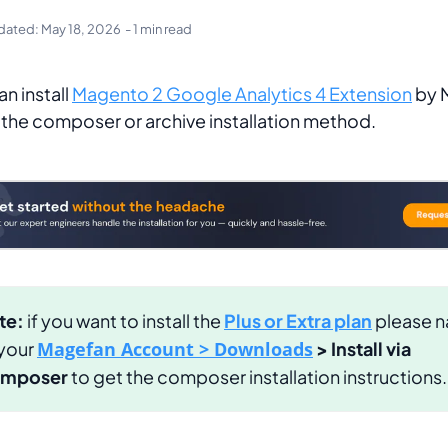
dated:
May 18, 2026
- 1 min read
an install
Magento 2 Google Analytics 4 Extension
by 
 the composer or archive installation method.
te:
if you want to install the
Plus or Extra plan
please n
 your
Magefan Account > Downloads
> Install via
mposer
to get the composer installation instructions.