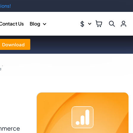
ions!
$
Contact Us
Blog
Download
e
ommerce