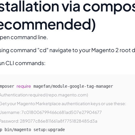
stallation via compo
recommended)
pen command line.
sing command "cd" navigate to your Magento 2 root d
un CLI commands:
require
mposer 
Authentication required (repo.magento.com)
Get your Magento Marketplace authentication keys or use these: 
Username: 7c018006799466c681ad507e27904677
Password: 289077c86e811661a8f7751828485d3a
p bin/magento setup:upgrade
