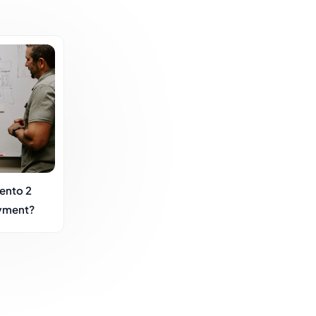
ento 2
yment?