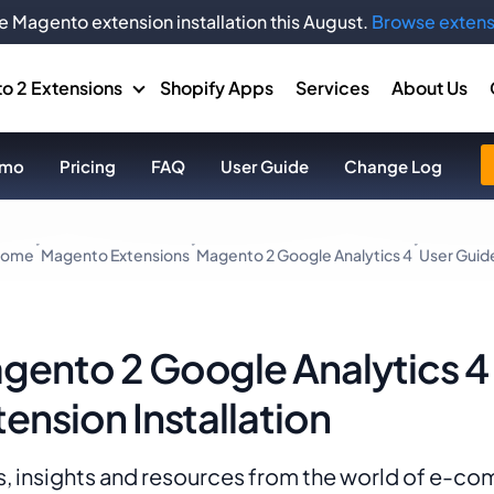
e Magento extension installation this August.
Browse extens
o 2 Extensions
Shopify Apps
Services
About Us
mo
Pricing
FAQ
User Guide
Change Log
ome
Magento Extensions
Magento 2 Google Analytics 4
User Guid
gento 2 Google Analytics 4
tension Installation
, insights and resources from the world of e-c