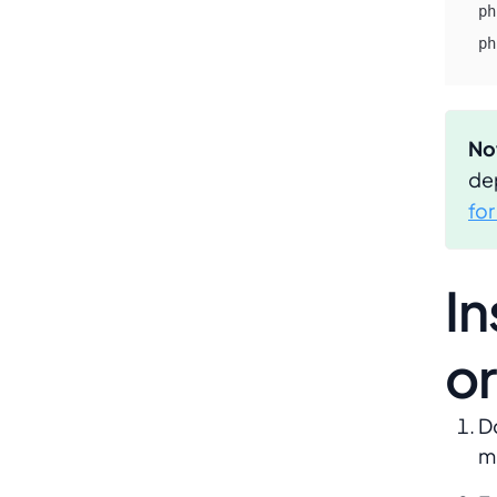
ph
ph
No
de
fo
In
or
D
m