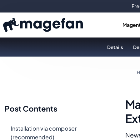
Fre
Magent
Details
De
H
Ma
Post Contents
Ex
Installation via composer
News
(recommended)