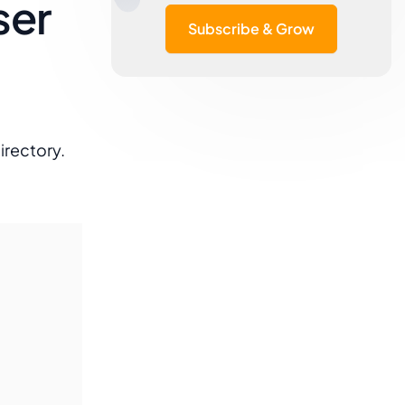
ser
Subscribe & Grow
irectory.