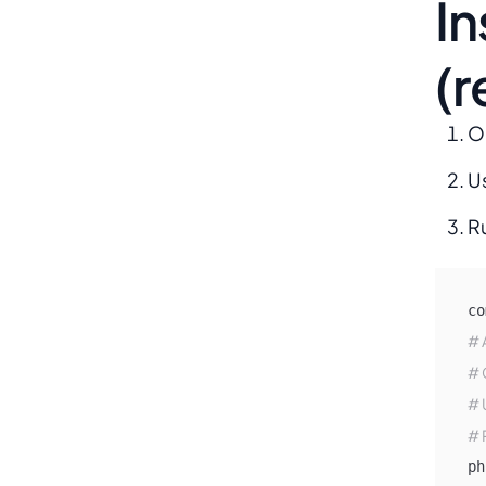
In
(
O
U
R
co
# 
# 
# 
# 
ph