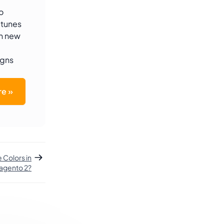
o
-tunes
th new
igns
e »
Colors in
agento 2?