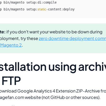
p bin/magento setup:di:compile

static
p bin/magento setup:
-content:deploy 
te:
if you don't want your website to be down during
ployment, try these
zero downtime deployment com
r Magento 2
.
stallation using arch
 FTP
ownload Google Analytics 4 Extension ZIP-Archive f
agefan.com website (not GitHub or other sources).