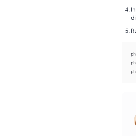
In
di
R
ph
ph
ph