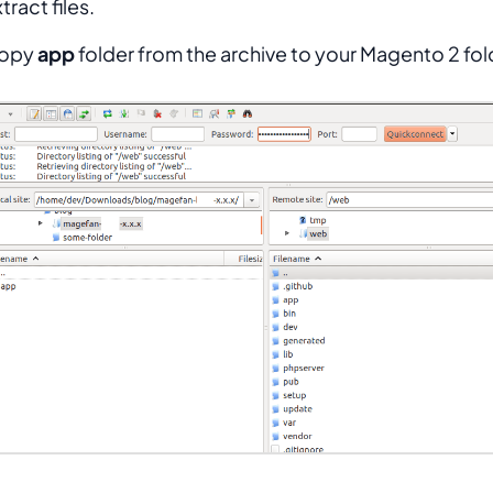
tract files.
opy
app
folder from the archive to your Magento 2 fol