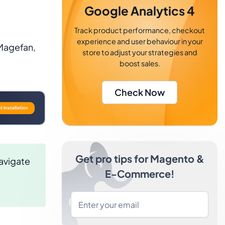
Google Analytics 4
Track product performance, checkout
experience and user behaviour in your
Magefan,
store to adjust your strategies and
boost sales.
Check Now
Get pro tips for Magento &
avigate
E-Commerce!