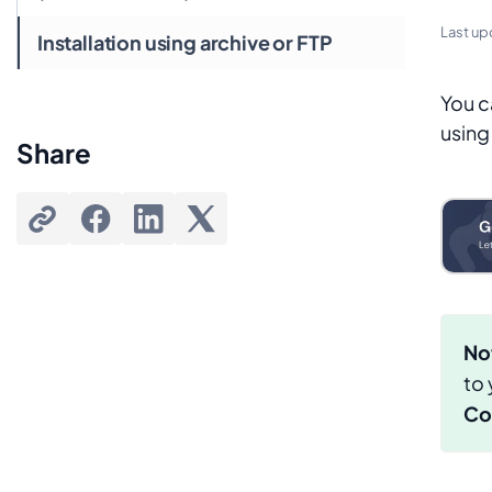
Last up
Installation using archive or FTP
You c
using
Share
No
to
Co