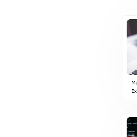
Ma
Ex