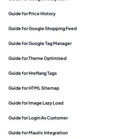
Guide for Price History
Guide for Google Shopping Feed
Guide for Google Tag Manager
Guide for Theme Optimized
Guide for Hreflang Tags
Guide for HTML Sitemap
Guide for Image Lazy Load
Guide for Login As Customer
Guide for Mautic Integration