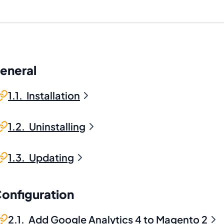
General
1.1. Installation
1.2. Uninstalling
1.3. Updating
Configuration
2.1. Add Google Analytics 4 to Magento 2