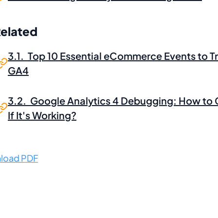
Related
3.1. Top 10 Essential eCommerce Events to Tr
GA4
3.2. Google Analytics 4 Debugging: How to
If It's Working?
load PDF