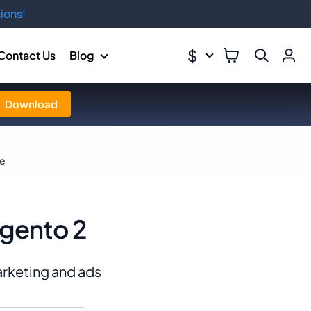
ions!
$
Contact Us
Blog
Download
de
agento 2
marketing and ads