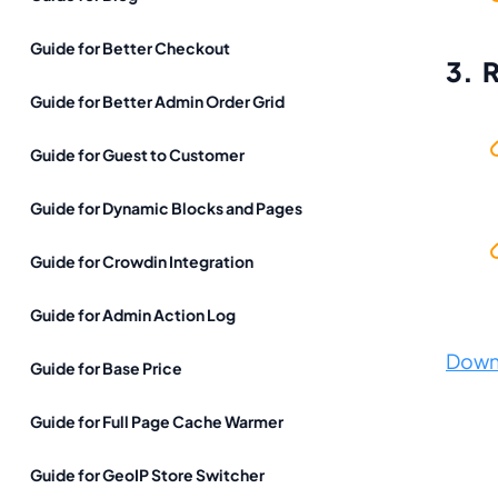
Guide for Better Checkout
3. 
Guide for Better Admin Order Grid
Guide for Guest to Customer
Guide for Dynamic Blocks and Pages
Guide for Crowdin Integration
Guide for Admin Action Log
Down
Guide for Base Price
Guide for Full Page Cache Warmer
Guide for GeoIP Store Switcher