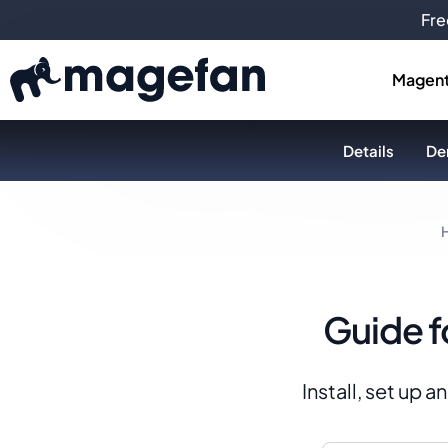
Fre
Magent
Details
De
Guide f
Install, set up 