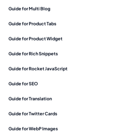
Guide for Multi Blog
Guide for Product Tabs
Guide for Product Widget
Guide for Rich Snippets
Guide for Rocket JavaScript
Guide for SEO
Guide for Translation
Guide for Twitter Cards
Guide for WebP Images