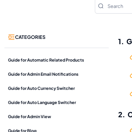
Search
CATEGORIES
1. 
Guide for Automatic Related Products
Guide for Admin Email Notifications
Guide for Auto Currency Switcher
Guide for Auto Language Switcher
2. 
Guide for Admin View
Guide for Blog