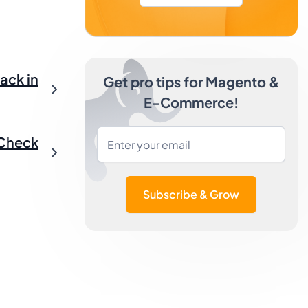
ack in
Get pro tips for Magento &
E-Commerce!
 Check
Subscribe & Grow