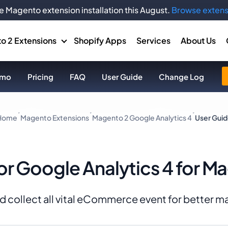
e Magento extension installation this August.
Browse extens
o 2 Extensions
Shopify Apps
Services
About Us
mo
Pricing
FAQ
User Guide
Change Log
Home
Magento Extensions
Magento 2 Google Analytics 4
User Gui
or Google Analytics 4 for M
and collect all vital eCommerce event for better 