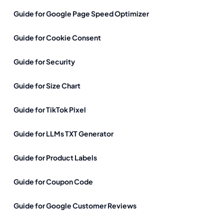
Guide for Google Page Speed Optimizer
Guide for Cookie Consent
Guide for Security
Guide for Size Chart
Guide for TikTok Pixel
Guide for LLMs TXT Generator
Guide for Product Labels
Guide for Coupon Code
Guide for Google Customer Reviews