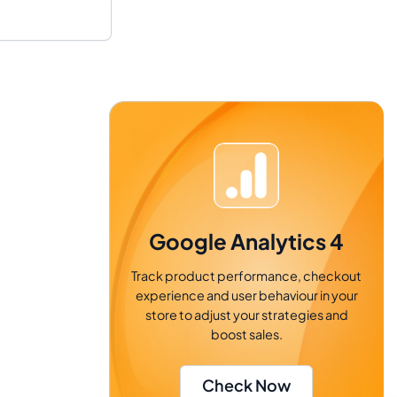
Google Analytics 4
Track product performance, checkout
experience and user behaviour in your
store to adjust your strategies and
boost sales.
Check Now