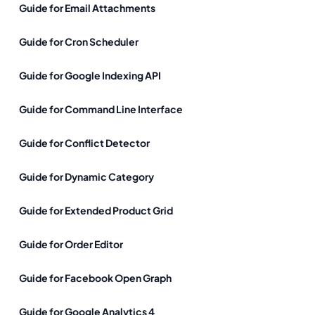
Guide for Email Attachments
Guide for Cron Scheduler
Guide for Google Indexing API
Guide for Command Line Interface
Guide for Conflict Detector
Guide for Dynamic Category
Guide for Extended Product Grid
Guide for Order Editor
Guide for Facebook Open Graph
Guide for Google Analytics 4