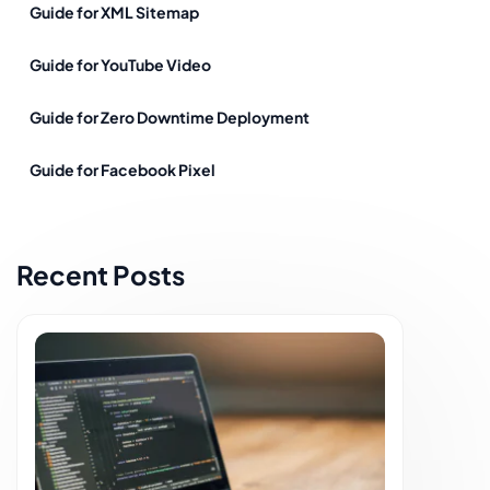
Guide for XML Sitemap
Guide for YouTube Video
Guide for Zero Downtime Deployment
Guide for Facebook Pixel
Recent Posts