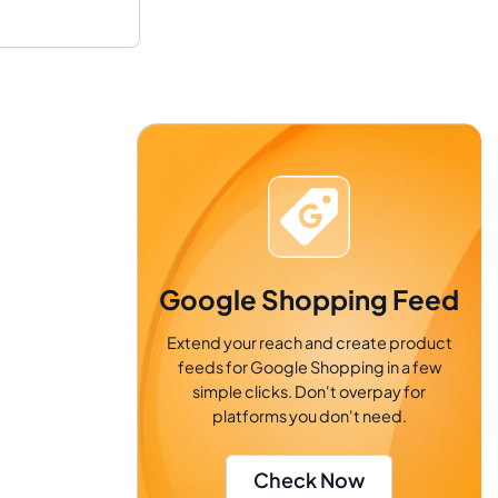
Google Shopping Feed
Extend your reach and create product
feeds for Google Shopping in a few
simple clicks. Don't overpay for
platforms you don't need.
Check Now