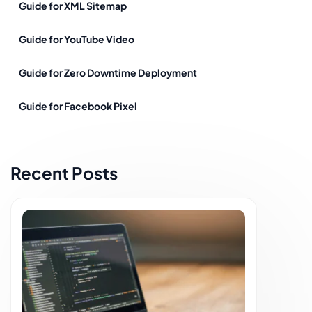
Guide for XML Sitemap
Guide for YouTube Video
Guide for Zero Downtime Deployment
Guide for Facebook Pixel
Recent Posts