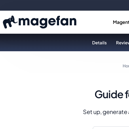
Magent
Details
Review
Ho
Guide 
Set up, generate