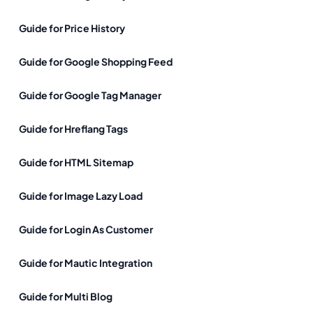
Guide for Price History
Guide for Google Shopping Feed
Guide for Google Tag Manager
Guide for Hreflang Tags
Guide for HTML Sitemap
Guide for Image Lazy Load
Guide for Login As Customer
Guide for Mautic Integration
Guide for Multi Blog