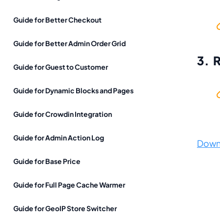
Guide for Better Checkout
Guide for Better Admin Order Grid
3. 
Guide for Guest to Customer
Guide for Dynamic Blocks and Pages
Guide for Crowdin Integration
Guide for Admin Action Log
Down
Guide for Base Price
Guide for Full Page Cache Warmer
Guide for GeoIP Store Switcher