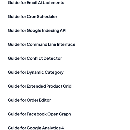
Guide for Email Attachments
Guide for Cron Scheduler
Guide for Google Indexing API
Guide for Command Line Interface
Guide for Conflict Detector
Guide for Dynamic Category
Guide for Extended Product Grid
Guide for Order Editor
Guide for Facebook Open Graph
Guide for Google Analytics 4