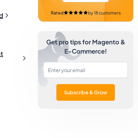
Rated
by
18
customers
d
Get pro tips for Magento &
E-Commerce!
t
Subscribe & Grow