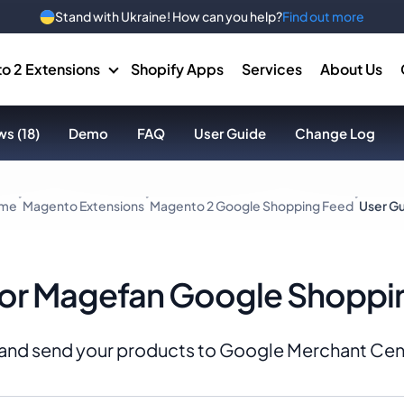
Stand with Ukraine! How can you help?
Find out more
o 2 Extensions
Shopify Apps
Services
About Us
s (18)
Demo
FAQ
User Guide
Change Log
me
Magento Extensions
Magento 2 Google Shopping Feed
User G
for Magefan Google Shoppi
 and send your products to Google Merchant Cen