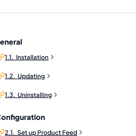
General
1.1. Installation
1.2. Updating
1.3. Uninstalling
Configuration
2.1. Set up Product Feed