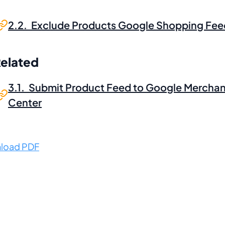
2.2. Exclude Products Google Shopping Fee
Related
3.1. Submit Product Feed to Google Merchan
Center
load PDF