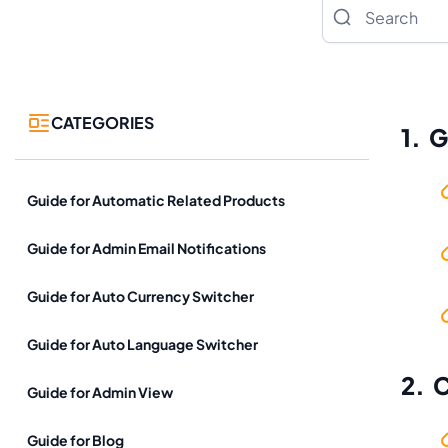
Search
CATEGORIES
1. 
Guide for Automatic Related Products
Guide for Admin Email Notifications
Guide for Auto Currency Switcher
Guide for Auto Language Switcher
2. 
Guide for Admin View
Guide for Blog