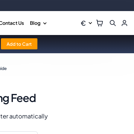
€
Contact Us
Blog
Add to Cart
uide
ng Feed
ter automatically