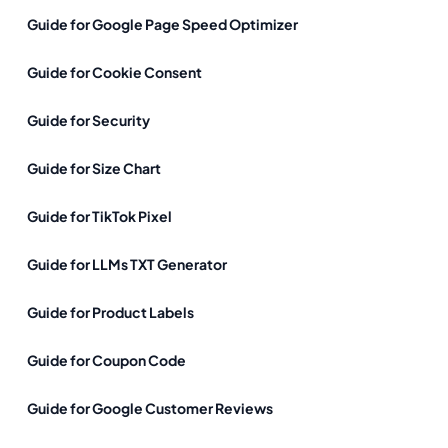
Guide for Google Page Speed Optimizer
Guide for Cookie Consent
Guide for Security
Guide for Size Chart
Guide for TikTok Pixel
Guide for LLMs TXT Generator
Guide for Product Labels
Guide for Coupon Code
Guide for Google Customer Reviews