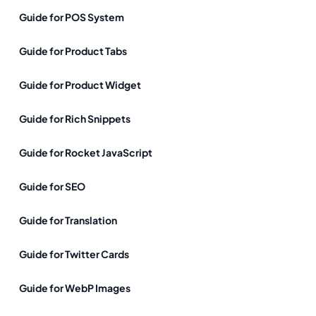
Guide for POS System
Guide for Product Tabs
Guide for Product Widget
Guide for Rich Snippets
Guide for Rocket JavaScript
Guide for SEO
Guide for Translation
Guide for Twitter Cards
Guide for WebP Images