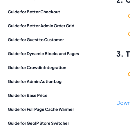
Guide for Better Checkout
Guide for Better Admin Order Grid
Guide for Guest to Customer
3. 
Guide for Dynamic Blocks and Pages
Guide for Crowdin Integration
Guide for Admin Action Log
Guide for Base Price
Down
Guide for Full Page Cache Warmer
Guide for GeoIP Store Switcher