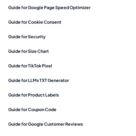
Guide for Google Page Speed Optimizer
Guide for Cookie Consent
Guide for Security
Guide for Size Chart
Guide for TikTok Pixel
Guide for LLMs TXT Generator
Guide for Product Labels
Guide for Coupon Code
Guide for Google Customer Reviews