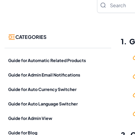
Search
CATEGORIES
1. 
Guide for Automatic Related Products
Guide for Admin Email Notifications
Guide for Auto Currency Switcher
Guide for Auto Language Switcher
Guide for Admin View
Guide for Blog
2. 