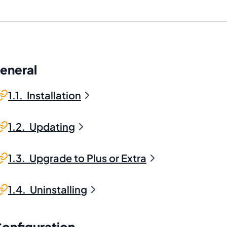
General
1.1. Installation
1.2. Updating
1.3. Upgrade to Plus or Extra
1.4. Uninstalling
Configuration