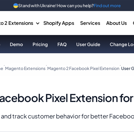
Stand with Ukraine! How can you help?
Find out more
o 2 Extensions
Shopify Apps
Services
About Us
)
Demo
Pricing
FAQ
User Guide
Change Lo
me
Magento Extensions
Magento 2 Facebook Pixel Extension
User 
Facebook Pixel Extension fo
 up and track customer behavior for better Faceb