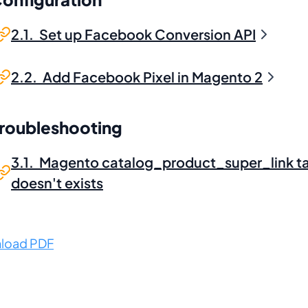
2.1. Set up Facebook Conversion API
2.2. Add Facebook Pixel in Magento 2
Troubleshooting
3.1. Magento catalog_product_super_link t
doesn't exists
load PDF