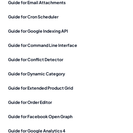
Guide for Email Attachments
Guide for Cron Scheduler
Guide for Google Indexing API
Guide for Command Line Interface
Guide for Conflict Detector
Guide for Dynamic Category
Guide for Extended Product Grid
Guide for Order Editor
Guide for Facebook Open Graph
Guide for Google Analytics 4