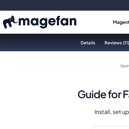
Magent
Details
Reviews (11
Ho
Guide for 
Install, set