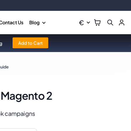
€
Contact Us
Blog
Add to Cart
g
Guide
r Magento 2
ook campaigns