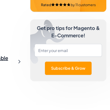
Rated
by
11
customers
Get pro tips for Magento &
E-Commerce!
able
Subscribe & Grow