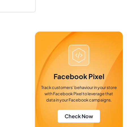
Facebook Pixel
Track customers' behaviour in your store
with Facebook Pixel to leverage that
data in your Facebook campaigns.
Check Now