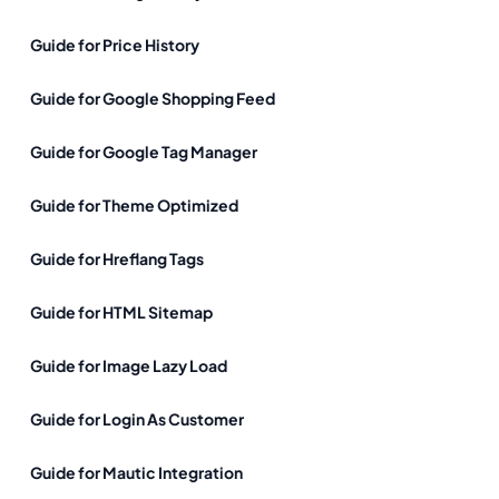
Guide for Price History
Guide for Google Shopping Feed
Guide for Google Tag Manager
Guide for Theme Optimized
Guide for Hreflang Tags
Guide for HTML Sitemap
Guide for Image Lazy Load
Guide for Login As Customer
Guide for Mautic Integration