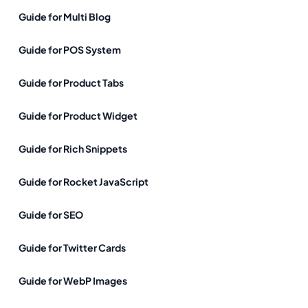
Guide for Multi Blog
Guide for POS System
Guide for Product Tabs
Guide for Product Widget
Guide for Rich Snippets
Guide for Rocket JavaScript
Guide for SEO
Guide for Twitter Cards
Guide for WebP Images