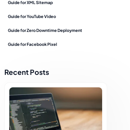
Guide for XML Sitemap
Guide for YouTube Video
Guide for Zero Downtime Deployment
Guide for Facebook Pixel
Recent Posts