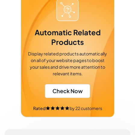
Automatic Related
Products
Display related products automatically
on all of your website pages to boost
your sales and drive more attention to
relevant items.
Check Now
Rated
by
22
customers