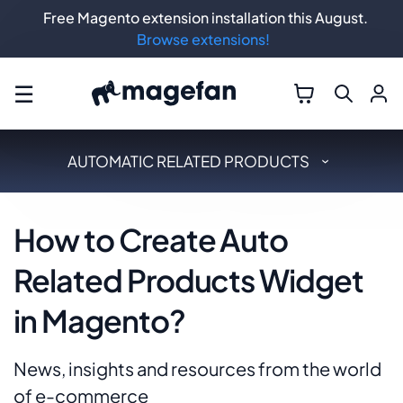
Free Magento extension installation this August.
Browse extensions!
☰
AUTOMATIC RELATED PRODUCTS
How to Create Auto
Related Products Widget
in Magento?
News, insights and resources from the world
of e-commerce