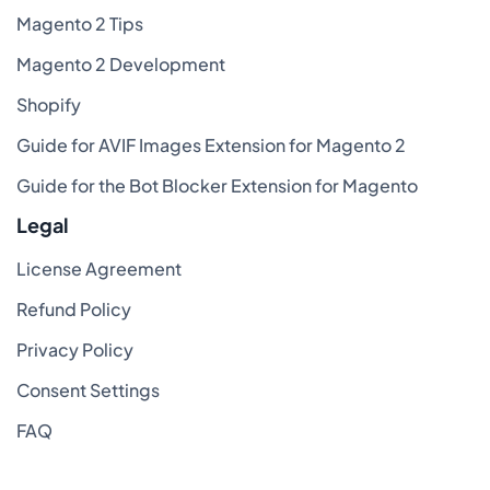
Magento 2 Tips
Magento 2 Development
Shopify
Guide for AVIF Images Extension for Magento 2
Guide for the Bot Blocker Extension for Magento
Legal
License Agreement
Refund Policy
Privacy Policy
Consent Settings
FAQ