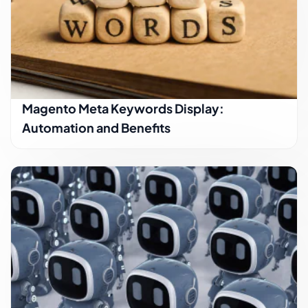
Magento Meta Keywords Display:
Automation and Benefits