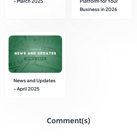
- March 2025
Platform for Your
Business in 2026
News and Updates
- April 2025
Comment(s)