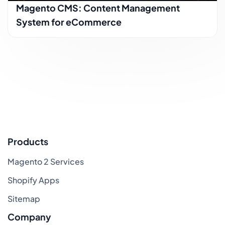
Magento CMS: Content Management
System for eCommerce
Products
Magento 2 Services
Shopify Apps
Sitemap
Company