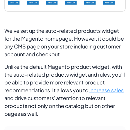
We've set up the auto-related products widget
for the Magento homepage. However, it could be
any CMS page on your store including customer
account and checkout.
Unlike the default Magento product widget, with
the auto-related products widget and rules, you'll
be able to provide more relevant product
recommendations. It allows you to
increase sales
and drive customers' attention to relevant
products not only on the catalog but on other
pages as well.