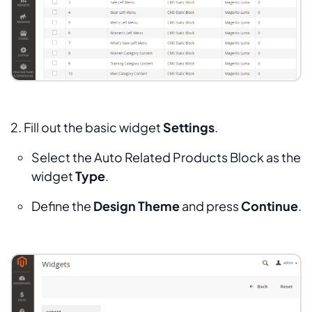
2. Fill out the basic widget
Settings
.
Select the
Auto Related Products Block
as the
widget
Type
.
Define the
Design Theme
and press
Continue
.