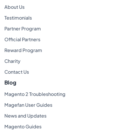
About Us
Testimonials
Partner Program
Official Partners
Reward Program
Charity
Contact Us
Blog
Magento 2 Troubleshooting
Magefan User Guides
News and Updates
Magento Guides