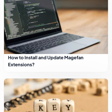
How to Install and Update Magefan
Extensions?