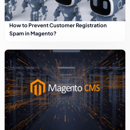
How to Prevent Customer Registration
Spam in Magento?