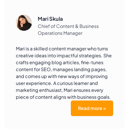
Mari Skula
Chief of Content & Business
Operations Manager
Mari is a skilled content manager who turns
creative ideas into impactful strategies. She
crafts engaging blog articles, fine-tunes
content for SEO, manages landing pages,
and comes up with new ways of improving
user experience. A curious learner and
marketing enthusiast, Mari ensures every
piece of content aligns with business goals.
Read more »