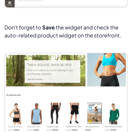
Don't forget to
Save
the widget and check the
auto-related product widget on the storefront.