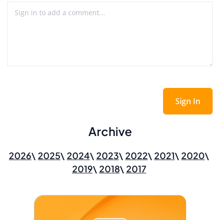
Sign In
Archive
2026
2025
2024
2023
2022
2021
2020
2019
2018
2017