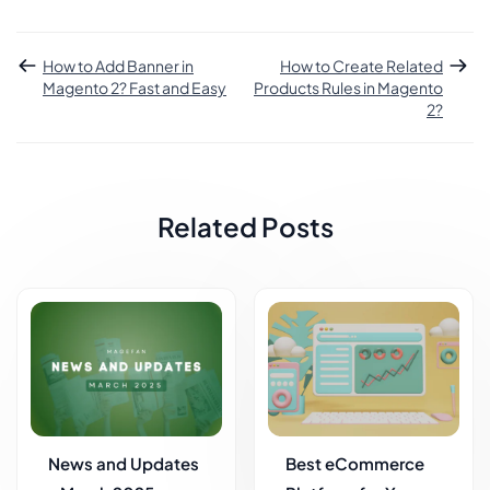
How to Add Banner in
How to Create Related
Magento 2? Fast and Easy
Products Rules in Magento
2?
Related Posts
News and Updates
Best eCommerce