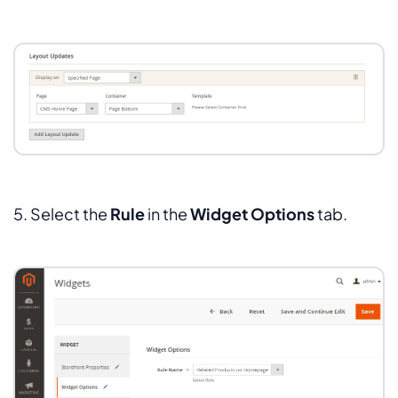
5. Select the
Rule
in the
Widget Options
tab.