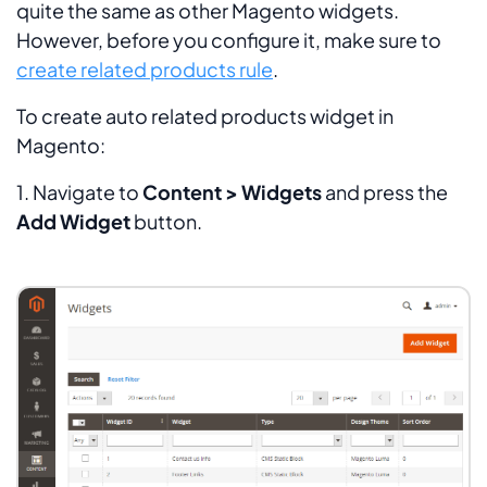
quite the same as other Magento widgets.
However, before you configure it, make sure to
create related products rule
.
To create auto related products widget in
Magento:
1. Navigate to
Content > Widgets
and press the
Add Widget
button.