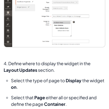
4. Define where to display the widget in the
Layout Updates
section.
Select the type of page to
Display
the widget
on
.
Select that
Page
either all or specified and
define the page
Container
.