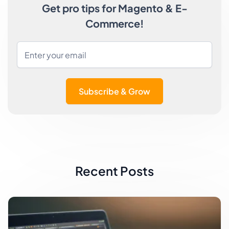
Get pro tips for Magento & E-
Commerce!
Subscribe & Grow
Recent Posts