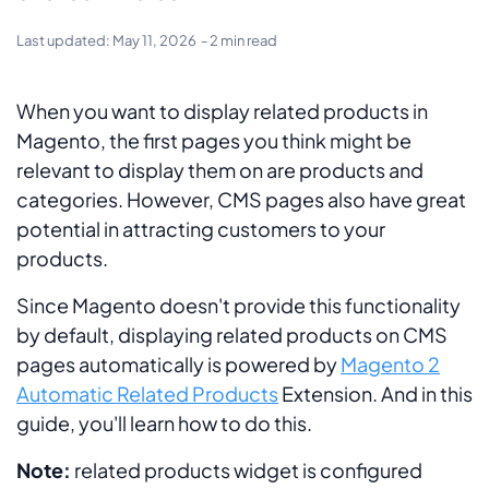
Last updated:
May 11, 2026
- 2 min read
When you want to display related products in
Magento, the first pages you think might be
relevant to display them on are products and
categories. However, CMS pages also have great
potential in attracting customers to your
products.
Since Magento doesn't provide this functionality
by default, displaying related products on CMS
pages automatically is powered by
Magento 2
Automatic Related Products
Extension. And in this
guide, you'll learn how to do this.
Note:
related products widget is configured