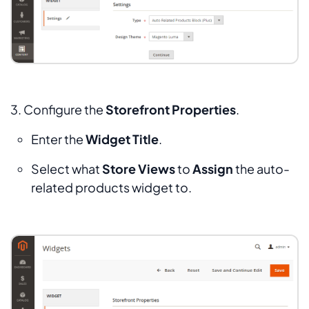
3. Configure the
Storefront Properties
.
Enter the
Widget Title
.
Select what
Store Views
to
Assign
the auto-
related products widget to.