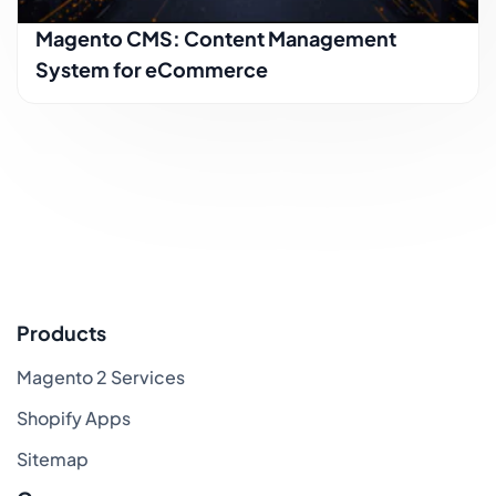
Magento CMS: Content Management
System for eCommerce
Products
Magento 2 Services
Shopify Apps
Sitemap