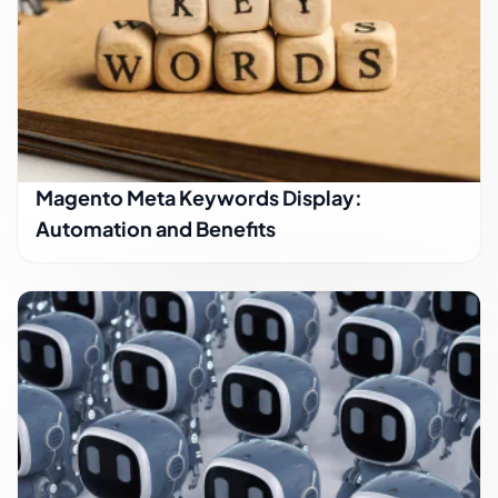
Magento Meta Keywords Display:
Automation and Benefits