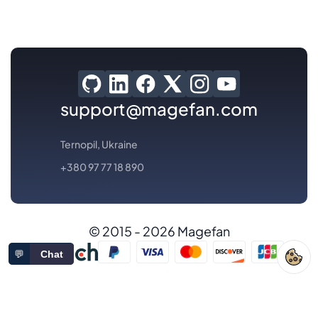
support@magefan.com
Ternopil, Ukraine
+380 97 77 18 890
© 2015 - 2026 Magefan
💬
Chat