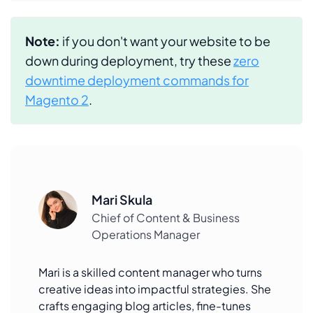
Note:
if you don't want your website to be
down during deployment, try these
zero
downtime deployment commands for
Magento 2
.
Mari Skula
Chief of Content & Business
Operations Manager
Mari is a skilled content manager who turns
creative ideas into impactful strategies. She
crafts engaging blog articles, fine-tunes