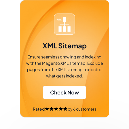
XML Sitemap
Ensure seamless crawling and indexing
with the Magento XML sitemap. Exclude
pages from the XML sitemap to control
what gets indexed.
Check Now
Rated
by
6
customers