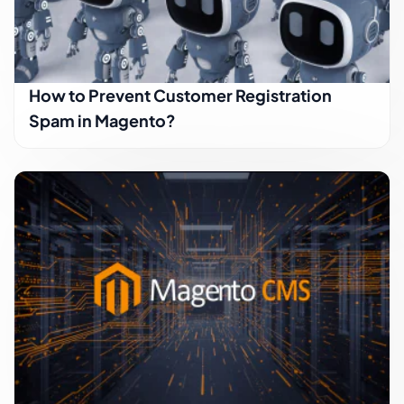
How to Prevent Customer Registration
Spam in Magento?