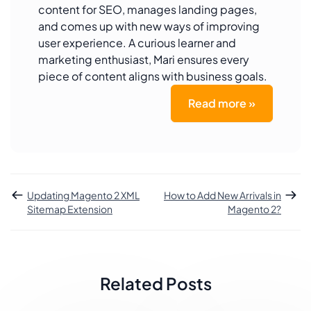
content for SEO, manages landing pages,
and comes up with new ways of improving
user experience. A curious learner and
marketing enthusiast, Mari ensures every
piece of content aligns with business goals.
Read more »
Updating Magento 2 XML
How to Add New Arrivals in
Sitemap Extension
Magento 2?
Related Posts