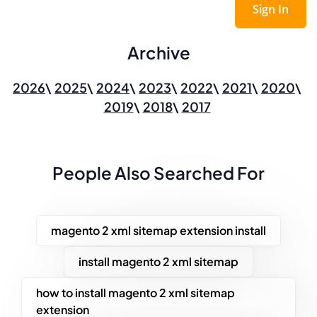
Sign In
Archive
2026
2025
2024
2023
2022
2021
2020
2019
2018
2017
People Also Searched For
magento 2 xml sitemap extension install
install magento 2 xml sitemap
how to install magento 2 xml sitemap
extension