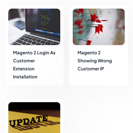
Magento 2 Login As
Magento 2
Customer
Showing Wrong
Extension
Customer IP
Installation