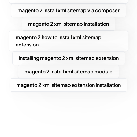
magento 2 install xml sitemap via composer
magento 2 xml sitemap installation
magento 2 how to install xml sitemap
extension
installing magento 2 xml sitemap extension
magento 2 install xml sitemap module
magento 2 xml sitemap extension installation