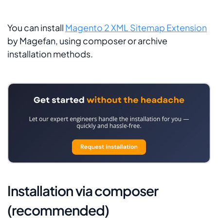
You can install
Magento 2 XML Sitemap Extension
by Magefan, using composer or archive
installation methods.
Installation via composer
(recommended)