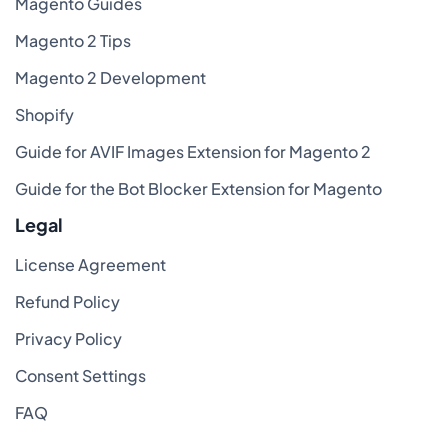
Magento Guides
Magento 2 Tips
Magento 2 Development
Shopify
Guide for AVIF Images Extension for Magento 2
Guide for the Bot Blocker Extension for Magento
Legal
License Agreement
Refund Policy
Privacy Policy
Consent Settings
FAQ