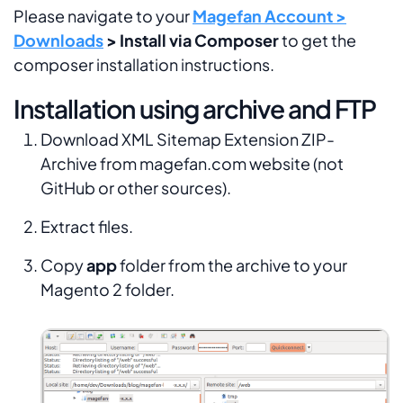
Please navigate to your
Magefan Account >
Downloads
> Install via Composer
to get the
composer installation instructions.
Installation using archive and FTP
Download XML Sitemap Extension ZIP-
Archive from magefan.com website (not
GitHub or other sources).
Extract files.
Copy
app
folder from the archive to your
Magento 2 folder.