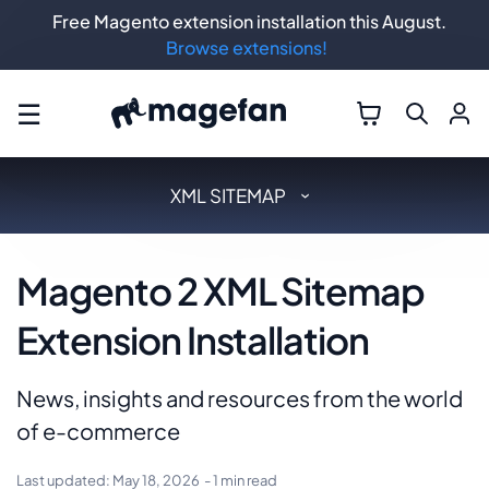
Free Magento extension installation this August.
Browse extensions!
☰
XML SITEMAP
Magento 2 XML Sitemap
Extension Installation
News, insights and resources from the world
of e-commerce
Last updated:
May 18, 2026
- 1 min read