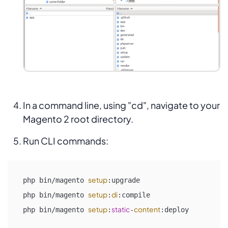
In a command line, using "cd", navigate to your
Magento 2 root directory.
Run CLI commands:
setup
php bin/magento 
:upgrade

setup
di
php bin/magento 
:
:compile

setup
static
content
php bin/magento 
:
-
:deploy