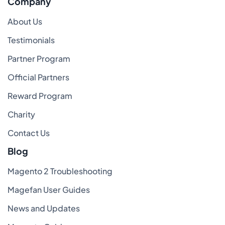
Company
About Us
Testimonials
Partner Program
Official Partners
Reward Program
Charity
Contact Us
Blog
Magento 2 Troubleshooting
Magefan User Guides
News and Updates