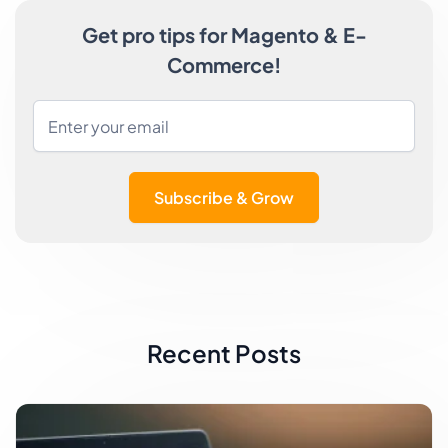
Get pro tips for Magento & E-
Commerce!
Subscribe & Grow
Recent Posts