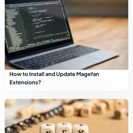
How to Install and Update Magefan
Extensions?