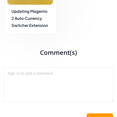
Updating Magento
2 Auto Currency
Switcher Extension
Comment(s)