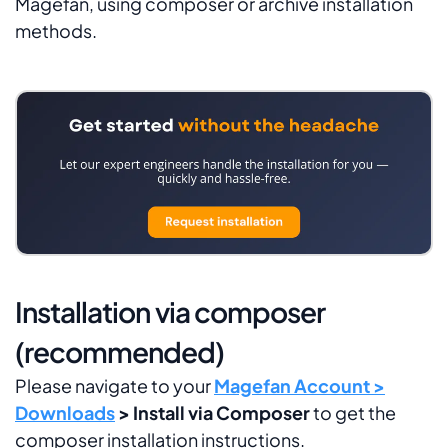
Magefan, using composer or archive installation
methods.
Installation via composer
(recommended)
Please navigate to your
Magefan Account >
Downloads
> Install via Composer
to get the
composer installation instructions.