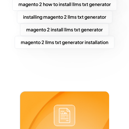
magento 2 how to install llms txt generator
installing magento 2 llms txt generator
magento 2 install llms txt generator
magento 2 llms txt generator installation