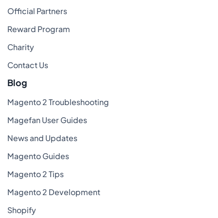
Official Partners
Reward Program
Charity
Contact Us
Blog
Magento 2 Troubleshooting
Magefan User Guides
News and Updates
Magento Guides
Magento 2 Tips
Magento 2 Development
Shopify