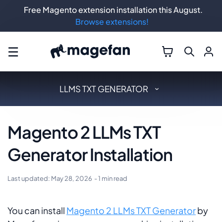
Free Magento extension installation this August.
Browse extensions!
☰
LLMS TXT GENERATOR
Magento 2 LLMs TXT
Generator Installation
Last updated:
May 28, 2026
- 1 min read
You can install
Magento 2 LLMs TXT Generator
by