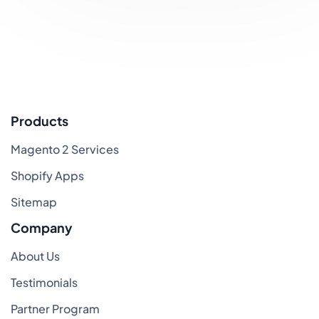
Products
Magento 2 Services
Shopify Apps
Sitemap
Company
About Us
Testimonials
Partner Program