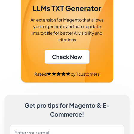
LLMs TXT Generator
An extension for Magento that allows
you to generate and auto-update
llms.txt file for better AI visibility and
citations
Check Now
Rated
by
1
customers
Get pro tips for Magento & E-
Commerce!