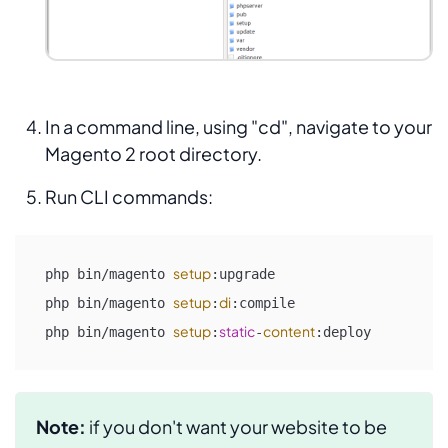
In a command line, using "cd", navigate to your
Magento 2 root directory.
Run CLI commands:
setup
php bin/magento 
:upgrade

setup
di
php bin/magento 
:
:compile

setup
static
content
php bin/magento 
:
-
:deploy
Note:
if you don't want your website to be