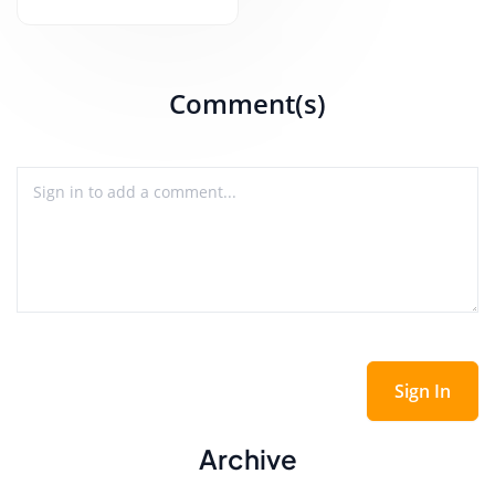
Comment(s)
Sign In
Archive