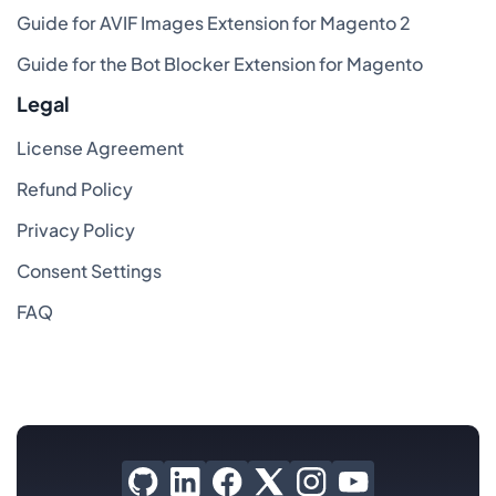
Guide for AVIF Images Extension for Magento 2
Guide for the Bot Blocker Extension for Magento
Legal
License Agreement
Refund Policy
Privacy Policy
Consent Settings
FAQ