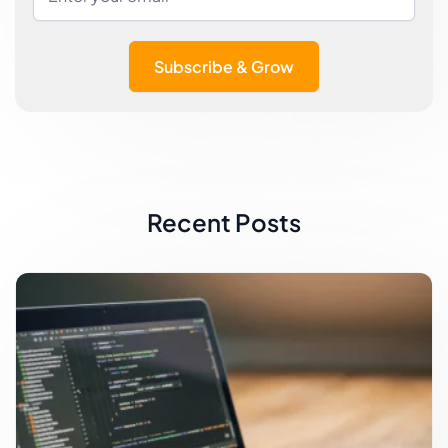
Subscribe & Grow
Recent Posts