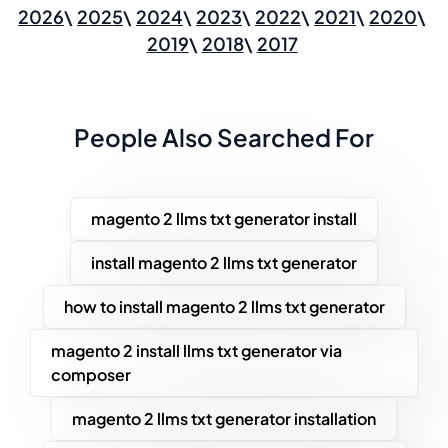
2026
2025
2024
2023
2022
2021
2020
2019
2018
2017
People Also Searched For
magento 2 llms txt generator install
install magento 2 llms txt generator
how to install magento 2 llms txt generator
magento 2 install llms txt generator via
composer
magento 2 llms txt generator installation