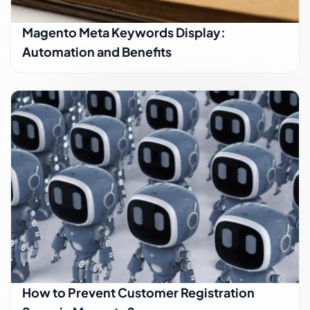
Magento Meta Keywords Display:
Automation and Benefits
How to Prevent Customer Registration