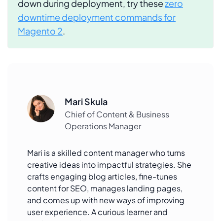
down during deployment, try these
zero
downtime deployment commands for
Magento 2
.
Mari Skula
Chief of Content & Business
Operations Manager
Mari is a skilled content manager who turns
creative ideas into impactful strategies. She
crafts engaging blog articles, fine-tunes
content for SEO, manages landing pages,
and comes up with new ways of improving
user experience. A curious learner and