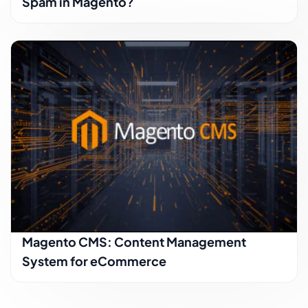
Spam in Magento?
Magento CMS: Content Management
System for eCommerce