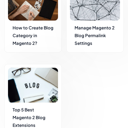
How to Create Blog
Manage Magento 2
Category in
Blog Permalink
Magento 2?
Settings
Top 5 Best
Magento 2 Blog
Extensions