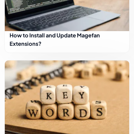
How to Install and Update Magefan
Extensions?