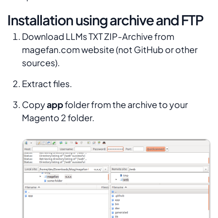
Installation using archive and FTP
Download LLMs TXT ZIP-Archive from
magefan.com website (not GitHub or other
sources).
Extract files.
Copy
app
folder from the archive to your
Magento 2 folder.