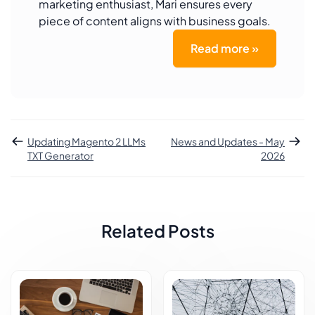
marketing enthusiast, Mari ensures every
piece of content aligns with business goals.
Read more »
Updating Magento 2 LLMs
News and Updates - May
TXT Generator
2026
Related Posts