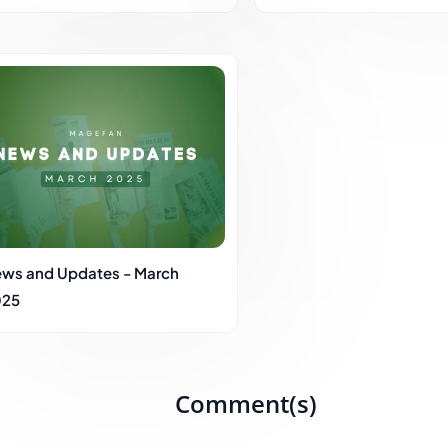
ws and Updates - March
025
Comment(s)