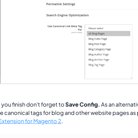
you finish don't forget to
Save Config.
As an alternat
e canonical tags for blog and other website pages as 
xtension for Magento 2
.