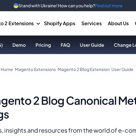
Stand with Ukraine! How can you help?
Find out more
o 2 Extensions
Shopify Apps
Services
About Us
6)
Demo
Pricing
FAQ
User Guide
Change L
Home
Magento Extensions
Magento 2 Blog Extension
User Guide
gento 2 Blog Canonical Me
gs
, insights and resources from the world of e-c