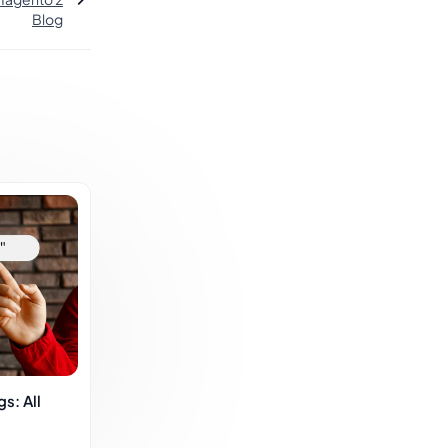
Blog
s: All