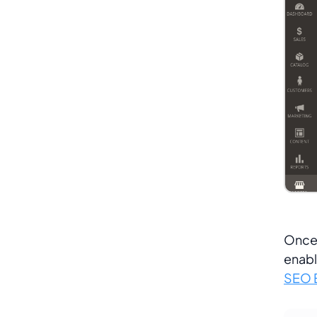
Once 
enabl
SEO E