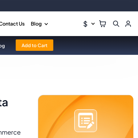
$
Contact Us
Blog
Add to Cart
og
ta
ommerce