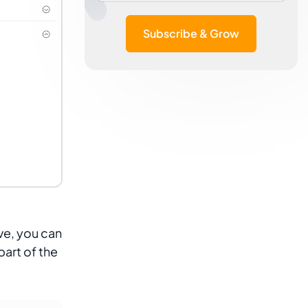
Subscribe & Grow
ive, you can
part of the