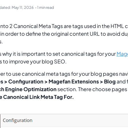
dated:
May 11, 2026
- 1 min read
to 2 Canonical Meta Tags are tags used in the HTML 
in order to define the original content URL to avoid du
s.
is why it is important to set canonical tags for your
Mage
 to improve your blog SEO.
der to use canonical meta tags for your blog pages nav
s > Configuration > Magefan Extensions > Blog
and f
ch Engine Optimization
section. There choose pages
e Canonical Link Meta Tag For.