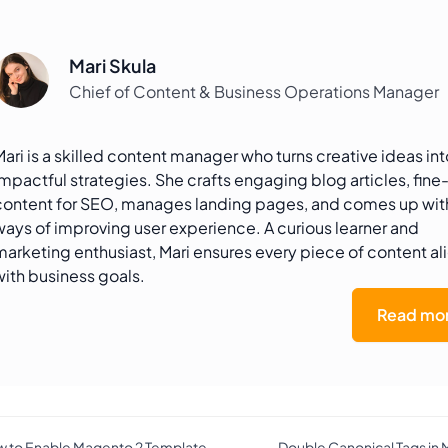
Mari Skula
Chief of Content & Business Operations Manager
Mari is a skilled content manager who turns creative ideas int
impactful strategies. She crafts engaging blog articles, fine
content for SEO, manages landing pages, and comes up wi
ways of improving user experience. A curious learner and
marketing enthusiast, Mari ensures every piece of content al
with business goals.
Read mor
 to Enable Magento 2 Template
Double Canonical Tags in