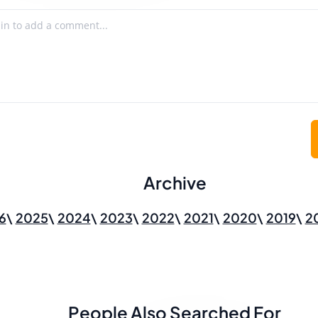
Archive
6
2025
2024
2023
2022
2021
2020
2019
2
People Also Searched For