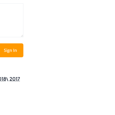
Sign In
018
2017