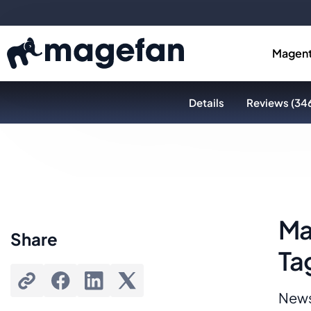
Magent
Details
Reviews (34
Ma
Share
Ta
News