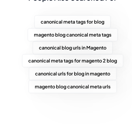
canonical meta tags for blog
magento blog canonical meta tags
canonical blog urls in Magento
canonical meta tags for magento 2 blog
canonical urls for blog in magento
magento blog canonical meta urls