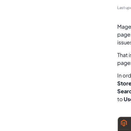
Last up
Magen
page 
issue
That 
pages
In or
Store
Sear
to
Us