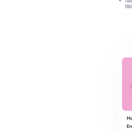
Hin
Ma
En