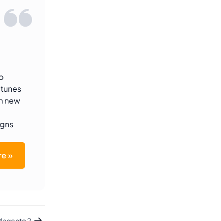
o
-tunes
th new
igns
e »
 Magento 2