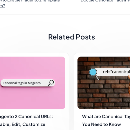
ts?
Related Posts
gento 2 Canonical URLs:
What are Canonical Tag
able, Edit, Customize
You Need to Know