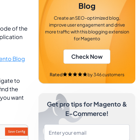
Blog
Create an SEO-optimized blog,
improve user engagement and drive
code of the
more traffic with this blogging extension
plication
for Magento
Check Now
nto Blog
Rated
by
346
customers
igate to
ind the
 you want
Get pro tips for Magento &
E-Commerce!