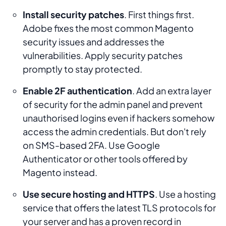
Install security patches
. First things first.
Adobe fixes the most common Magento
security issues and addresses the
vulnerabilities. Apply security patches
promptly to stay protected.
Enable 2F authentication
. Add an extra layer
of security for the admin panel and prevent
unauthorised logins even if hackers somehow
access the admin credentials. But don't rely
on SMS-based 2FA. Use Google
Authenticator or other tools offered by
Magento instead.
Use secure hosting and HTTPS
. Use a hosting
service that offers the latest TLS protocols for
your server and has a proven record in