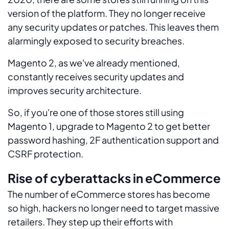
version of the platform. They no longer receive
any security updates or patches. This leaves them
alarmingly exposed to security breaches.
Magento 2, as we've already mentioned,
constantly receives security updates and
improves security architecture.
So, if you're one of those stores still using
Magento 1, upgrade to Magento 2 to get better
password hashing, 2F authentication support and
CSRF protection.
Rise of cyberattacks in eCommerce
The number of eCommerce stores has become
so high, hackers no longer need to target massive
retailers. They step up their efforts with