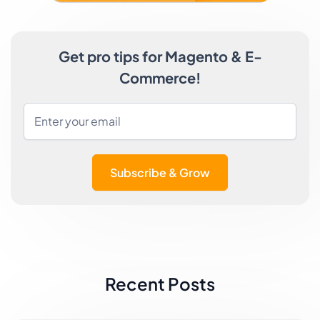
Get pro tips for Magento & E-
Commerce!
Subscribe & Grow
Recent Posts