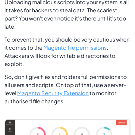
Uploading malicious scripts into your system is all
it takes for hackers to steal data. The scariest
part? You won't even notice it's there until it's too
late.
To prevent that, you should be very cautious when
it comes to the
Magento file permissions
.
Attackers will look for writable directories to
exploit.
So, don't give files and folders full permissions to
all users and scripts. On top of that, use a server-
level
Magento Security Extension
to monitor
authorised file changes.