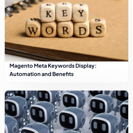
Magento Meta Keywords Display:
Automation and Benefits