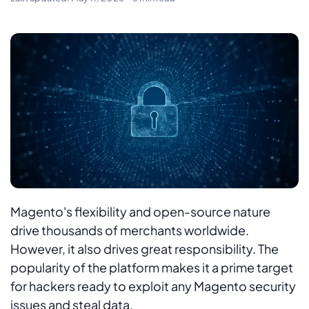
Magento's flexibility and open-source nature
drive thousands of merchants worldwide.
However, it also drives great responsibility. The
popularity of the platform makes it a prime target
for hackers ready to exploit any Magento security
issues and steal data.