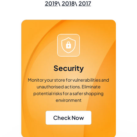
2019
2018
2017
Security
Monitor your store for vulnerabilities and
unauthorised actions. Eliminate
potential risks for a safer shopping
environment
Check Now