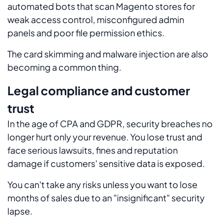
automated bots that scan Magento stores for
weak access control, misconfigured admin
panels and poor file permission ethics.
The card skimming and malware injection are also
becoming a common thing.
Legal compliance and customer
trust
In the age of CPA and GDPR, security breaches no
longer hurt only your revenue. You lose trust and
face serious lawsuits, fines and reputation
damage if customers' sensitive data is exposed.
You can't take any risks unless you want to lose
months of sales due to an "insignificant" security
lapse.