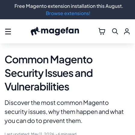
Free Magento extension installation this August.
Browse extensions!
☰
Common Magento
Security Issues and
Vulnerabilities
Discover the most common Magento
security issues, why them happen and what
you can do to prevent them.
Last updated:
May 11, 2026
- 6 min read