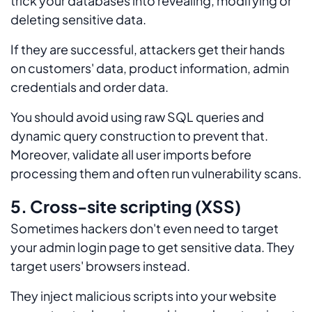
trick your databases into revealing, modifying or
deleting sensitive data.
If they are successful, attackers get their hands
on customers' data, product information, admin
credentials and order data.
You should avoid using raw SQL queries and
dynamic query construction to prevent that.
Moreover, validate all user imports before
processing them and often run vulnerability scans.
5. Cross-site scripting (XSS)
Sometimes hackers don't even need to target
your admin login page to get sensitive data. They
target users' browsers instead.
They inject malicious scripts into your website