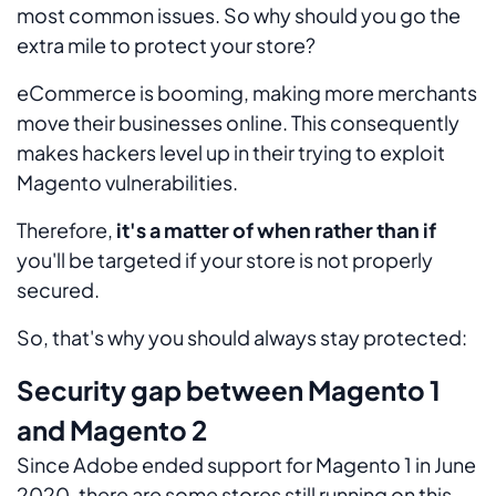
most common issues. So why should you go the
extra mile to protect your store?
eCommerce is booming, making more merchants
move their businesses online. This consequently
makes hackers level up in their trying to exploit
Magento vulnerabilities.
Therefore,
it's a matter of when rather than if
you'll be targeted if your store is not properly
secured.
So, that's why you should always stay protected:
Security gap between Magento 1
and Magento 2
Since Adobe ended support for Magento 1 in June
2020, there are some stores still running on this