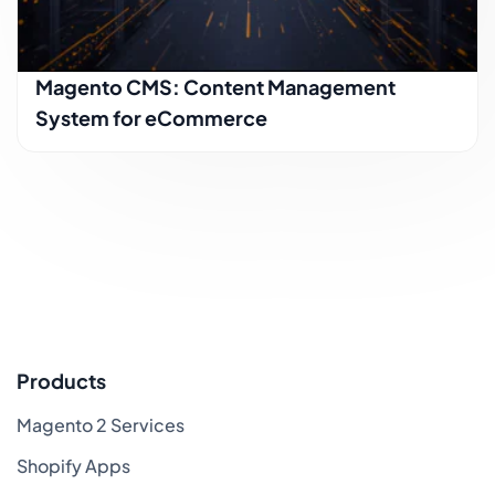
Magento CMS: Content Management
System for eCommerce
Products
Magento 2 Services
Shopify Apps