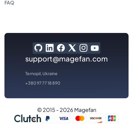
FAQ
support@magefan.com
Ternopil, Ukraine
+380 97 77 18 890
© 2015 - 2026 Magefan