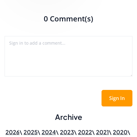
0 Comment(s)
Sign In
Archive
2026
2025
2024
2023
2022
2021
2020