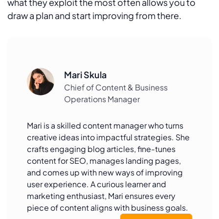
what they exploit the most often allows you to
draw a plan and start improving from there.
Mari Skula
Chief of Content & Business
Operations Manager
Mari is a skilled content manager who turns
creative ideas into impactful strategies. She
crafts engaging blog articles, fine-tunes
content for SEO, manages landing pages,
and comes up with new ways of improving
user experience. A curious learner and
marketing enthusiast, Mari ensures every
piece of content aligns with business goals.