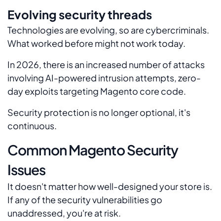
Evolving security threads
Technologies are evolving, so are cybercriminals.
What worked before might not work today.
In 2026, there is an increased number of attacks
involving AI-powered intrusion attempts, zero-
day exploits targeting Magento core code.
Security protection is no longer optional, it's
continuous.
Common Magento Security
Issues
It doesn't matter how well-designed your store is.
If any of the security vulnerabilities go
unaddressed, you're at risk.