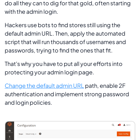
do all they can to dig for that gold, often starting
with the admin login.
Hackers use bots to find stores still using the
default admin URL. Then, apply the automated
script that will run thousands of usernames and
passwords, trying to find the ones that fit.
That's why you have to put all your efforts into
protecting your admin login page.
Change the default admin URL
path, enable 2F
authentication and implement strong password
and login policies.