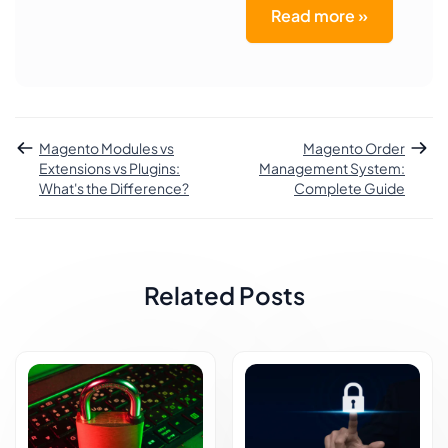
Read more »
Magento Modules vs
Magento Order
Extensions vs Plugins:
Management System:
What's the Difference?
Complete Guide
Related Posts