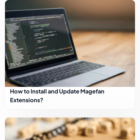
How to Install and Update Magefan
Extensions?