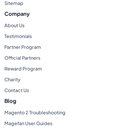
Sitemap
Company
About Us
Testimonials
Partner Program
Official Partners
Reward Program
Charity
Contact Us
Blog
Magento 2 Troubleshooting
Magefan User Guides