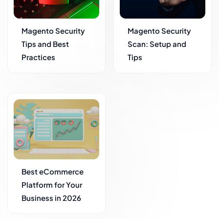
Magento Security
Magento Security
Tips and Best
Scan: Setup and
Practices
Tips
Best eCommerce
Platform for Your
Business in 2026