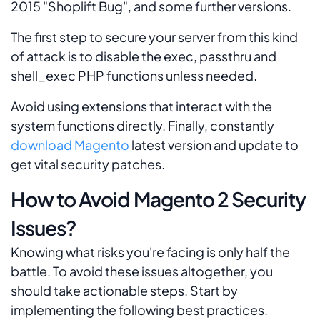
2015 "Shoplift Bug", and some further versions.
The first step to secure your server from this kind
of attack is to disable the
exec, passthru and
shell_exec
PHP functions unless needed.
Avoid using extensions that interact with the
system functions directly. Finally, constantly
download Magento
latest version and update to
get vital security patches.
How to Avoid Magento 2 Security
Issues?
Knowing what risks you're facing is only half the
battle. To avoid these issues altogether, you
should take actionable steps. Start by
implementing the following best practices.