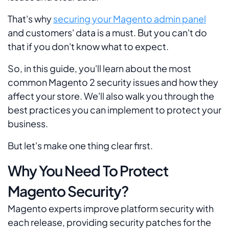
That's why
securing your Magento admin panel
and customers' data is a must. But you can't do
that if you don't know what to expect.
So, in this guide, you'll learn about the most
common Magento 2 security issues and how they
affect your store. We'll also walk you through the
best practices you can implement to protect your
business.
But let's make one thing clear first.
Why You Need To Protect
Magento Security?
Magento experts improve platform security with
each release, providing security patches for the