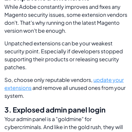
While Adobe constantly improves and fixes any
Magento security issues, some extension vendors
don't. That's why running on the latest Magento
version won't be enough.
Unpatched extensions can be your weakest
security point. Especially if developers stopped
supporting their products or releasing security
patches.
So, choose only reputable vendors,
update your
extensions
and remove all unused ones from your
system.
3. Explosed admin panel login
Your admin panel is a "goldmine" for
cybercriminals. And like in the gold rush, they will