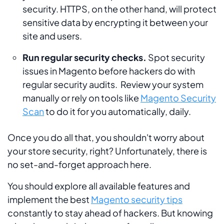
security. HTTPS, on the other hand, will protect
sensitive data by encrypting it between your
site and users.
Run regular security checks.
Spot security
issues in Magento before hackers do with
regular security audits. Review your system
manually or rely on tools like
Magento Security
Scan
to do it for you automatically, daily.
Once you do all that, you shouldn't worry about
your store security, right? Unfortunately, there is
no set-and-forget approach here.
You should explore all available features and
implement the best
Magento security tips
constantly to stay ahead of hackers. But knowing