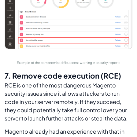
Example of the compromised file access warning in security reports
7. Remove code execution (RCE)
RCE is one of the most dangerous Magento
security issues since it allows attackers to run
code in your server remotely. If they succeed,
they could potentially take full control over your
server to launch further attacks or steal the data.
Magento already had an experience with that in