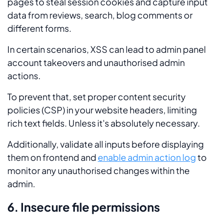
pages to steal session cookies and capture input
data from reviews, search, blog comments or
different forms.
In certain scenarios, XSS can lead to admin panel
account takeovers and unauthorised admin
actions.
To prevent that, set proper content security
policies (CSP) in your website headers, limiting
rich text fields. Unless it's absolutely necessary.
Additionally, validate all inputs before displaying
them on frontend and
enable admin action log
to
monitor any unauthorised changes within the
admin.
6. Insecure file permissions