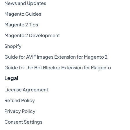
News and Updates
Magento Guides
Magento 2 Tips
Magento 2 Development
Shopify
Guide for AVIF Images Extension for Magento 2
Guide for the Bot Blocker Extension for Magento
Legal
License Agreement
Refund Policy
Privacy Policy
Consent Settings