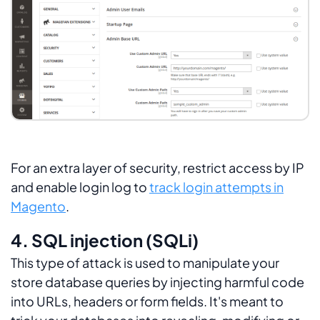
For an extra layer of security, restrict access by IP
and enable login log to
track login attempts in
Magento
.
4. SQL injection (SQLi)
This type of attack is used to manipulate your
store database queries by injecting harmful code
into URLs, headers or form fields. It's meant to