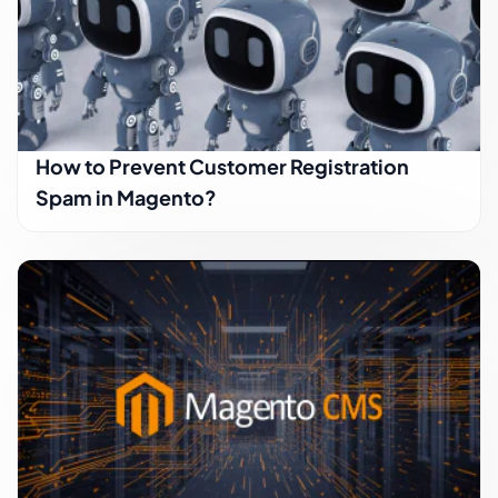
How to Prevent Customer Registration
Spam in Magento?