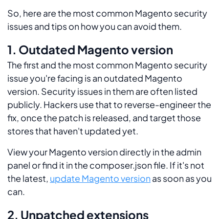
So, here are the most common Magento security
issues and tips on how you can avoid them.
1. Outdated Magento version
The first and the most common Magento security
issue you're facing is an outdated Magento
version. Security issues in them are often listed
publicly. Hackers use that to reverse-engineer the
fix, once the patch is released, and target those
stores that haven't updated yet.
View your Magento version directly in the admin
panel or find it in the composer.json file. If it's not
the latest,
update Magento version
as soon as you
can.
2. Unpatched extensions