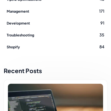
Using Magento Blog module you maintain just one
171
Management
platform - Magento, not Magento and WordPress,
Magentoihor
91
Development
35
Troubleshooting
84
Shopify
Recent Posts