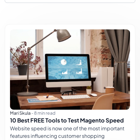
Mari Skula
-
8 min read
10 Best FREE Tools to Test Magento Speed
Website speed is now one of the most important
features influencing customer shopping