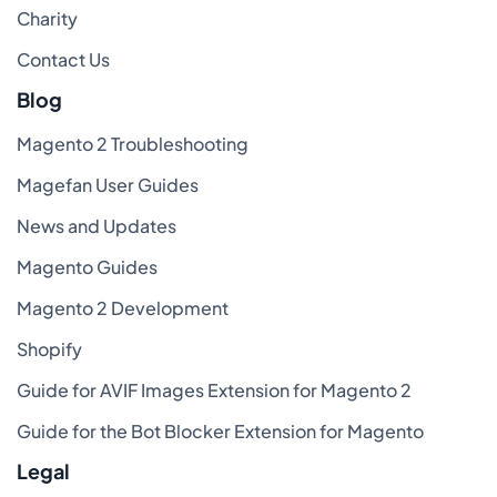
Charity
Contact Us
Blog
Magento 2 Troubleshooting
Magefan User Guides
News and Updates
Magento Guides
Magento 2 Development
Shopify
Guide for AVIF Images Extension for Magento 2
Guide for the Bot Blocker Extension for Magento
Legal