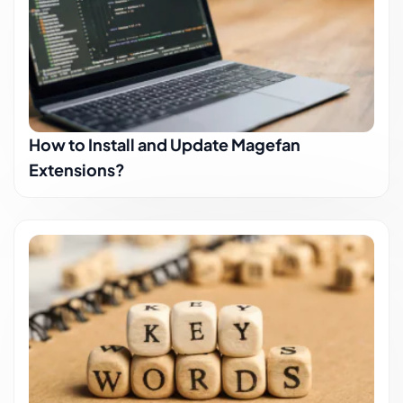
How to Install and Update Magefan
Extensions?