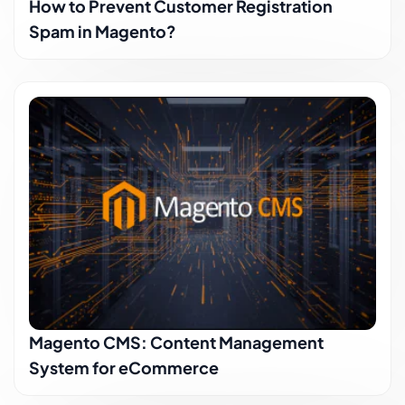
How to Prevent Customer Registration
Spam in Magento?
Magento CMS: Content Management
System for eCommerce