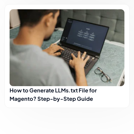
How to Generate LLMs.txt File for
Magento? Step-by-Step Guide