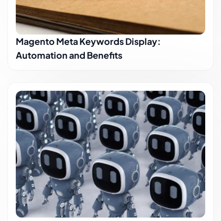
Magento Meta Keywords Display:
Automation and Benefits