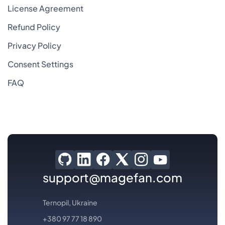
License Agreement
Refund Policy
Privacy Policy
Consent Settings
FAQ
support@magefan.com
Ternopil, Ukraine
+380 97 77 18 890