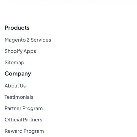
Products
Magento 2 Services
Shopify Apps
Sitemap
Company
About Us
Testimonials
Partner Program
Official Partners
Reward Program