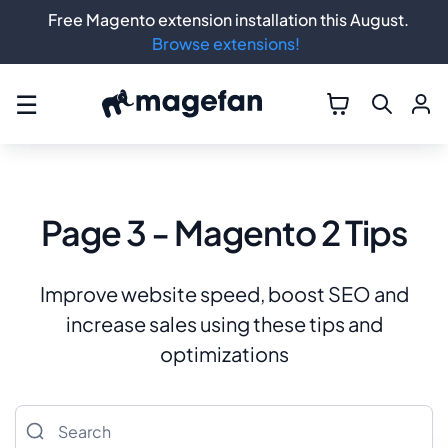
Free Magento extension installation this August.
Browse extensions!
☰
Page 3 - Magento 2 Tips
Improve website speed, boost SEO and
increase sales using these tips and
optimizations
Search