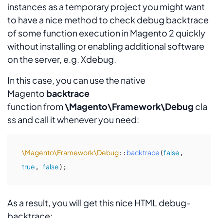
instances as a temporary project you might want
to have a nice method to check debug backtrace
of some function execution in Magento 2 quickly
without installing or enabling additional software
on the server, e.g. Xdebug.
In this case, you can use the native
Magento
backtrace
function from
\Magento\Framework\Debug
cla
ss and call it whenever you need:
\Magento\Framework\Debug
backtrace
false
::
(
, 
true
false
, 
);
As a result, you will get this nice HTML debug-
backtrace: