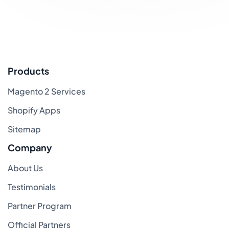
Products
Magento 2 Services
Shopify Apps
Sitemap
Company
About Us
Testimonials
Partner Program
Official Partners