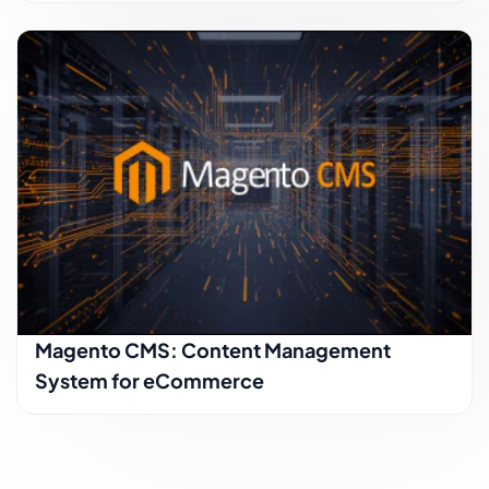
Magento CMS: Content Management
System for eCommerce