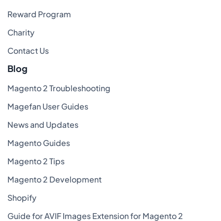
Reward Program
Charity
Contact Us
Blog
Magento 2 Troubleshooting
Magefan User Guides
News and Updates
Magento Guides
Magento 2 Tips
Magento 2 Development
Shopify
Guide for AVIF Images Extension for Magento 2