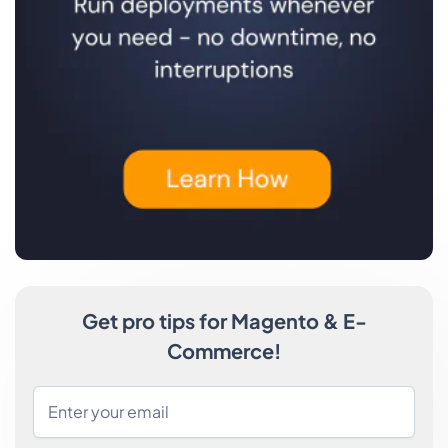
Get pro tips for Magento & E-
Commerce!