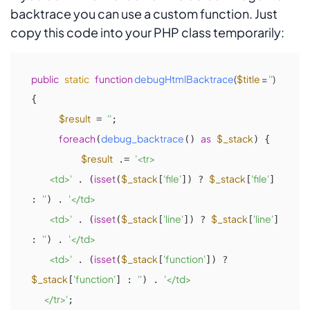
backtrace you can use a custom function. Just
copy this code into your PHP class temporarily:
public
static
function
debugHtmlBacktrace
(
$title
 = 
''
{

$result
''
 = 
;

foreach
debug_backtrace
as
$_stack
(
() 
) {

$result
'<tr>

 .= 
             <td>'
isset
$_stack
'file'
$_stack
'file'
 . (
(
[
]) ? 
[
] 
''
'</td>

: 
) . 
             <td>'
isset
$_stack
'line'
$_stack
'line'
 . (
(
[
]) ? 
[
] 
''
'</td>

: 
) . 
             <td>'
isset
$_stack
'function'
 . (
(
[
]) ? 
$_stack
'function'
''
'</td>

[
] : 
) . 
         </tr>'
;
