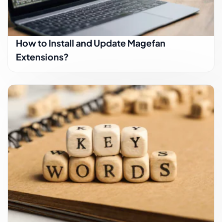
How to Install and Update Magefan
Extensions?