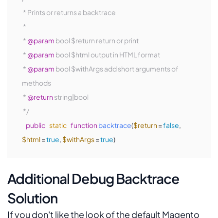
 * Prints or returns a backtrace

 *

 * 
@param
 bool $return return or print

 * 
@param
 bool $html output in HTML format

 * 
@param
 bool $withArgs add short arguments of 
methods

 * 
@return
 string|bool

 */
public
static
function
backtrace
(
$return
 = 
false
, 
$html
 = 
true
, 
$withArgs
 = 
true
)
Additional Debug Backtrace
Solution
If you don't like the look of the default Magento