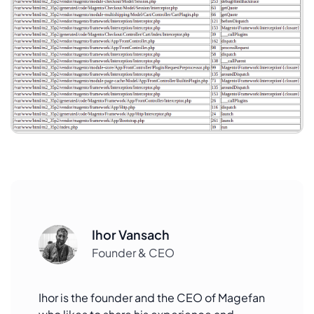
Ihor Vansach
Founder & CEO
Ihor is the founder and the CEO of Magefan