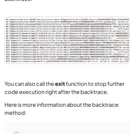
You can also call the
exit
function to stop further
code execution right after the backtrace.
Here is more information about the backtrace
method:
/**
