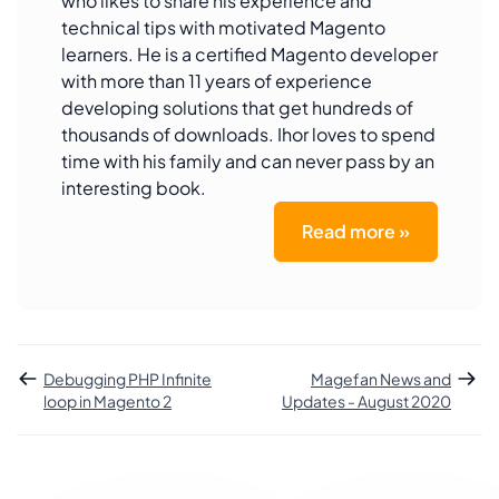
who likes to share his experience and
technical tips with motivated Magento
learners. He is a certified Magento developer
with more than 11 years of experience
developing solutions that get hundreds of
thousands of downloads. Ihor loves to spend
time with his family and can never pass by an
interesting book.
Read more »
Debugging PHP Infinite
Magefan News and
loop in Magento 2
Updates - August 2020