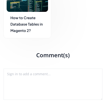
How to Create
Database Tables in
Magento 2?
Comment(s)