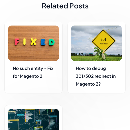
Related Posts
No such entity - Fix
How to debug
for Magento 2
301/302 redirect in
Magento 2?