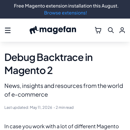
Free Magento extension installation this August.
Browse extensions!
☰
Debug Backtrace in
Magento 2
News, insights and resources from the world
of e-commerce
Last updated:
May 11, 2026
- 2 min read
In case you work with a lot of different Magento