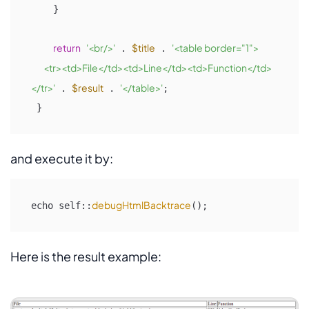
    }

return
'<br/>'
$title
'<table border="1">

 . 
 . 
         <tr><td>File</td><td>Line</td><td>Function</td>
</tr>'
$result
'</table>'
 . 
 . 
;

 }
and execute it by:
debugHtmlBacktrace
echo self::
();
Here is the result example: