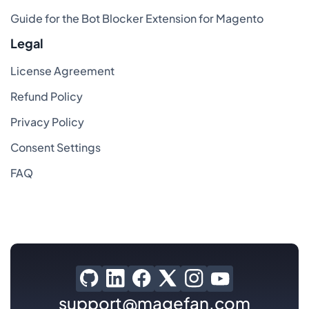
Guide for the Bot Blocker Extension for Magento
Legal
License Agreement
Refund Policy
Privacy Policy
Consent Settings
FAQ
support@magefan.com