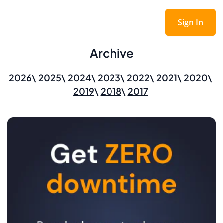
Sign In
Archive
2026
2025
2024
2023
2022
2021
2020
2019
2018
2017