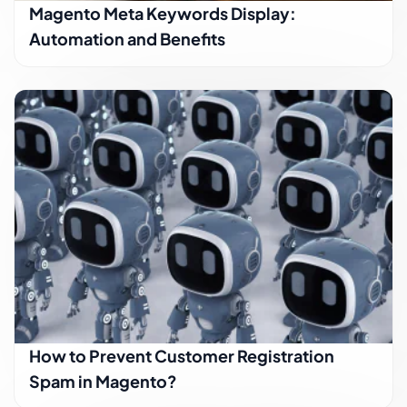
Magento Meta Keywords Display:
Automation and Benefits
How to Prevent Customer Registration
Spam in Magento?