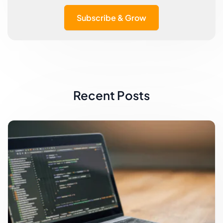
Subscribe & Grow
Recent Posts