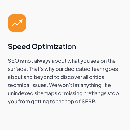
Speed Optimization
SEO is not always about what you see on the
surface. That’s why our dedicated team goes
about and beyond to discover all critical
technical issues. We won’t let anything like
unindexed sitemaps or missing hreflangs stop
you from getting to the top of SERP.