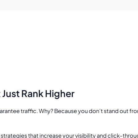
Just Rank Higher
uarantee traffic. Why? Because you don’t stand out fr
rategies that increase your visibility and click-thro