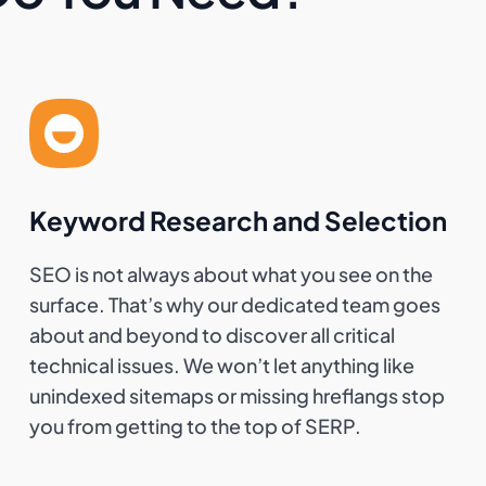
Keyword Research and Selection
SEO is not always about what you see on the
surface. That’s why our dedicated team goes
about and beyond to discover all critical
technical issues. We won’t let anything like
unindexed sitemaps or missing hreflangs stop
you from getting to the top of SERP.