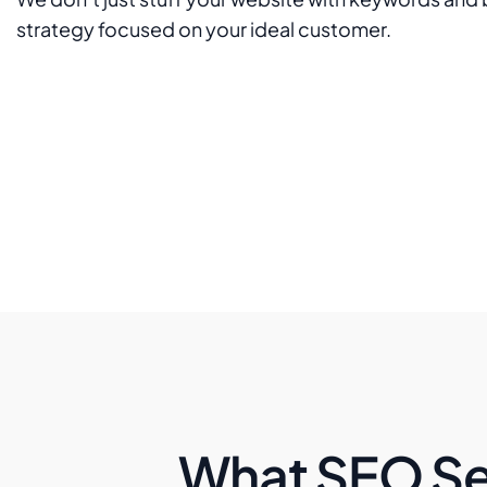
strategy focused on your ideal customer.
What SEO Se