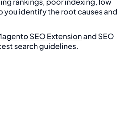
ng rankings, poor indexing, low
 you identify the root causes and
Magento SEO Extension
and SEO
est search guidelines.