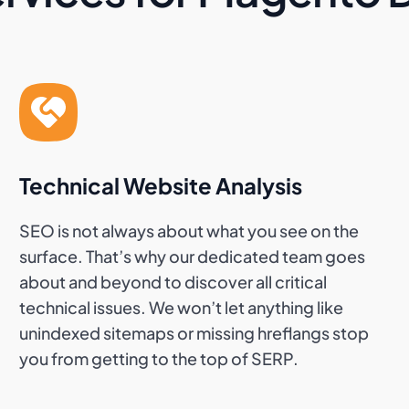
Technical Website Analysis
SEO is not always about what you see on the
surface. That’s why our dedicated team goes
about and beyond to discover all critical
technical issues. We won’t let anything like
unindexed sitemaps or missing hreflangs stop
you from getting to the top of SERP.