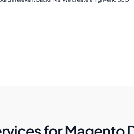
rvices for Magento 