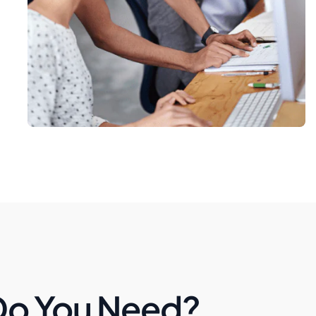
Do You Need?