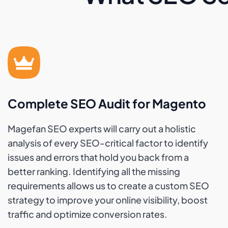
Complete SEO Audit for Magento
Magefan SEO experts will carry out a holistic
analysis of every SEO-critical factor to identify
issues and errors that hold you back from a
better ranking. Identifying all the missing
requirements allows us to create a custom SEO
strategy to improve your online visibility, boost
traffic and optimize conversion rates.