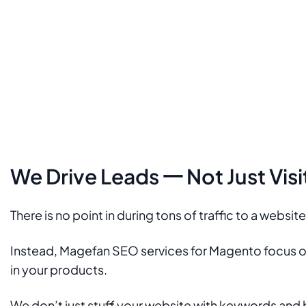
We Drive Leads 一 Not Just Visi
There is no point in during tons of traffic to a websit
Instead, Magefan SEO services for Magento focus on 
in your products.
We don’t just stuff your website with keywords and 