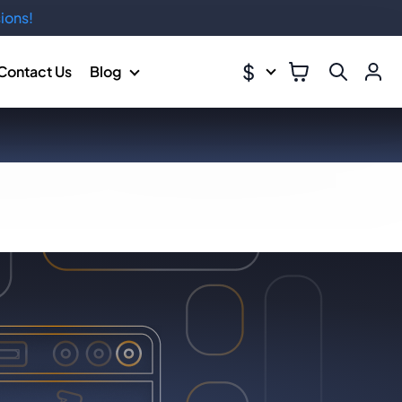
ions!
$
Contact Us
Blog