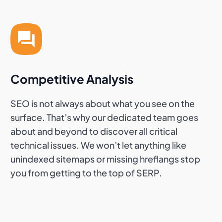
Competitive Analysis
SEO is not always about what you see on the
surface. That’s why our dedicated team goes
about and beyond to discover all critical
technical issues. We won’t let anything like
unindexed sitemaps or missing hreflangs stop
you from getting to the top of SERP.