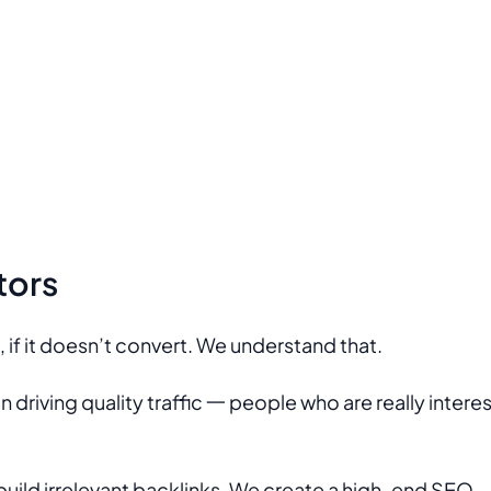
tors
e, if it doesn’t convert. We understand that.
driving quality traffic 一 people who are really intere
build irrelevant backlinks. We create a high-end SEO