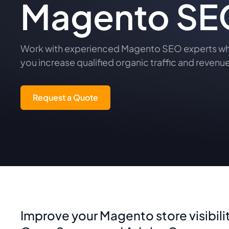
Magento SEO
Work with experienced Magento SEO experts who 
you increase qualified organic traffic and revenue
Request a Quote
Improve your Magento store visibili