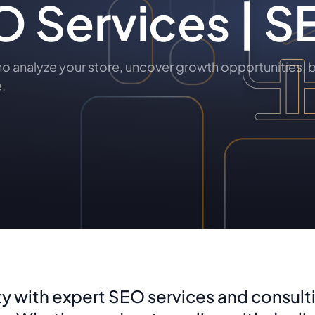
 Services | S
analyze your store, uncover growth opportunities, b
.
ty with expert SEO services and consulti