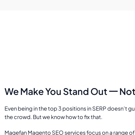
We Make You Stand Out 一 Not 
Even being in the top 3 positions in SERP doesn’t g
the crowd. But we know how to fix that.
Magefan Magento SEO services focus on a range of st