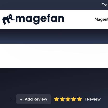
Fre
Magent
5.0
Add Review
1
Review