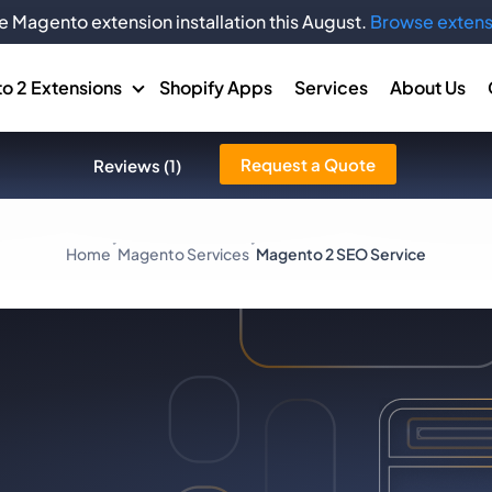
e Magento extension installation this August.
Browse extens
o 2 Extensions
Shopify Apps
Services
About Us
Request a Quote
Reviews (1)
Home
Magento Services
Magento 2 SEO Service