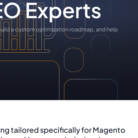
EO Experts
uild a custom optimization roadmap, and help
ng tailored specifically for Magento