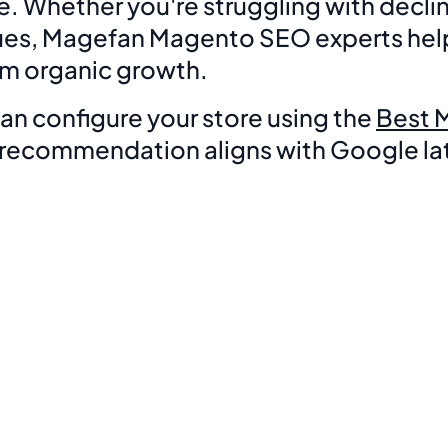
hether you're struggling with declini
ssues, Magefan Magento SEO experts help
erm organic growth.
n configure your store using the
Best 
y recommendation aligns with Google lat