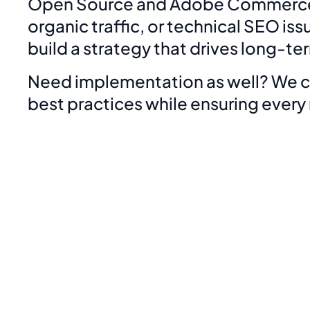
Open Source and Adobe Commerce. W
organic traffic, or technical SEO i
build a strategy that drives long-t
Need implementation as well? We ca
best practices while ensuring ever