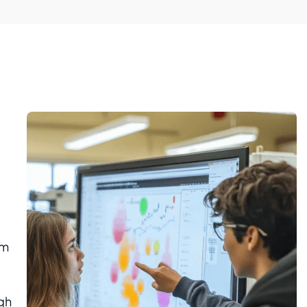
om
ugh