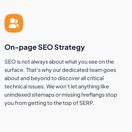
On-page SEO Strategy
SEO is not always about what you see on the
surface. That’s why our dedicated team goes
about and beyond to discover all critical
technical issues. We won’t let anything like
unindexed sitemaps or missing hreflangs stop
you from getting to the top of SERP.