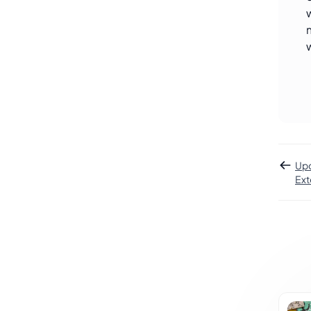
Upd
Ext