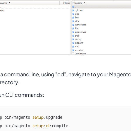
 a command line, using "cd", navigate to your Magento
rectory.
un CLI commands:
setup
p bin/magento 
:upgrade

setup
di
p bin/magento 
:
:compile
