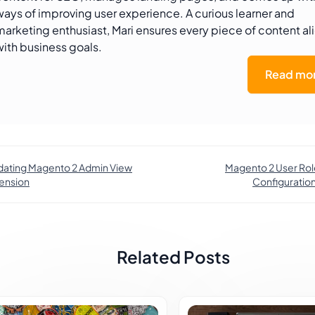
ways of improving user experience. A curious learner and
marketing enthusiast, Mari ensures every piece of content al
with business goals.
Read mor
ating Magento 2 Admin View
Magento 2 User Rol
ension
Configuration
Related Posts