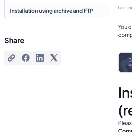
Last up
Installation using archive and FTP
You c
compo
Share
In
(
Pleas
Comp