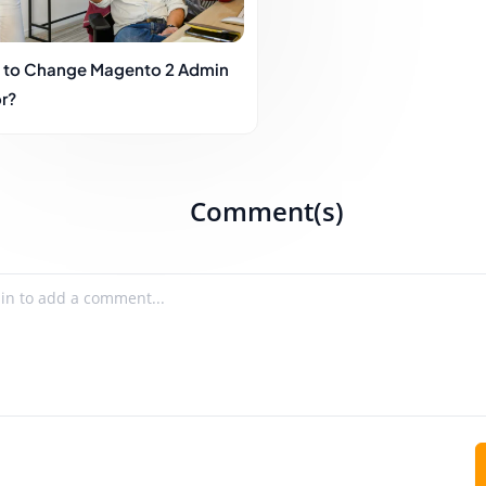
to Change Magento 2 Admin
r?
Comment(s)