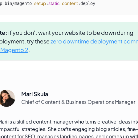
setup
static
content
p bin/magento 
:
-
:deploy
te:
if you don't want your website to be down during
ployment, try these
zero downtime deployment com
r Magento 2
.
Mari Skula
Chief of Content & Business Operations Manager
Mari is a skilled content manager who turns creative ideas int
impactful strategies. She crafts engaging blog articles, fine
content for SEO, manages landing pages, and comes up wi