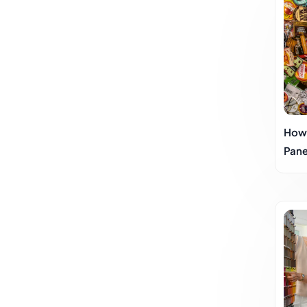
How
Pane