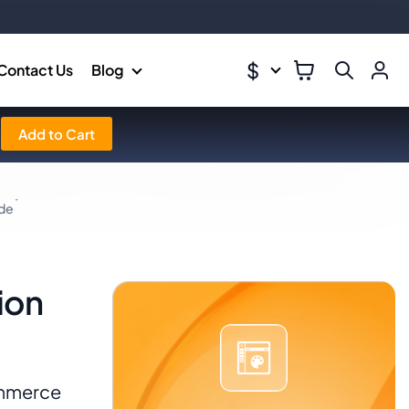
$
Contact Us
Blog
Add to Cart
ide
ion
ommerce