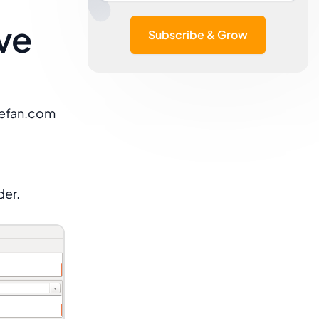
ive
Subscribe & Grow
gefan.com
der.