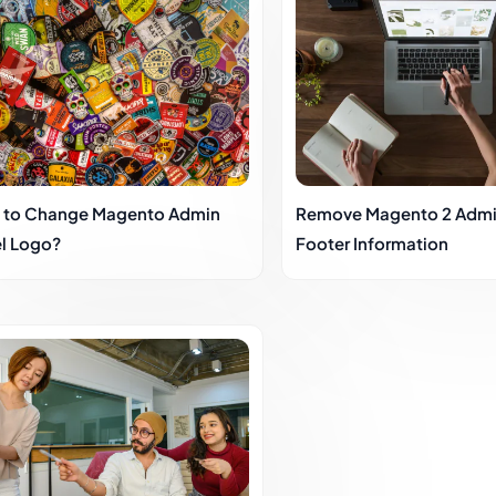
 to Change Magento Admin
Remove Magento 2 Admi
l Logo?
Footer Information