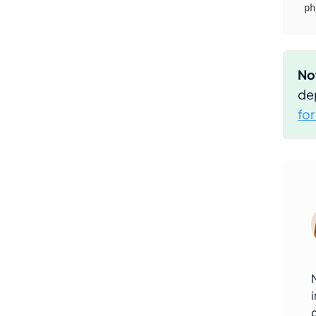
ph
No
de
fo