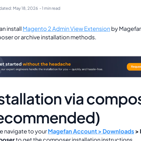
dated:
May 18, 2026
- 1 min read
an install
Magento 2 Admin View Extension
by Magefan
ser or archive installation methods.
stallation via compo
recommended)
e navigate to your
Magefan Account > Downloads
> 
oser
to get the composer installation instructions.