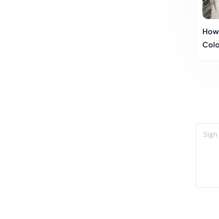
How 
Colo