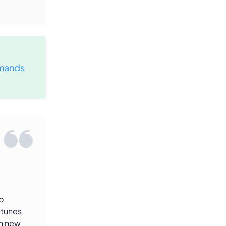
mands
o
-tunes
th new