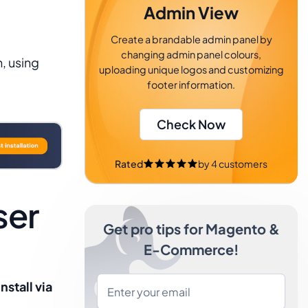
Admin View
Create a brandable admin panel by
changing admin panel colours,
, using
uploading unique logos and customizing
footer information.
Check Now
Rated
by
4
customers
ser
Get pro tips for Magento &
E-Commerce!
Install via