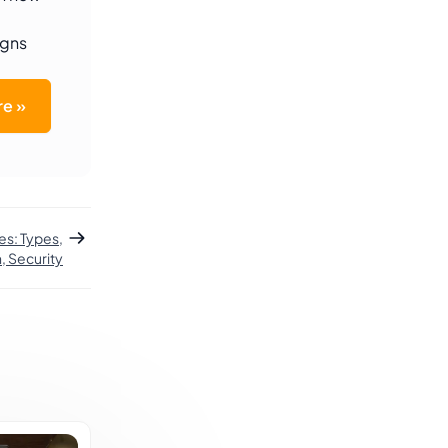
igns
e »
es: Types,
, Security