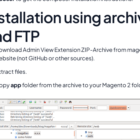
stallation using arch
nd FTP
ownload Admin View Extension ZIP-Archive from ma
bsite (not GitHub or other sources).
tract files.
opy
app
folder from the archive to your Magento 2 fol