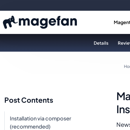
Magent
Details
Revie
Ho
Ma
Post Contents
Ins
Installation via composer
News
(recommended)