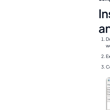
In
a
D
we
Ex
C