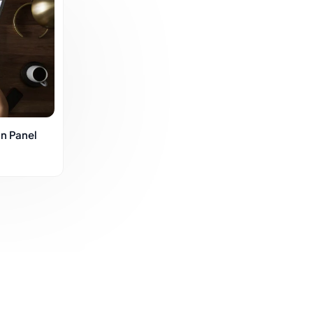
n Panel