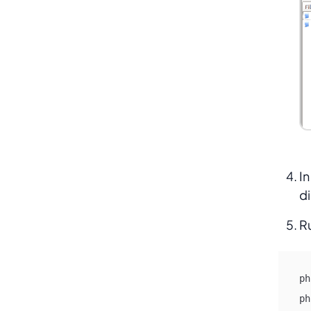
In
di
R
ph
ph