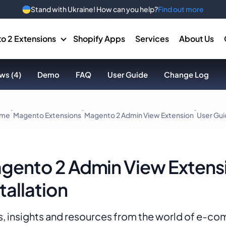
Stand with Ukraine! How can you help?
Find out more
o 2 Extensions
Shopify Apps
Services
About Us
ws (4)
Demo
FAQ
User Guide
Change Log
me
Magento Extensions
Magento 2 Admin View Extension
User Gu
gento 2 Admin View Extens
tallation
, insights and resources from the world of e-c