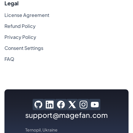
Legal
License Agreement
Refund Policy
Privacy Policy
Consent Settings
FAQ
support@magefan.com
Ternopil, Ukraine