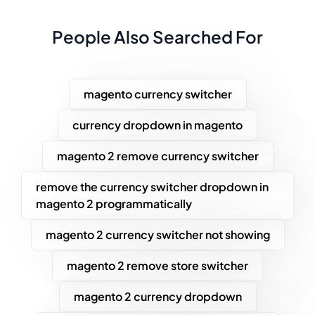
People Also Searched For
magento currency switcher
currency dropdown in magento
magento 2 remove currency switcher
remove the currency switcher dropdown in
magento 2 programmatically
magento 2 currency switcher not showing
magento 2 remove store switcher
magento 2 currency dropdown