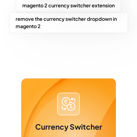
magento 2 currency switcher extension
remove the currency switcher dropdown in
magento 2
Currency Switcher