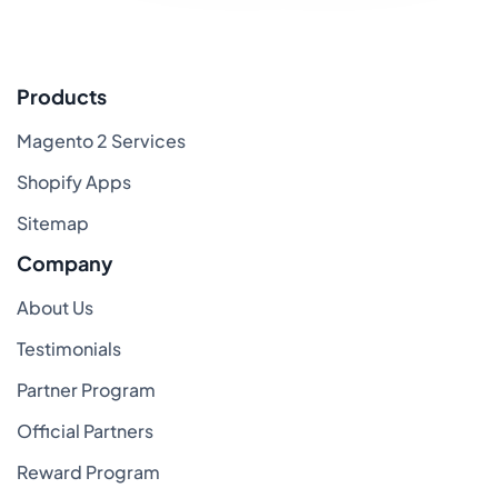
Products
Magento 2 Services
Shopify Apps
Sitemap
Company
About Us
Testimonials
Partner Program
Official Partners
Reward Program