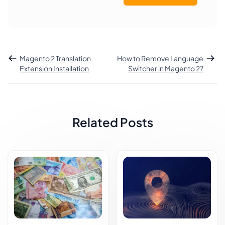
Magento 2 Translation
How to Remove Language
Extension Installation
Switcher in Magento 2?
Related Posts