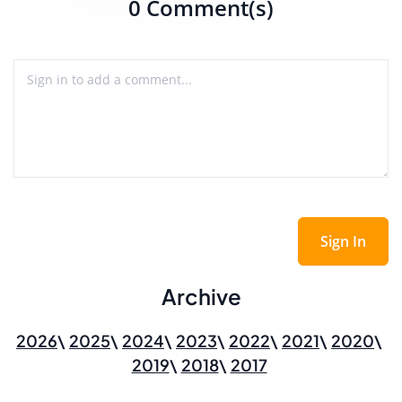
0 Comment(s)
Sign In
Archive
2026
2025
2024
2023
2022
2021
2020
2019
2018
2017