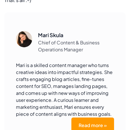
Mari Skula
Chief of Content & Business
Operations Manager
Mari is a skilled content manager who turns
creative ideas into impactful strategies. She
crafts engaging blog articles, fine-tunes
content for SEO, manages landing pages,
and comes up with new ways of improving
user experience. A curious learner and
marketing enthusiast, Mari ensures every
piece of content aligns with business goals.
Read more »