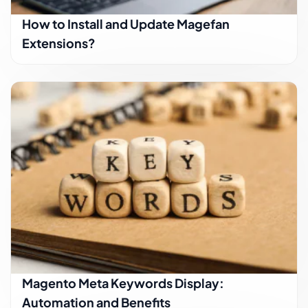
How to Install and Update Magefan
Extensions?
Magento Meta Keywords Display:
Automation and Benefits