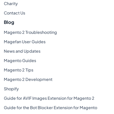
Charity
Contact Us
Blog
Magento 2 Troubleshooting
Magefan User Guides
News and Updates
Magento Guides
Magento 2 Tips
Magento 2 Development
Shopify
Guide for AVIF Images Extension for Magento 2
Guide for the Bot Blocker Extension for Magento