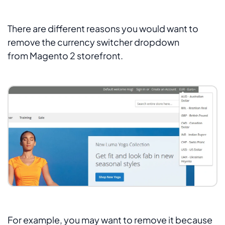
There are different reasons you would want to
remove the currency switcher dropdown
from Magento 2 storefront.
For example, you may want to remove it because