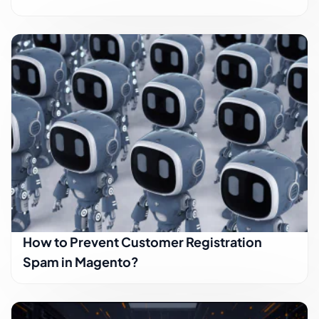
How to Prevent Customer Registration
Spam in Magento?