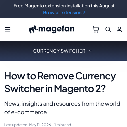
Free Magento extension installation this August.
Browse extensions!
☰
CURRENCY SWITCHER
How to Remove Currency
Switcher in Magento 2?
News, insights and resources from the world
of e-commerce
Last updated:
May 11, 2026
- 1 min read