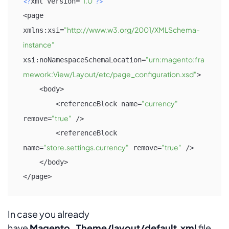
<?
"1.0"
?>
xml version=
<page 
"http://www.w3.org/2001/XMLSchema-
xmlns:xsi=
instance"
"urn:magento:fra
xsi:noNamespaceSchemaLocation=
mework:View/Layout/etc/page_configuration.xsd"
>

    <body>

"currency"
        <referenceBlock name=
"true"
remove=
 />

        <referenceBlock 
"store.settings.currency"
"true"
name=
 remove=
 />

    </body>

</page>
In case you already
have
Magento_Theme/layout/default.xml
file,