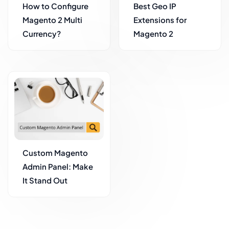
How to Configure
Best Geo IP
Magento 2 Multi
Extensions for
Currency?
Magento 2
Custom Magento
Admin Panel: Make
It Stand Out