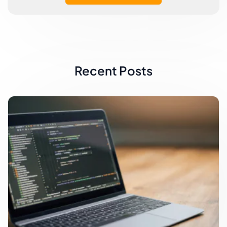
Recent Posts