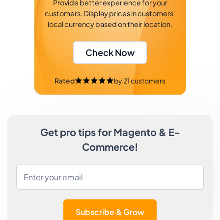
Provide better experience for your
customers. Display prices in customers'
local currency based on their location.
Check Now
Rated
by
21
customers
Get pro tips for Magento & E-
Commerce!
Subscribe & Grow