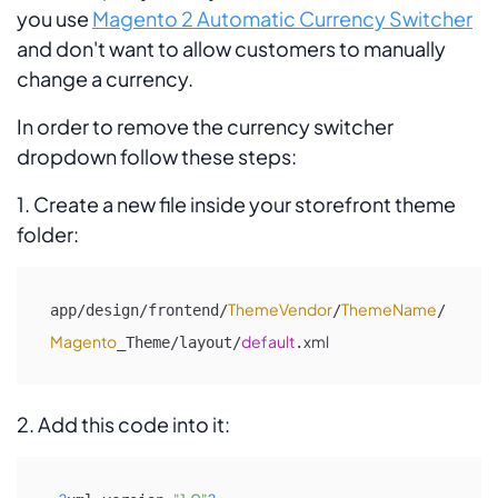
you use
Magento 2 Automatic Currency Switcher
and don't want to allow customers to manually
change a currency.
In order to remove the currency switcher
dropdown follow these steps:
1. Create a new file inside your storefront theme
folder:
ThemeVendor
ThemeName
app/design/frontend/
/
/
Magento
default
xml
_Theme/layout/
.
2. Add this code into it: