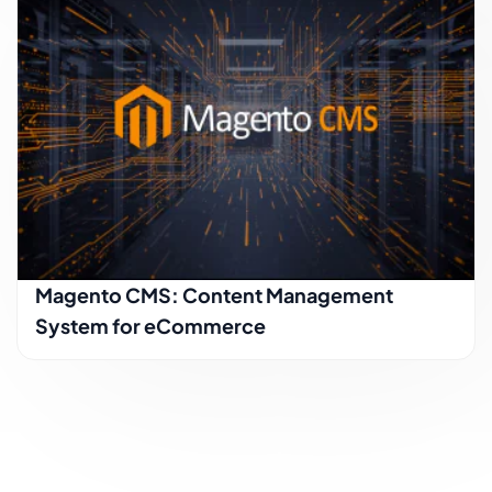
Magento CMS: Content Management
System for eCommerce