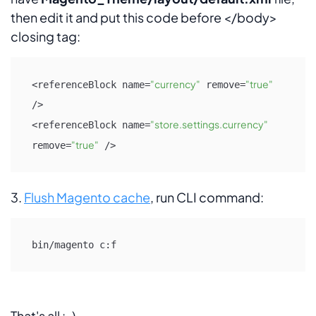
then edit it and put this code before </body>
closing tag:
"currency"
"true"
<referenceBlock name=
 remove=
/>

"store.settings.currency"
<referenceBlock name=
"true"
remove=
 />
3.
Flush Magento cache
, run CLI command:
bin/magento c:f
That's all :-)