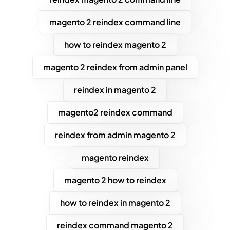
magento 2 reindex command line
how to reindex magento 2
magento 2 reindex from admin panel
reindex in magento 2
magento2 reindex command
reindex from admin magento 2
magento reindex
magento 2 how to reindex
how to reindex in magento 2
reindex command magento 2