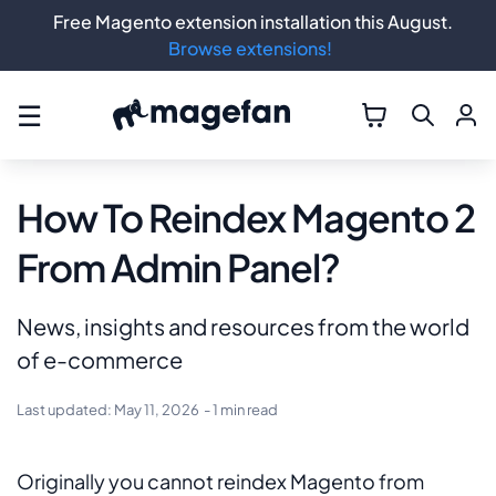
Free Magento extension installation this August.
Browse extensions!
☰
How To Reindex Magento 2
From Admin Panel?
News, insights and resources from the world
of e-commerce
Last updated:
May 11, 2026
- 1 min read
Originally you cannot reindex Magento from