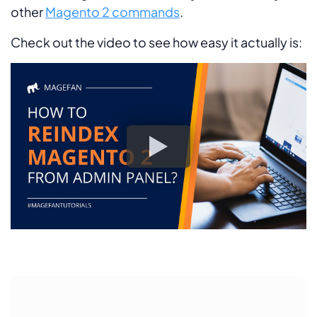
other
Magento 2 commands
.
Check out the video to see how easy it actually is: