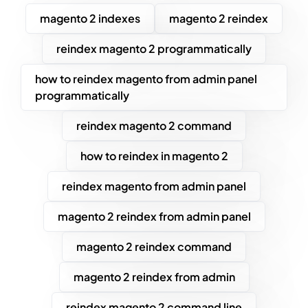
magento 2 indexes
magento 2 reindex
reindex magento 2 programmatically
how to reindex magento from admin panel
programmatically
reindex magento 2 command
how to reindex in magento 2
reindex magento from admin panel
magento 2 reindex from admin panel
magento 2 reindex command
magento 2 reindex from admin
reindex magento 2 command line