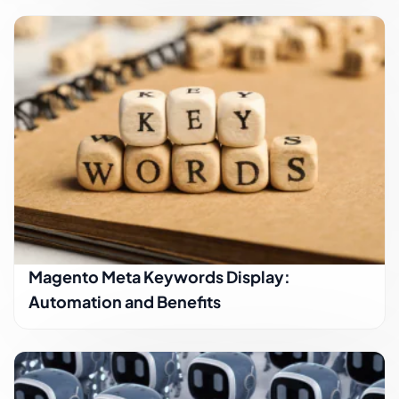
Magento Meta Keywords Display:
Automation and Benefits