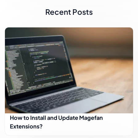
Recent Posts
How to Install and Update Magefan
Extensions?