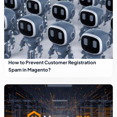
How to Prevent Customer Registration
Spam in Magento?