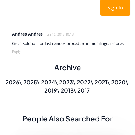
Sign In
Andres Andres
Jun 16, 2018 10:18
Great solution for fast reindex procedure in multilingual stores.
Reply
Archive
2026
2025
2024
2023
2022
2021
2020
2019
2018
2017
People Also Searched For