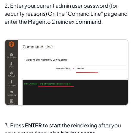
2. Enter your current admin user password (for
security reasons) On the "Comand Line" page and
enter the Magento 2 reindex command.
3. Press
ENTER
to start the reindexing after you