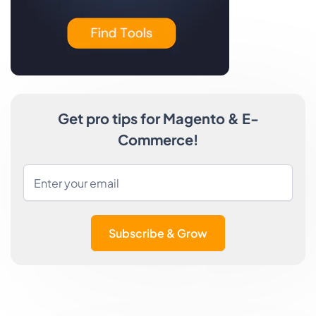
Get pro tips for Magento & E-
Commerce!
Subscribe & Grow