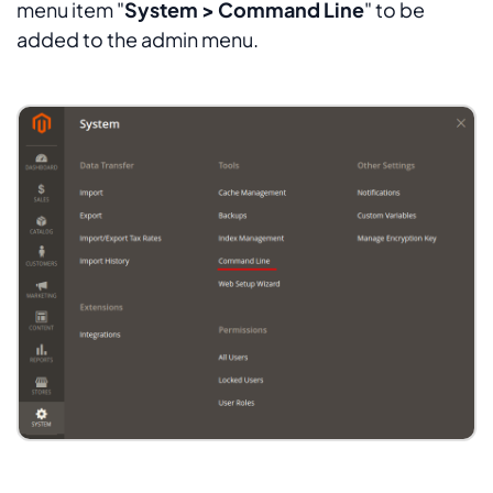
menu item "
System > Command Line
" to be
added to the admin menu.