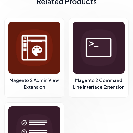
Related Products
Magento 2 Admin View
Magento 2 Command
Extension
Line Interface Extension