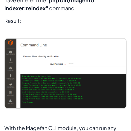
have entered the "
php bin/magento
indexer:reindex"
command.
Result:
With the Magefan CLI module, you can run any