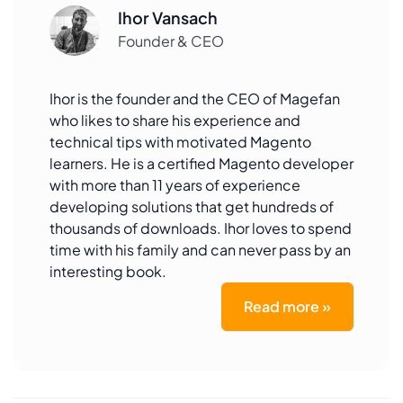
Ihor Vansach
Founder & CEO
Ihor is the founder and the CEO of Magefan
who likes to share his experience and
technical tips with motivated Magento
learners. He is a certified Magento developer
with more than 11 years of experience
developing solutions that get hundreds of
thousands of downloads. Ihor loves to spend
time with his family and can never pass by an
interesting book.
Read more »