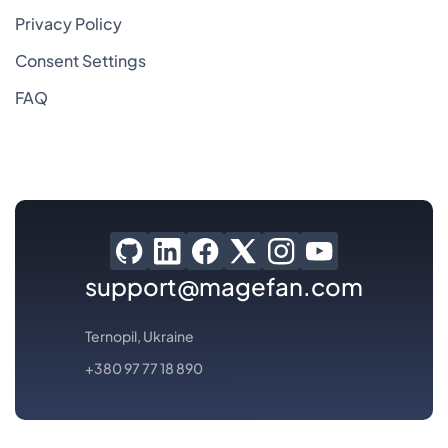
Privacy Policy
Consent Settings
FAQ
support@magefan.com
Ternopil, Ukraine
+380 97 77 18 890