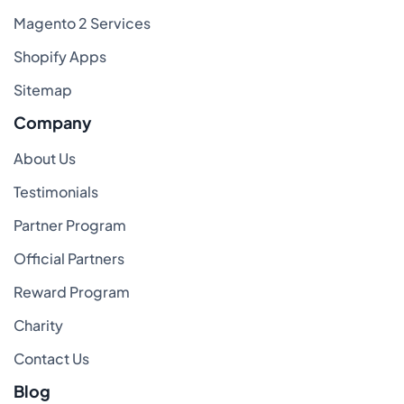
Magento 2 Services
Shopify Apps
Sitemap
Company
About Us
Testimonials
Partner Program
Official Partners
Reward Program
Charity
Contact Us
Blog