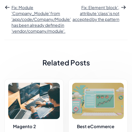
Fix: Module
Fix: Element 'block',
'Company_Module' from
attribute 'class' is not
'app/code/Company/Module'
accepted by the pattern
has been already defined in
'vendor/company/module'.
Related Posts
Magento 2
Best eCommerce