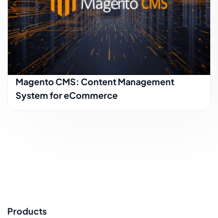
Magento CMS: Content Management
System for eCommerce
Products