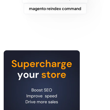
magento reindex command