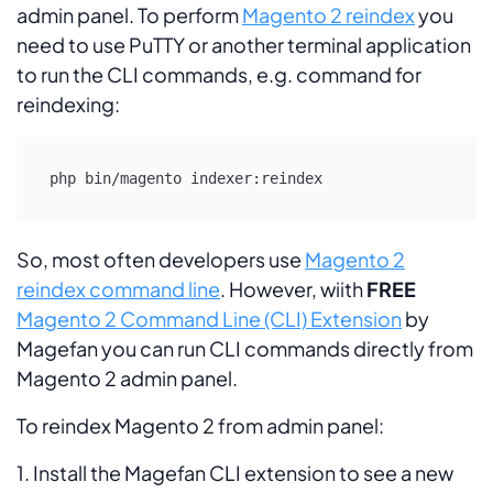
admin panel. To perform
Magento 2 reindex
you
need to use PuTTY or another terminal application
to run the CLI commands, e.g. command for
reindexing:
php bin/magento indexer:reindex
So, most often developers use
Magento 2
reindex command line
. However, wiith
FREE
Magento 2 Command Line (CLI) Extension
by
Magefan you can run CLI commands directly from
Magento 2 admin panel.
To reindex Magento 2 from admin panel:
1. Install the Magefan CLI extension to see a new