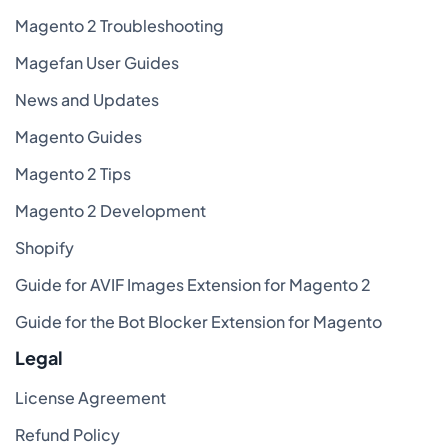
Magento 2 Troubleshooting
Magefan User Guides
News and Updates
Magento Guides
Magento 2 Tips
Magento 2 Development
Shopify
Guide for AVIF Images Extension for Magento 2
Guide for the Bot Blocker Extension for Magento
Legal
License Agreement
Refund Policy