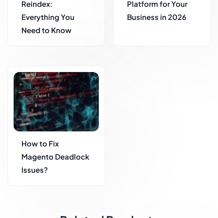
Reindex:
Platform for Your
Everything You
Business in 2026
Need to Know
How to Fix
Magento Deadlock
Issues?