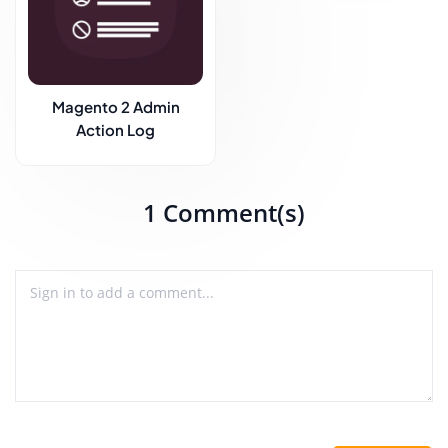
Magento 2 Admin
Action Log
1 Comment(s)