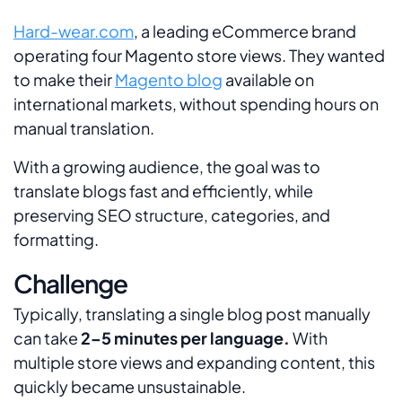
Hard-wear.com
, a leading eCommerce brand
operating four Magento store views. They wanted
to make their
Magento blog
available on
international markets, without spending hours on
manual translation.
With a growing audience, the goal was to
translate blogs fast and efficiently, while
preserving SEO structure, categories, and
formatting.
Challenge
Typically, translating a single blog post manually
can take
2–5 minutes per language.
With
multiple store views and expanding content, this
quickly became unsustainable.