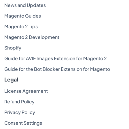
News and Updates
Magento Guides
Magento 2 Tips
Magento 2 Development
Shopify
Guide for AVIF Images Extension for Magento 2
Guide for the Bot Blocker Extension for Magento
Legal
License Agreement
Refund Policy
Privacy Policy
Consent Settings