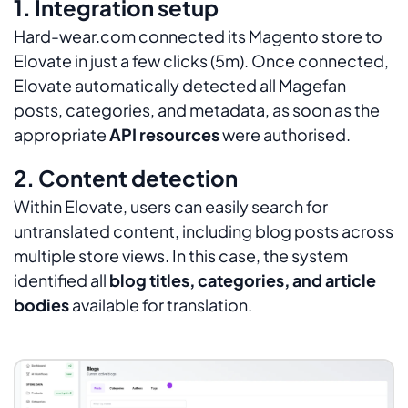
1. Integration setup
Hard-wear.com connected its Magento store to
Elovate in just a few clicks (5m). Once connected,
Elovate automatically detected all Magefan
posts, categories, and metadata, as soon as the
appropriate
API resources
were authorised.
2. Content detection
Within Elovate, users can easily search for
untranslated content, including blog posts across
multiple store views. In this case, the system
identified all
blog titles, categories, and article
bodies
available for translation.