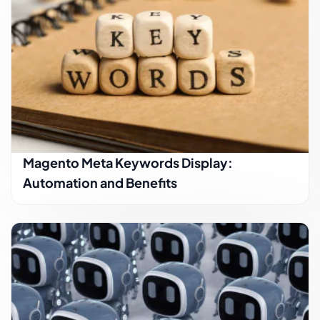
Magento Meta Keywords Display:
Automation and Benefits