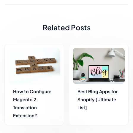
Related Posts
How to Configure
Best Blog Apps for
Magento 2
Shopify [Ultimate
Translation
List]
Extension?