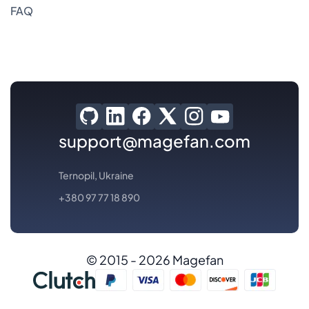
FAQ
support@magefan.com
Ternopil, Ukraine
+380 97 77 18 890
© 2015 - 2026 Magefan