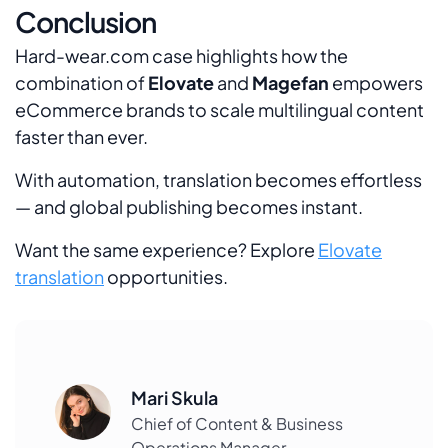
Conclusion
Hard-wear.com case highlights how the
combination of
Elovate
and
Magefan
empowers
eCommerce brands to scale multilingual content
faster than ever.
With automation, translation becomes effortless
— and global publishing becomes instant.
Want the same experience? Explore
Elovate
translation
opportunities.
Mari Skula
Chief of Content & Business
Operations Manager