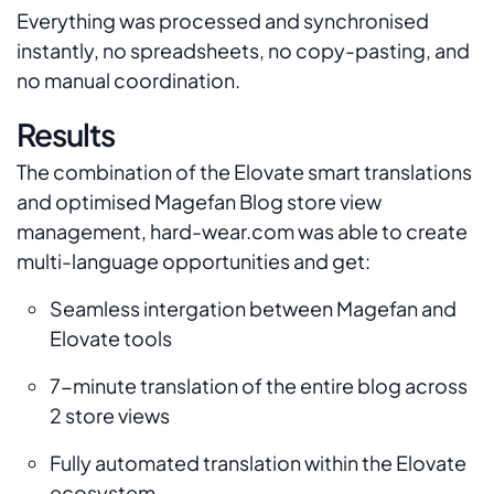
Everything was processed and synchronised
instantly, no spreadsheets, no copy-pasting, and
no manual coordination.
Results
The combination of the Elovate smart translations
and optimised Magefan Blog store view
management, hard-wear.com was able to create
multi-language opportunities and get:
Seamless intergation between Magefan and
Elovate tools
7-minute translation of the entire blog across
2 store views
Fully automated translation within the Elovate
ecosystem.