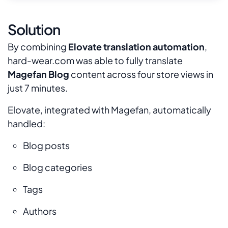
Solution
By combining
Elovate translation automation
,
hard-wear.com was able to fully translate
Magefan Blog
content across four store views in
just 7 minutes.
Elovate, integrated with Magefan, automatically
handled:
Blog posts
Blog categories
Tags
Authors