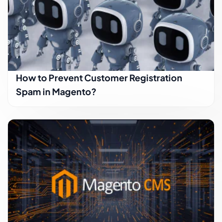
How to Prevent Customer Registration
Spam in Magento?