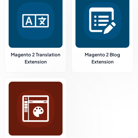
Magento 2 Translation
Magento 2 Blog
Extension
Extension