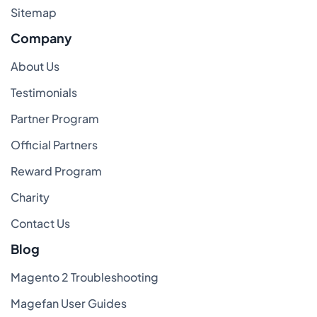
Sitemap
Company
About Us
Testimonials
Partner Program
Official Partners
Reward Program
Charity
Contact Us
Blog
Magento 2 Troubleshooting
Magefan User Guides