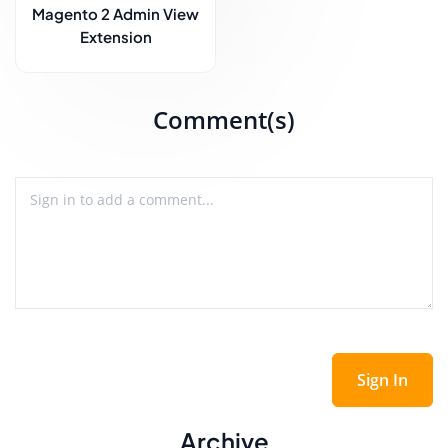
Magento 2 Admin View
Extension
Comment(s)
Sign In
Archive