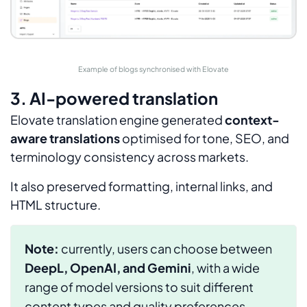
Example of blogs synchronised with Elovate
3. AI-powered translation
Elovate translation engine generated
context-
aware translations
optimised for tone, SEO, and
terminology consistency across markets.
It also preserved formatting, internal links, and
HTML structure.
Note:
currently, users can choose between
DeepL, OpenAI, and Gemini
, with a wide
range of model versions to suit different
content types and quality preferences.