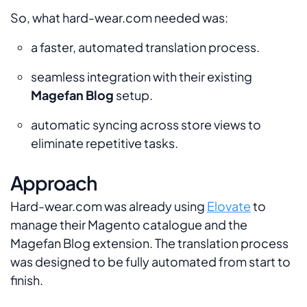
So, what hard-wear.com needed was:
a faster, automated translation process.
seamless integration with their existing
Magefan Blog
setup.
automatic syncing across store views to
eliminate repetitive tasks.
Approach
Hard-wear.com was already using
Elovate
to
manage their Magento catalogue and the
Magefan Blog extension. The translation process
was designed to be fully automated from start to
finish.