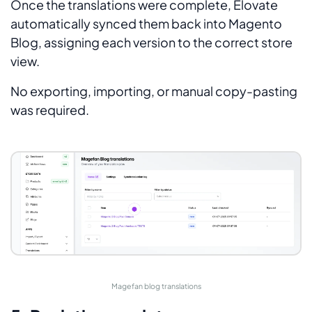
Once the translations were complete, Elovate
automatically synced them back into Magento
Blog, assigning each version to the correct store
view.
No exporting, importing, or manual copy-pasting
was required.
Magefan blog translations