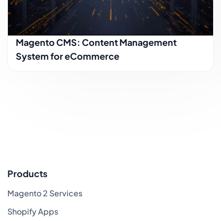
Magento CMS: Content Management
System for eCommerce
Products
Magento 2 Services
Shopify Apps