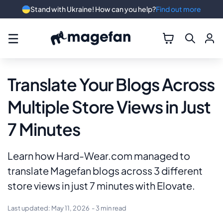
Stand with Ukraine! How can you help?
Find out more
☰
Translate Your Blogs Across
Multiple Store Views in Just
7 Minutes
Learn how Hard-Wear.com managed to
translate Magefan blogs across 3 different
store views in just 7 minutes with Elovate.
Last updated:
May 11, 2026
- 3 min read