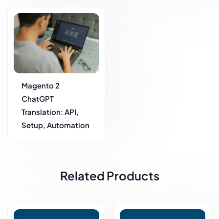
Magento 2
ChatGPT
Translation: API,
Setup, Automation
Related Products