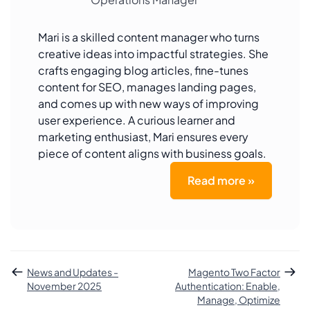
Mari is a skilled content manager who turns
creative ideas into impactful strategies. She
crafts engaging blog articles, fine-tunes
content for SEO, manages landing pages,
and comes up with new ways of improving
user experience. A curious learner and
marketing enthusiast, Mari ensures every
piece of content aligns with business goals.
Read more »
News and Updates -
Magento Two Factor
November 2025
Authentication: Enable,
Manage, Optimize