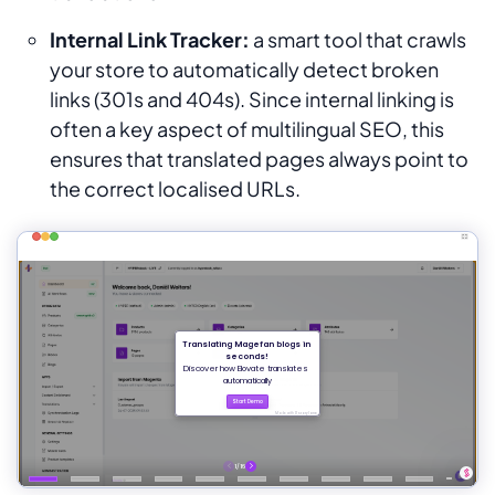
Internal Link Tracker:
a smart tool that crawls
your store to automatically detect broken
links (301s and 404s). Since internal linking is
often a key aspect of multilingual SEO, this
ensures that translated pages always point to
the correct localised URLs.