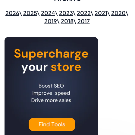
2026
2025
2024
2023
2022
2021
2020
2019
2018
2017