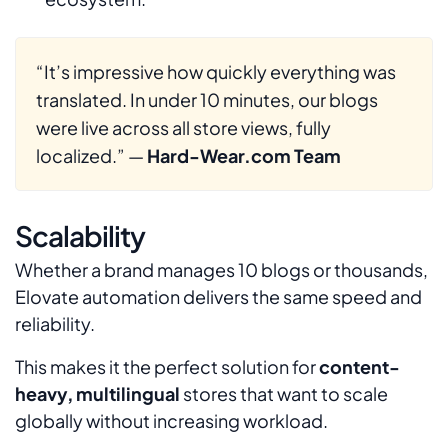
“It’s impressive how quickly everything was
translated. In under 10 minutes, our blogs
were live across all store views, fully
localized.”
—
Hard-Wear.com Team
Scalability
Whether a brand manages 10 blogs or thousands,
Elovate automation delivers the same speed and
reliability.
This makes it the perfect solution for
content-
heavy, multilingual
stores that want to scale
globally without increasing workload.