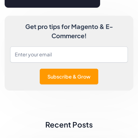
Get pro tips for Magento & E-
Commerce!
Subscribe & Grow
Recent Posts