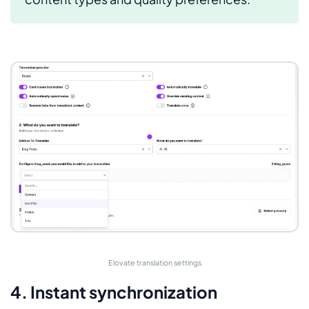
Elovate translation settings
4. Instant synchronization