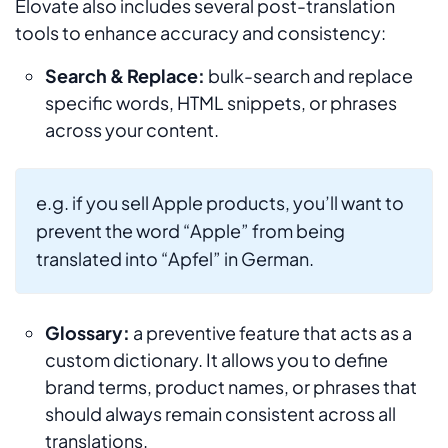
Elovate also includes several post-translation
tools to enhance accuracy and consistency:
Search & Replace:
bulk-search and replace
specific words, HTML snippets, or phrases
across your content.
e.g. if you sell Apple products, you’ll want to
prevent the word “Apple” from being
translated into “Apfel” in German.
Glossary:
a preventive feature that acts as a
custom dictionary. It allows you to define
brand terms, product names, or phrases that
should always remain consistent across all
translations.