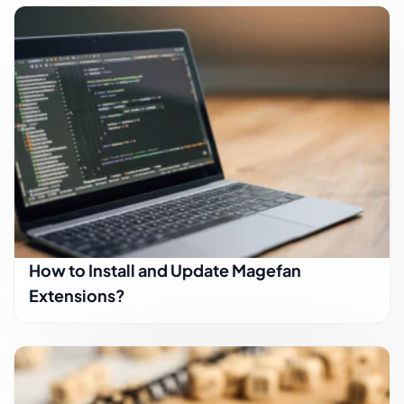
How to Install and Update Magefan
Extensions?