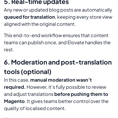
5. Real-time updates
Any new or updated blog posts are automatically
queued for translation
, keeping every store view
aligned with the original content.
This end-to-end workflow ensures that content
teams can publish once, and Elovate handles the
rest.
6. Moderation and post-translation
tools (optional)
In this case,
manual moderation wasn’t
required.
However, it’s fully possible to review
and adjust translations
before pushing them to
Magento
. It gives teams better control over the
quality of localised content.