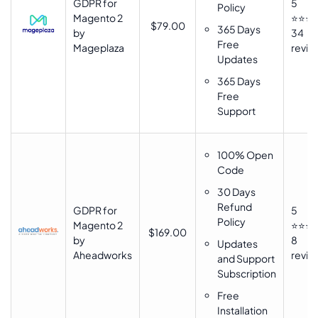
GDPR for
5
Policy
Magento 2
⭐⭐⭐
$79.00
365 Days
by
34
Free
Mageplaza
revie
Updates
365 Days
Free
Support
100% Open
Code
30 Days
Refund
GDPR for
5
Policy
Magento 2
⭐⭐⭐
$169.00
by
8
Updates
Aheadworks
revie
and Support
Subscription
Free
Installation