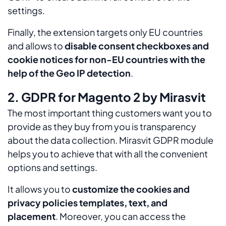
settings.
Finally, the extension targets only EU countries
and allows to
disable consent checkboxes and
cookie notices for non-EU countries with the
help of the Geo IP detection
.
2. GDPR for Magento 2 by Mirasvit
The most important thing customers want you to
provide as they buy from you is transparency
about the data collection. Mirasvit GDPR module
helps you to achieve that with all the convenient
options and settings.
It allows you to
customize the cookies and
privacy policies templates, text, and
placement
. Moreover, you can access the