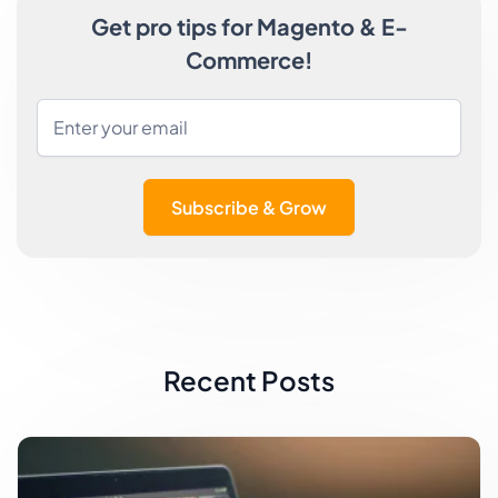
Get pro tips for Magento & E-
Commerce!
Subscribe & Grow
Recent Posts