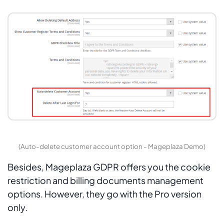
(Auto-delete customer account option - Mageplaza Demo)
Besides, Mageplaza GDPR offers you the cookie
restriction and billing documents management
options. However, they go with the Pro version
only.