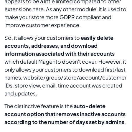
appears to be a little limited compared to other
extensions here. As any other module, it is used to
make your store more GDPR compliant and
improve customer experience.
So, it allows your customers to
easily delete
accounts, addresses, and download
information associated with their accounts
which default Magento doesn't cover. However, it
only allows your customers to download first/last
names, website/group/store/account/customer
IDs, store view, email, time account was created
and updates.
The distinctive feature is the
auto-delete
account option that removes inactive accounts
according to the number of days set by admins
.