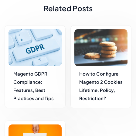
Related Posts
Magento GDPR
How to Configure
Compliance:
Magento 2 Cookies
Features, Best
Lifetime, Policy,
Practices and Tips
Restriction?