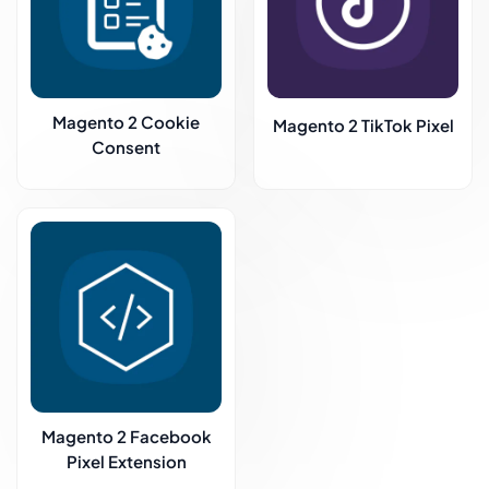
Magento 2 Cookie
Magento 2 TikTok Pixel
Consent
Magento 2 Facebook
Pixel Extension