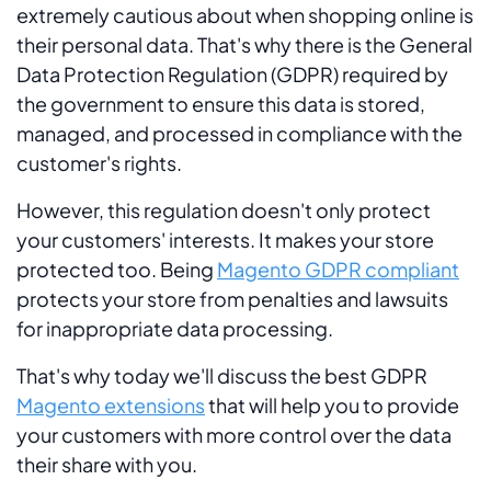
extremely cautious about when shopping online is
their personal data. That's why there is the General
Data Protection Regulation (GDPR) required by
the government to ensure this data is stored,
managed, and processed in compliance with the
customer's rights.
However, this regulation doesn't only protect
your customers' interests. It makes your store
protected too. Being
Magento GDPR compliant
protects your store from penalties and lawsuits
for inappropriate data processing.
That's why today we'll discuss the best GDPR
Magento extensions
that will help you to provide
your customers with more control over the data
their share with you.