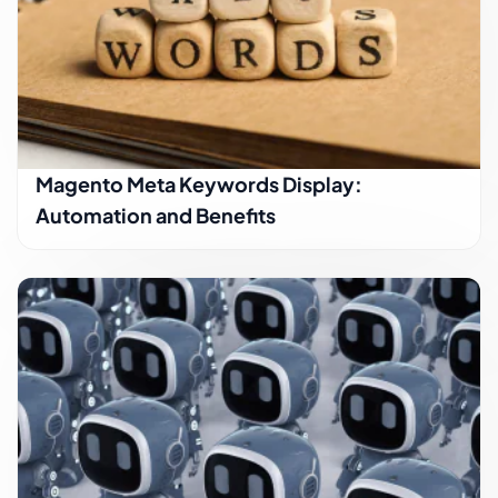
Magento Meta Keywords Display:
Automation and Benefits