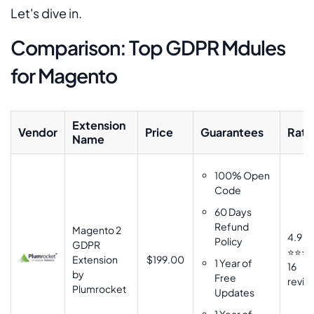
Let's dive in.
Comparison: Top GDPR Mdules
for Magento
Extension
Vendor
Price
Guarantees
Rati
Name
100% Open
Code
60 Days
Refund
Magento 2
4.9
Policy
GDPR
⭐⭐⭐
Extension
$199.00
1 Year of
16
by
Free
revie
Plumrocket
Updates