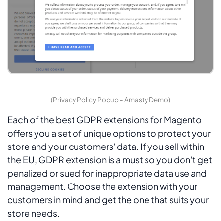
(Privacy Policy Popup - Amasty Demo)
Each of the best GDPR extensions for Magento
offers you a set of unique options to protect your
store and your customers' data. If you sell within
the EU, GDPR extension is a must so you don't get
penalized or sued for inappropriate data use and
management. Choose the extension with your
customers in mind and get the one that suits your
store needs.