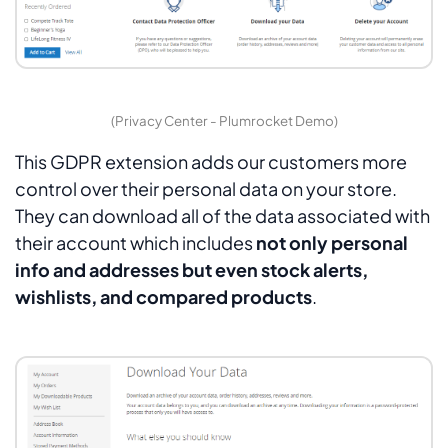
(Privacy Center - Plumrocket Demo)
This GDPR extension adds our customers more
control over their personal data on your store.
They can download all of the data associated with
their account which includes
not only personal
info and addresses but even stock alerts,
wishlists, and compared products
.