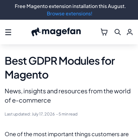
Free Magento extension installation this August.
Browse extensions!
☰
Best GDPR Modules for
Magento
News, insights and resources from the world
of e-commerce
Last updated:
July 17, 2026
- 5 min read
One of the most important things customers are