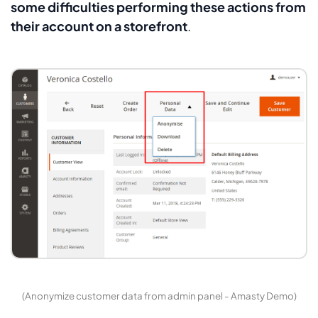
some difficulties performing these actions from
their account on a storefront
.
(Anonymize customer data from admin panel - Amasty Demo)