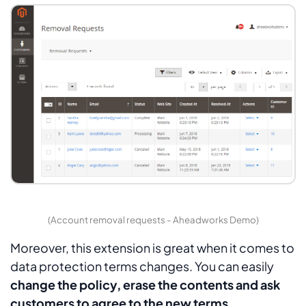
(Account removal requests - Aheadworks Demo)
Moreover, this extension is great when it comes to
data protection terms changes. You can easily
change the policy, erase the contents and ask
customers to agree to the new terms
.