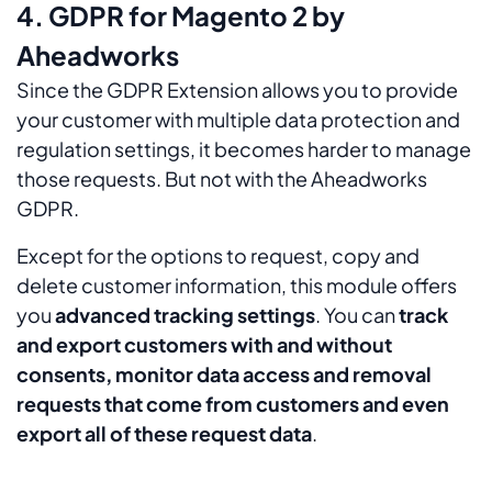
4. GDPR for Magento 2 by
Aheadworks
Since the GDPR Extension allows you to provide
your customer with multiple data protection and
regulation settings, it becomes harder to manage
those requests. But not with the Aheadworks
GDPR.
Except for the options to request, copy and
delete customer information, this module offers
you
advanced tracking settings
. You can
track
and export customers with and without
consents, monitor data access and removal
requests that come from customers and even
export all of these request data
.