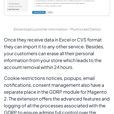
(Download customer information - Plumrocket Demo)
Once they receive data in Excel or CVS format
they can import it to any other service. Besides,
your customers can erase all their personal
information from your store which leads to the
account removal within 24 hours.
Cookie restrictions notices, popups, email
notifications, consent management also have a
separate place in the GDRP module for Magento
2. The extension offers the advanced features and
logging of all the processes associated with the
GDRP to ensure admins full control over the