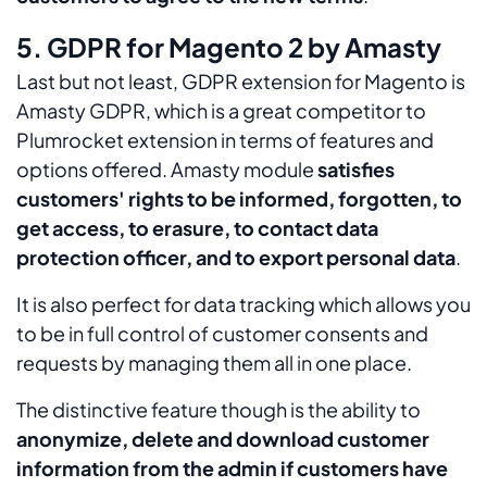
5. GDPR for Magento 2 by Amasty
Last but not least, GDPR extension for Magento is
Amasty GDPR, which is a great competitor to
Plumrocket extension in terms of features and
options offered. Amasty module
satisfies
customers' rights to be informed, forgotten, to
get access, to erasure, to contact data
protection officer, and to export personal data
.
It is also perfect for data tracking which allows you
to be in full control of customer consents and
requests by managing them all in one place.
The distinctive feature though is the ability to
anonymize, delete and download customer
information from the admin if customers have