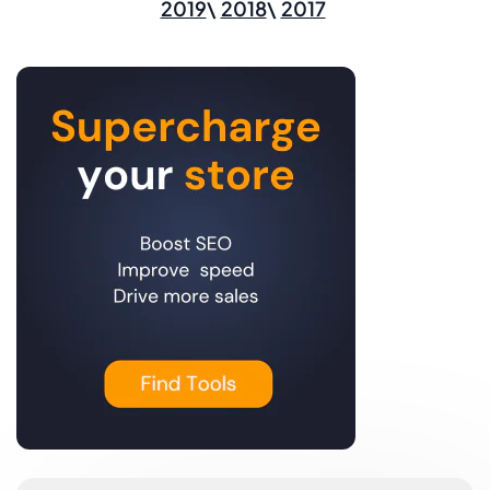
2019
2018
2017