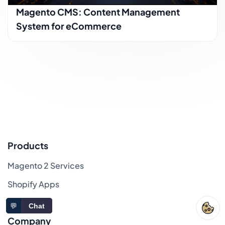
Magento CMS: Content Management
System for eCommerce
Products
Magento 2 Services
Shopify Apps
Sitemap
💬
Chat
Company