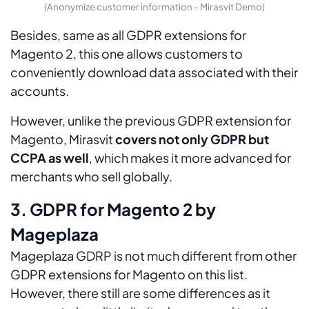
(Anonymize customer information - Mirasvit Demo)
Besides, same as all GDPR extensions for
Magento 2, this one allows customers to
conveniently download data associated with their
accounts.
However, unlike the previous GDPR extension for
Magento, Mirasvit
covers not only GDPR but
CCPA as well
, which makes it more advanced for
merchants who sell globally.
3. GDPR for Magento 2 by
Mageplaza
Mageplaza GDRP is not much different from other
GDPR extensions for Magento on this list.
However, there still are some differences as it