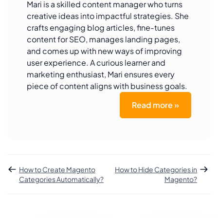
Mari is a skilled content manager who turns
creative ideas into impactful strategies. She
crafts engaging blog articles, fine-tunes
content for SEO, manages landing pages,
and comes up with new ways of improving
user experience. A curious learner and
marketing enthusiast, Mari ensures every
piece of content aligns with business goals.
Read more »
How to Create Magento
How to Hide Categories in
Categories Automatically?
Magento?