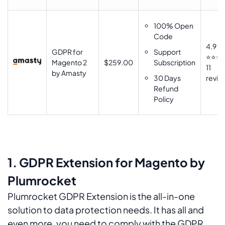
100% Open
Code
4.9
GDPR for
Support
⭐⭐⭐
Magento 2
$259.00
Subscription
11
by Amasty
30 Days
revie
Refund
Policy
1. GDPR Extension for Magento by
Plumrocket
Plumrocket GDPR Extension is the all-in-one
solution to data protection needs. It has all and
even more, you need to comply with the GDPR.