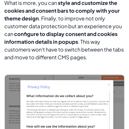
What is more, you can
style and customize the
cookies and consent bars to comply with your
theme design
. Finally, to improve not only
customer data protection but an experience you
can
configure to display consent and cookies
information details in popups
. This way
customers won't have to switch between the tabs
and move to different CMS pages.