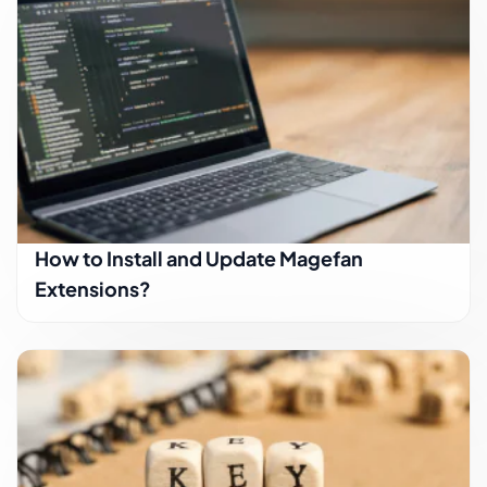
How to Install and Update Magefan
Extensions?