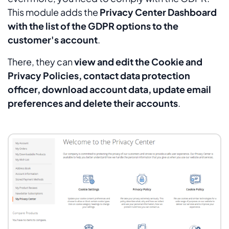
This module adds the
Privacy Center Dashboard
with the list of the GDPR options to the
customer's account
.
There, they can
view and edit the Cookie and
Privacy Policies, contact data protection
officer, download account data, update email
preferences and delete their accounts
.