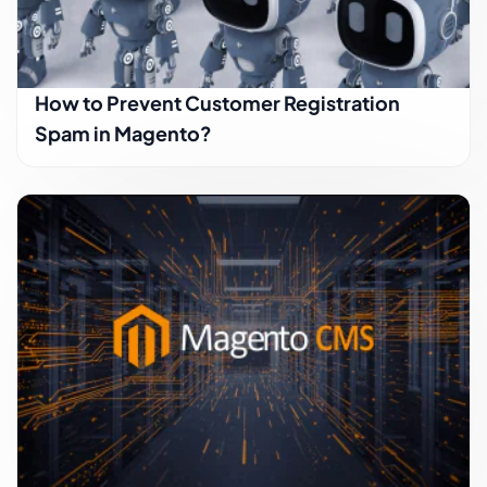
How to Prevent Customer Registration
Spam in Magento?