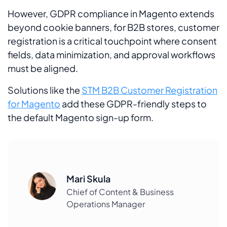
However, GDPR compliance in Magento extends
beyond cookie banners, for B2B stores, customer
registration is a critical touchpoint where consent
fields, data minimization, and approval workflows
must be aligned.
Solutions like the
STM B2B Customer Registration
for Magento
add these GDPR-friendly steps to
the default Magento sign-up form.
Mari Skula
Chief of Content & Business
Operations Manager