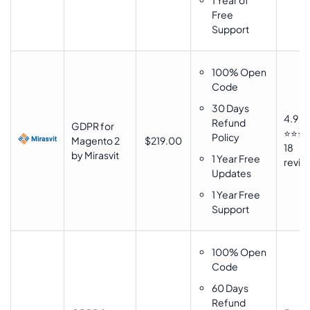
1 Year of
Free
Support
100% Open
Code
30 Days
4.9
Refund
GDPR for
⭐⭐⭐
Policy
Magento 2
$219.00
18
by Mirasvit
1 Year Free
revie
Updates
1 Year Free
Support
100% Open
Code
60 Days
Refund