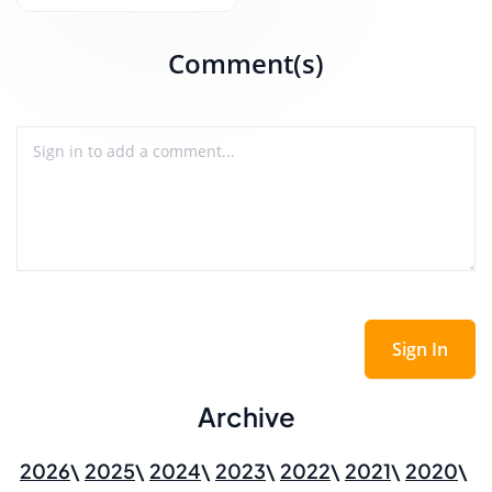
Comment(s)
Sign In
Archive
2026
2025
2024
2023
2022
2021
2020