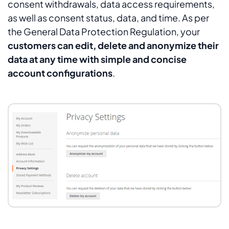
consent withdrawals, data access requirements,
as well as consent status, data, and time. As per
the General Data Protection Regulation, your
customers can edit, delete and anonymize their
data at any time with simple and concise
account configurations
.