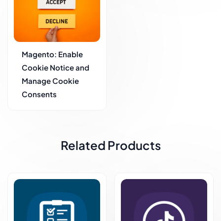
Magento: Enable
Cookie Notice and
Manage Cookie
Consents
Related Products