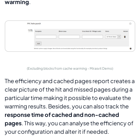
warming
.
(Excluding blocks from cache warming - Mirasvit Demo)
The efficiency and cached pages report creates a
clear picture of the hit and missed pages during a
particular time making it possible to evaluate the
warming results. Besides, you can also track the
response time of cached and non-cached
pages
. This way, you can analyse the efficiency of
your configuration and alter it if needed.