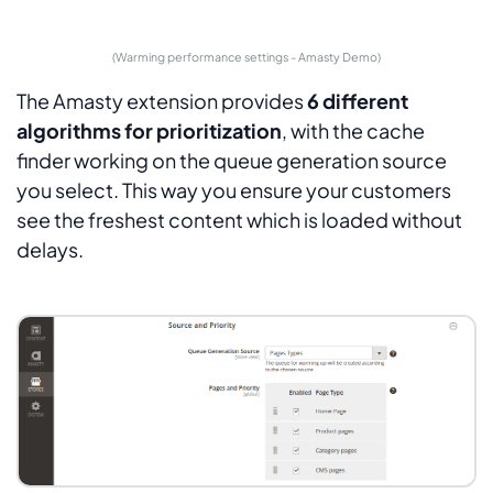
(Warming performance settings - Amasty Demo)
The Amasty extension provides
6 different
algorithms for prioritization
, with the cache
finder working on the queue generation source
you select. This way you ensure your customers
see the freshest content which is loaded without
delays.