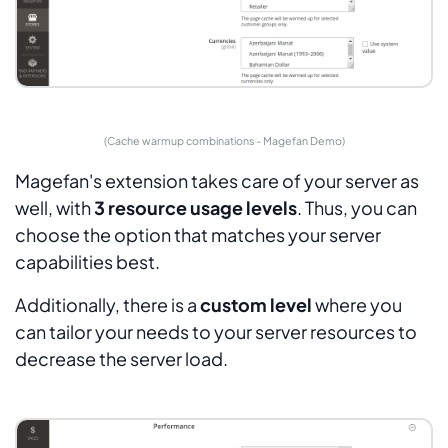
(Cache warmup combinations - Magefan Demo)
Magefan's extension takes care of your server as
well, with
3 resource usage levels
. Thus, you can
choose the option that matches your server
capabilities best.
Additionally, there is a
custom level
where you
can tailor your needs to your server resources to
decrease the server load.