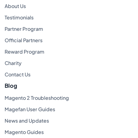
About Us
Testimonials
Partner Program
Official Partners
Reward Program
Charity
Contact Us
Blog
Magento 2 Troubleshooting
Magefan User Guides
News and Updates
Magento Guides