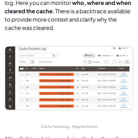
log. Here you can monitor
who, where and when
cleared the cache
. There is a backtrace available
to provide more context and clarify why the
cache was cleared.
(Cache flushes log - Magefan Demo)