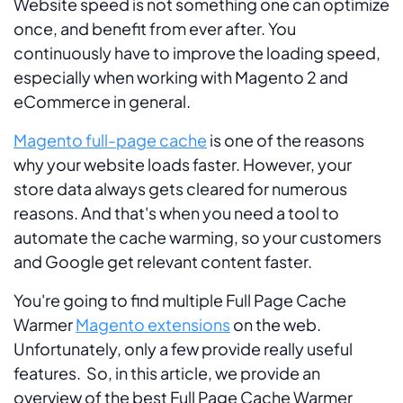
Website speed is not something one can optimize
once, and benefit from ever after. You
continuously have to improve the loading speed,
especially when working with Magento 2 and
eCommerce in general.
Magento full-page cache
is one of the reasons
why your website loads faster. However, your
store data always gets cleared for numerous
reasons. And that's when you need a tool to
automate the cache warming, so your customers
and Google get relevant content faster.
You're going to find multiple Full Page Cache
Warmer
Magento extensions
on the web.
Unfortunately, only a few provide really useful
features. So, in this article, we provide an
overview of the best Full Page Cache Warmer