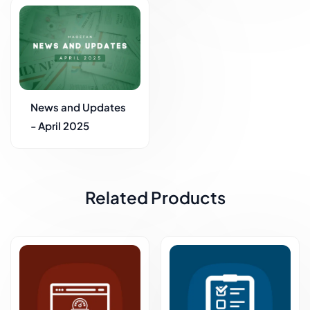
News and Updates
- April 2025
Related Products