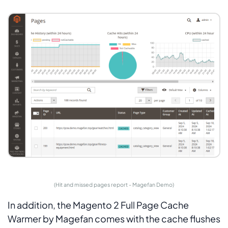
(Hit and missed pages report - Magefan Demo)
In addition, the Magento 2 Full Page Cache
Warmer by Magefan comes with the cache flushes