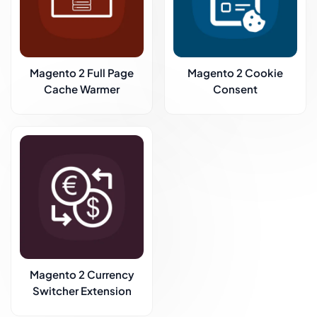
Magento 2 Full Page
Magento 2 Cookie
Cache Warmer
Consent
Magento 2 Currency
Switcher Extension