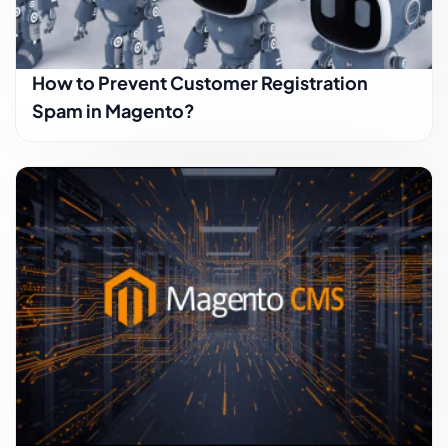
How to Prevent Customer Registration
Spam in Magento?