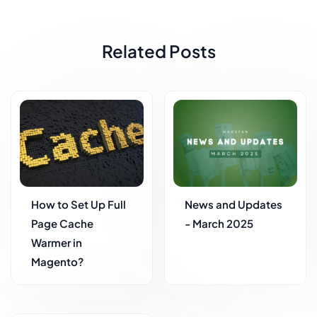
Related Posts
How to Set Up Full
News and Updates
Page Cache
- March 2025
Warmer in
Magento?