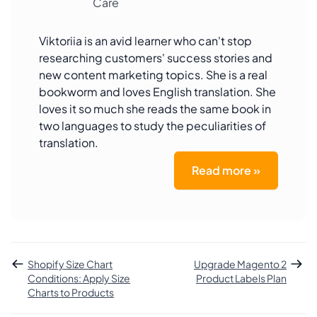
Care
Viktoriia is an avid learner who can't stop
researching customers' success stories and
new content marketing topics. She is a real
bookworm and loves English translation. She
loves it so much she reads the same book in
two languages to study the peculiarities of
translation.
Read more »
Shopify Size Chart
Upgrade Magento 2
Conditions: Apply Size
Product Labels Plan
Charts to Products