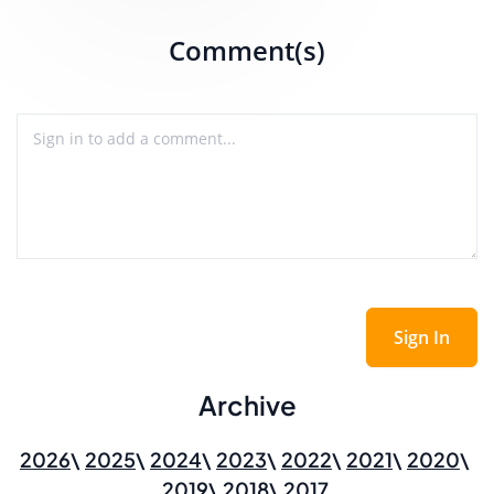
Comment(s)
Sign In
Archive
2026
2025
2024
2023
2022
2021
2020
2019
2018
2017