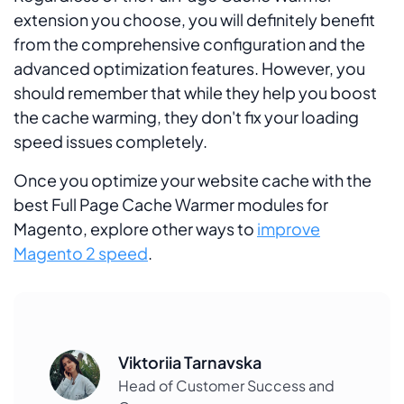
extension you choose, you will definitely benefit
from the comprehensive configuration and the
advanced optimization features. However, you
should remember that while they help you boost
the cache warming, they don't fix your loading
speed issues completely.
Once you optimize your website cache with the
best Full Page Cache Warmer modules for
Magento, explore other ways to
improve
Magento 2 speed
.
Viktoriia Tarnavska
Head of Customer Success and