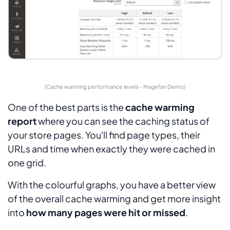
(Cache warming performance levels - Magefan Demo)
One of the best parts is the
cache warming
report
where you can see the caching status of
your store pages. You'll find page types, their
URLs and time when exactly they were cached in
one grid.
With the colourful graphs, you have a better view
of the overall cache warming and get more insight
into
how many pages were hit or missed
.