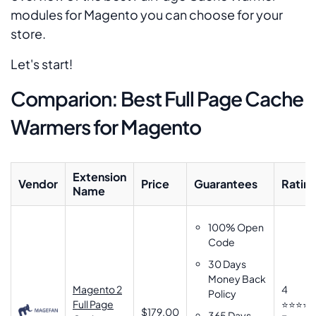
modules for Magento you can choose for your
store.
Let's start!
Comparion: Best Full Page Cache
Warmers for Magento
Extension
Vendor
Price
Guarantees
Ratin
Name
100% Open
Code
30 Days
Money Back
Magento 2
4
Policy
Full Page
⭐⭐⭐⭐
$179.00
365 Days