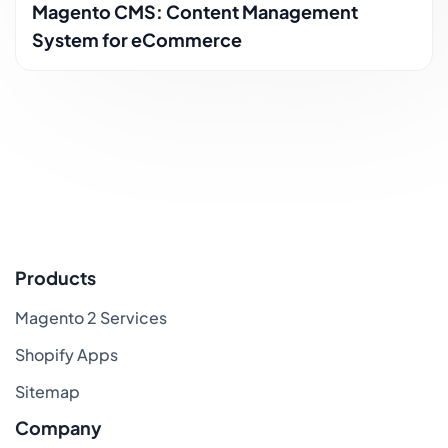
Magento CMS: Content Management
System for eCommerce
Products
Magento 2 Services
Shopify Apps
Sitemap
Company