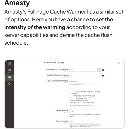
Amasty
Amasty's Full Page Cache Warmer has a similar set
of options. Here you have a chance to
set the
intensity of the warming
according to your
server capabilities and define the cache flush
schedule.