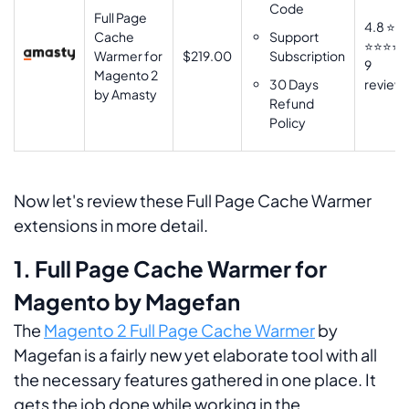
Code
Full Page
4.8 ⭐
Cache
Support
⭐⭐⭐⭐
Warmer for
$219.00
Subscription
9
Magento 2
30 Days
review
by Amasty
Refund
Policy
Now let's review these Full Page Cache Warmer
extensions in more detail.
1. Full Page Cache Warmer for
Magento by Magefan
The
Magento 2 Full Page Cache Warmer
by
Magefan is a fairly new yet elaborate tool with all
the necessary features gathered in one place. It
gets the job done while working in the