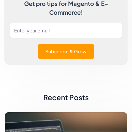
Get pro tips for Magento & E-
Commerce!
Subscribe & Grow
Recent Posts