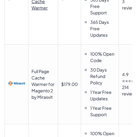
Cache
3
Free
Warmer
review
Support
365 Days
Free
Updates
100% Open
Code
30 Days
Full Page
4.9
Refund
Cache
⭐⭐⭐⭐
Policy
Warmer for
$179.00
214
Magento 2
1 Year Free
review
by Mirasvit
Updates
1 Year Free
Support
100% Open