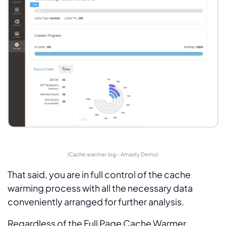
(Cache warmer log - Amasty Demo)
That said, you are in full control of the cache
warming process with all the necessary data
conveniently arranged for further analysis.
Regardless of the Full Page Cache Warmer