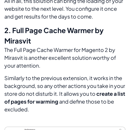
All in all, this solution can bring the loading of your
website to the next level. You configure it once
and get results for the days to come.
2. Full Page Cache Warmer by
Mirasvit
The Full Page Cache Warmer for Magento 2 by
Mirasvit is another excellent solution worthy of
your attention.
Similarly to the previous extension, it works in the
background, so any other actions you take in your
store do not disturb it. It allows you to
create a list
of pages for warming
and define those to be
excluded.