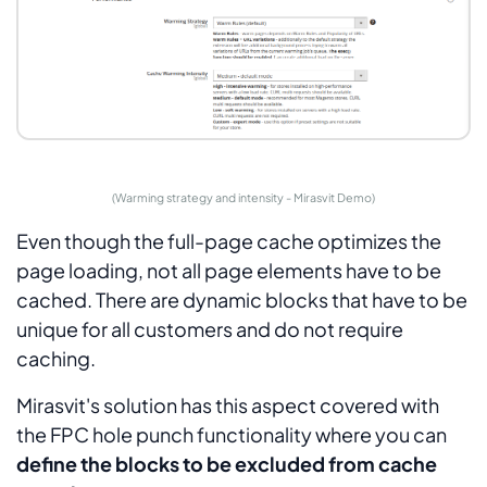
(Warming strategy and intensity - Mirasvit Demo)
Even though the full-page cache optimizes the
page loading, not all page elements have to be
cached. There are dynamic blocks that have to be
unique for all customers and do not require
caching.
Mirasvit's solution has this aspect covered with
the FPC hole punch functionality where you can
define the blocks to be excluded from cache