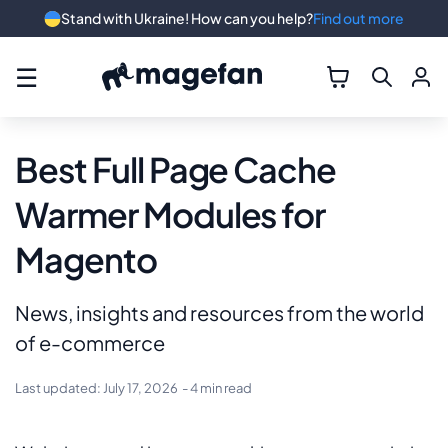
Stand with Ukraine! How can you help?
Find out more
☰
Best Full Page Cache
Warmer Modules for
Magento
News, insights and resources from the world
of e-commerce
Last updated:
July 17, 2026
- 4 min read