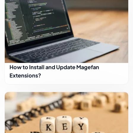
How to Install and Update Magefan
Extensions?