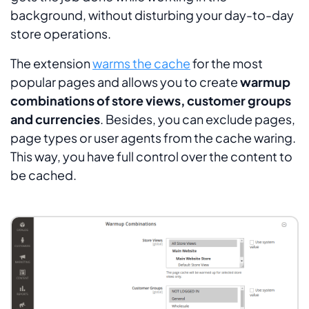
background, without disturbing your day-to-day
store operations.
The extension
warms the cache
for the most
popular pages and allows you to create
warmup
combinations of store views, customer groups
and currencies
. Besides, you can exclude pages,
page types or user agents from the cache waring.
This way, you have full control over the content to
be cached.