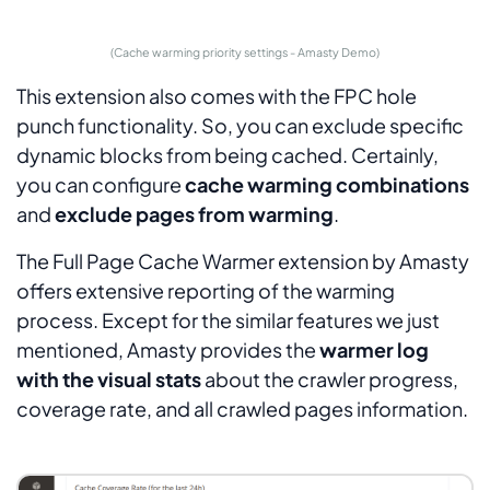
(Cache warming priority settings - Amasty Demo)
This extension also comes with the FPC hole
punch functionality. So, you can exclude specific
dynamic blocks from being cached. Certainly,
you can configure
cache warming combinations
and
exclude pages from warming
.
The Full Page Cache Warmer extension by Amasty
offers extensive reporting of the warming
process. Except for the similar features we just
mentioned, Amasty provides the
warmer log
with the visual stats
about the crawler progress,
coverage rate, and all crawled pages information.