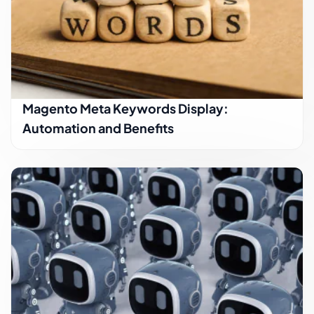
Magento Meta Keywords Display:
Automation and Benefits