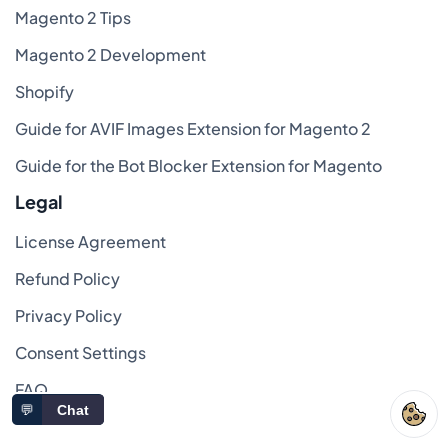
Magento 2 Tips
Magento 2 Development
Shopify
Guide for AVIF Images Extension for Magento 2
Guide for the Bot Blocker Extension for Magento
Legal
License Agreement
Refund Policy
Privacy Policy
Consent Settings
FAQ
💬
Chat