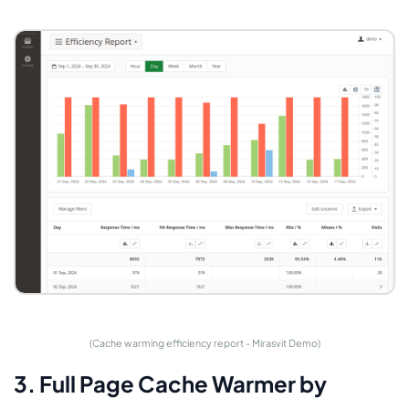
(Cache warming efficiency report - Mirasvit Demo)
3. Full Page Cache Warmer by