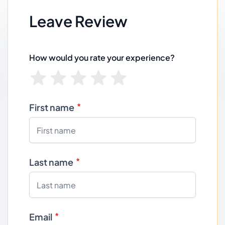
Leave Review
How would you rate your experience?
First name
Last name
Email