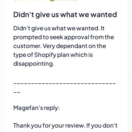
Didn't give us what we wanted
Didn't give us what we wanted. It
prompted to seek approval from the
customer. Very dependant on the
type of Shopify plan which is
disappointing.
_____________________________
__
Magefan's reply:
Thank you for your review. If you don't