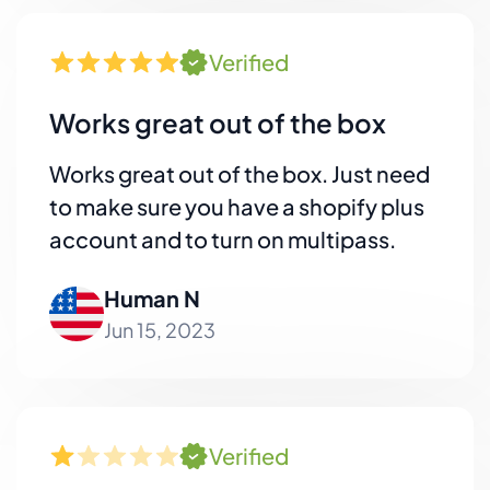
Verified
Works great out of the box
Works great out of the box. Just need
to make sure you have a shopify plus
account and to turn on multipass.
Human N
Jun 15, 2023
Verified