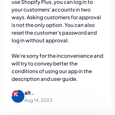
use Shopify Plus, you can log in to
your customers' accounts in two
ways. Asking customers for approval
is not the only option. You can also
reset the customer's password and
log in without approval.
We're sorry for the inconvenience and
will try to convey better the
conditions of using our app in the
description and user guide.
alt .
Aug 14, 2023