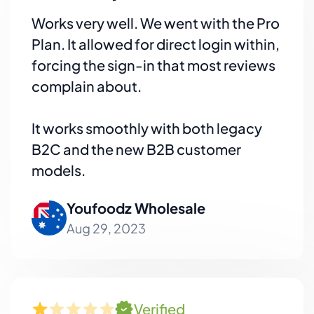
Works very well. We went with the Pro
Plan. It allowed for direct login within,
forcing the sign-in that most reviews
complain about.
It works smoothly with both legacy
B2C and the new B2B customer
models.
Youfoodz Wholesale
Aug 29, 2023
Verified