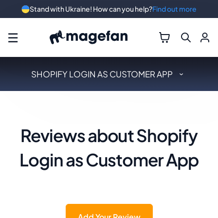
Stand with Ukraine! How can you help?
Find out more
☰
SHOPIFY LOGIN AS CUSTOMER APP
Reviews about Shopify
Login as Customer App
Add Your Review