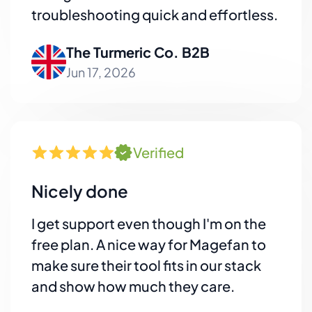
troubleshooting quick and effortless.
The Turmeric Co. B2B
Jun 17, 2026
Verified
Nicely done
I get support even though I'm on the
free plan. A nice way for Magefan to
make sure their tool fits in our stack
and show how much they care.