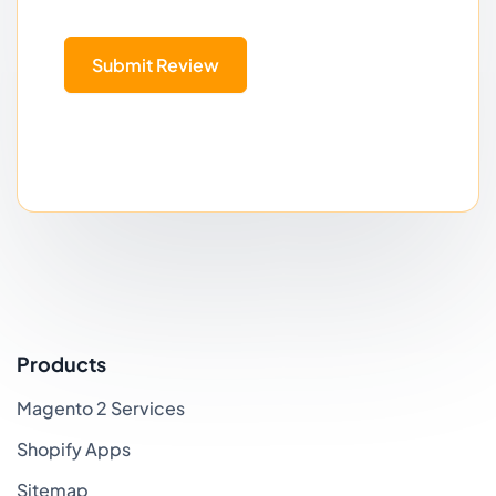
Submit Review
Products
Magento 2 Services
Shopify Apps
Sitemap