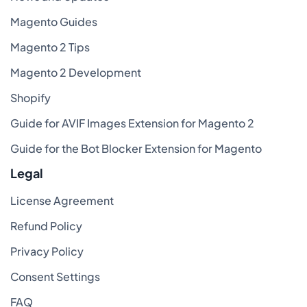
Magento Guides
Magento 2 Tips
Magento 2 Development
Shopify
Guide for AVIF Images Extension for Magento 2
Guide for the Bot Blocker Extension for Magento
Legal
License Agreement
Refund Policy
Privacy Policy
Consent Settings
FAQ