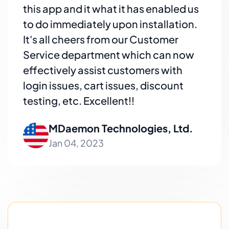
this app and it what it has enabled us
to do immediately upon installation.
It's all cheers from our Customer
Service department which can now
effectively assist customers with
login issues, cart issues, discount
testing, etc. Excellent!!
MDaemon Technologies, Ltd.
Jan 04, 2023