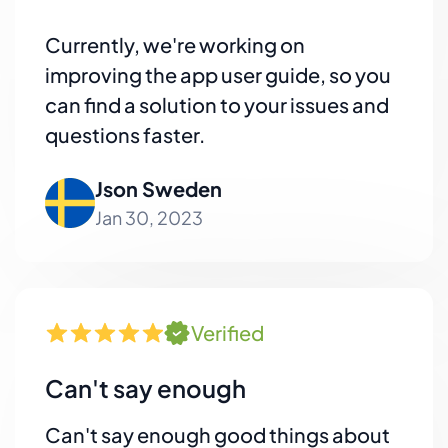
Currently, we're working on
improving the app user guide, so you
can find a solution to your issues and
questions faster.
Json Sweden
Jan 30, 2023
Verified
Can't say enough
Can't say enough good things about