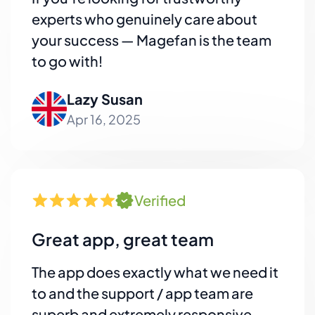
experts who genuinely care about
your success — Magefan is the team
to go with!
Lazy Susan
Apr 16, 2025
Verified
Great app, great team
The app does exactly what we need it
to and the support / app team are
superb and extremely responsive.