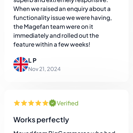
When we raised an enquiry about a
functionality issue we were having,
the Magefan team were on it
immediately and rolled out the
feature within a few weeks!
L P
Nov 21, 2024
Verified
Works perfectly