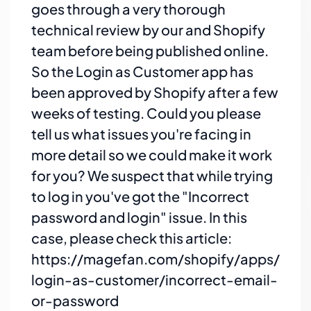
goes through a very thorough
technical review by our and Shopify
team before being published online.
So the Login as Customer app has
been approved by Shopify after a few
weeks of testing. Could you please
tell us what issues you're facing in
more detail so we could make it work
for you? We suspect that while trying
to log in you've got the "Incorrect
password and login" issue. In this
case, please check this article:
https://magefan.com/shopify/apps/
login-as-customer/incorrect-email-
or-password