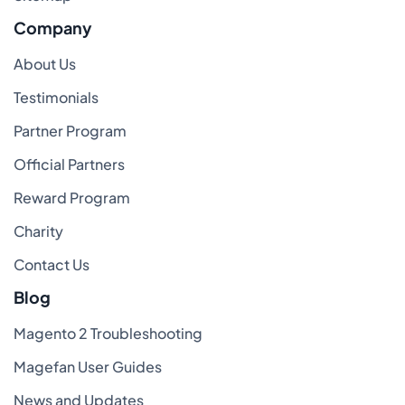
Company
About Us
Testimonials
Partner Program
Official Partners
Reward Program
Charity
Contact Us
Blog
Magento 2 Troubleshooting
Magefan User Guides
News and Updates