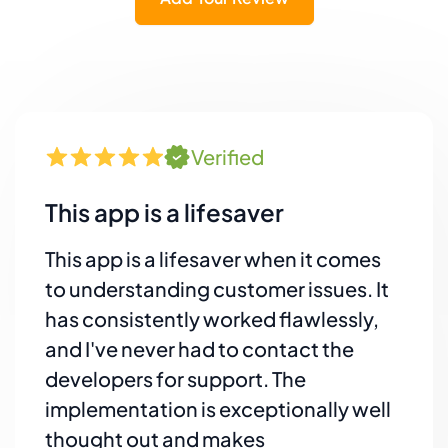
Verified
This app is a lifesaver
This app is a lifesaver when it comes
to understanding customer issues. It
has consistently worked flawlessly,
and I've never had to contact the
developers for support. The
implementation is exceptionally well
thought out and makes