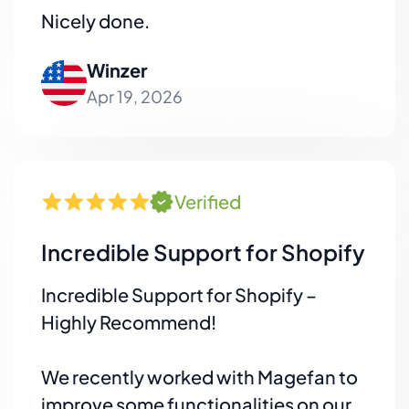
Nicely done.
Winzer
Apr 19, 2026
Verified
Incredible Support for Shopify
Incredible Support for Shopify –
Highly Recommend!
We recently worked with Magefan to
improve some functionalities on our