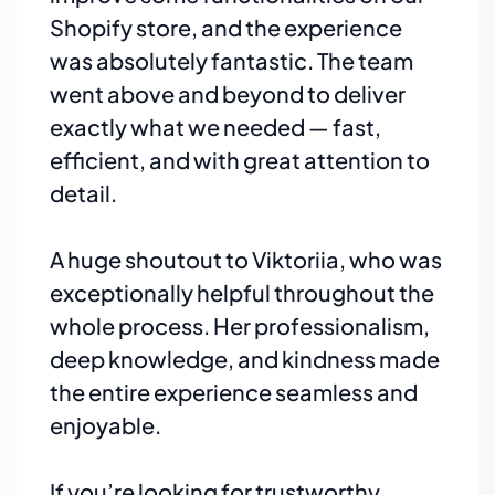
Shopify store, and the experience
was absolutely fantastic. The team
went above and beyond to deliver
exactly what we needed — fast,
efficient, and with great attention to
detail.
A huge shoutout to Viktoriia, who was
exceptionally helpful throughout the
whole process. Her professionalism,
deep knowledge, and kindness made
the entire experience seamless and
enjoyable.
If you’re looking for trustworthy