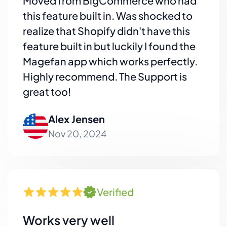
Moved from BigCommerce who had
this feature built in. Was shocked to
realize that Shopify didn't have this
feature built in but luckily I found the
Magefan app which works perfectly.
Highly recommend. The Support is
great too!
Alex Jensen
Nov 20, 2024
Verified
Works very well