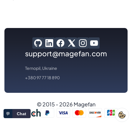
support@magefan.com
Ternopil, Ukraine
+380 97 77 18 890
© 2015 - 2026 Magefan
💬
Chat