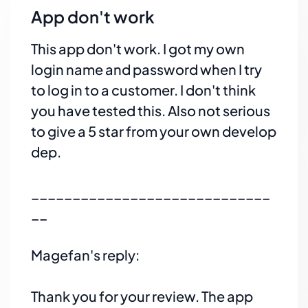
App don't work
This app don't work. I got my own
login name and password when I try
to log in to a customer. I don't think
you have tested this. Also not serious
to give a 5 star from your own develop
dep.
_____________________________
__
Magefan's reply:
Thank you for your review. The app