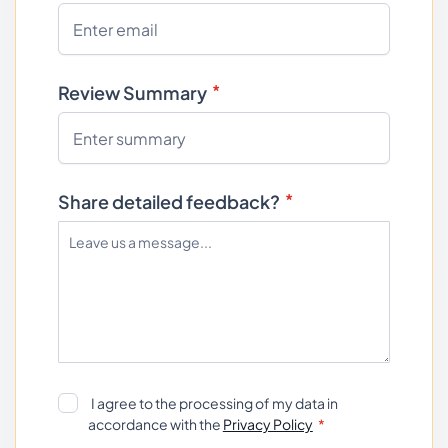
Review Summary
Share detailed feedback?
I agree to the processing of my data in
accordance with the
Privacy Policy