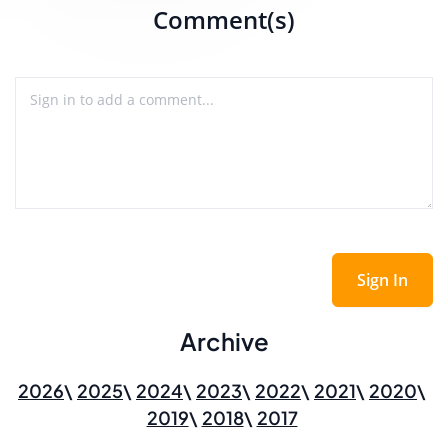
Comment(s)
Sign In
Archive
2026
2025
2024
2023
2022
2021
2020
2019
2018
2017