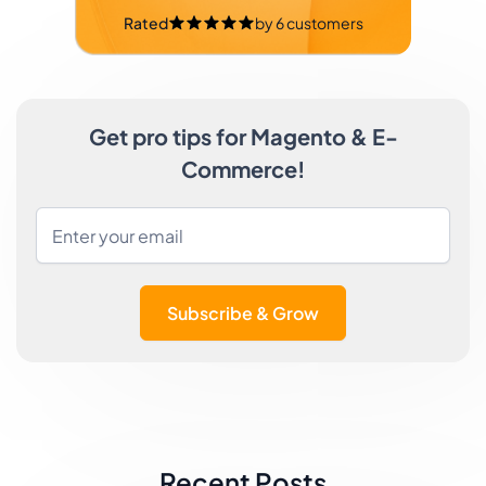
Rated
by
6
customers
Get pro tips for Magento & E-
Commerce!
Subscribe & Grow
Recent Posts