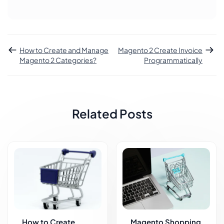
How to Create and Manage
Magento 2 Create Invoice
Magento 2 Categories?
Programmatically
Related Posts
How to Create
Magento Shopping