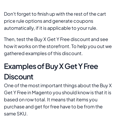
Don't forget to finish up with the rest of the cart
price rule options and generate coupons
automatically, if it is applicable to your rule.
Then, test the Buy X Get Y Free discount and see
how it works on the storefront. To help you out we
gathered examples of this discount.
Examples of Buy X Get Y Free
Discount
One of the most important things about the Buy X
Get Y Free in Magento you should know is that it is
based on row total. It means that items you
purchase and get for free have to be from the
same SKU.