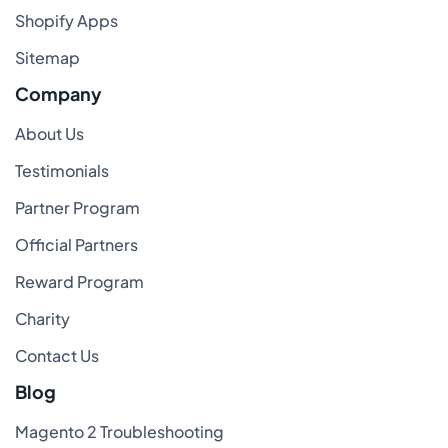
Shopify Apps
Sitemap
Company
About Us
Testimonials
Partner Program
Official Partners
Reward Program
Charity
Contact Us
Blog
Magento 2 Troubleshooting