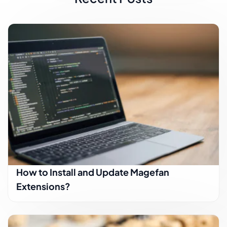
How to Install and Update Magefan
Extensions?