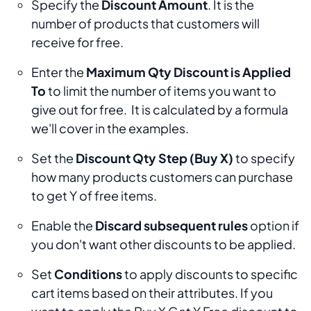
Specify the
Discount Amount
. It is the
number of products that customers will
receive for free.
Enter the
Maximum Qty Discount is Applied
To
to limit the number of items you want to
give out for free. It is calculated by a formula
we'll cover in the examples.
Set the
Discount Qty Step (Buy X)
to specify
how many products customers can purchase
to get Y of free items.
Enable the
Discard subsequent rules
option if
you don't want other discounts to be applied.
Set
Conditions
to apply discounts to specific
cart items based on their attributes. If you