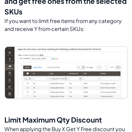
and get free ones from the selected
SKUs
If you want to limit free items from any category
and receive Y from certain SKUs:
Limit Maximum Qty Discount
When applying the Buy X Get Y Free discount you