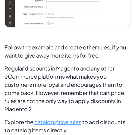
Follow the example and create other rules, if you
want to give away more items for free.
Regular discounts in Magento and any other
eCommerce platform is what makes your
customers more loyal and encourages them to
come back. However, remember that cart price
rules are not the only way to apply discounts in
Magento 2.
Explore the
catalog price rules
to add discounts
to catalog items directly.