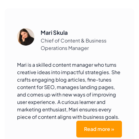
Mari Skula
Chief of Content & Business
Operations Manager
Mari is a skilled content manager who turns
creative ideas into impactful strategies. She
crafts engaging blog articles, fine-tunes
content for SEO, manages landing pages,
and comes up with new ways of improving
user experience. A curious learner and
marketing enthusiast, Mari ensures every
piece of content aligns with business goals.
Read more »