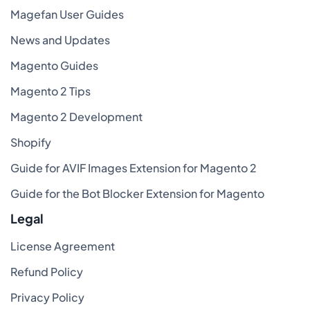
Magefan User Guides
News and Updates
Magento Guides
Magento 2 Tips
Magento 2 Development
Shopify
Guide for AVIF Images Extension for Magento 2
Guide for the Bot Blocker Extension for Magento
Legal
License Agreement
Refund Policy
Privacy Policy