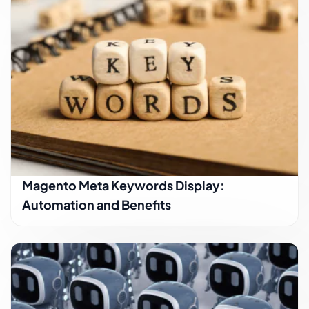
Magento Meta Keywords Display:
Automation and Benefits