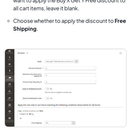
want to apply the Buy X Get Y Free discount to
all cart items, leave it blank.
Choose whether to apply the discount to
Free
Shipping
.