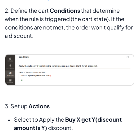
2. Define the cart
Conditions
that determine
when the rule is triggered (the cart state). If the
conditions are not met, the order won't qualify for
a discount.
3. Set up
Actions
.
Select to Apply the
Buy X get Y(discount
amount is Y)
discount
.