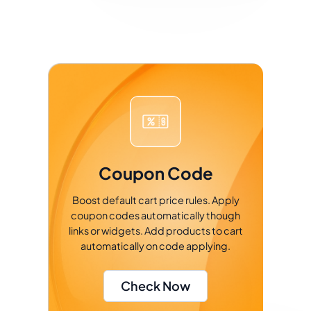
Coupon Code
Boost default cart price rules. Apply
coupon codes automatically though
links or widgets. Add products to cart
automatically on code applying.
Check Now