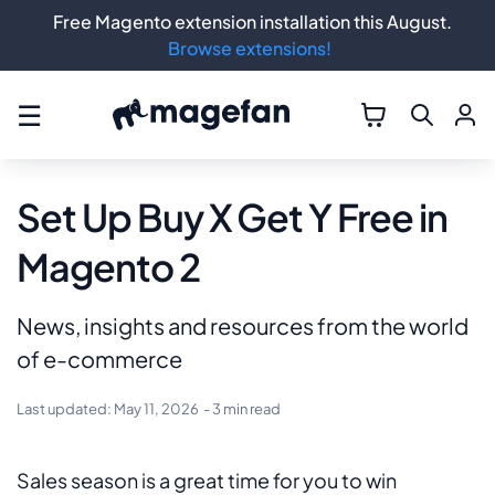
Free Magento extension installation this August.
Browse extensions!
☰
Set Up Buy X Get Y Free in
Magento 2
News, insights and resources from the world
of e-commerce
Last updated:
May 11, 2026
- 3 min read
Sales season is a great time for you to win