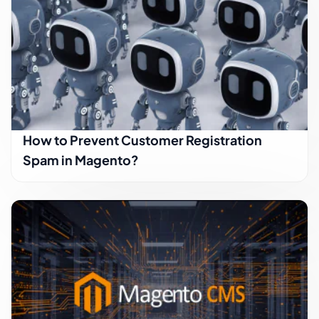
How to Prevent Customer Registration
Spam in Magento?