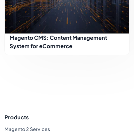
Magento CMS: Content Management
System for eCommerce
Products
Magento 2 Services