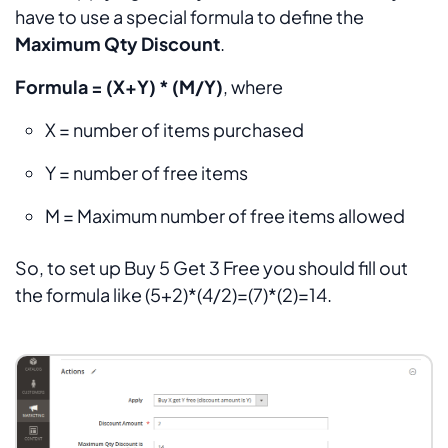
have to use a special formula to define the
Maximum Qty Discount
.
Formula = (X+Y) * (M/Y)
, where
X = number of items purchased
Y = number of free items
M = Maximum number of free items allowed
So, to set up Buy 5 Get 3 Free you should fill out
the formula like (5+2)*(4/2)=(7)*(2)=14.