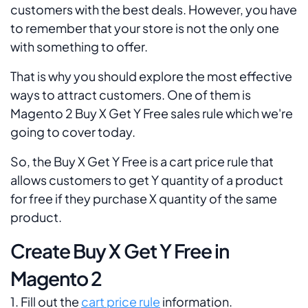
customers with the best deals. However, you have
to remember that your store is not the only one
with something to offer.
That is why you should explore the most effective
ways to attract customers. One of them is
Magento 2 Buy X Get Y Free sales rule which we're
going to cover today.
So, the Buy X Get Y Free is a cart price rule that
allows customers to get Y quantity of a product
for free if they purchase X quantity of the same
product.
Create Buy X Get Y Free in
Magento 2
1. Fill out the
cart price rule
information.