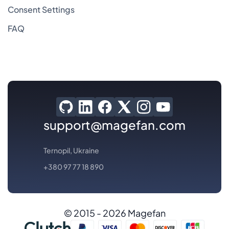
Consent Settings
FAQ
support@magefan.com
Ternopil, Ukraine
+380 97 77 18 890
© 2015 - 2026 Magefan