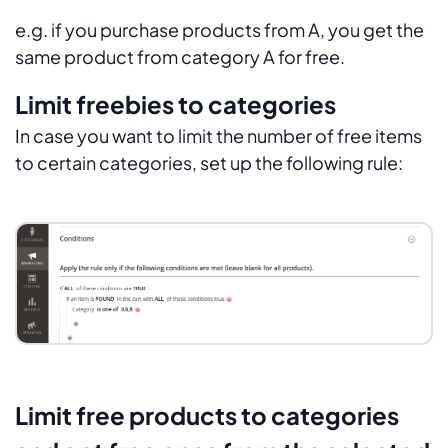
e.g. if you purchase products from A, you get the
same product from category A for free.
Limit freebies to categories
In case you want to limit the number of free items
to certain categories, set up the following rule:
Limit free products to categories