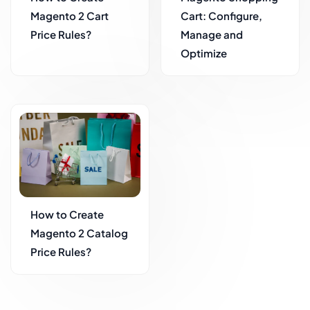
Magento 2 Cart
Cart: Configure,
Price Rules?
Manage and
Optimize
How to Create
Magento 2 Catalog
Price Rules?