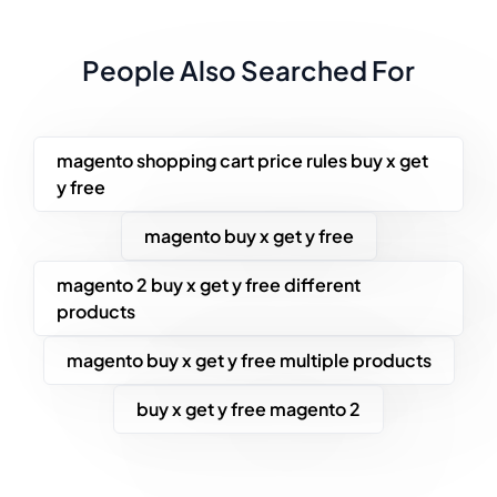
People Also Searched For
magento shopping cart price rules buy x get
y free
magento buy x get y free
magento 2 buy x get y free different
products
magento buy x get y free multiple products
buy x get y free magento 2