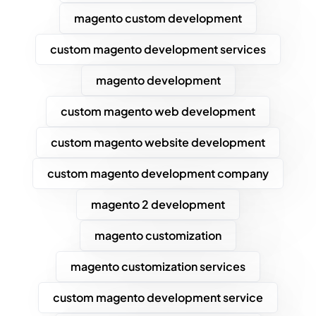
magento custom development
custom magento development services
magento development
custom magento web development
custom magento website development
custom magento development company
magento 2 development
magento customization
magento customization services
custom magento development service