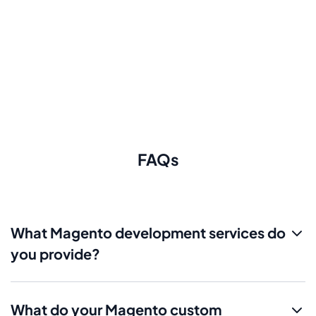
FAQs
What Magento development services do
you provide?
What do your Magento custom