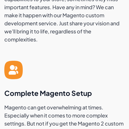
important features. Have any in mind? We can
make it happen with our Magento custom
development service. Just share your vision and
we’ll bring it to life, regardless of the
complexities.
Complete Magento Setup
Magento can get overwhelming at times.
Especially when it comes to more complex
settings. But not if you get the Magento 2 custom