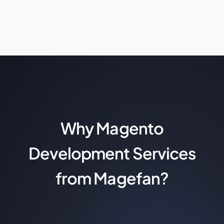
Why Magento
Development Services
from Magefan?