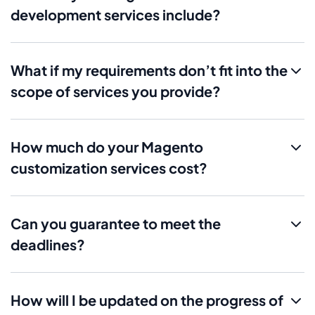
development services include?
What if my requirements don’t fit into the
scope of services you provide?
How much do your Magento
customization services cost?
Can you guarantee to meet the
deadlines?
How will I be updated on the progress of