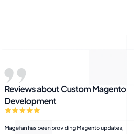
Reviews about Custom Magento
Development
Magefan has been providing Magento updates,
M