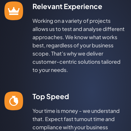
Relevant Experience
Working on a variety of projects
allows us to test and analyse different
approaches. We know what works
best, regardless of your business
scope. That’s why we deliver
customer-centric solutions tailored
to your needs.
Top Speed
Your time is money - we understand
that. Expect fast turnout time and
compliance with your business