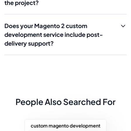
the project?
Does your Magento 2 custom
development service include post-
delivery support?
People Also Searched For
custom magento development