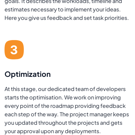
goals. It describes the workloads, timeline and
estimates necessary to implement your ideas.
Here you give us feedback and set task priorities.
Optimization
At this stage, our dedicated team of developers
starts the optimisation. We work on improving
every point of the roadmap providing feedback
each step of the way. The project manager keeps
you updated throughout the projects and gets
your approval upon any deployments.