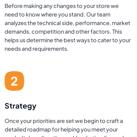
Before making any changes to your store we
need to know where you stand. Our team
analyzes the technical side, performance, market
demands, competition and other factors. This
helps us determine the best ways to cater to your
needs and requirements.
Strategy
Once your priorities are set we begin to craft a
detailed roadmap for helping you meet your