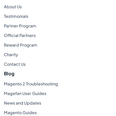
About Us
Testimonials
Partner Program
Official Partners
Reward Program
Charity
Contact Us
Blog
Magento 2 Troubleshooting
Magefan User Guides
News and Updates
Magento Guides