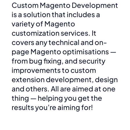
Custom Magento Development
is a solution that includes a
variety of Magento
customization services. It
covers any technical and on-
page Magento optimisations —
from bug fixing, and security
improvements to custom
extension development, design
and others. All are aimed at one
thing — helping you get the
results you’re aiming for!