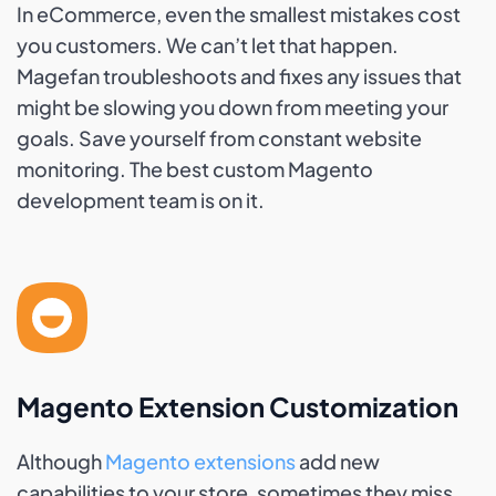
In eCommerce, even the smallest mistakes cost
you customers. We can’t let that happen.
Magefan troubleshoots and fixes any issues that
might be slowing you down from meeting your
goals. Save yourself from constant website
monitoring. The best custom Magento
development team is on it.
Magento Extension Customization
Although
Magento extensions
add new
capabilities to your store, sometimes they miss