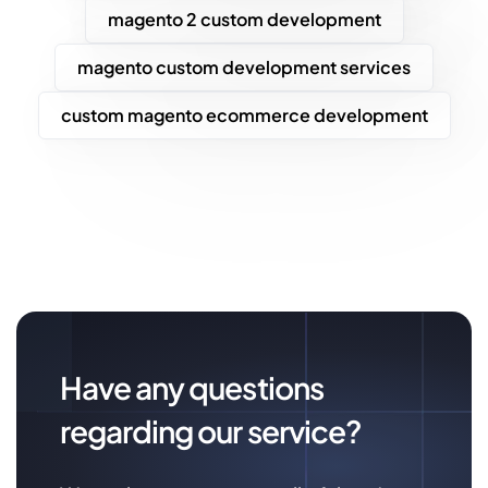
magento 2 custom development
magento custom development services
custom magento ecommerce development
Have any questions
regarding our service?