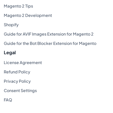
Magento 2 Tips
Magento 2 Development
Shopify
Guide for AVIF Images Extension for Magento 2
Guide for the Bot Blocker Extension for Magento
Legal
License Agreement
Refund Policy
Privacy Policy
Consent Settings
FAQ