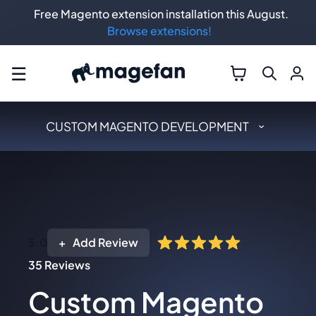
Free Magento extension installation this August.
Browse extensions!
☰
CUSTOM MAGENTO DEVELOPMENT
5.0
Add Review
35
Reviews
Custom Magento