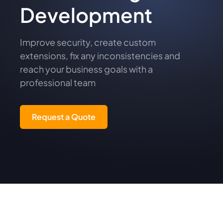
Development
Improve security, create custom
extensions, fix any inconsistencies and
reach your business goals with a
professional team
Request a Quote