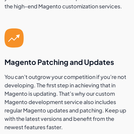
the high-end Magento customization services.
Magento Patching and Updates
You can’t outgrow your competition if you’re not
developing. The first step in achieving that in
Magento is updating. That’s why our custom
Magento development service also includes
regular Magento updates and patching. Keep up
with the latest versions and benefit from the
newest features faster.