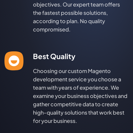
objectives. Our expert team offers
the fastest possible solutions,
according to plan. No quality
compromised.
Best Quality
Choosing our custom Magento
development service you choose a
team with years of experience. We
examine your business objectives and
gather competitive data to create
high-quality solutions that work best
for your business.