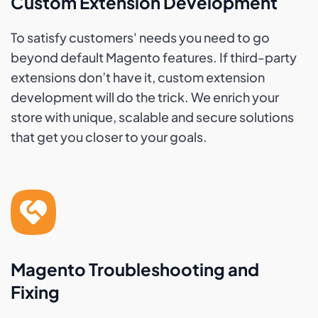
Custom Extension Development
To satisfy customers' needs you need to go
beyond default Magento features. If third-party
extensions don’t have it, custom extension
development will do the trick. We enrich your
store with unique, scalable and secure solutions
that get you closer to your goals.
Magento Troubleshooting and
Fixing