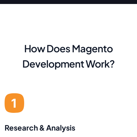
How Does Magento
Development Work?
Research & Analysis