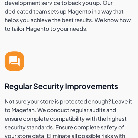
development service to back you up. Our
dedicated team sets up Magento in a way that
helps you achieve the best results. We know how
to tailor Magento to your needs.
Regular Security Improvements
Not sure your store is protected enough? Leave it
to Magefan. We conduct regular audits and
ensure complete compatibility with the highest
security standards. Ensure complete safety of
your store data. Eliminate all possible risks with