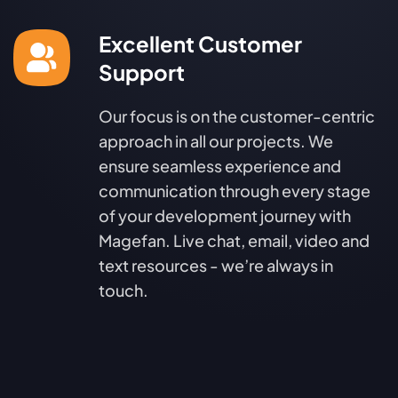
Excellent Customer
Support
Our focus is on the customer-centric
approach in all our projects. We
ensure seamless experience and
communication through every stage
of your development journey with
Magefan. Live chat, email, video and
text resources - we’re always in
touch.