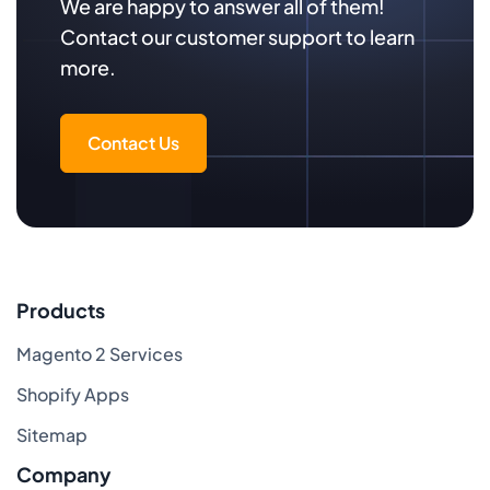
We are happy to answer all of them!
Contact our customer support to learn
more.
Contact Us
Products
Magento 2 Services
Shopify Apps
Sitemap
Company