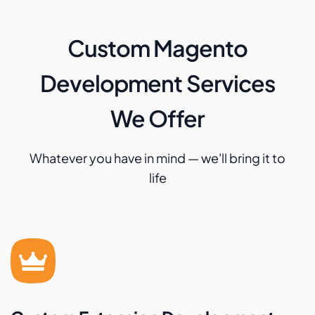
Custom Magento
Development Services
We Offer
Whatever you have in mind — we'll bring it to
life