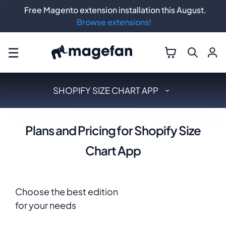
Free Magento extension installation this August.
Browse extensions!
☰
SHOPIFY SIZE CHART APP
Plans and Pricing for Shopify Size
Chart App
Choose the best edition
for your needs