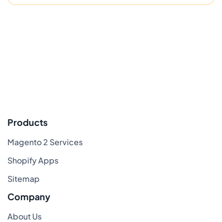
Products
Magento 2 Services
Shopify Apps
Sitemap
Company
About Us