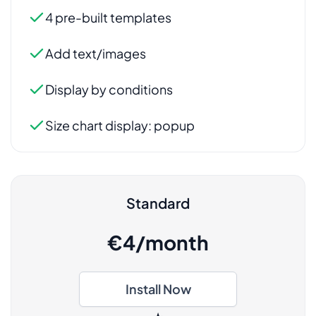
Standard
€4/month
Install Now