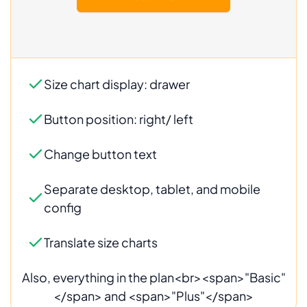
Also, everything in the plan<br><span>"Basic"
</span> and <span>"Plus"</span>