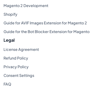
Magento 2 Development
Shopify
Guide for AVIF Images Extension for Magento 2
Guide for the Bot Blocker Extension for Magento
Legal
License Agreement
Refund Policy
Privacy Policy
Consent Settings
FAQ