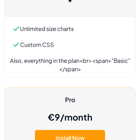
★
Also, everything in the plan<br><span>"Basic"
</span>
Pro
€9/month
Install Now