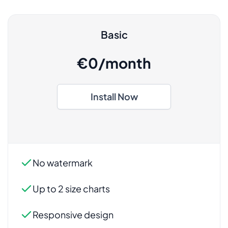
Basic
€0/month
Install Now