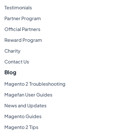
Testimonials
Partner Program
Official Partners
Reward Program
Charity
Contact Us
Blog
Magento 2 Troubleshooting
Magefan User Guides
News and Updates
Magento Guides
Magento 2 Tips