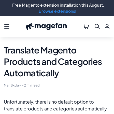
Free Magento extension installation this August.
Browse extensions!
☰
Translate Magento
Products and Categories
Automatically
Mari Skula
-
- 2 min read
Unfortunately, there is no default option to
translate products and categories automatically