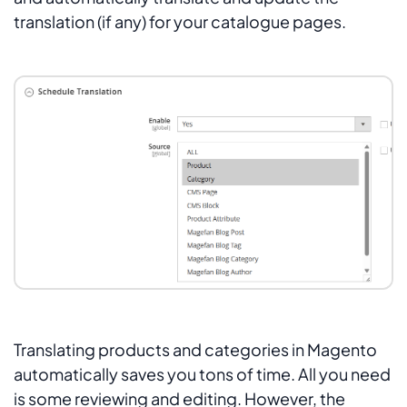
translation (if any) for your catalogue pages.
Translating products and categories in Magento
automatically saves you tons of time. All you need
is some reviewing and editing. However, the