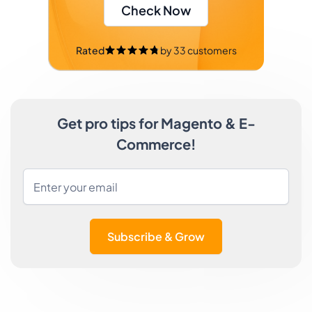
Check Now
Rated
by
33
customers
Get pro tips for Magento & E-
Commerce!
Subscribe & Grow