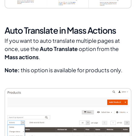
Auto Translate in Mass Actions
If you want to auto translate multiple pages at
once, use the
Auto Translate
option from the
Mass actions
.
Note:
this option is available for products only.