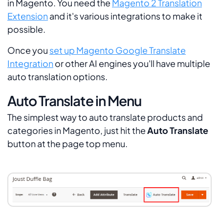
in Magento. You need the
Magento 2 Translation
Extension
and it's various integrations to make it
possible.
Once you
set up Magento Google Translate
Integration
or other AI engines you'll have multiple
auto translation options.
Auto Translate in Menu
The simplest way to auto translate products and
categories in Magento, just hit the
Auto Translate
button at the page top menu.