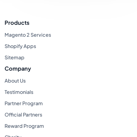
Products
Magento 2 Services
Shopify Apps
Sitemap
Company
About Us
Testimonials
Partner Program
Official Partners
Reward Program