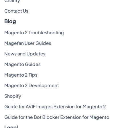
Charity
Contact Us
Blog
Magento 2 Troubleshooting
Magefan User Guides
News and Updates
Magento Guides
Magento 2 Tips
Magento 2 Development
Shopify
Guide for AVIF Images Extension for Magento 2
Guide for the Bot Blocker Extension for Magento
Legal