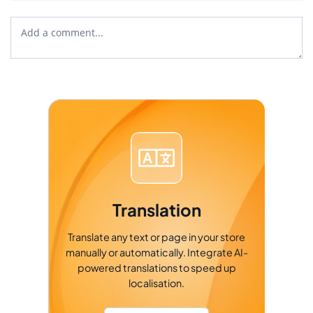
Translation
Translate any text or page in your store
manually or automatically. Integrate AI-
powered translations to speed up
localisation.