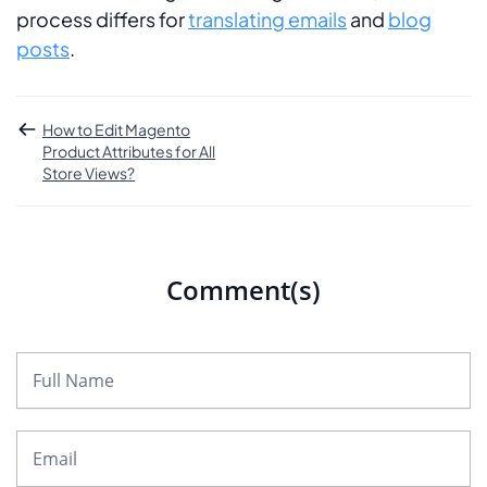
process differs for
translating emails
and
blog
posts
.
How to Edit Magento
Product Attributes for All
Store Views?
Comment(s)