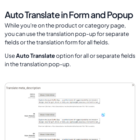
Auto Translate in Form and Popup
While you're on the product or category page,
you can use the translation pop-up for separate
fields or the translation form for all fields.
Use
Auto Translate
option for all or separate fields
in the translation pop-up.