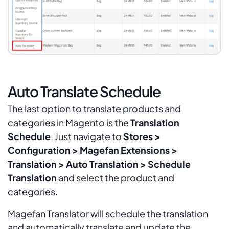
Auto Translate Schedule
The last option to translate products and
categories in Magento is the
Translation
Schedule
. Just navigate to
Stores >
Configuration > Magefan Extensions >
Translation > Auto Translation > Schedule
Translation
and select the product and
categories.
Magefan Translator will schedule the translation
and automatically translate and update the