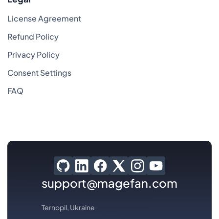
License Agreement
Refund Policy
Privacy Policy
Consent Settings
FAQ
support@magefan.com
Ternopil, Ukraine