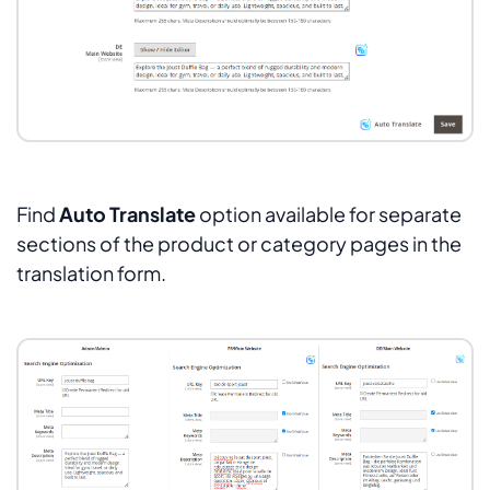
Find
Auto Translate
option available for separate
sections of the product or category pages in the
translation form.