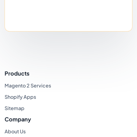
Products
Magento 2 Services
Shopify Apps
Sitemap
Company
About Us