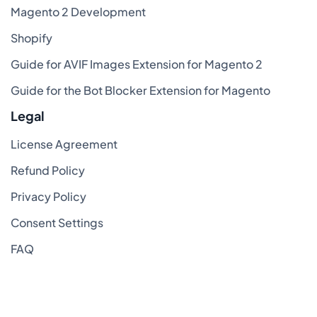
Magento 2 Development
Shopify
Guide for AVIF Images Extension for Magento 2
Guide for the Bot Blocker Extension for Magento
Legal
License Agreement
Refund Policy
Privacy Policy
Consent Settings
FAQ