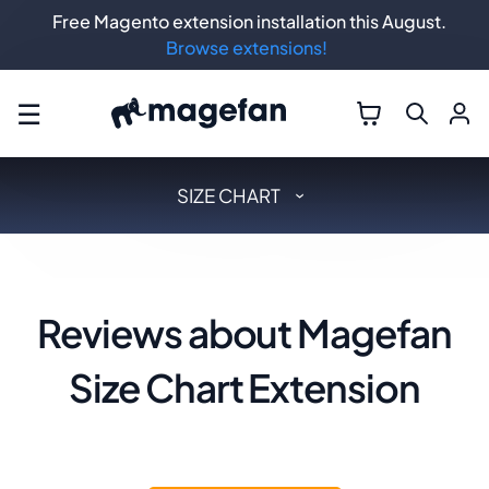
Free Magento extension installation this August.
Browse extensions!
☰
SIZE CHART
Reviews about Magefan
Size Chart Extension