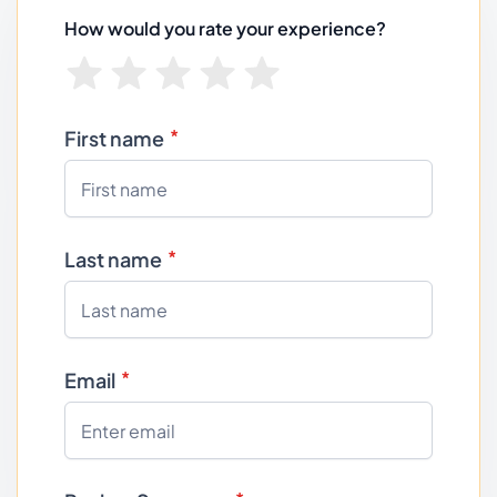
How would you rate your experience?
First name
Last name
Email