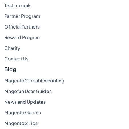
Testimonials
Partner Program
Official Partners
Reward Program
Charity
Contact Us
Blog
Magento 2 Troubleshooting
Magefan User Guides
News and Updates
Magento Guides
Magento 2 Tips