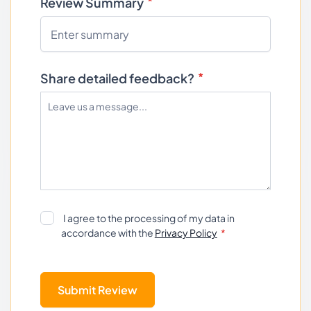
Review Summary
Share detailed feedback?
I agree to the processing of my data in
accordance with the
Privacy Policy
Submit Review