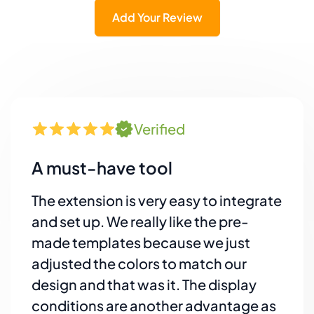
Add Your Review
Verified
A must-have tool
The extension is very easy to integrate
and set up. We really like the pre-
made templates because we just
adjusted the colors to match our
design and that was it. The display
conditions are another advantage as