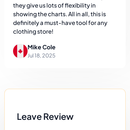
they give us lots of flexibility in
showing the charts. All in all, this is
definitely a must-have tool for any
clothing store!
Mike Cole
Jul 18, 2025
Leave Review